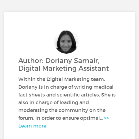
Author: Doriany Samair,
Digital Marketing Assistant
Within the Digital Marketing team,
Doriany is in charge of writing medical
fact sheets and scientific articles. She is
also in charge of leading and
moderating the community on the
forum, in order to ensure optimal...
>>
Learn more