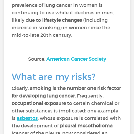
prevalence of lung cancer in women is
continuing to rise while it declines in men,
likely due to
lifestyle changes
(including
increase in smoking) in women since the
mid-to-late 20th century.
Source:
American Cancer Society
What are my risks?
Clearly,
smoking is the number one risk factor
for developing lung cancer
. Frequently,
occupational exposure
to certain chemical or
other substances is implicated: one example
is
asbestos
, whose exposure is correlated with
the development of
pleural mesothelioma
(cancer of the pleura, now considered an