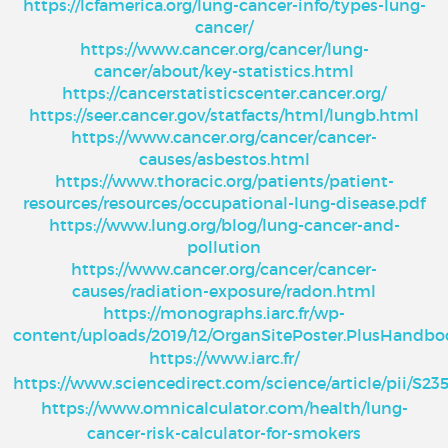
https://lcfamerica.org/lung-cancer-info/types-lung-
cancer/
https://www.cancer.org/cancer/lung-
cancer/about/key-statistics.html
https://cancerstatisticscenter.cancer.org/
https://seer.cancer.gov/statfacts/html/lungb.html
https://www.cancer.org/cancer/cancer-
causes/asbestos.html
https://www.thoracic.org/patients/patient-
resources/resources/occupational-lung-disease.pdf
https://www.lung.org/blog/lung-cancer-and-
pollution
https://www.cancer.org/cancer/cancer-
causes/radiation-exposure/radon.html
https://monographs.iarc.fr/wp-
content/uploads/2019/12/OrganSitePoster.PlusHandbo
https://www.iarc.fr/
https://www.sciencedirect.com/science/article/pii/S2
https://www.omnicalculator.com/health/lung-
cancer-risk-calculator-for-smokers