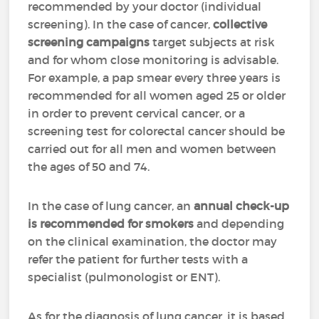
recommended by your doctor (individual
screening). In the case of cancer,
collective
screening campaigns
target subjects at risk
and for whom close monitoring is advisable.
For example, a pap smear every three years is
recommended for all women aged 25 or older
in order to prevent cervical cancer, or a
screening test for colorectal cancer should be
carried out for all men and women between
the ages of 50 and 74.
In the case of lung cancer, an
annual check-up
is recommended for smokers
and depending
on the clinical examination, the doctor may
refer the patient for further tests with a
specialist (pulmonologist or ENT).
As for the diagnosis of lung cancer, it is based