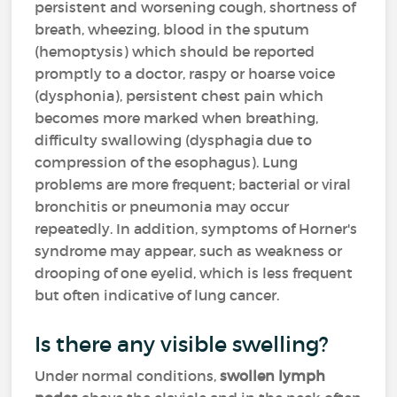
persistent and worsening cough, shortness of
breath, wheezing, blood in the sputum
(hemoptysis) which should be reported
promptly to a doctor, raspy or hoarse voice
(dysphonia), persistent chest pain which
becomes more marked when breathing,
difficulty swallowing (dysphagia due to
compression of the esophagus). Lung
problems are more frequent; bacterial or viral
bronchitis or pneumonia may occur
repeatedly. In addition, symptoms of Horner's
syndrome may appear, such as weakness or
drooping of one eyelid, which is less frequent
but often indicative of lung cancer.
Is there any visible swelling?
Under normal conditions,
swollen lymph