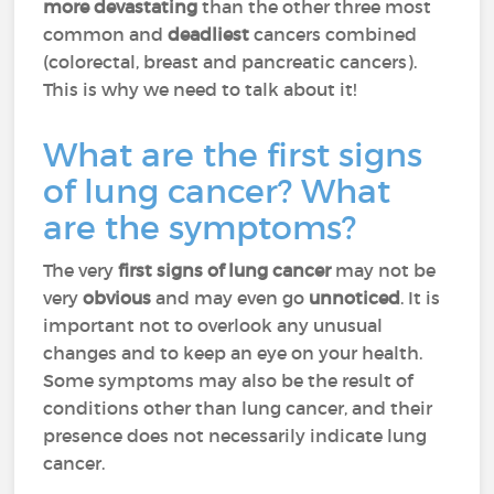
more devastating
than the other three most
common and
deadliest
cancers combined
(colorectal, breast and pancreatic cancers).
This is why we need to talk about it!
What are the first signs
of lung cancer? What
are the symptoms?
The very
first signs of lung cancer
may not be
very
obvious
and may even go
unnoticed
. It is
important not to overlook any unusual
changes and to keep an eye on your health.
Some symptoms may also be the result of
conditions other than lung cancer, and their
presence does not necessarily indicate lung
cancer.