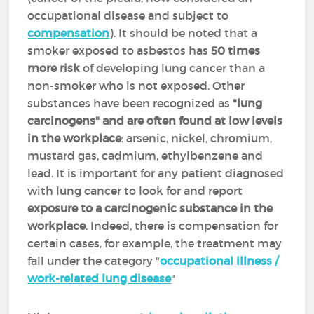
occupational disease and subject to
compensation
). It should be noted that a
smoker exposed to asbestos has
50 times
more risk
of developing lung cancer than a
non-smoker who is not exposed. Other
substances have been recognized as
"lung
carcinogens" and are often found at low levels
in the workplace
: arsenic, nickel, chromium,
mustard gas, cadmium, ethylbenzene and
lead. It is important for any patient diagnosed
with lung cancer to look for and report
exposure to a carcinogenic substance in the
workplace
. Indeed, there is compensation for
certain cases, for example, the treatment may
fall under the category "
occupational illness /
work-related lung disease
"