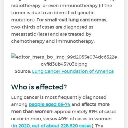
radiotherapy, or even immunotherapy (if the
tumor is due to an identified genetic
mutation). For
small-cell lung carcinomas
,
two-thirds of cases are diagnosed as
metastatic (late) and are treated by
chemotherapy and immunotherapy.
Source:
Lung Cancer Foundation of America
Who is affected?
Lung cancer is most frequently diagnosed
among
people aged 65-74
and
affects more
men than women
: approximately 51% of cases
occur in men, versus 49% of cases in women
(
in 2020, out of about 228,820 cases
). The