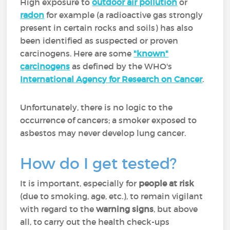
High exposure to
outdoor air pollution
or
radon
for example (a radioactive gas strongly
present in certain rocks and soils) has also
been identified as suspected or proven
carcinogens. Here are some
"known"
carcinogens
as defined by the WHO's
International Agency for Research on Cancer
.
Unfortunately, there is no logic to the
occurrence of cancers; a smoker exposed to
asbestos may never develop lung cancer.
How do I get tested?
It is important, especially for
people at risk
(due to smoking, age, etc.), to remain vigilant
with regard to the
warning signs
, but above
all, to carry out the health check-ups