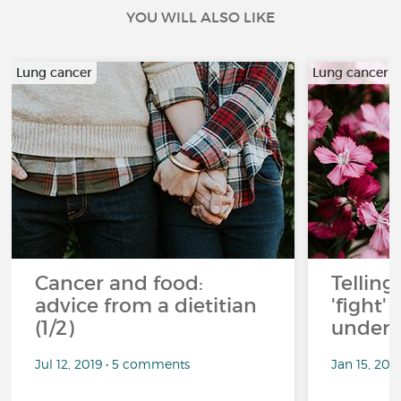
YOU WILL ALSO LIKE
Lung cancer
Lung cancer
Cancer and food:
Telling
advice from a dietitian
'fight'
(1/2)
under 
Jul 12, 2019 • 5 comments
Jan 15, 201