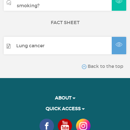
smoking?
FACT SHEET
Lung cancer
Back to the top
ABOUT
QUICK ACCESS