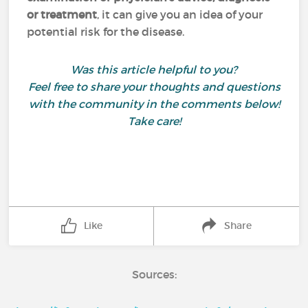
or treatment
,
it can give you an idea of your
potential risk for the disease.
Was this article helpful to you?
Feel free to share your thoughts and questions
with the community in the comments below!
Take care!
Like
Share
Sources: