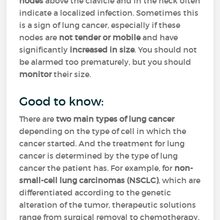
nodes
above the clavicle and in the neck often
indicate a localized infection. Sometimes this
is a sign of lung cancer, especially if these
nodes are
not tender or mobile
and have
significantly
increased in size
. You should not
be alarmed too prematurely, but you should
monitor
their size.
Good to know:
There are
two main types of lung cancer
depending on the type of cell in which the
cancer started. And the treatment for lung
cancer is determined by the type of lung
cancer the patient has. For example, for
non-
small-cell lung carcinomas (NSCLC)
, which are
differentiated according to the genetic
alteration of the tumor, therapeutic solutions
range from surgical removal to chemotherapy,