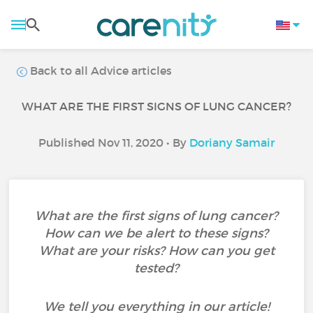
Back to all Advice articles
WHAT ARE THE FIRST SIGNS OF LUNG CANCER?
Published Nov 11, 2020 • By
Doriany Samair
What are the first signs of lung cancer?
How can we be alert to these signs?
What are your risks? How can you get
tested?
We tell you everything in our article!