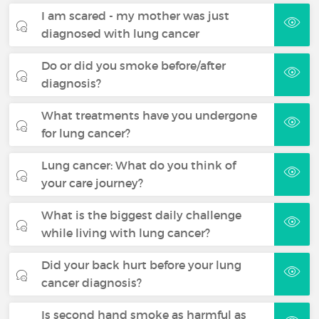
I am scared - my mother was just
diagnosed with lung cancer
Do or did you smoke before/after
diagnosis?
What treatments have you undergone
for lung cancer?
Lung cancer: What do you think of
your care journey?
What is the biggest daily challenge
while living with lung cancer?
Did your back hurt before your lung
cancer diagnosis?
Is second hand smoke as harmful as