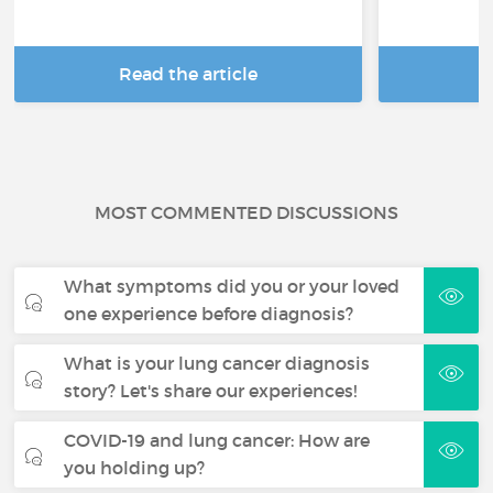
Read the article
R
MOST COMMENTED DISCUSSIONS
What symptoms did you or your loved
one experience before diagnosis?
What is your lung cancer diagnosis
story? Let's share our experiences!
COVID-19 and lung cancer: How are
you holding up?