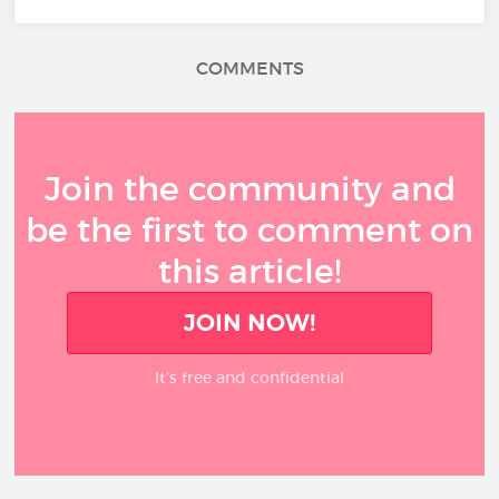
COMMENTS
Join the community and
be the first to comment on
this article!
JOIN NOW!
It’s free and confidential