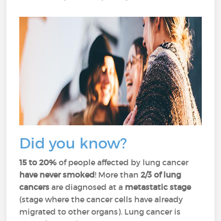
Did you know?
15 to 20%
of people affected by lung cancer
have never smoked
! More than
2/3 of lung
cancers
are diagnosed at a
metastatic stage
(stage where the cancer cells have already
migrated to other organs). Lung cancer is