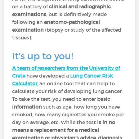
on a battery of
clinical and radiographic
examinations
, but is definitively made
following an
anatomo-pathological
examination
(biopsy or study of the affected
tissues).
It's up to you!
A team of researchers from the University of
Crete
have developed a
Lung Cancer Risk
Calculator
, an online tool that can help to
calculate your risk of developing lung cancer.
To take the test, you need to enter
basic
information
such as age, how long you have
smoked, how many cigarettes you smoke per
day on average, etc. While the test
is in no
means a replacement
for a medical
examination or physician’s advice, diagnosis