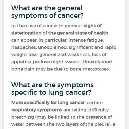
What are the general
symptoms of cancer?
In the case of cancer in general,
signs of
deterioration
of the
general state of health
can appear, in particular: intense fatigue,
headaches, unexplained, significant and rapid
weight loss, generalized weakness, loss of
appetite, profuse night sweats. Unexplained
bone pain may be due to bone metastases.
What are the symptoms
specific to lung cancer?
More specifically for lung cancer
, certain
respiratory symptoms
are telling: difficulty
breathing (may be linked to the presence of
water between the two layers of the pleura), a