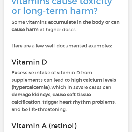
vitamins cause toxicity
or long-term harm?
Some vitamins
accumulate in the body or can
cause harm
at higher doses.
Here are a few well-documented examples:
Vitamin D
Excessive intake of vitamin D from
supplements can lead to
high calcium levels
(hypercalcemia),
which in severe cases can
damage kidneys, cause soft tissue
calcification, trigger heart rhythm problems
,
and be life-threatening.
Vitamin A (retinol)