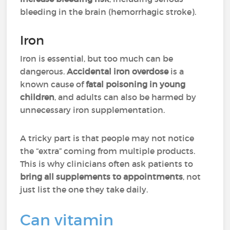
bleeding in the brain (hemorrhagic stroke).
Iron
Iron is essential, but too much can be
dangerous.
Accidental iron overdose
is a
known cause of
fatal poisoning in young
children
, and adults can also be harmed by
unnecessary iron supplementation.
A tricky part is that people may not notice
the “extra” coming from multiple products.
This is why clinicians often ask patients to
bring all supplements to appointments
, not
just list the one they take daily.
Can vitamin