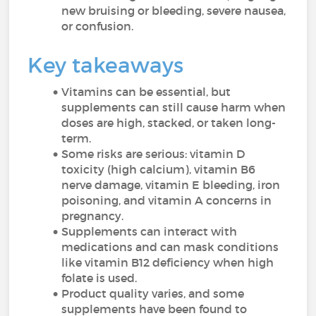
new bruising or bleeding, severe nausea,
or confusion.
Key takeaways
Vitamins can be essential, but
supplements can still cause harm when
doses are high, stacked, or taken long-
term.
Some risks are serious: vitamin D
toxicity (high calcium), vitamin B6
nerve damage, vitamin E bleeding, iron
poisoning, and vitamin A concerns in
pregnancy.
Supplements can interact with
medications and can mask conditions
like vitamin B12 deficiency when high
folate is used.
Product quality varies, and some
supplements have been found to