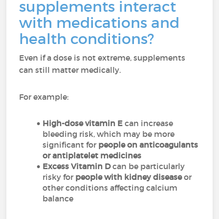
supplements interact
with medications and
health conditions?
Even if a dose is not extreme, supplements
can still matter medically.
For example:
High-dose vitamin E
can increase
bleeding risk, which may be more
significant for
people on anticoagulants
or antiplatelet medicines
Excess Vitamin D
can be particularly
risky for
people with kidney disease
or
other conditions affecting calcium
balance