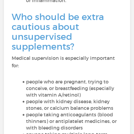
or inflammation.
Who should be extra
cautious about
unsupervised
supplements?
Medical supervision is especially important
for:
people who are pregnant, trying to
conceive, or breastfeeding (especially
with vitamin A/retinol)
people with kidney disease, kidney
stones, or calcium balance problems
people taking anticoagulants (blood
thinners) or antiplatelet medicines, or
with bleeding disorders