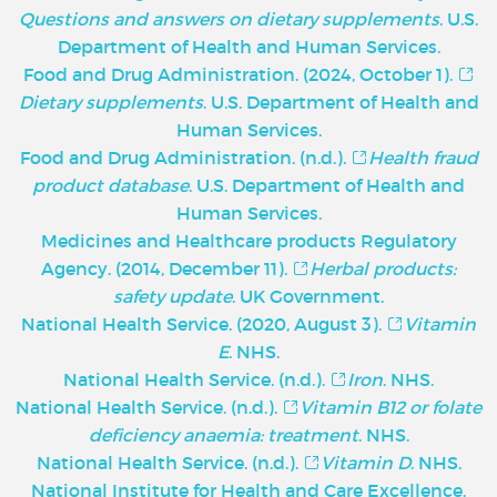
Questions and answers on dietary supplements
. U.S.
Department of Health and Human Services.
Food and Drug Administration. (2024, October 1).
Dietary supplements
. U.S. Department of Health and
Human Services.
Food and Drug Administration. (n.d.).
Health fraud
product database
. U.S. Department of Health and
Human Services.
Medicines and Healthcare products Regulatory
Agency. (2014, December 11).
Herbal products:
safety update
. UK Government.
National Health Service. (2020, August 3).
Vitamin
E
. NHS.
National Health Service. (n.d.).
Iron
. NHS.
National Health Service. (n.d.).
Vitamin B12 or folate
deficiency anaemia: treatment
. NHS.
National Health Service. (n.d.).
Vitamin D
. NHS.
National Institute for Health and Care Excellence.