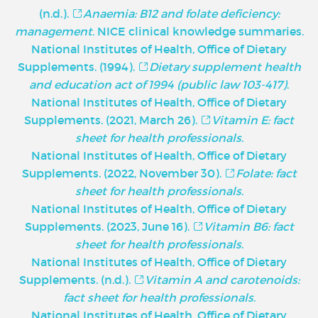
(n.d.).
Anaemia: B12 and folate deficiency:
management
. NICE clinical knowledge summaries.
National Institutes of Health, Office of Dietary
Supplements. (1994).
Dietary supplement health
and education act of 1994 (public law 103-417)
.
National Institutes of Health, Office of Dietary
Supplements. (2021, March 26).
Vitamin E: fact
sheet for health professionals
.
National Institutes of Health, Office of Dietary
Supplements. (2022, November 30).
Folate: fact
sheet for health professionals
.
National Institutes of Health, Office of Dietary
Supplements. (2023, June 16).
Vitamin B6: fact
sheet for health professionals
.
National Institutes of Health, Office of Dietary
Supplements. (n.d.).
Vitamin A and carotenoids:
fact sheet for health professionals
.
National Institutes of Health, Office of Dietary