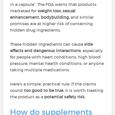
in a capsule”. The FDA warns that products
marketed for
weight loss, sexual
enhancement, bodybuilding,
and similar
promises are at higher risk of containing
hidden drug ingredients.
These hidden ingredients can cause
side
effects and dangerous interactions
, especially
for people with heart conditions, high blood
pressure, mental health conditions, or anyone
taking multiple medications.
Here’s a simple, practical rule: if the claims
sound
too good to be true
, it is worth treating
the product as a
potential safety risk
.
How do supplements