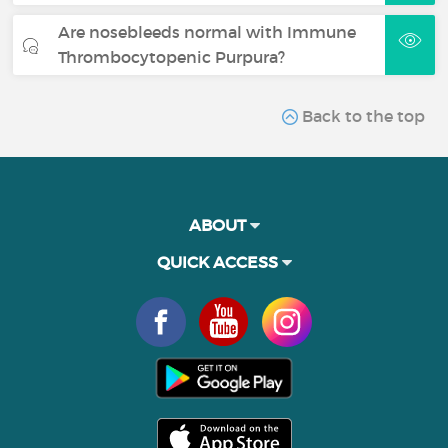
Are nosebleeds normal with Immune
Thrombocytopenic Purpura?
Back to the top
ABOUT
QUICK ACCESS