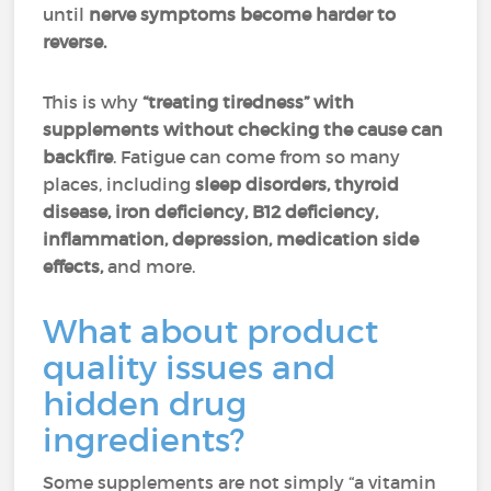
until
nerve symptoms become harder to
reverse.
This is why
“treating tiredness” with
supplements without checking the cause can
backfire
. Fatigue can come from so many
places, including
sleep disorders, thyroid
disease,
iron deficiency, B12 deficiency,
inflammation, depression, medication side
effects,
and more.
What about product
quality issues and
hidden drug
ingredients?
Some supplements are not simply “a vitamin