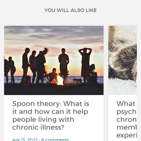
YOU WILL ALSO LIKE
Spoon theory: What is
What i
it and how can it help
psycho
people living with
chroni
chronic illness?
member
experi
Apr 13, 2022 • 8 comments