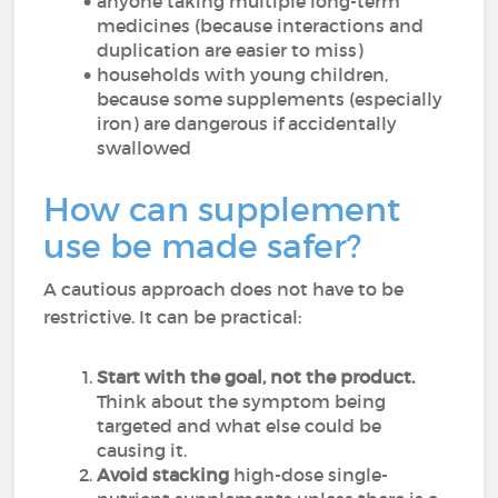
anyone taking multiple long-term
medicines (because interactions and
duplication are easier to miss)
households with young children,
because some supplements (especially
iron) are dangerous if accidentally
swallowed
How can supplement
use be made safer?
A cautious approach does not have to be
restrictive. It can be practical:
Start with the goal, not the product.
Think about the symptom being
targeted and what else could be
causing it.
Avoid stacking
high-dose single-