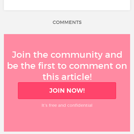
COMMENTS
Join the community and
be the first to comment on
this article!
JOIN NOW!
It’s free and confidential