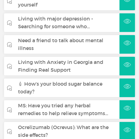
yourself
Living with major depression -
Searching for someone who…
Need a friend to talk about mental
illness
Living with Anxiety in Georgia and
Finding Real Support
💉 How’s your blood sugar balance
today?
MS: Have you tried any herbal
remedies to help relieve symptoms…
Ocrelizumab (Ocrevus): What are the
side effects?