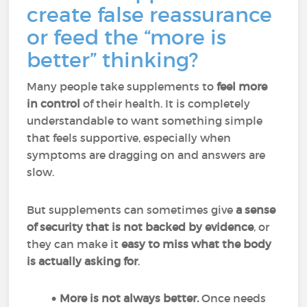
create false reassurance
or feed the “more is
better” thinking?
Many people take supplements to
feel more
in control
of their health. It is completely
understandable to want something simple
that feels supportive, especially when
symptoms are dragging on and answers are
slow.
But supplements can sometimes give
a sense
of security that is not backed by evidence
, or
they can make it
easy to miss what the body
is actually asking for
.
More is not always better.
Once needs