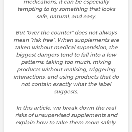
medications, it can be especially
tempting to try something that looks
safe, natural, and easy.
But “over the counter” does not always
mean “risk free”. When supplements are
taken without medical supervision, the
biggest dangers tend to fall into a few
patterns: taking too much, mixing
products without realising, triggering
interactions, and using products that do
not contain exactly what the label
suggests.
In this article, we break down the real
risks of unsupervised supplements and
explain how to take them more safely.