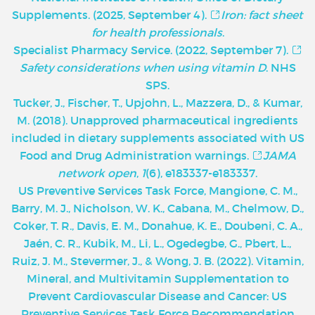
Supplements. (2025, September 4).
Iron: fact sheet
for health professionals
.
Specialist Pharmacy Service. (2022, September 7).
Safety considerations when using vitamin D
. NHS
SPS.
Tucker, J., Fischer, T., Upjohn, L., Mazzera, D., & Kumar,
M. (2018). Unapproved pharmaceutical ingredients
included in dietary supplements associated with US
Food and Drug Administration warnings.
JAMA
network open
,
1
(6), e183337-e183337.
U
S Preventive Services Task Force, Mangione, C. M.,
Barry, M. J., Nicholson, W. K., Cabana, M., Chelmow, D.,
Coker, T. R., Davis, E. M., Donahue, K. E., Doubeni, C. A.,
Jaén, C. R., Kubik, M., Li, L., Ogedegbe, G., Pbert, L.,
Ruiz, J. M., Stevermer, J., & Wong, J. B. (2022). Vitamin,
Mineral, and Multivitamin Supplementation to
Prevent Cardiovascular Disease and Cancer: US
Preventive Services Task Force Recommendation