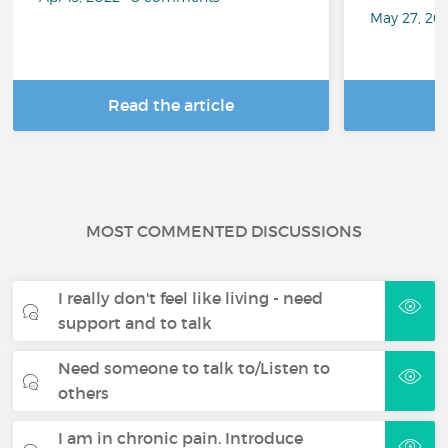
May 27, 20
Read the article
R
MOST COMMENTED DISCUSSIONS
I really don't feel like living - need
support and to talk
Need someone to talk to/Listen to
others
I am in chronic pain. Introduce