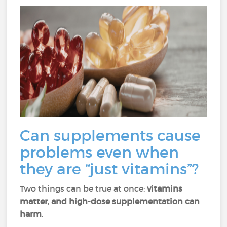
Can supplements cause
problems even when
they are “just vitamins”?
Two things can be true at once:
vitamins
matter
,
and high-dose supplementation can
harm
.