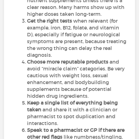
nutrient supplements unless there is a
clear reason. Many harms show up with
higher doses taken long-term.
Get the right tests
when relevant (for
example, iron, B12, folate, and vitamin
D), especially if fatigue or neurological
symptoms are present, because treating
the wrong thing can delay the real
diagnosis.
Choose more reputable products
and
avoid “miracle claim” categories. Be very
cautious with weight loss, sexual
enhancement, and bodybuilding
supplements because of potential
hidden drug ingredients.
Keep a single list of everything being
taken
and share it with a clinician or
pharmacist to spot duplication and
interactions.
Speak to a pharmacist or GP if there are
other red flags
like numbness/tingling,