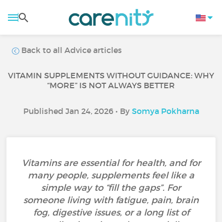
Back to all Advice articles
VITAMIN SUPPLEMENTS WITHOUT GUIDANCE: WHY
“MORE” IS NOT ALWAYS BETTER
Published Jan 24, 2026 • By
Somya Pokharna
Vitamins are essential for health, and for
many people, supplements feel like a
simple way to “fill the gaps”. For
someone living with fatigue, pain, brain
fog, digestive issues, or a long list of