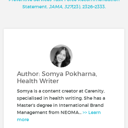
Statement.
JAMA
,
327
(23), 2326–2333.
Author: Somya Pokharna,
Health Writer
Somya is a content creator at Carenity,
specialised in health writing. She has a
Master’s degree in International Brand
Management from NEOMA...
>> Learn
more