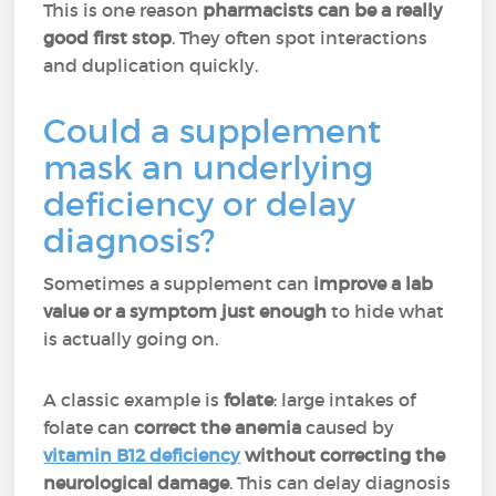
This is one reason
pharmacists can be a really
good first stop
. They often spot interactions
and duplication quickly.
Could a supplement
mask an underlying
deficiency or delay
diagnosis?
Sometimes a supplement can
improve a lab
value or a symptom just enough
to hide what
is actually going on.
A classic example is
folate
: large intakes of
folate can
correct the anemia
caused by
vitamin B12 deficiency
without correcting the
neurological damage
. This can delay diagnosis