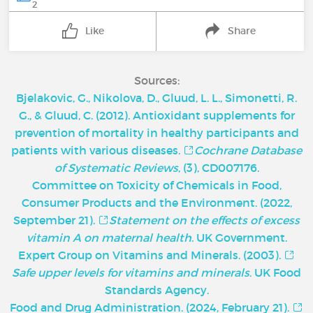
2
Like
Share
Sources:
Bjelakovic, G., Nikolova, D., Gluud, L. L., Simonetti, R.
G., & Gluud, C. (2012). Antioxidant supplements for
prevention of mortality in healthy participants and
patients with various diseases.
Cochrane Database
of Systematic Reviews
, (3), CD007176.
Committee on Toxicity of Chemicals in Food,
Consumer Products and the Environment. (2022,
September 21).
Statement on the effects of excess
vitamin A on maternal health
. UK Government.
Expert Group on Vitamins and Minerals. (2003).
Safe upper levels for vitamins and minerals
. UK Food
Standards Agency.
Food and Drug Administration. (2024, February 21).