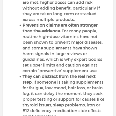
are met, higher doses can add risk
without adding benefit, particularly if
they are taken long-term or stacked
across multiple products.
Prevention claims are often stronger
than the evidence.
For many people,
routine high-dose vitamins have not
been shown to prevent major diseases,
and some supplements have shown
harm signals in large reviews or
guidelines, which is why expert bodies
set upper limits and caution against
certain “preventive” supplement use.
They can distract from the real next
step.
If someone is taking supplements
for fatigue, low mood, hair loss, or brain
fog, it can delay the moment they seek
proper testing or support for causes like
thyroid issues, sleep problems, iron or
B12 deficiency, medication side effects,