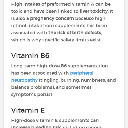
High intakes of preformed vitamin A can be
toxic and have been linked to
liver toxicity
. It
is also a
pregnancy concern
because high
retinol intake from supplements has been
associated with
the risk of birth defects
,
which is why specific safety limits exist.
Vitamin B6
Long-term high-dose B6 supplementation
has been associated with
peripheral
neuropathy
(tingling, burning, numbness, and
balance problems), and sometimes
symptoms persist.
Vitamin E
High-dose vitamin E supplements can
increase bleeding risk
, including serious