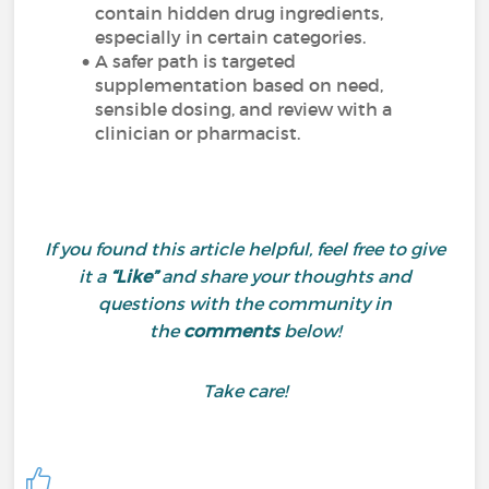
contain hidden drug ingredients,
especially in certain categories.
A safer path is targeted
supplementation based on need,
sensible dosing, and review with a
clinician or pharmacist.
If you found this article helpful, feel free to give
it a
“Like”
and share your thoughts and
questions with the community in
the
comments
below!
Take care!