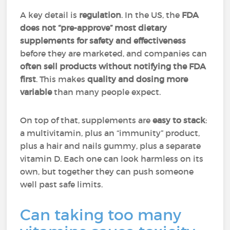
A key detail is
regulation
. In the US, the
FDA
does not “pre-approve” most dietary
supplements for safety and effectiveness
before they are marketed, and companies can
often sell products without notifying the FDA
first
. This makes
quality and dosing more
variable
than many people expect.
On top of that, supplements are
easy to stack
:
a multivitamin, plus an “immunity” product,
plus a hair and nails gummy, plus a separate
vitamin D. Each one can look harmless on its
own, but together they can push someone
well past safe limits.
Can taking too many