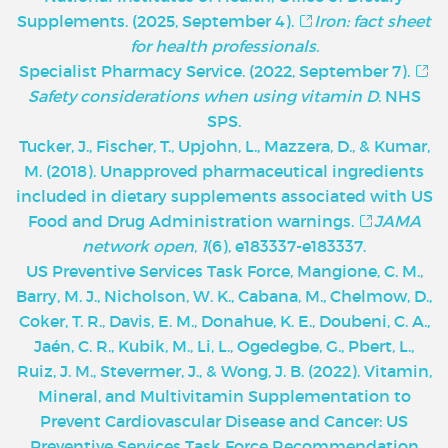
Supplements. (2025, September 4).
Iron: fact sheet
for health professionals
.
Specialist Pharmacy Service. (2022, September 7).
Safety considerations when using vitamin D
. NHS
SPS.
Tucker, J., Fischer, T., Upjohn, L., Mazzera, D., & Kumar,
M. (2018). Unapproved pharmaceutical ingredients
included in dietary supplements associated with US
Food and Drug Administration warnings.
JAMA
network open
,
1
(6), e183337-e183337.
U
S Preventive Services Task Force, Mangione, C. M.,
Barry, M. J., Nicholson, W. K., Cabana, M., Chelmow, D.,
Coker, T. R., Davis, E. M., Donahue, K. E., Doubeni, C. A.,
Jaén, C. R., Kubik, M., Li, L., Ogedegbe, G., Pbert, L.,
Ruiz, J. M., Stevermer, J., & Wong, J. B. (2022). Vitamin,
Mineral, and Multivitamin Supplementation to
Prevent Cardiovascular Disease and Cancer: US
Preventive Services Task Force Recommendation