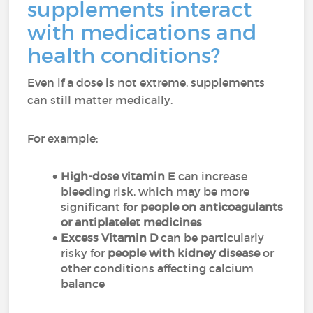
supplements interact
with medications and
health conditions?
Even if a dose is not extreme, supplements
can still matter medically.
For example:
High-dose vitamin E
can increase
bleeding risk, which may be more
significant for
people on anticoagulants
or antiplatelet medicines
Excess Vitamin D
can be particularly
risky for
people with kidney disease
or
other conditions affecting calcium
balance