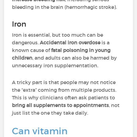
bleeding in the brain (hemorrhagic stroke).
Iron
Iron is essential, but too much can be
dangerous.
Accidental iron overdose
is a
known cause of
fatal poisoning in young
children
, and adults can also be harmed by
unnecessary iron supplementation.
A tricky part is that people may not notice
the “extra” coming from multiple products.
This is why clinicians often ask patients to
bring all supplements to appointments
, not
just list the one they take daily.
Can vitamin