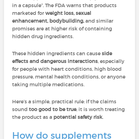
in a capsule”. The FDA warns that products
marketed for
weight loss, sexual
enhancement, bodybuilding,
and similar
promises are at higher risk of containing
hidden drug ingredients.
These hidden ingredients can cause
side
effects and dangerous interactions
, especially
for people with heart conditions, high blood
pressure, mental health conditions, or anyone
taking multiple medications.
Here’s a simple, practical rule: if the claims
sound
too good to be true
, it is worth treating
the product as a
potential safety risk
.
How do supplements