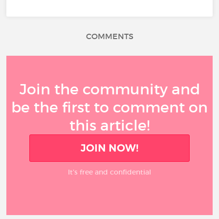
COMMENTS
Join the community and
be the first to comment on
this article!
JOIN NOW!
It’s free and confidential