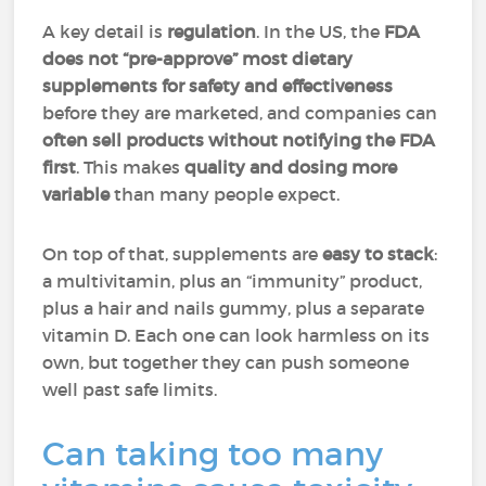
A key detail is
regulation
. In the US, the
FDA
does not “pre-approve” most dietary
supplements for safety and effectiveness
before they are marketed, and companies can
often sell products without notifying the FDA
first
. This makes
quality and dosing more
variable
than many people expect.
On top of that, supplements are
easy to stack
:
a multivitamin, plus an “immunity” product,
plus a hair and nails gummy, plus a separate
vitamin D. Each one can look harmless on its
own, but together they can push someone
well past safe limits.
Can taking too many