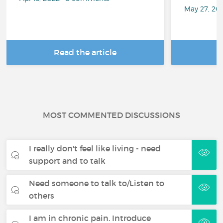
May 27, 20
Read the article
R
MOST COMMENTED DISCUSSIONS
I really don't feel like living - need
support and to talk
Need someone to talk to/Listen to
others
I am in chronic pain. Introduce