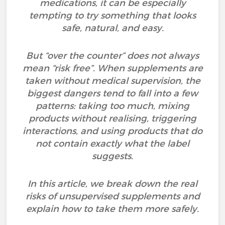
medications, it can be especially
tempting to try something that looks
safe, natural, and easy.
But “over the counter” does not always
mean “risk free”. When supplements are
taken without medical supervision, the
biggest dangers tend to fall into a few
patterns: taking too much, mixing
products without realising, triggering
interactions, and using products that do
not contain exactly what the label
suggests.
In this article, we break down the real
risks of unsupervised supplements and
explain how to take them more safely.