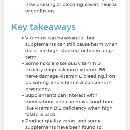
new bruising or bleeding, severe nausea,
or confusion.
Key takeaways
Vitamins can be essential, but
supplements can still cause harm when
doses are high, stacked, or taken long-
term.
Some risks are serious: vitamin D
toxicity (high calcium), vitamin B6
nerve damage, vitamin E bleeding, iron
poisoning, and vitamin A concerns in
pregnancy.
Supplements can interact with
medications and can mask conditions
like vitamin B12 deficiency when high
folate is used.
Product quality varies, and some
supplements have been found to