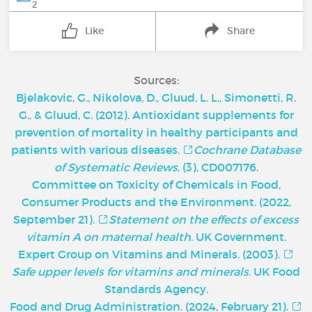
2
Like
Share
Sources:
Bjelakovic, G., Nikolova, D., Gluud, L. L., Simonetti, R.
G., & Gluud, C. (2012). Antioxidant supplements for
prevention of mortality in healthy participants and
patients with various diseases.
Cochrane Database
of Systematic Reviews
, (3), CD007176.
Committee on Toxicity of Chemicals in Food,
Consumer Products and the Environment. (2022,
September 21).
Statement on the effects of excess
vitamin A on maternal health
. UK Government.
Expert Group on Vitamins and Minerals. (2003).
Safe upper levels for vitamins and minerals
. UK Food
Standards Agency.
Food and Drug Administration. (2024, February 21).