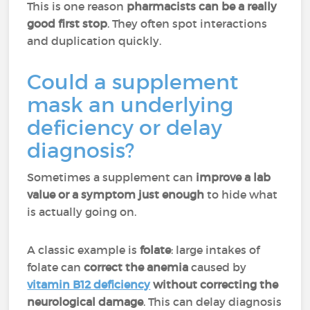
This is one reason
pharmacists can be a really
good first stop
. They often spot interactions
and duplication quickly.
Could a supplement
mask an underlying
deficiency or delay
diagnosis?
Sometimes a supplement can
improve a lab
value or a symptom just enough
to hide what
is actually going on.
A classic example is
folate
: large intakes of
folate can
correct the anemia
caused by
vitamin B12 deficiency
without correcting the
neurological damage
. This can delay diagnosis