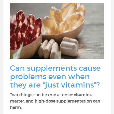
Can supplements cause
problems even when
they are “just vitamins”?
Two things can be true at once:
vitamins
matter
,
and high-dose supplementation can
harm
.