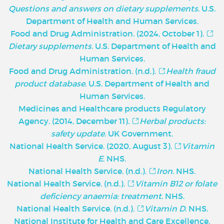
Questions and answers on dietary supplements
. U.S.
Department of Health and Human Services.
Food and Drug Administration. (2024, October 1).
Dietary supplements
. U.S. Department of Health and
Human Services.
Food and Drug Administration. (n.d.).
Health fraud
product database
. U.S. Department of Health and
Human Services.
Medicines and Healthcare products Regulatory
Agency. (2014, December 11).
Herbal products:
safety update
. UK Government.
National Health Service. (2020, August 3).
Vitamin
E
. NHS.
National Health Service. (n.d.).
Iron
. NHS.
National Health Service. (n.d.).
Vitamin B12 or folate
deficiency anaemia: treatment
. NHS.
National Health Service. (n.d.).
Vitamin D
. NHS.
National Institute for Health and Care Excellence.