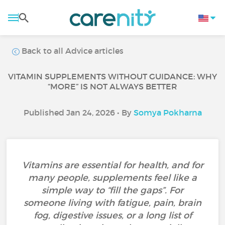
Back to all Advice articles
VITAMIN SUPPLEMENTS WITHOUT GUIDANCE: WHY
“MORE” IS NOT ALWAYS BETTER
Published Jan 24, 2026 • By
Somya Pokharna
Vitamins are essential for health, and for
many people, supplements feel like a
simple way to “fill the gaps”. For
someone living with fatigue, pain, brain
fog, digestive issues, or a long list of