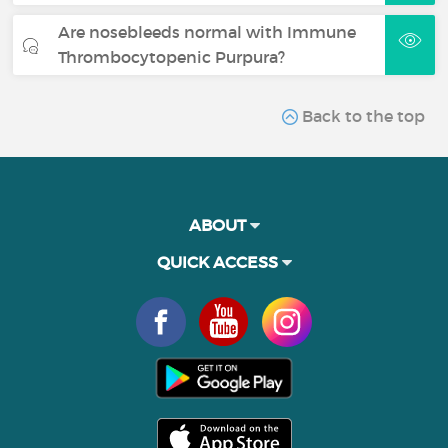
Are nosebleeds normal with Immune
Thrombocytopenic Purpura?
Back to the top
ABOUT
QUICK ACCESS