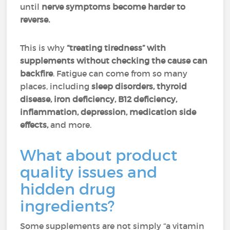
until
nerve symptoms become harder to
reverse.
This is why
“treating tiredness” with
supplements without checking the cause can
backfire
. Fatigue can come from so many
places, including
sleep disorders, thyroid
disease,
iron deficiency, B12 deficiency,
inflammation, depression, medication side
effects,
and more.
What about product
quality issues and
hidden drug
ingredients?
Some supplements are not simply “a vitamin