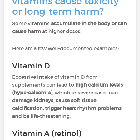
vitamins cause toxicity
or long-term harm?
Some vitamins
accumulate in the body or can
cause harm
at higher doses.
Here are a few well-documented examples:
Vitamin D
Excessive intake of vitamin D from
supplements can lead to
high calcium levels
(hypercalcemia),
which in severe cases can
damage kidneys, cause soft tissue
calcification, trigger heart rhythm problems
,
and be life-threatening.
Vitamin A (retinol)