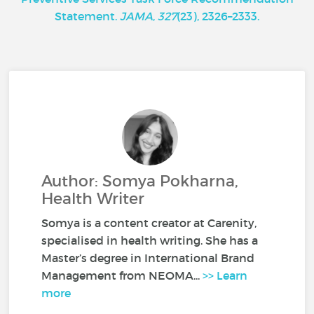
Statement.
JAMA
,
327
(23), 2326–2333.
Author: Somya Pokharna,
Health Writer
Somya is a content creator at Carenity,
specialised in health writing. She has a
Master’s degree in International Brand
Management from NEOMA...
>> Learn
more