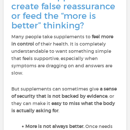
create false reassurance
or feed the “more is
better” thinking?
Many people take supplements to
feel more
in control
of their health. It is completely
understandable to want something simple
that feels supportive, especially when
symptoms are dragging on and answers are
slow.
But supplements can sometimes give
a sense
of security that is not backed by evidence
, or
they can make it
easy to miss what the body
is actually asking for
.
More is not always better.
Once needs