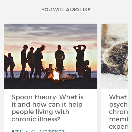
YOU WILL ALSO LIKE
Spoon theory: What is
What i
it and how can it help
psycho
people living with
chroni
chronic illness?
member
experi
Apr 13, 2022 • 8 comments