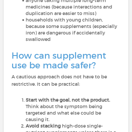
anyone taking multiple long-term
medicines (because interactions and
duplication are easier to miss)
households with young children,
because some supplements (especially
iron) are dangerous if accidentally
swallowed
How can supplement
use be made safer?
A cautious approach does not have to be
restrictive. It can be practical:
Start with the goal, not the product.
Think about the symptom being
targeted and what else could be
causing it.
Avoid stacking
high-dose single-