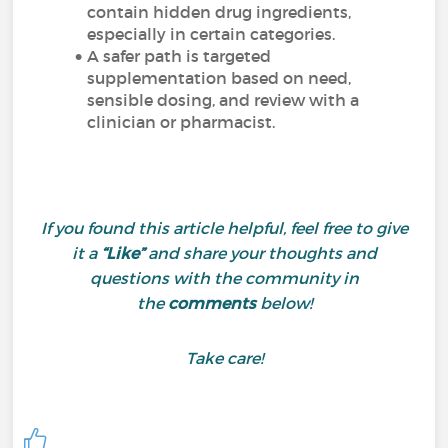
contain hidden drug ingredients,
especially in certain categories.
A safer path is targeted
supplementation based on need,
sensible dosing, and review with a
clinician or pharmacist.
If you found this article helpful, feel free to give
it a
“Like”
and share your thoughts and
questions with the community in
the
comments
below!
Take care!