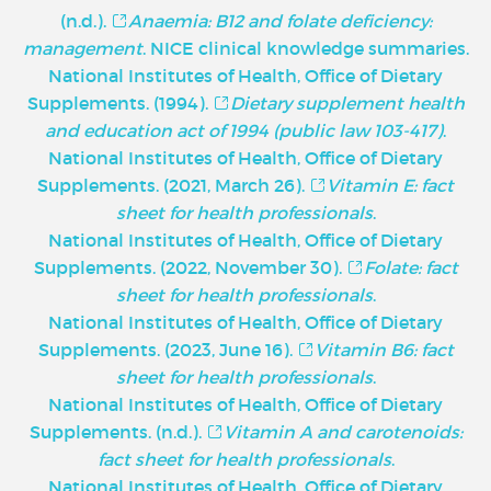
(n.d.).
Anaemia: B12 and folate deficiency:
management
. NICE clinical knowledge summaries.
National Institutes of Health, Office of Dietary
Supplements. (1994).
Dietary supplement health
and education act of 1994 (public law 103-417)
.
National Institutes of Health, Office of Dietary
Supplements. (2021, March 26).
Vitamin E: fact
sheet for health professionals
.
National Institutes of Health, Office of Dietary
Supplements. (2022, November 30).
Folate: fact
sheet for health professionals
.
National Institutes of Health, Office of Dietary
Supplements. (2023, June 16).
Vitamin B6: fact
sheet for health professionals
.
National Institutes of Health, Office of Dietary
Supplements. (n.d.).
Vitamin A and carotenoids:
fact sheet for health professionals
.
National Institutes of Health, Office of Dietary