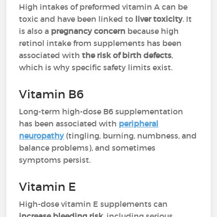
High intakes of preformed vitamin A can be
toxic and have been linked to
liver toxicity
. It
is also a
pregnancy concern
because high
retinol intake from supplements has been
associated with
the risk of birth defects
,
which is why specific safety limits exist.
Vitamin B6
Long-term high-dose B6 supplementation
has been associated with
peripheral
neuropathy
(tingling, burning, numbness, and
balance problems), and sometimes
symptoms persist.
Vitamin E
High-dose vitamin E supplements can
increase bleeding risk
, including serious