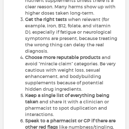
nutrient supplements unless there is a
clear reason. Many harms show up with
higher doses taken long-term.
Get the right tests
when relevant (for
example, iron, B12, folate, and vitamin
D), especially if fatigue or neurological
symptoms are present, because treating
the wrong thing can delay the real
diagnosis.
Choose more reputable products
and
avoid “miracle claim” categories. Be very
cautious with weight loss, sexual
enhancement, and bodybuilding
supplements because of potential
hidden drug ingredients.
Keep a single list of everything being
taken
and share it with a clinician or
pharmacist to spot duplication and
interactions.
Speak to a pharmacist or GP if there are
other red flags
like numbness/tingling,