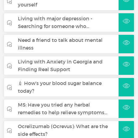
yourself
Living with major depression -
Searching for someone who…
Need a friend to talk about mental
illness
Living with Anxiety in Georgia and
Finding Real Support
💉 How’s your blood sugar balance
today?
MS: Have you tried any herbal
remedies to help relieve symptoms…
Ocrelizumab (Ocrevus): What are the
side effects?