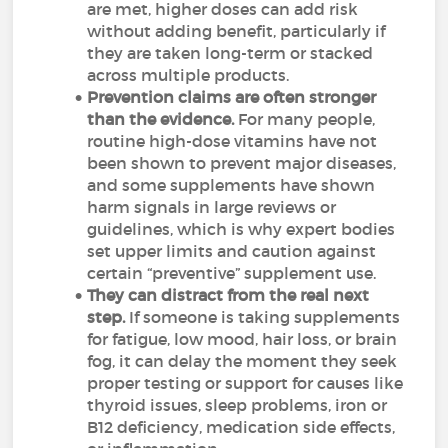
are met, higher doses can add risk
without adding benefit, particularly if
they are taken long-term or stacked
across multiple products.
Prevention claims are often stronger
than the evidence.
For many people,
routine high-dose vitamins have not
been shown to prevent major diseases,
and some supplements have shown
harm signals in large reviews or
guidelines, which is why expert bodies
set upper limits and caution against
certain “preventive” supplement use.
They can distract from the real next
step.
If someone is taking supplements
for fatigue, low mood, hair loss, or brain
fog, it can delay the moment they seek
proper testing or support for causes like
thyroid issues, sleep problems, iron or
B12 deficiency, medication side effects,