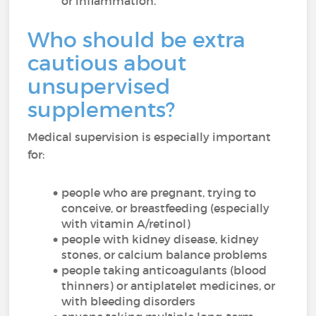
or inflammation.
Who should be extra
cautious about
unsupervised
supplements?
Medical supervision is especially important
for:
people who are pregnant, trying to
conceive, or breastfeeding (especially
with vitamin A/retinol)
people with kidney disease, kidney
stones, or calcium balance problems
people taking anticoagulants (blood
thinners) or antiplatelet medicines, or
with bleeding disorders