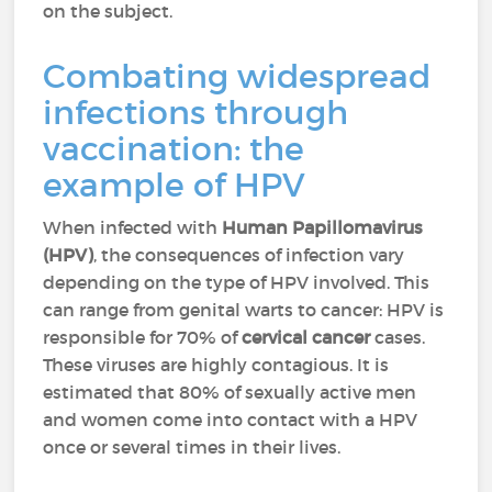
on the subject.
Combating widespread
infections through
vaccination: the
example of HPV
When infected with
Human Papillomavirus
(HPV)
, the consequences of infection vary
depending on the type of HPV involved. This
can range from genital warts to cancer: HPV is
responsible for 70% of
cervical cancer
cases.
These viruses are highly contagious. It is
estimated that 80% of sexually active men
and women come into contact with a HPV
once or several times in their lives.