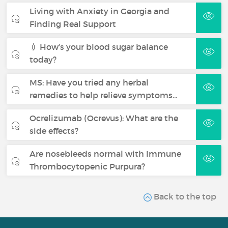
Living with Anxiety in Georgia and
Finding Real Support
💉 How’s your blood sugar balance
today?
MS: Have you tried any herbal
remedies to help relieve symptoms…
Ocrelizumab (Ocrevus): What are the
side effects?
Are nosebleeds normal with Immune
Thrombocytopenic Purpura?
Back to the top