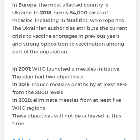
In Europe, the most affected country is
Ukraine. In
2018
, nearly 54,000 cases of
measles, including 16 fatalities, were reported.
The Ukrainian authorities attribute the current
crisis to vaccine shortages in previous years
and strong opposition to vaccination among
part of the population.
In 2001:
WHO launched a measles initiative.
The plan had two objectives:
in 2015:
reduce measles deaths by at least 95%
from the 2000 levels
in 2020:
eliminate measles from at least five
WHO regions
These objectives will not be achieved at this
time.