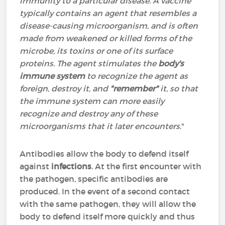
immunity to a particular disease. A vaccine
typically contains an agent that resembles a
disease-causing microorganism, and is often
made from weakened or killed forms of the
microbe, its toxins or one of its surface
proteins. The agent stimulates the
body's
immune system
to recognize the agent as
foreign, destroy it, and
"remember"
it, so that
the immune system can more easily
recognize and destroy any of these
microorganisms that it later encounters
."
Antibodies allow the body to defend itself
against
infections
. At the first encounter with
the pathogen, specific antibodies are
produced. In the event of a second contact
with the same pathogen, they will allow the
body to defend itself more quickly and thus