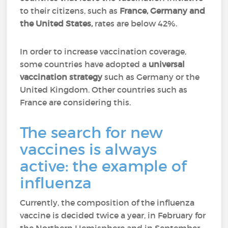
to their citizens, such as
France, Germany and
the United States,
rates are below 42%.
In order to increase vaccination coverage,
some countries have adopted a
universal
vaccination strategy
such as Germany or the
United Kingdom. Other countries such as
France are considering this.
The search for new
vaccines is always
active: the example of
influenza
Currently, the composition of the influenza
vaccine is decided twice a year, in February for