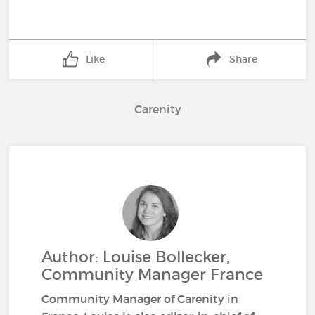
Like
Share
Carenity
Author: Louise Bollecker,
Community Manager France
Community Manager of Carenity in