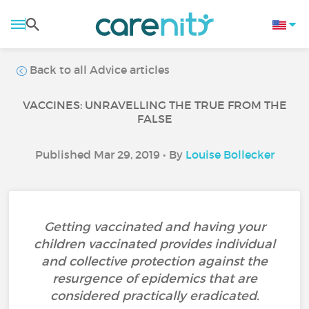
Back to all Advice articles
VACCINES: UNRAVELLING THE TRUE FROM THE
FALSE
Published Mar 29, 2019 • By
Louise Bollecker
Getting vaccinated and having your
children vaccinated provides individual
and collective protection against the
resurgence of epidemics that are
considered practically eradicated.