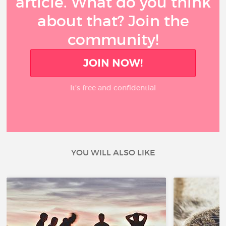
article. What do you think
about that? Join the
community!
JOIN NOW!
It’s free and confidential
YOU WILL ALSO LIKE