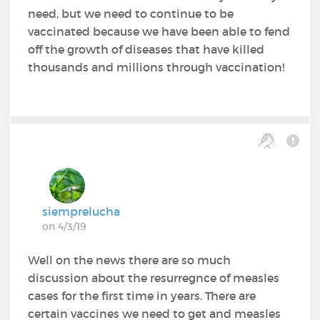
need, but we need to continue to be
vaccinated because we have been able to fend
off the growth of diseases that have killed
thousands and millions through vaccination!
siemprelucha
on 4/3/19
Well on the news there are so much
discussion about the resurregnce of measles
cases for the first time in years. There are
certain vaccines we need to get and measles