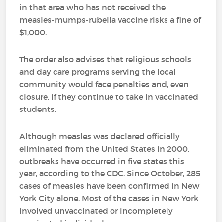
in that area who has not received the
measles-mumps-rubella vaccine risks a fine of
$1,000.
The order also advises that religious schools
and day care programs serving the local
community would face penalties and, even
closure, if they continue to take in vaccinated
students.
Although measles was declared officially
eliminated from the United States in 2000,
outbreaks have occurred in five states this
year, according to the CDC. Since October, 285
cases of measles have been confirmed in New
York City alone. Most of the cases in New York
involved unvaccinated or incompletely