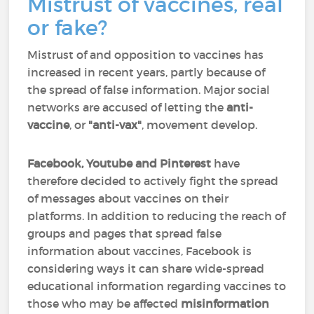
Mistrust of vaccines, real
or fake?
Mistrust of and opposition to vaccines has
increased in recent years, partly because of
the spread of false information. Major social
networks are accused of letting the
anti-
vaccine
, or
"anti-vax"
, movement develop.
Facebook, Youtube and Pinterest
have
therefore decided to actively fight the spread
of messages about vaccines on their
platforms. In addition to reducing the reach of
groups and pages that spread false
information about vaccines, Facebook is
considering ways it can share wide-spread
educational information regarding vaccines to
those who may be affected
misinformation