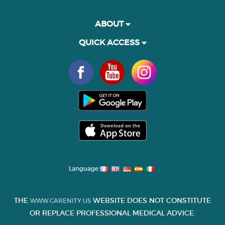
ABOUT
QUICK ACCESS
Language
THE
WEBSITE DOES NOT CONSTITUTE
WWW.CARENITY.US
OR REPLACE PROFESSIONAL MEDICAL ADVICE.