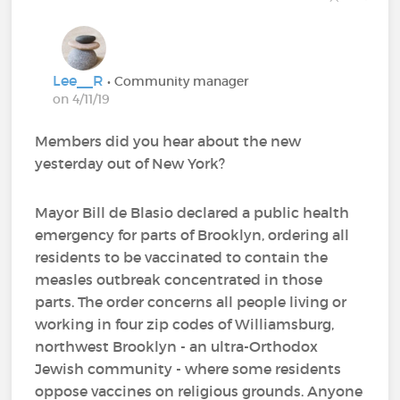
Lee__R
• Community manager
on 4/11/19
Members did you hear about the new
yesterday out of New York?
Mayor Bill de Blasio declared a public health
emergency for parts of Brooklyn, ordering all
residents to be vaccinated to contain the
measles outbreak concentrated in those
parts. The order concerns all people living or
working in four zip codes of Williamsburg,
northwest Brooklyn - an ultra-Orthodox
Jewish community - where some residents
oppose vaccines on religious grounds. Anyone