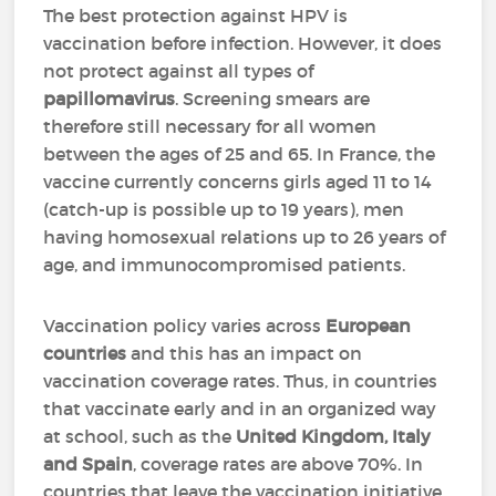
The best protection against HPV is
vaccination before infection. However, it does
not protect against all types of
papillomavirus
. Screening smears are
therefore still necessary for all women
between the ages of 25 and 65. In France, the
vaccine currently concerns girls aged 11 to 14
(catch-up is possible up to 19 years), men
having homosexual relations up to 26 years of
age, and immunocompromised patients.
Vaccination policy varies across
European
countries
and this has an impact on
vaccination coverage rates. Thus, in countries
that vaccinate early and in an organized way
at school, such as the
United Kingdom, Italy
and Spain
, coverage rates are above 70%. In
countries that leave the vaccination initiative