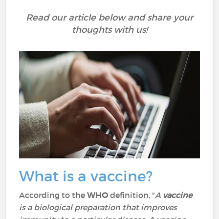
Read our article below and share your
thoughts with us!
What is a vaccine?
According to the
WHO
definition, "
A
vaccine
is a biological preparation that improves