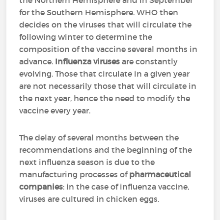
the Northern Hemisphere and in September
for the Southern Hemisphere. WHO then
decides on the viruses that will circulate the
following winter to determine the
composition of the vaccine several months in
advance.
Influenza viruses
are constantly
evolving. Those that circulate in a given year
are not necessarily those that will circulate in
the next year, hence the need to modify the
vaccine every year.
The delay of several months between the
recommendations and the beginning of the
next influenza season is due to the
manufacturing processes of
pharmaceutical
companies
: in the case of influenza vaccine,
viruses are cultured in chicken eggs.