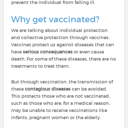
prevent the individual from falling ill.
Why get vaccinated?
We are talking about individual protection
and collective protection through vaccines.
Vaccines protect us against diseases that can
have
serious consequences
or even cause
death. For some of these diseases, there are no
treatments to treat them.
But through vaccination, the transmission of
these
contagious diseases
can be avoided.
This protects those who are not vaccinated,
such as those who are, for a medical reason,
may be unable to receive vaccinations like
infants, pregnant women or the elderly.