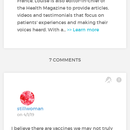
France, Louise is also editor-in-chief of
the Health Magazine to provide articles,
videos and testimonials that focus on
patients' experiences and making their
voices heard. With a...
>> Learn more
7 COMMENTS
stillwoman
on 4/1/19
I believe there are vaccines we may not truly