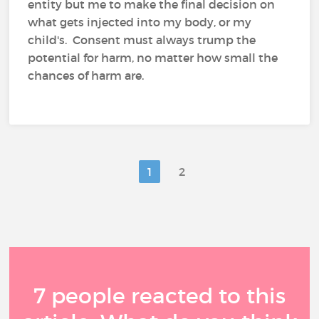
entity but me to make the final decision on
what gets injected into my body, or my
child's. Consent must always trump the
potential for harm, no matter how small the
chances of harm are.
1
2
7 people reacted to this