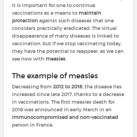
it is important for one to continue
vaccinations as a means to
maintain
protection
against such diseases that one
considers practically eradicated. The virtual
disappearance of many diseases is linked to
vaccination, but if we stop vaccinating today,
they have the potential to reappear, as we can
see now with
measles
.
The example of measles
Decreasing from
2012 to 2016
, the disease has
increased since late 2017, thanks to a decrease
in vaccinations. The first measles death for
2019 was announced in early March in an
immunocompromised and non-vaccinated
person in France.