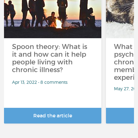
Spoon theory: What is
What i
it and how can it help
psycho
people living with
chroni
chronic illness?
member
experi
Apr 13, 2022 • 8 comments
May 27, 20
Read the article
R