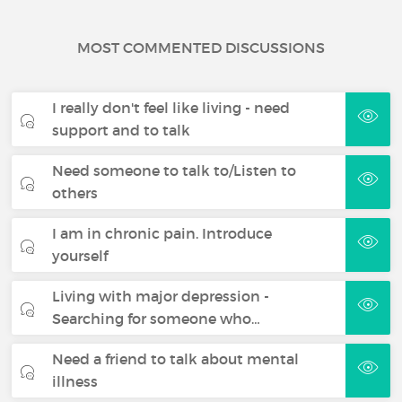
MOST COMMENTED DISCUSSIONS
I really don't feel like living - need
support and to talk
Need someone to talk to/Listen to
others
I am in chronic pain. Introduce
yourself
Living with major depression -
Searching for someone who…
Need a friend to talk about mental
illness