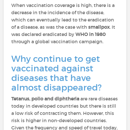
When vaccination coverage is high, there is a
decrease in the incidence of the disease,
which can eventually lead to the eradication
of a disease, as was the case with
smallpox
. It
was declared eradicated by
WHO in 1980
through a global vaccination campaign.
Why continue to get
vaccinated against
diseases that have
almost disappeared?
Tetanus, polio and diphtheria
are rare diseases
today in developed countries but there is still
a low risk of contracting them. However, this
risk is higher in non-developed countries.
Given the frequency and speed of travel today,