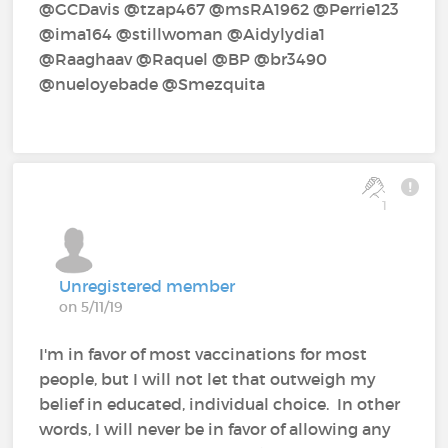
@GCDavis‍ @tzap467‍ @msRA1962‍ @Perrie123‍
@ima164‍ @stillwoman‍ @Aidylydia1‍
@Raaghaav‍ @Raquel‍ @BP‍ @br3490‍
@nueloyebade‍ @Smezquita‍
1
Unregistered member
on 5/11/19
I'm in favor of most vaccinations for most
people, but I will not let that outweigh my
belief in educated, individual choice. In other
words, I will never be in favor of allowing any