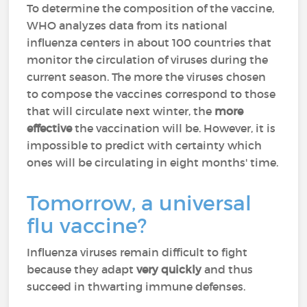
To determine the composition of the vaccine,
WHO analyzes data from its national
influenza centers in about 100 countries that
monitor the circulation of viruses during the
current season. The more the viruses chosen
to compose the vaccines correspond to those
that will circulate next winter, the
more
effective
the vaccination will be. However, it is
impossible to predict with certainty which
ones will be circulating in eight months' time.
Tomorrow, a universal
flu vaccine?
Influenza viruses remain difficult to fight
because they adapt
very quickly
and thus
succeed in thwarting immune defenses.