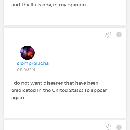
and the flu is one, in my opinion.
siemprelucha
on 4/3/19
I do not want diseases that have been
eradicated in the United States to appear
again.