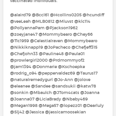
vaccinated individuals.
@alaird79‍ @Bccl61‍ @Hcollins0205‍ @hcundiff‍
@veeLeah‍ @MLB0812‍ @Mluvst‍ @klc114‍
@PollyannaPam‍ @Pjackson1962‍
@zoeyjane47‍ @Mommybearo‍ @Chey66‍
@Tlc1959‍ @Celestialraven‍ @Mommybearo‍
@Nikkiknapp19‍ @JoPacheco‍ @Chefjeff315‍
@Chefjohn33‍ @Pauline48‍ @Paula01‍
@prowlergirl2000‍ @Prdmommyof2‍
@jam1394‍ @Donmarie‍ @Kschoepke‍
@rodrig_o94‍ @peppervaldez69‍ @Taurus17‍
@naturalremedygurl‍ @Jo-Ann‍ @jolove‍
@eleanee‍ @Sandee‍ @sandsukii‍ @katw78‍
@sonkin‍ @Mbaulch‍ @JTom4cats‍ @Joanna‍
@Joanna07‍ @LiciaBrady‍ @Nbaby469‍
@Megan1998‍ @Mega57‍ @lopezz01‍ @Dearluly‍
@Slj42‍ @Jessica‍ @jessicamoosekian‍