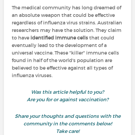
The medical community has long dreamed of
an absolute weapon that could be effective
regardless of influenza virus strains. Australian
researchers may have the solution. They claim
to have
identified immune cells
that could
eventually lead to the development of a
universal vaccine. These "killer" immune cells
found in half of the world's population are
believed to be effective against all types of
influenza viruses.
Was this article helpful to you?
Are you for or against vaccination?
Share your thoughts and questions with the
community in the comments below!
Take care!