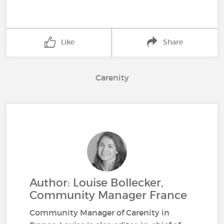
Like
Share
Carenity
Author: Louise Bollecker,
Community Manager France
Community Manager of Carenity in