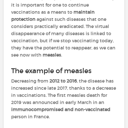
it is important for one to continue
vaccinations as a means to
maintain
protection
against such diseases that one
considers practically eradicated. The virtual
disappearance of many diseases is linked to
vaccination, but if we stop vaccinating today,
they have the potential to reappear, as we can
see now with
measles
.
The example of measles
Decreasing from
2012 to 2016
, the disease has
increased since late 2017, thanks to a decrease
in vaccinations. The first measles death for
2019 was announced in early March in an
immunocompromised and non-vaccinated
person in France.