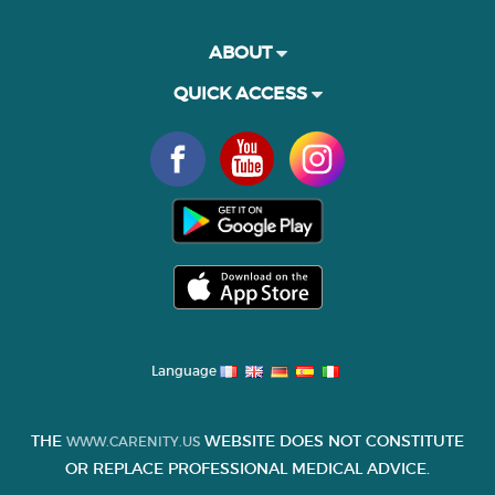
ABOUT
QUICK ACCESS
Language
THE
WEBSITE DOES NOT CONSTITUTE
WWW.CARENITY.US
OR REPLACE PROFESSIONAL MEDICAL ADVICE.