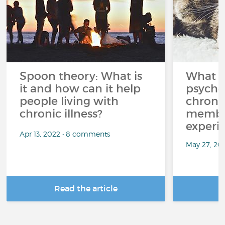
Spoon theory: What is
What i
it and how can it help
psycho
people living with
chroni
chronic illness?
member
experi
Apr 13, 2022 • 8 comments
May 27, 20
Read the article
R