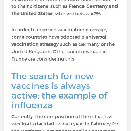
to their citizens, such as
France, Germany and
the United States,
rates are below 42%.
In order to increase vaccination coverage,
some countries have adopted a
universal
vaccination strategy
such as Germany or the
United Kingdom. Other countries such as
France are considering this.
The search for new
vaccines is always
active: the example of
influenza
Currently, the composition of the influenza
vaccine is decided twice a year, in February for