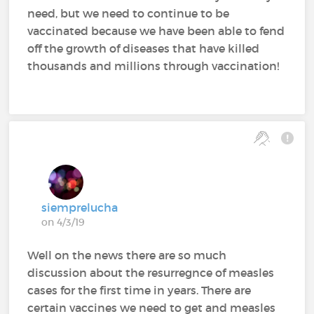
need, but we need to continue to be
vaccinated because we have been able to fend
off the growth of diseases that have killed
thousands and millions through vaccination!
siemprelucha
on 4/3/19
Well on the news there are so much
discussion about the resurregnce of measles
cases for the first time in years. There are
certain vaccines we need to get and measles