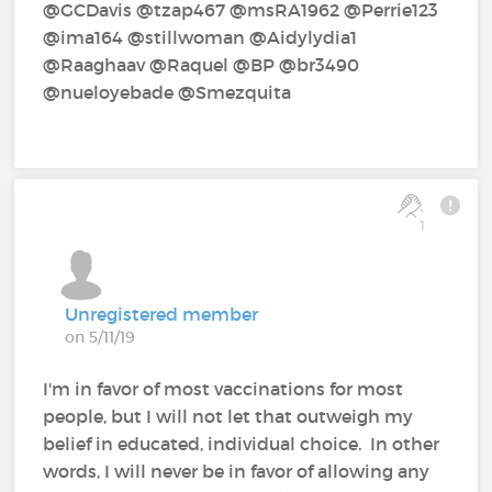
@GCDavis‍ @tzap467‍ @msRA1962‍ @Perrie123‍
@ima164‍ @stillwoman‍ @Aidylydia1‍
@Raaghaav‍ @Raquel‍ @BP‍ @br3490‍
@nueloyebade‍ @Smezquita‍
1
Unregistered member
on 5/11/19
I'm in favor of most vaccinations for most
people, but I will not let that outweigh my
belief in educated, individual choice. In other
words, I will never be in favor of allowing any