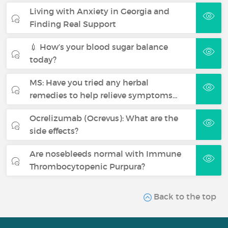
Living with Anxiety in Georgia and
Finding Real Support
💉 How’s your blood sugar balance
today?
MS: Have you tried any herbal
remedies to help relieve symptoms…
Ocrelizumab (Ocrevus): What are the
side effects?
Are nosebleeds normal with Immune
Thrombocytopenic Purpura?
Back to the top