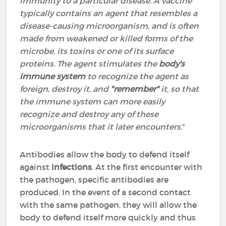
immunity to a particular disease. A vaccine
typically contains an agent that resembles a
disease-causing microorganism, and is often
made from weakened or killed forms of the
microbe, its toxins or one of its surface
proteins. The agent stimulates the
body's
immune system
to recognize the agent as
foreign, destroy it, and
"remember"
it, so that
the immune system can more easily
recognize and destroy any of these
microorganisms that it later encounters
."
Antibodies allow the body to defend itself
against
infections
. At the first encounter with
the pathogen, specific antibodies are
produced. In the event of a second contact
with the same pathogen, they will allow the
body to defend itself more quickly and thus