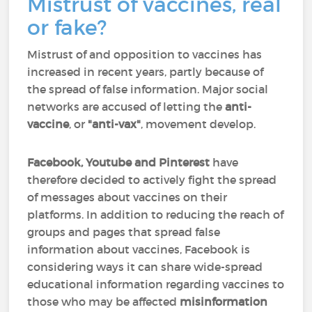
Mistrust of vaccines, real
or fake?
Mistrust of and opposition to vaccines has
increased in recent years, partly because of
the spread of false information. Major social
networks are accused of letting the
anti-
vaccine
, or
"anti-vax"
, movement develop.
Facebook, Youtube and Pinterest
have
therefore decided to actively fight the spread
of messages about vaccines on their
platforms. In addition to reducing the reach of
groups and pages that spread false
information about vaccines, Facebook is
considering ways it can share wide-spread
educational information regarding vaccines to
those who may be affected
misinformation