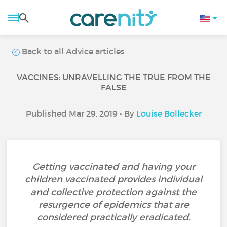
Back to all Advice articles
VACCINES: UNRAVELLING THE TRUE FROM THE
FALSE
Published Mar 29, 2019 • By
Louise Bollecker
Getting vaccinated and having your
children vaccinated provides individual
and collective protection against the
resurgence of epidemics that are
considered practically eradicated.