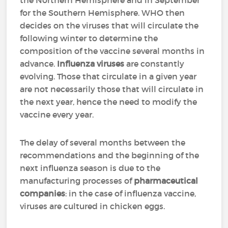
the Northern Hemisphere and in September
for the Southern Hemisphere. WHO then
decides on the viruses that will circulate the
following winter to determine the
composition of the vaccine several months in
advance.
Influenza viruses
are constantly
evolving. Those that circulate in a given year
are not necessarily those that will circulate in
the next year, hence the need to modify the
vaccine every year.
The delay of several months between the
recommendations and the beginning of the
next influenza season is due to the
manufacturing processes of
pharmaceutical
companies
: in the case of influenza vaccine,
viruses are cultured in chicken eggs.