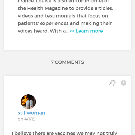
France, Louise is also editor-in-chief of
the Health Magazine to provide articles,
videos and testimonials that focus on
patients' experiences and making their
voices heard. With a...
>> Learn more
7 COMMENTS
stillwoman
on 4/1/19
I believe there are vaccines we may not truly