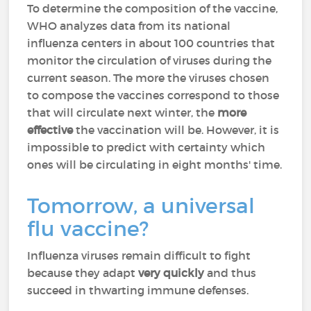
To determine the composition of the vaccine,
WHO analyzes data from its national
influenza centers in about 100 countries that
monitor the circulation of viruses during the
current season. The more the viruses chosen
to compose the vaccines correspond to those
that will circulate next winter, the
more
effective
the vaccination will be. However, it is
impossible to predict with certainty which
ones will be circulating in eight months' time.
Tomorrow, a universal
flu vaccine?
Influenza viruses remain difficult to fight
because they adapt
very quickly
and thus
succeed in thwarting immune defenses.