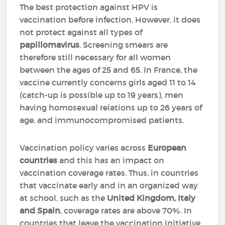
The best protection against HPV is
vaccination before infection. However, it does
not protect against all types of
papillomavirus
. Screening smears are
therefore still necessary for all women
between the ages of 25 and 65. In France, the
vaccine currently concerns girls aged 11 to 14
(catch-up is possible up to 19 years), men
having homosexual relations up to 26 years of
age, and immunocompromised patients.
Vaccination policy varies across
European
countries
and this has an impact on
vaccination coverage rates. Thus, in countries
that vaccinate early and in an organized way
at school, such as the
United Kingdom, Italy
and Spain
, coverage rates are above 70%. In
countries that leave the vaccination initiative