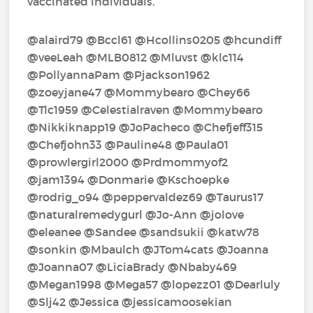
vaccinated individuals.
@alaird79‍ @Bccl61‍ @Hcollins0205‍ @hcundiff‍
@veeLeah‍ @MLB0812‍ @Mluvst‍ @klc114‍
@PollyannaPam‍ @Pjackson1962‍
@zoeyjane47‍ @Mommybearo‍ @Chey66‍
@Tlc1959‍ @Celestialraven‍ @Mommybearo‍
@Nikkiknapp19‍ @JoPacheco‍ @Chefjeff315‍
@Chefjohn33‍ @Pauline48‍ @Paula01‍
@prowlergirl2000‍ @Prdmommyof2‍
@jam1394‍ @Donmarie‍ @Kschoepke‍
@rodrig_o94‍ @peppervaldez69‍ @Taurus17‍
@naturalremedygurl‍ @Jo-Ann‍ @jolove‍
@eleanee‍ @Sandee‍ @sandsukii‍ @katw78‍
@sonkin‍ @Mbaulch‍ @JTom4cats‍ @Joanna‍
@Joanna07‍ @LiciaBrady‍ @Nbaby469‍
@Megan1998‍ @Mega57‍ @lopezz01‍ @Dearluly‍
@Slj42‍ @Jessica‍ @jessicamoosekian‍