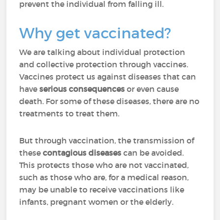
prevent the individual from falling ill.
Why get vaccinated?
We are talking about individual protection
and collective protection through vaccines.
Vaccines protect us against diseases that can
have
serious consequences
or even cause
death. For some of these diseases, there are no
treatments to treat them.
But through vaccination, the transmission of
these
contagious diseases
can be avoided.
This protects those who are not vaccinated,
such as those who are, for a medical reason,
may be unable to receive vaccinations like
infants, pregnant women or the elderly.