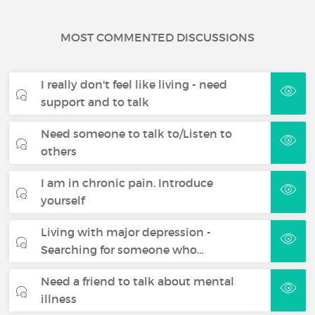
MOST COMMENTED DISCUSSIONS
I really don't feel like living - need
support and to talk
Need someone to talk to/Listen to
others
I am in chronic pain. Introduce
yourself
Living with major depression -
Searching for someone who…
Need a friend to talk about mental
illness