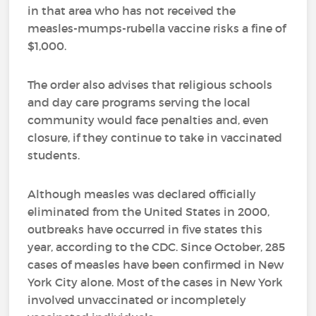
in that area who has not received the
measles-mumps-rubella vaccine risks a fine of
$1,000.
The order also advises that religious schools
and day care programs serving the local
community would face penalties and, even
closure, if they continue to take in vaccinated
students.
Although measles was declared officially
eliminated from the United States in 2000,
outbreaks have occurred in five states this
year, according to the CDC. Since October, 285
cases of measles have been confirmed in New
York City alone. Most of the cases in New York
involved unvaccinated or incompletely