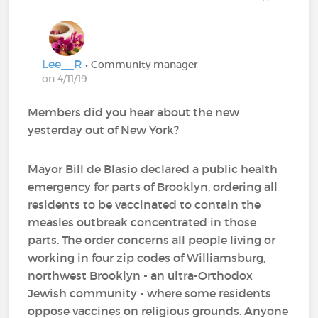
Lee__R
• Community manager
on 4/11/19
Members did you hear about the new
yesterday out of New York?
Mayor Bill de Blasio declared a public health
emergency for parts of Brooklyn, ordering all
residents to be vaccinated to contain the
measles outbreak concentrated in those
parts. The order concerns all people living or
working in four zip codes of Williamsburg,
northwest Brooklyn - an ultra-Orthodox
Jewish community - where some residents
oppose vaccines on religious grounds. Anyone