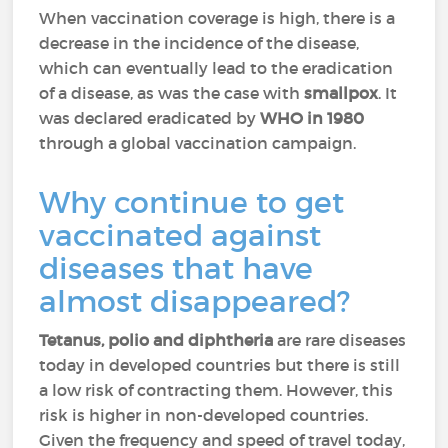
When vaccination coverage is high, there is a
decrease in the incidence of the disease,
which can eventually lead to the eradication
of a disease, as was the case with
smallpox
. It
was declared eradicated by
WHO in 1980
through a global vaccination campaign.
Why continue to get
vaccinated against
diseases that have
almost disappeared?
Tetanus, polio and diphtheria
are rare diseases
today in developed countries but there is still
a low risk of contracting them. However, this
risk is higher in non-developed countries.
Given the frequency and speed of travel today,