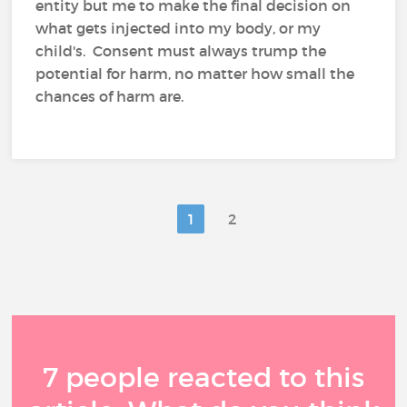
entity but me to make the final decision on
what gets injected into my body, or my
child's. Consent must always trump the
potential for harm, no matter how small the
chances of harm are.
1
2
7 people reacted to this