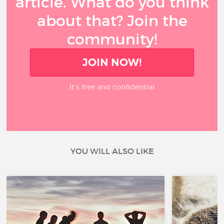
article. What do you think
about that? Join the
community!
JOIN NOW!
It’s free and confidential
YOU WILL ALSO LIKE