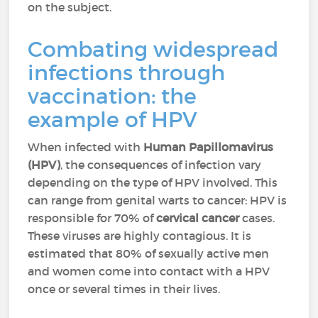
on the subject.
Combating widespread
infections through
vaccination: the
example of HPV
When infected with
Human Papillomavirus
(HPV)
, the consequences of infection vary
depending on the type of HPV involved. This
can range from genital warts to cancer: HPV is
responsible for 70% of
cervical cancer
cases.
These viruses are highly contagious. It is
estimated that 80% of sexually active men
and women come into contact with a HPV
once or several times in their lives.