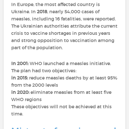
In Europe, the most affected country is
Ukraine. In
2018
, nearly 54,000 cases of
measles, including 16 fatalities, were reported.
The Ukrainian authorities attribute the current
crisis to vaccine shortages in previous years
and strong opposition to vaccination among
part of the population.
In 2001:
WHO launched a measles initiative.
The plan had two objectives:
in 2015:
reduce measles deaths by at least 95%
from the 2000 levels
in 2020:
eliminate measles from at least five
WHO regions
These objectives will not be achieved at this
time.