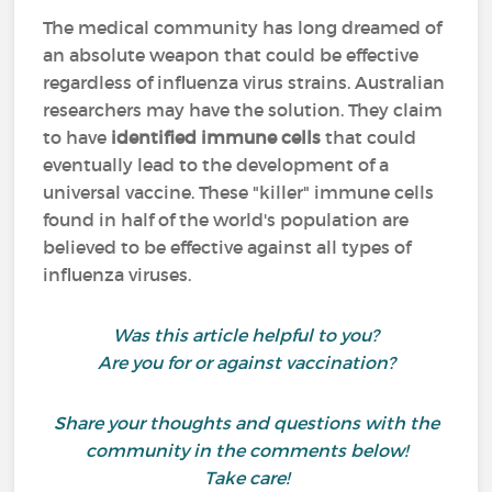
The medical community has long dreamed of
an absolute weapon that could be effective
regardless of influenza virus strains. Australian
researchers may have the solution. They claim
to have
identified immune cells
that could
eventually lead to the development of a
universal vaccine. These "killer" immune cells
found in half of the world's population are
believed to be effective against all types of
influenza viruses.
Was this article helpful to you?
Are you for or against vaccination?
Share your thoughts and questions with the
community in the comments below!
Take care!