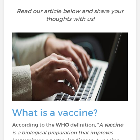
Read our article below and share your
thoughts with us!
What is a vaccine?
According to the
WHO
definition, "
A
vaccine
is a biological preparation that improves