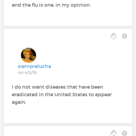
and the flu is one, in my opinion.
siemprelucha
on 4/3/19
I do not want diseases that have been
eradicated in the United States to appear
again.