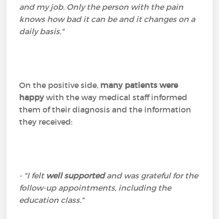
and my job. Only the person with the pain
knows how bad it can be and it changes on a
daily basis."
On the positive side,
many patients were
happy
with the way medical staff informed
them of their diagnosis and the information
they received:
- "I felt
well supported
and was grateful for the
follow-up appointments, including the
education class."