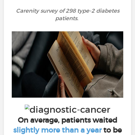
Carenity survey of 298 type-2 diabetes
patients.
On average, patients waited
slightly more than a year
to be