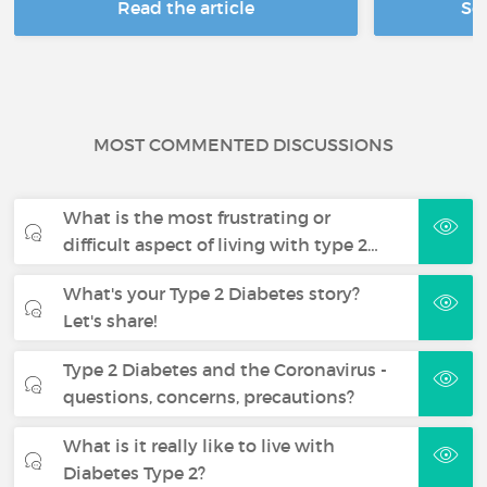
Read the article
Se
MOST COMMENTED DISCUSSIONS
What is the most frustrating or
difficult aspect of living with type 2…
What's your Type 2 Diabetes story?
Let's share!
Type 2 Diabetes and the Coronavirus -
questions, concerns, precautions?
What is it really like to live with
Diabetes Type 2?