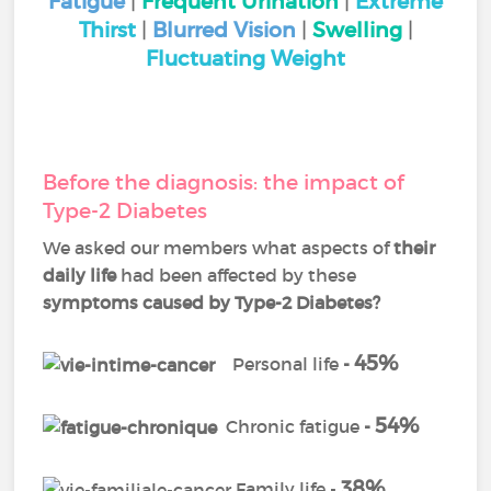
Fatigue
|
Frequent Urination
|
Extreme
Thirst
|
Blurred Vision
|
Swelling
|
Fluctuating Weight
Before the diagnosis: the impact of
Type-2 Diabetes
We asked our members what aspects of
their
daily life
had been affected by these
symptoms
caused by Type-2 Diabetes?
45%
Personal life
-
54%
Chronic fatigue
-
38%
Family life -