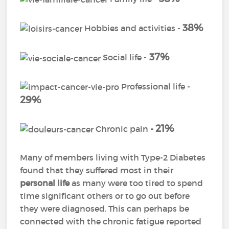
38%
Hobbies and activities -
37%
Social life -
Professional life -
29%
21%
Chronic pain
-
Many of members living with Type-2 Diabetes
found that they suffered most in their
personal life
as many were too tired to spend
time significant others or to go out before
they were diagnosed. This can perhaps be
connected with the chronic fatigue reported