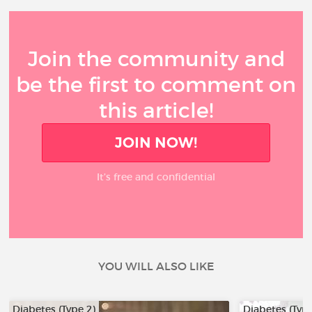
Join the community and
be the first to comment on
this article!
JOIN NOW!
It’s free and confidential
YOU WILL ALSO LIKE
Diabetes (Type 2)
Diabetes (Type