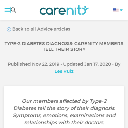
Back to all Advice articles
TYPE-2 DIABETES DIAGNOSIS: CARENITY MEMBERS
TELL THEIR STORY
Published Nov 22, 2019 • Updated Jan 17, 2020 • By
Lee Ruiz
Our members affected by Type-2
Diabetes tell the story of their diagnosis.
Symptoms, emotions, examinations and
relationships with their doctors.