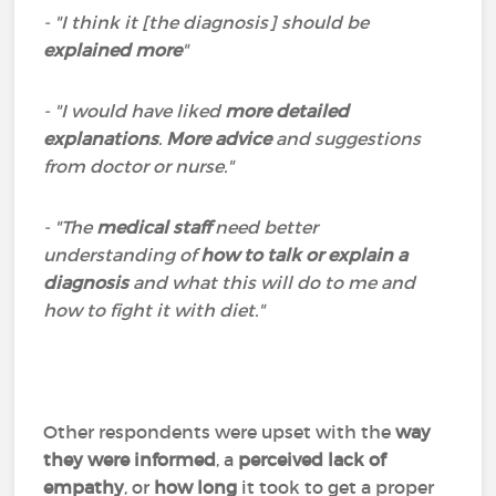
- "I think it [the diagnosis] should be
explained more
"
- "I would have liked
more detailed
explanations
.
More advice
and suggestions
from doctor or nurse."
- "The
medical staff
need better
understanding of
how to talk or explain a
diagnosis
and what this will do to me and
how to fight it with diet."
Other respondents were upset with the
way
they were informed
, a
perceived lack of
empathy
, or
how long
it took to get a proper