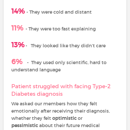
14%
-
They were cold and distant
11%
- They were too fast explaining
13%
-
They looked like they didn’t care
6%
-
They used only scientific, hard to
understand language
Patient struggled with facing Type-2
Diabetes diagnosis
We asked our members how they felt
emotionally after receiving their diagnosis,
whether they felt
optimistic
or
pessimistic
about their future medical