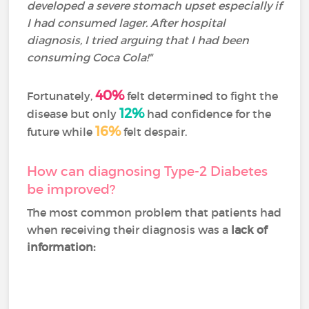
developed a severe stomach upset especially if
I had consumed lager. After hospital
diagnosis, I tried arguing that I had been
consuming Coca Cola!"
40%
Fortunately,
felt determined to fight the
12%
disease but only
had confidence for the
16%
future while
felt despair.
How can diagnosing Type-2 Diabetes
be improved?
The most common problem that patients had
when receiving their diagnosis was a
lack of
information: