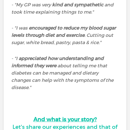
- "My GP was very
kind and sympathetic
and
took time explaining things to me."
- "I was
encouraged to reduce my blood sugar
levels through diet and exercise
. Cutting out
sugar, white bread, pastry, pasta & rice."
- "I
appreciated how understanding and
informed they were
about telling me that
diabetes can be managed and dietary
changes can help with the symptoms of the
disease."
And what is your story?
Let's share our experiences and that of