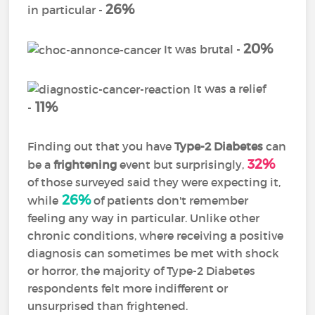
26%
in particular -
20%
It was brutal -
It was a relief
11%
-
Finding out that you have
Type-2 Diabetes
can
32%
be a
frightening
event but surprisingly,
of those surveyed said they were expecting it,
26%
while
of patients don't remember
feeling any way in particular. Unlike other
chronic conditions, where receiving a positive
diagnosis can sometimes be met with shock
or horror, the majority of Type-2 Diabetes
respondents felt more indifferent or
unsurprised than frightened.