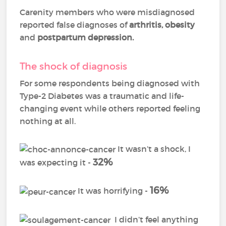
Carenity members who were misdiagnosed
reported false diagnoses of
arthritis
,
obesity
and
postpartum depression
.
The shock of diagnosis
For some respondents being diagnosed with
Type-2 Diabetes was a traumatic and life-
changing event while others reported feeling
nothing at all.
It wasn’t a shock, I
32%
was expecting it -
16%
It was horrifying -
I didn’t feel anything