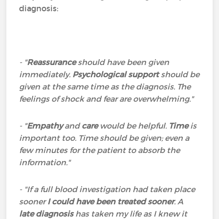
diagnosis:
- "
Reassurance
should have been given
immediately.
Psychological support
should be
given at the same time as the diagnosis. The
feelings of shock and fear are overwhelming."
- "
Empathy
and
care
would be helpful.
Time
is
important too. Time should be given; even a
few minutes for the patient to absorb the
information."
- "If a full blood investigation had taken place
sooner
I could have been treated sooner
. A
late diagnosis
has taken my life as I knew it