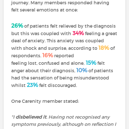
journey. Many members responded having
felt several emotions at once:
26%
of patients felt relieved by the diagnosis
34%
but this was coupled with
feeling a great
deal of anxiety. This anxiety was coupled
18%
with shock and surprise, according to
of
16%
respondents.
reported
15%
feeling lost, confused and alone,
felt
10%
anger about their diagnosis,
of patients
had the sensation of being misunderstood
23%
whilst
felt discouraged.
One Carenity member stated:
"I
disbelieved it
. Having not recognised any
symptoms previously, although on reflection I