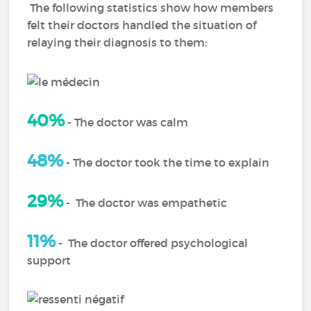
The following statistics show how members
felt their doctors handled the situation of
relaying their diagnosis to them:
40%
-
The doctor was calm
48%
-
The doctor took the time to explain
29%
-
The doctor was empathetic
11%
-
The doctor offered psychological
support