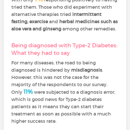
tried them. Those who did experiment with
alternative therapies tried
intermittent
fasting, exercise
and
herbal medicines such as
aloe vera and ginseng
among other remedies.
Being diagnosed with Type-2 Diabetes:
What they had to say
For many diseases, the road to being
diagnosed is hindered by
misdiagnosis
.
However, this was not the case for the
majority of the respondents to our survey.
11%
Only
were subjected to a diagnosis error,
which is good news for Type-2 diabetes
patients as it means they can start their
treatment as soon as possible with a much
higher success rate.