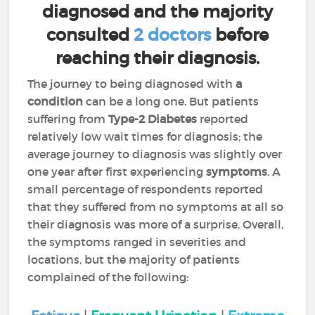
diagnosed and the majority
consulted
2 doctors
before
reaching their diagnosis.
The journey to being diagnosed with
a
condition
can be a long one. But patients
suffering from
Type-2 Diabetes
reported
relatively low wait times for diagnosis; the
average journey to diagnosis was slightly over
one year after first experiencing
symptoms
. A
small percentage of respondents reported
that they suffered from no symptoms at all so
their diagnosis was more of a surprise. Overall,
the symptoms ranged in severities and
locations, but the majority of patients
complained of the following: