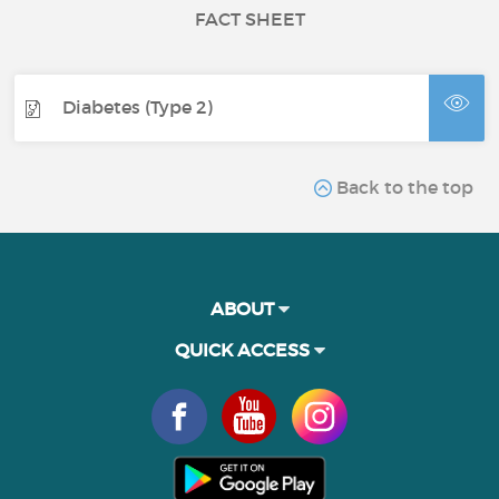
FACT SHEET
Diabetes (Type 2)
Back to the top
ABOUT
QUICK ACCESS