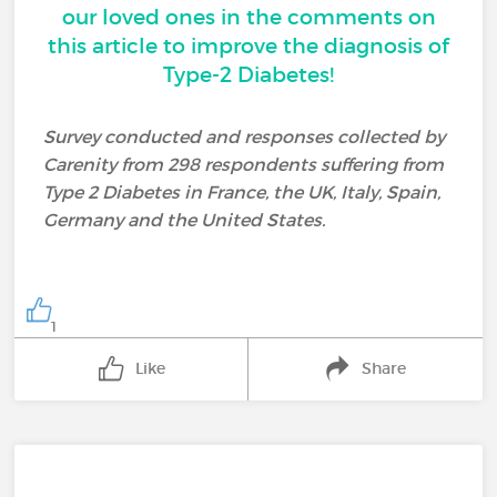
our loved ones in the comments on
this article to improve the diagnosis of
Type-2 Diabetes!
Survey conducted and responses collected by
Carenity from 298 respondents suffering from
Type 2 Diabetes in France, the UK, Italy, Spain,
Germany and the United States.
1
Like
Share