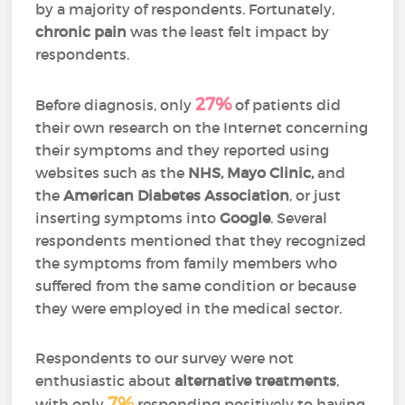
by a majority of respondents. Fortunately,
chronic pain
was the least felt impact by
respondents.
27%
Before diagnosis, only
of patients did
their own research on the Internet concerning
their symptoms and they reported using
websites such as the
NHS, Mayo Clinic,
and
the
American Diabetes Association
, or just
inserting symptoms into
Google
. Several
respondents mentioned that they recognized
the symptoms from family members who
suffered from the same condition or because
they were employed in the medical sector.
Respondents to our survey were not
enthusiastic about
alternative treatments
,
7%
with only
responding positively to having