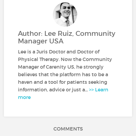
Author: Lee Ruiz, Community
Manager USA
Lee is a Juris Doctor and Doctor of
Physical Therapy. Now the Community
Manager of Carenity US, he strongly
believes that the platform has to be a
haven and a tool for patients seeking
information, advice or just a...
>> Learn
more
COMMENTS