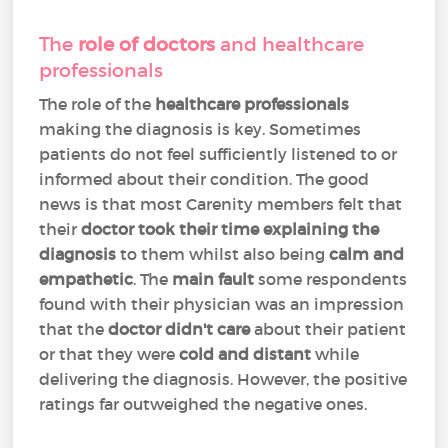
The
role of doctors
and healthcare
professionals
The role of the
healthcare professionals
making the diagnosis is key. Sometimes
patients do not feel sufficiently listened to or
informed about their condition. The good
news is that most Carenity members felt that
their
doctor took their time explaining the
diagnosis
to them whilst also being
calm and
empathetic
. The
main fault
some respondents
found with their physician was an impression
that the
doctor didn't care
about their patient
or that they were
cold and distant
while
delivering the diagnosis. However, the positive
ratings far outweighed the negative ones.