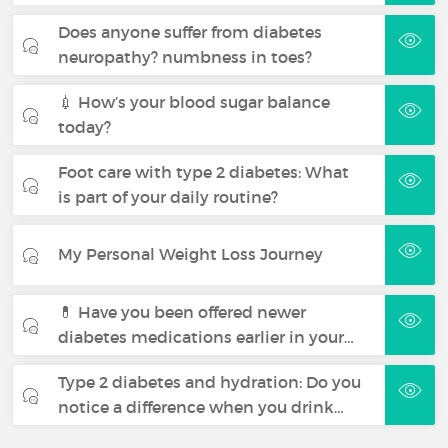
Does anyone suffer from diabetes
neuropathy? numbness in toes?
💉 How’s your blood sugar balance
today?
Foot care with type 2 diabetes: What
is part of your daily routine?
My Personal Weight Loss Journey
💊 Have you been offered newer
diabetes medications earlier in your…
Type 2 diabetes and hydration: Do you
notice a difference when you drink…