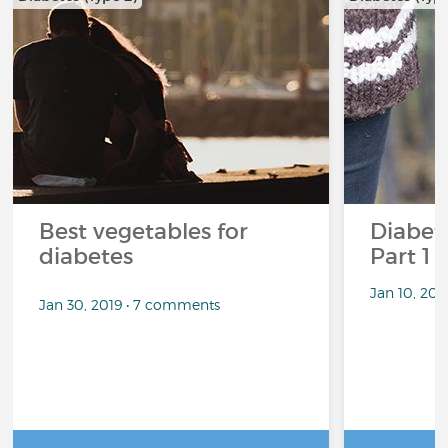
Best vegetables for
Diabete
diabetes
Part 1
Jan 10, 20
Jan 30, 2019 • 7 comments