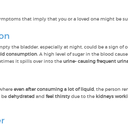
 symptoms that imply that you or a loved one might be su
ion
pty the bladder, especially at night, could be a sign of on
quid consumption
. A high level of sugar in the blood caus
imes it spills over into the
urine- causing frequent urin
 where
even after consuming a lot of liquid
, the person r
o be
dehydrated
and
feel thirsty
due to the
kidneys work
er