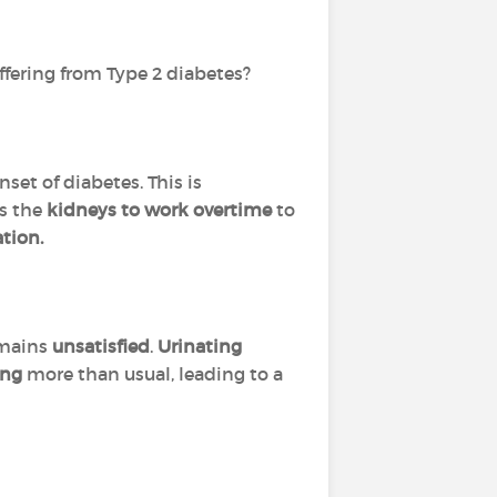
ffering from Type 2 diabetes?
set of diabetes. This is
es the
kidneys to work overtime
to
ation.
emains
unsatisfied
.
Urinating
ing
more than usual, leading to a