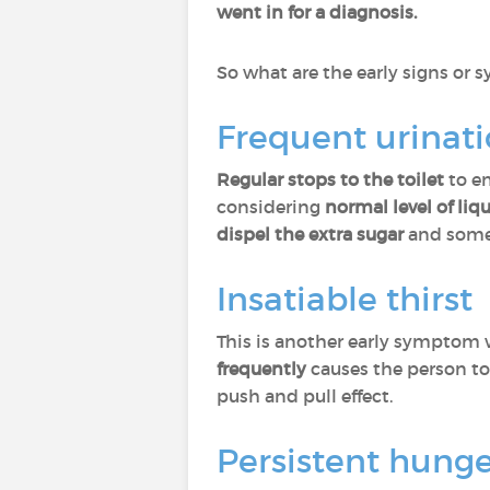
went in for a diagnosis.
So what are the early signs or
Frequent urinat
Regular stops to the toilet
to em
considering
normal level of li
dispel the extra sugar
and somet
Insatiable thirst
This is another early symptom
frequently
causes the person t
push and pull effect.
Persistent hung