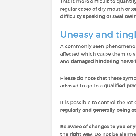
This is more difficult to quant
regular cases of dry mouth or
x
difficulty speaking or swallowi
Uneasy and ting
A commonly seen phenomenon in
affected which cause them to
s
and
damaged hindering nerve 
Please do note that these sy
advised to go to a
qualified pra
It is possible to control the ro
regularly and generally being as
Be aware of changes to you or 
the
right
way
. Do not be alarm