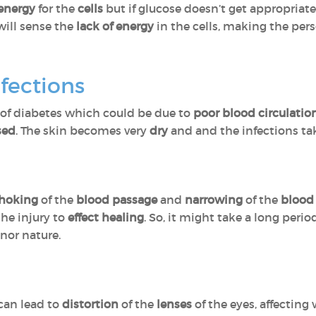
energy
for the
cells
but if glucose doesn’t get appropriate
 will sense the
lack of energy
in the cells, making the per
nfections
of diabetes which could be due to
poor blood circulatio
sed
. The skin becomes very
dry
and and the infections ta
hoking
of the
blood passage
and
narrowing
of the
blood 
the injury to
effect healing
. So, it might take a long peri
inor nature.
 can lead to
distortion
of the
lenses
of the eyes, affecting