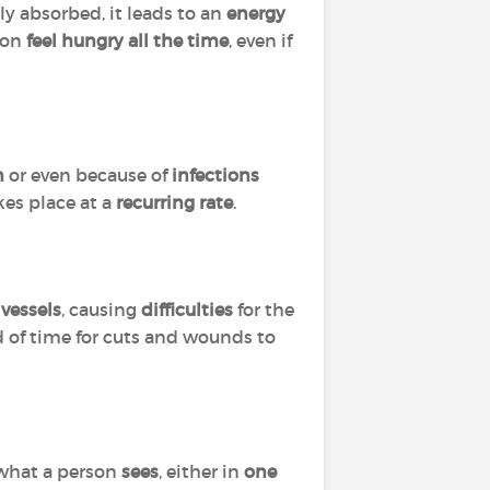
ly absorbed, it leads to an
energy
son
feel hungry all the time
, even if
n
or even because of
infections
kes place at a
recurring rate
.
vessels
, causing
difficulties
for the
od of time for cuts and wounds to
 what a person
sees
, either in
one