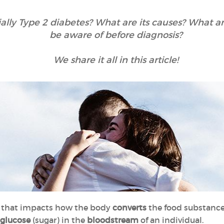
ially Type 2 diabetes? What are its causes? What 
be aware of before diagnosis?
We share it all in this article!
n
that impacts how the body
converts
the food substanc
 glucose
(sugar) in the
bloodstream
of an individual.