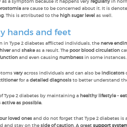
ify as a symptom because it happens very
regularly
in norm
erostomia
are cause to be concerned about it. It is denot
ng
. This is attributed to the
high sugar level
as well.
ly hands and feet
 Type 2 diabetes afflicted individuals, the
nerve endi
hiver
and
shake
as a result. The
poor blood circulation
ca
function
and even causing
numbness
in some instances
mptoms
vary
across individuals and can also be
indicators
ctitioner
for a
detailed diagnosis
to better understand th
t of Type 2 diabetes by maintaining a
healthy lifestyle - ea
 active as possible.
your loved ones
and do not forget that Type 2 diabetes is 
ed and stay on the
side of caution
.
A great
support syste