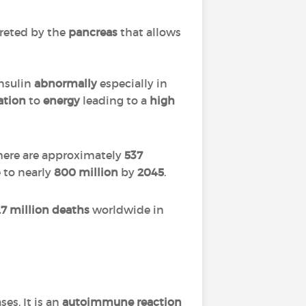
reted by the
pancreas
that allows
 insulin
abnormally
especially in
ation
to
energy
leading to a
high
there are approximately
537
 to nearly
800 million
by
2045
.
.7 million deaths
worldwide in
ses. It is an
autoimmune reaction