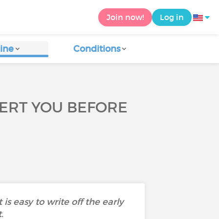
Join now!
Log in
ine
Conditions
LERT YOU BEFORE
s easy to write off the early
t.