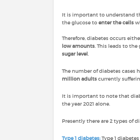
It is important to understand t
the glucose to
enter the cells
wh
Therefore, diabetes occurs eit
low amounts
. This leads to th
sugar level
.
The number of diabetes cases 
million adults
currently suffer
It is important to note that dia
the year 2021 alone.
Presently there are 2 types of
Type 1 diabetes
:
Type 1 diabetes 