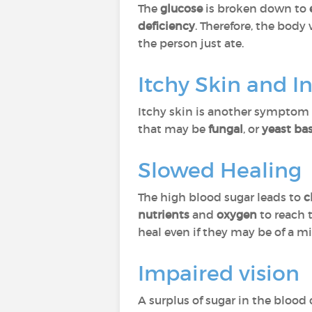
The
glucose
is broken down to
deficiency
. Therefore, the body
the person just ate.
Itchy Skin and I
Itchy skin is another symptom 
that may be
fungal
, or
yeast ba
Slowed Healing
The high blood sugar leads to
c
nutrients
and
oxygen
to reach 
heal even if they may be of a m
Impaired vision
A surplus of sugar in the blood