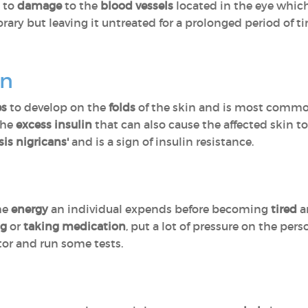
e to
damage
to the
blood vessels
located in the eye whic
orary but leaving it untreated for a prolonged period of 
on
es
to develop on the
folds
of the skin and is most commo
 the
excess insulin
that can also cause the affected skin t
is nigricans'
and is a sign of insulin resistance.
the
energy
an individual expends before becoming
tired
a
ng
or
taking medication
, put a lot of pressure on the pe
tor and run some tests.