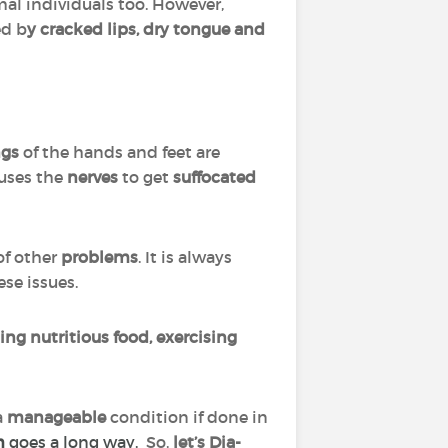
al individuals too. However,
ed b
y cracked lips, dry tongue and
ngs
of the hands and feet are
uses the
nerves
to get
suffocated
.
of other
problems
. It is always
ese issues.
ting nutritious food, exercising
a
manageable
condition if done in
m
goes a long way.
So,
let’s Dia-