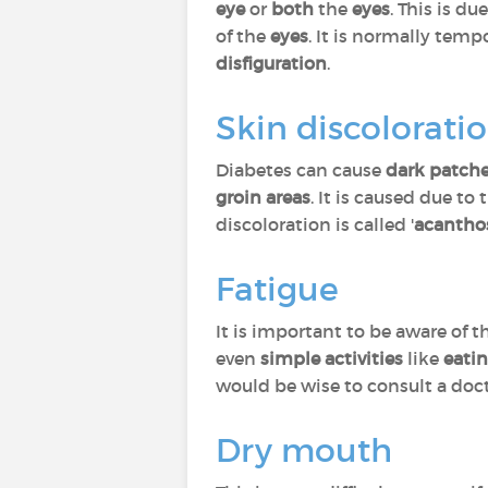
eye
or
both
the
eyes
. This is du
of the
eyes
. It is normally temp
disfiguration
.
Skin discolorati
Diabetes can cause
dark patch
groin areas
. It is caused due to
discoloration is called '
acanthos
Fatigue
It is important to be aware of 
even
simple activities
like
eati
would be wise to consult a doc
Dry mouth