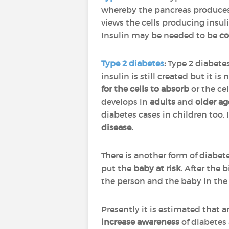
whereby the pancreas produces 
views the cells producing insul
Insulin may be needed to be
c
Type 2 diabetes
:
Type 2 diabete
insulin is still created but it is 
for the cells to absorb
or the ce
develops in
adults
and
older a
diabetes cases in children too. 
disease.
There is another form of diabet
put the
baby at risk
. After the 
the person and the baby in th
Presently it is estimated that 
increase
awareness
of diabetes