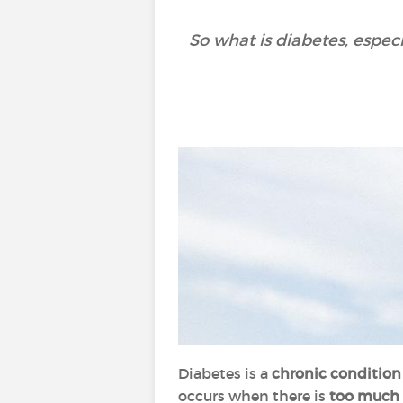
So what is diabetes, espec
Diabetes is a
chronic conditio
occurs when there is
too much