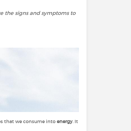
are the signs and symptoms to
es that we consume into
energy
. It