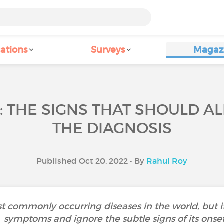
ations
Surveys
Magaz
S: THE SIGNS THAT SHOULD A
THE DIAGNOSIS
Published Oct 20, 2022 • By
Rahul Roy
t commonly occurring diseases in the world, but it i
symptoms and ignore the subtle signs of its onse