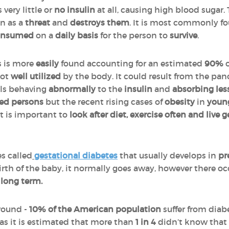
very little or
no insulin
at all, causing high blood suga
in as a
threat
and
destroys them
. It is most commonly f
onsumed
on a
daily basis
for the person to
survive
.
s is more
easily
found accounting for an estimated
90%
o
not
well utilized
by the body. It could result from the pa
lls behaving
abnormally
to the
insulin
and
absorbing les
ged persons
but the recent rising cases of
obesity
in
youn
It is important to
look after diet, exercise often and live
es called
gestational diabetes
that usually develops in
pr
birth of the baby, it normally goes away, however there occ
e
long term.
around -
10% of the American population
suffer from diabe
 as it is estimated that more than
1 in 4
didn’t know that