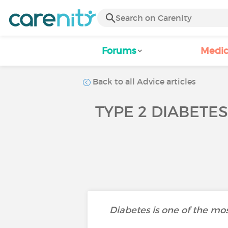
Forums
Medic
Back to all Advice articles
TYPE 2 DIABETE
Diabetes is one of the mos