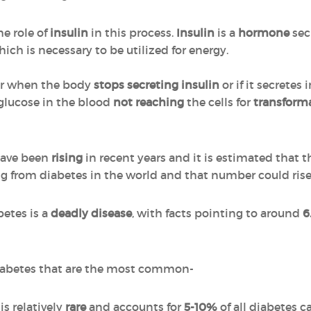
he role of
insulin
in this process.
Insulin
is a
hormone
sec
ich is necessary to be utilized for energy.
her when the body
stops secreting
insulin
or if it secretes
e glucose in the blood
not reaching
the cells for
transform
have been
rising
in recent years and it is estimated that 
ing from diabetes in the world and that number could rise
betes is a
deadly disease
, with facts pointing to around
6
 diabetes that are the most common-
is relatively
rare
and accounts for
5-10%
of all diabetes ca