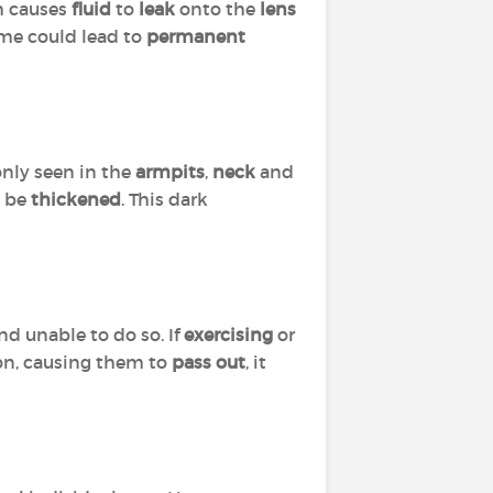
h causes
fluid
to
leak
onto the
lens
time could lead to
permanent
nly seen in the
armpits
,
neck
and
o be
thickened
. This dark
nd unable to do so. If
exercising
or
rson, causing them to
pass out
, it