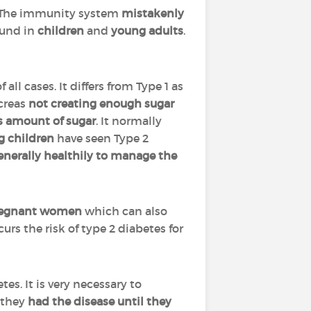
r. The immunity system
mistakenly
ound in
children
and
young adults
.
f all cases. It differs from Type 1 as
ncreas
not creating enough sugar
s amount of sugar
. It normally
g children
have seen Type 2
 generally healthily to manage the
egnant women
which can also
urs the risk of type 2 diabetes for
tes. It is very necessary to
 they
had the disease until they