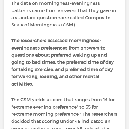
The data on morningness-eveningness
patterns came from answers that they gave in
a standard questionnaire called Composite
Scale of Morningness (CSM).
The researchers assessed morningness-
eveningness preferences from answers to
questions about: preferred waking up and
going to bed times, the preferred time of day
for taking exercise, and preferred time of day
for working, reading, and other mental
activities.
The CSM yields a score that ranges from 13 for
"extreme evening preference" to 55 for
"extreme morning preference." The researchers
decided that scoring under 45 indicated an
evening preference and over 45 indicated a