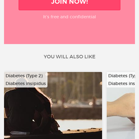
JOIN NOW!
It’s free and confidential
YOU WILL ALSO LIKE
Diabetes (Type 2)
Diabetes (Type
Diabetes insipidus
Diabetes insi