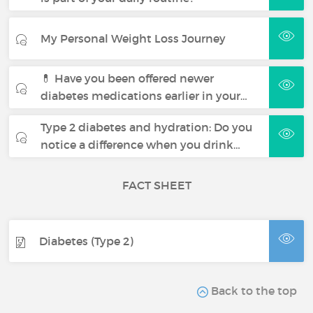
My Personal Weight Loss Journey
💊 Have you been offered newer
diabetes medications earlier in your…
Type 2 diabetes and hydration: Do you
notice a difference when you drink…
FACT SHEET
Diabetes (Type 2)
Back to the top