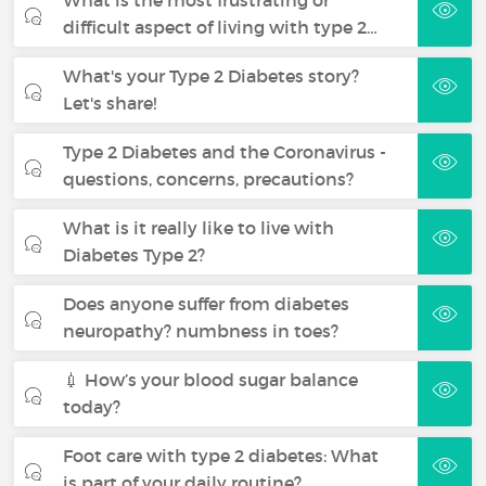
What is the most frustrating or
difficult aspect of living with type 2…
What's your Type 2 Diabetes story?
Let's share!
Type 2 Diabetes and the Coronavirus -
questions, concerns, precautions?
What is it really like to live with
Diabetes Type 2?
Does anyone suffer from diabetes
neuropathy? numbness in toes?
💉 How’s your blood sugar balance
today?
Foot care with type 2 diabetes: What
is part of your daily routine?