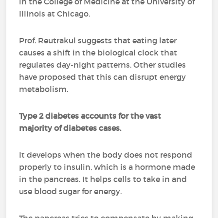
in the College of Medicine at the University of
Illinois at Chicago.
Prof. Reutrakul suggests that eating later
causes a shift in the biological clock that
regulates day-night patterns. Other studies
have proposed that this can disrupt energy
metabolism.
Type 2 diabetes accounts for the vast
majority of diabetes cases.
It develops when the body does not respond
properly to insulin, which is a hormone made
in the pancreas. It helps cells to take in and
use blood sugar for energy.