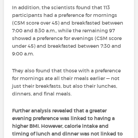
In addition, the scientists found that 113
participants had a preference for mornings
(CSM score over 45) and breakfasted between
7:00 and 8:30 a.m., while the remaining 97
showed a preference for evenings (CSM score
under 45) and breakfasted between 7:30 and
9:00 a.m.
They also found that those with a preference
for mornings ate all their meals earlier — not
just their breakfasts, but also their lunches,
dinners, and final meals.
Further analysis revealed that a greater
evening preference was linked to having a
higher BMI. However, calorie intake and
timing of lunch and dinner was not linked to