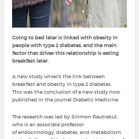
Going to bed later is linked with obesity in
people with type 2 diabetes, and the main
factor that drives this relationship is eating
breakfast later.
A new study unveils the link between
breakfast and obesity in type 2 diabetes.
This was the conclusion of a new study now
published in the journal Diabetic Medicine.
The research was led by Sirimon Reutrakul,
who is an associate professor
of endocrinology, diabetes, and metabolism