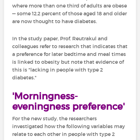
where more than one third of adults are obese
— some 12.2 percent of those aged 18 and older
are now thought to have diabetes.
In the study paper, Prof. Reutrakul and
colleagues refer to research that indicates that
a preference for later bedtime and meal times
is linked to obesity but note that evidence of
this is "lacking in people with type 2
diabetes."
'Morningness-
eveningness preference'
For the new study, the researchers
investigated how the following variables may
relate to each other in people with type 2