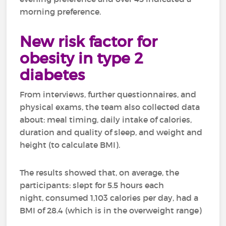
morning preference.
New risk factor for
obesity in type 2
diabetes
From interviews, further questionnaires, and
physical exams, the team also collected data
about: meal timing, daily intake of calories,
duration and quality of sleep, and weight and
height (to calculate BMI).
The results showed that, on average, the
participants: slept for 5.5 hours each
night, consumed 1,103 calories per day, had a
BMI of 28.4 (which is in the overweight range)