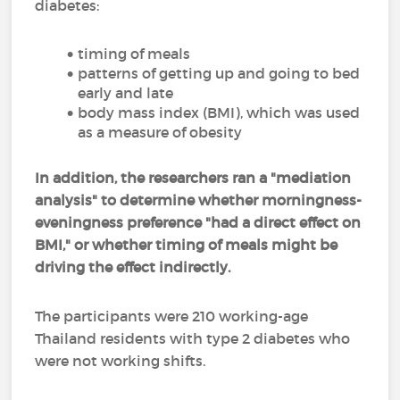
diabetes:
timing of meals
patterns of getting up and going to bed
early and late
body mass index (BMI), which was used
as a measure of obesity
In addition, the researchers ran a "mediation
analysis" to determine whether morningness-
eveningness preference "had a direct effect on
BMI," or whether timing of meals might be
driving the effect indirectly.
The participants were 210 working-age
Thailand residents with type 2 diabetes who
were not working shifts.