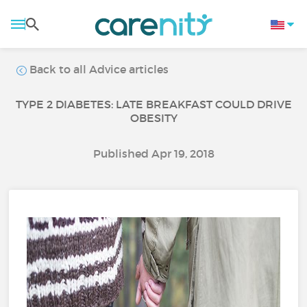
Back to all Advice articles
TYPE 2 DIABETES: LATE BREAKFAST COULD DRIVE
OBESITY
Published Apr 19, 2018