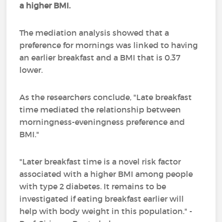
a higher BMI.
The mediation analysis showed that a
preference for mornings was linked to having
an earlier breakfast and a BMI that is 0.37
lower.
As the researchers conclude, "Late breakfast
time mediated the relationship between
morningness-eveningness preference and
BMI."
"Later breakfast time is a novel risk factor
associated with a higher BMI among people
with type 2 diabetes. It remains to be
investigated if eating breakfast earlier will
help with body weight in this population." -