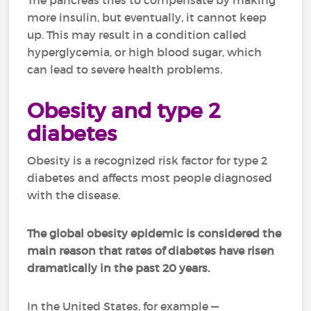
The pancreas tries to compensate by making
more insulin, but eventually, it cannot keep
up. This may result in a condition called
hyperglycemia, or high blood sugar, which
can lead to severe health problems.
Obesity and type 2
diabetes
Obesity is a recognized risk factor for type 2
diabetes and affects most people diagnosed
with the disease.
The
global obesity
epidemic is considered the
main reason that rates of diabetes have risen
dramatically in the past 20 years.
In the United States, for example —