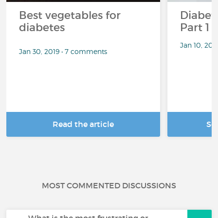
Best vegetables for
Diabete
diabetes
Part 1
Jan 10, 20
Jan 30, 2019 • 7 comments
Read the article
Se
MOST COMMENTED DISCUSSIONS