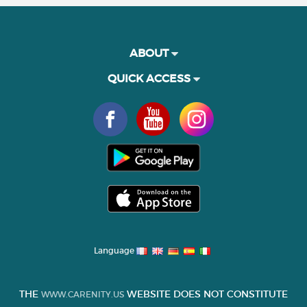
ABOUT
QUICK ACCESS
Language
THE
WEBSITE DOES NOT CONSTITUTE
WWW.CARENITY.US