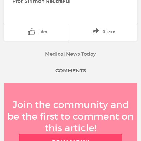
Prof. Sirimon Reutrakul
Like
Share
Medical News Today
COMMENTS
Join the community and
be the first to comment on
this article!