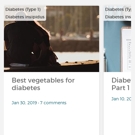
Diabetes (Type 1)
Diabetes (Type
Diabetes insipidus
Diabetes insi
Best vegetables for
Diabete
diabetes
Part 1
Jan 10, 20
Jan 30, 2019 • 7 comments