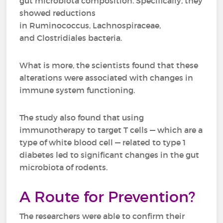
gut microbiota composition. Specifically, they
showed reductions
in Ruminococcus, Lachnospiraceae,
and Clostridiales bacteria.
What is more, the scientists found that these
alterations were associated with changes in
immune system functioning.
The study also found that using
immunotherapy to target T cells — which are a
type of white blood cell — related to type 1
diabetes led to significant changes in the gut
microbiota of rodents.
A Route for Prevention?
The researchers were able to confirm their