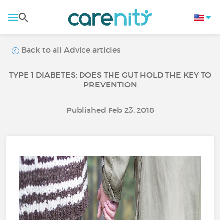
Back to all Advice articles
TYPE 1 DIABETES: DOES THE GUT HOLD THE KEY TO
PREVENTION
Published Feb 23, 2018