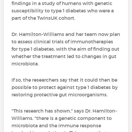
findings in a study of humans with genetic
susceptibility to type 1 diabetes who were a
part of the TwinsUK cohort.
Dr. Hamilton-Williams and her team now plan
to assess clinical trials of immunotherapies
for type 1 diabetes, with the aim of finding out
whether the treatment led to changes in gut
microbiota.
If so, the researchers say that it could then be
possible to protect against type 1 diabetes by
restoring protective gut microorganisms.
"This research has shown," says Dr. Hamilton-
Williams, "there is a genetic component to
microbiota and the immune response