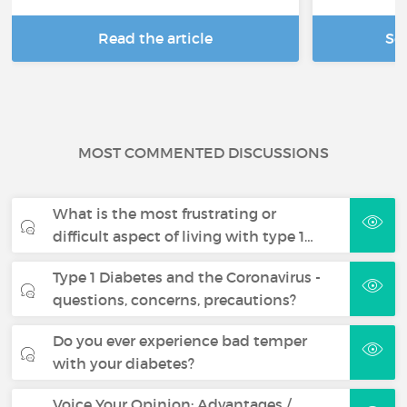
Read the article
Se
MOST COMMENTED DISCUSSIONS
What is the most frustrating or
difficult aspect of living with type 1…
Type 1 Diabetes and the Coronavirus -
questions, concerns, precautions?
Do you ever experience bad temper
with your diabetes?
Voice Your Opinion: Advantages /