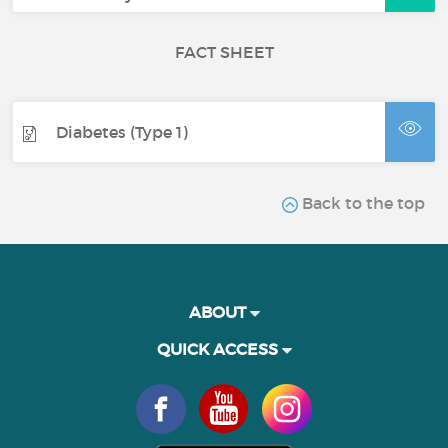
FACT SHEET
Diabetes (Type 1)
Back to the top
ABOUT
QUICK ACCESS