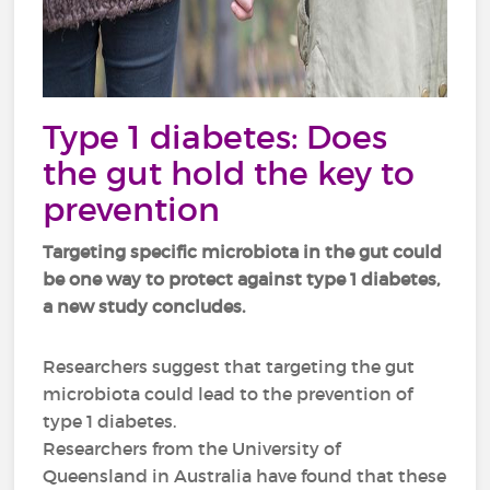
Type 1 diabetes: Does
the gut hold the key to
prevention
Targeting specific microbiota in the gut could
be one way to protect against type 1 diabetes,
a new study concludes.
Researchers suggest that targeting the gut
microbiota could lead to the prevention of
type 1 diabetes.
Researchers from the University of
Queensland in Australia have found that these