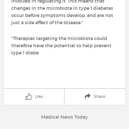
involved in regulating it. This means that
changes in the microbiota in type 1 diabetes
occur before symptoms develop, and are not
just a side effect of the disease."
"Therapies targeting the microbiota could
therefore have the potential to help prevent
type 1 diabe
Like
Share
Medical News Today