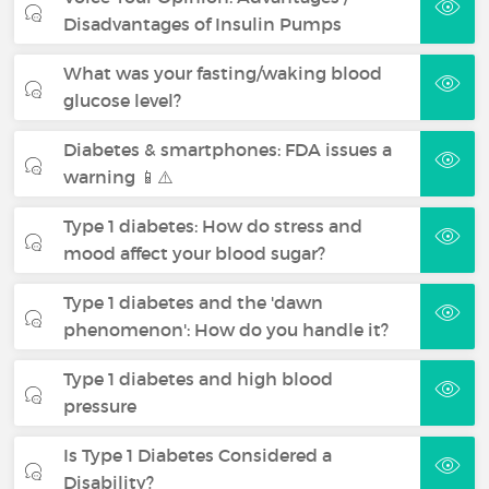
Disadvantages of Insulin Pumps
What was your fasting/waking blood
glucose level?
Diabetes & smartphones: FDA issues a
warning 📱⚠️
Type 1 diabetes: How do stress and
mood affect your blood sugar?
Type 1 diabetes and the 'dawn
phenomenon': How do you handle it?
Type 1 diabetes and high blood
pressure
Is Type 1 Diabetes Considered a
Disability?