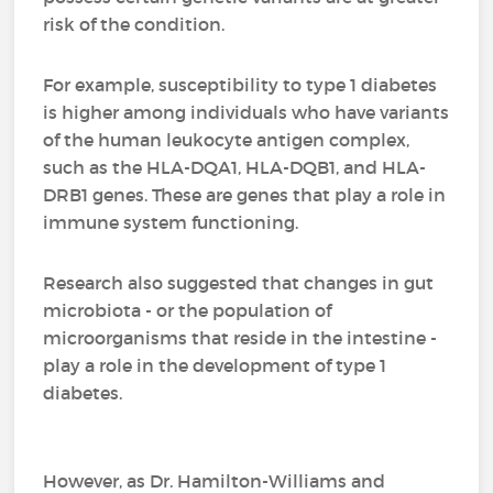
risk of the condition.
For example, susceptibility to type 1 diabetes
is higher among individuals who have variants
of the human leukocyte antigen complex,
such as the HLA-DQA1, HLA-DQB1, and HLA-
DRB1 genes. These are genes that play a role in
immune system functioning.
Research also suggested that changes in gut
microbiota - or the population of
microorganisms that reside in the intestine -
play a role in the development of type 1
diabetes.
However, as Dr. Hamilton-Williams and