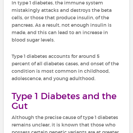
In type 1 diabetes, the immune system
mistakingly attacks and destroys the beta
cells, or those that produce insulin, of the
pancreas. As a result, not enough insulin is
made, and this can lead to an increase in
blood sugar levels.
Type 1 diabetes accounts for around 5
percent of all diabetes cases, and onset of the
condition is most common in childhood,
adolescence, and young adulthood.
Type 1 Diabetes and the
Gut
Although the precise cause of type 1 diabetes
remains unclear, it is known that those who
possess certain genetic variants are at greater