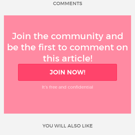
COMMENTS
Join the community and
be the first to comment on
this article!
JOIN NOW!
It’s free and confidential
YOU WILL ALSO LIKE