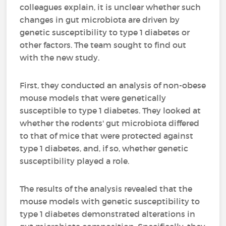
colleagues explain, it is unclear whether such
changes in gut microbiota are driven by
genetic susceptibility to type 1 diabetes or
other factors. The team sought to find out
with the new study.
First, they conducted an analysis of non-obese
mouse models that were genetically
susceptible to type 1 diabetes. They looked at
whether the rodents' gut microbiota differed
to that of mice that were protected against
type 1 diabetes, and, if so, whether genetic
susceptibility played a role.
The results of the analysis revealed that the
mouse models with genetic susceptibility to
type 1 diabetes demonstrated alterations in