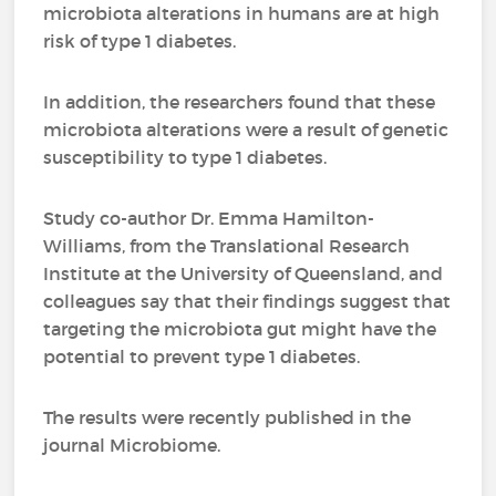
microbiota alterations in humans are at high
risk of type 1 diabetes.
In addition, the researchers found that these
microbiota alterations were a result of genetic
susceptibility to type 1 diabetes.
Study co-author Dr. Emma Hamilton-
Williams, from the Translational Research
Institute at the University of Queensland, and
colleagues say that their findings suggest that
targeting the microbiota gut might have the
potential to prevent type 1 diabetes.
The results were recently published in the
journal Microbiome.