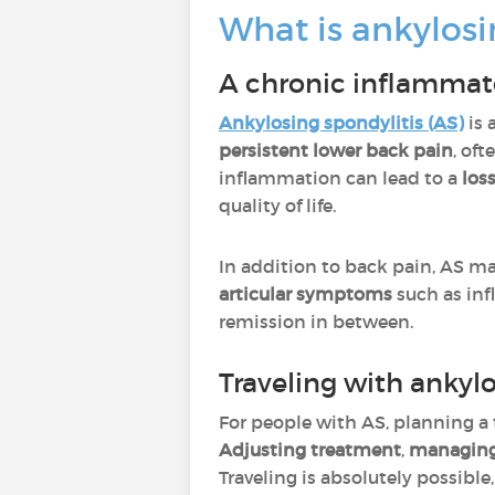
What is ankylosi
A chronic inflammat
Ankylosing spondylitis (AS)
is 
persistent lower back pain
, of
inflammation can lead to a
loss
quality of life.
In addition to back pain, AS m
articular symptoms
such as inf
remission in between.
Traveling with ankylo
For people with AS, planning a 
Adjusting treatment
,
managing
Traveling is absolutely possible