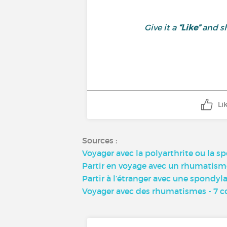
Give it a
“Like”
and sh
Li
Sources :
Voyager avec la polyarthrite ou la 
Partir en voyage avec un rhumatisme
Partir à l’étranger avec une spondyla
Voyager avec des rhumatismes - 7 c