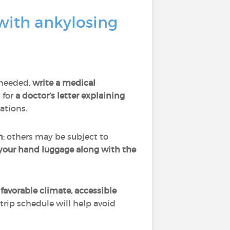
with ankylosing
 needed,
write a medical
k for
a doctor’s letter explaining
cations.
n
; others may be subject to
 your hand luggage along with the
favorable climate, accessible
 trip schedule will help avoid