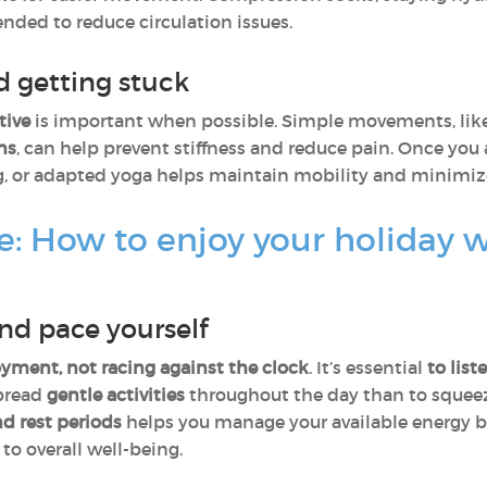
nded to reduce circulation issues.
 getting stuck
tive
is important when possible. Simple movements, lik
ns
, can help prevent stiffness and reduce pain. Once you 
g, or adapted yoga helps maintain mobility and minimize 
e: How to enjoy your holiday 
and pace yourself
yment, not racing against the clock
. It’s essential
to lis
spread
gentle activities
throughout the day than to squeez
d rest periods
helps you manage your available energy b
to overall well-being.