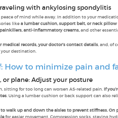
aveling with ankylosing spondylitis
 peace of mind while away. In addition to your medicati
sories like
a lumbar cushion, support belt, or neck pillow
painkillers, anti-inflammatory creams,
and other essentia
r medical records, your doctor’s contact details
, and, of 
 your destination.
lf: How to minimize pain and f
n, or plane: Adjust your posture
h, sitting for too long can worsen AS-related pain.
If you’
utes
. Using a lumbar cushion or back support can also rel
 to walk up and down the aisles to prevent stiffness. On p
sle
for easier movement. Compression socks, staying hyd