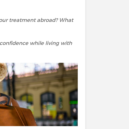
 your treatment abroad? What
h confidence while living with