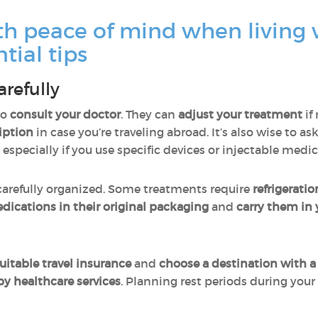
th peace of mind when living 
tial tips
arefully
to
consult your doctor
. They can
adjust your treatment
if
iption
in case you’re traveling abroad. It’s also wise to as
, especially if you use specific devices or injectable medi
arefully organized. Some treatments require
refrigeratio
edications in their original packaging
and
carry them in
uitable travel insurance
and
choose a destination with a
by healthcare services
. Planning rest periods during your