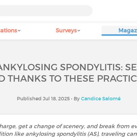
ations
Surveys
Magaz
ANKYLOSING SPONDYLITIS: SE
D THANKS TO THESE PRACTICA
Published Jul 18, 2025 • By
Candice Salomé
charge, get a change of scenery, and break from ev
ition like ankylosing spondylitis (AS), traveling c