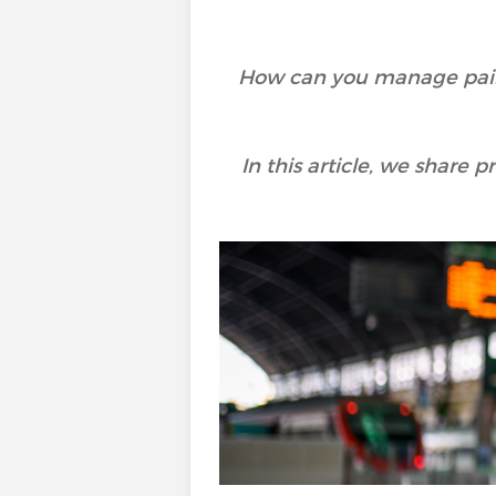
How can you manage pain 
In this article, we share p