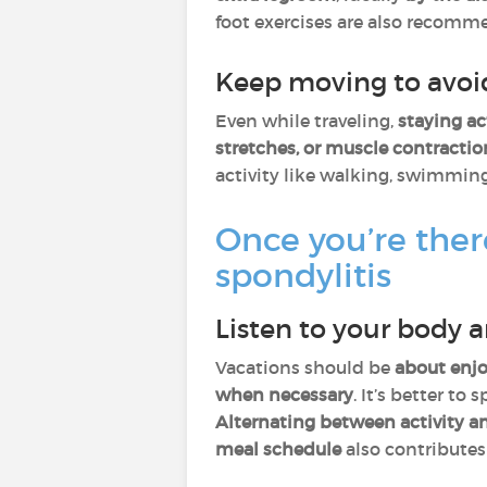
foot exercises are also recomme
Keep moving to avoid
Even while traveling,
staying ac
stretches, or muscle contractio
activity like walking, swimmin
Once you’re ther
spondylitis
Listen to your body 
Vacations should be
about enjo
when necessary
. It’s better to 
Alternating between activity an
meal schedule
also contributes 