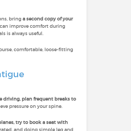
ons, bring
a second copy of your
can improve comfort during
ls is always useful.
course, comfortable, loose-fitting
atigue
re driving, plan frequent breaks to
ieve pressure on your spine.
lanes, try to book a seat with
rated, and doing simple leg and