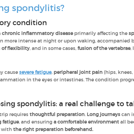
ng spondylitis?
ory condition
a
chronic inflammatory disease
primarily affecting the
sp
ten more intense at night or upon waking, accompanied 
 of flexibility
, and in some cases,
fusion of the vertebrae
,
ay cause
severe fatigue
,
peripheral joint pain
(hips, knees,
lammation in the eyes or intestines. The condition progres
sing spondylitis: a real challenge to t
trip requires
thoughtful preparation
.
Long journeys
can i
 fatigue
, and ensuring
a comfortable environment
all be
, with
the right preparation beforehand.