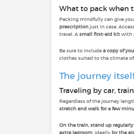
What to pack when tr
Packing mindfully can give you
prescription
just in case. Acces
travel. A
small first-aid kit
with
Be sure to include
a copy of you
clothes suited to the climate of
The journey itse
Traveling by car, trai
Regardless of the journey lengt
stretch and walk for a few min
On the train, stand up regularly
extra legroom
, ideally
by the ai