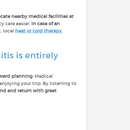
ocate nearby medical facilities at
 care easier.
In case of an
t, local
heat or cold therapy
,
is is entirely
ward planning
. Medical
njoying your trip. By listening to
ind and return with great