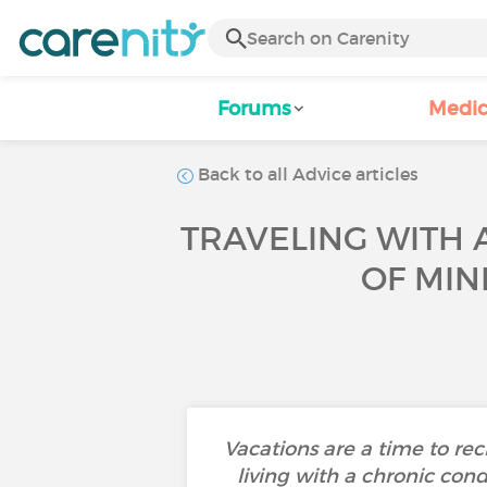
Forums
Medic
Back to all Advice articles
TRAVELING WITH 
OF MIN
Vacations are a time to re
living with a chronic cond