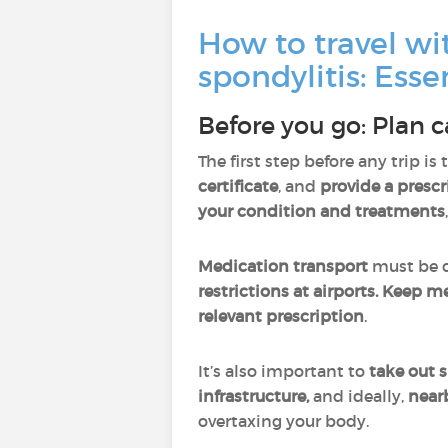
How to travel wi
spondylitis: Essen
Before you go: Plan c
The first step before any trip is 
certificate
, and
provide a prescr
your condition and treatments
Medication transport
must be c
restrictions at airports. Keep m
relevant prescription
.
It’s also important to
take out s
infrastructure,
and ideally,
near
overtaxing your body.