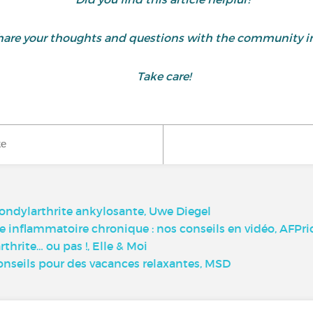
are your thoughts and questions with the community i
Take care!
ke
spondylarthrite ankylosante, Uwe Diegel
 inflammatoire chronique : nos conseils en vidéo, AFPri
rthrite… ou pas !, Elle & Moi
onseils pour des vacances relaxantes, MSD