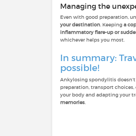
Managing the unexpec
Even with good preparation, unex
your destination
. Keeping
a cop
inflammatory flare-up or sudde
whichever helps you most.
In summary: Trav
possible!
Ankylosing spondylitis doesn’t 
preparation, transport choices,
your body and adapting your tr
memories
.