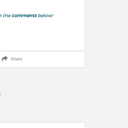
n the
comments
below!
Share
c