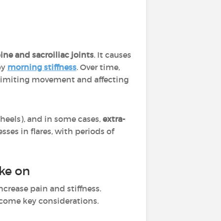
ine and sacroiliac joints
. It causes
by
morning stiffness
. Over time,
 limiting movement and affecting
 heels), and in some cases,
extra-
ses in flares, with periods of
ake on
ncrease pain and stiffness.
come key considerations.