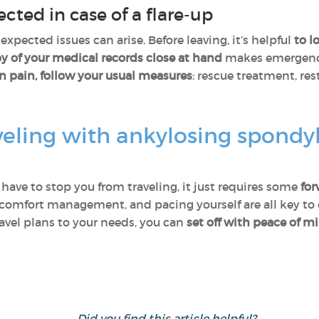
ted in case of a flare-up
pected issues can arise. Before leaving, it’s helpful
to l
y of your medical records close at hand
makes emergency
n pain, follow your usual measures
: rescue treatment, res
eling with ankylosing spondylit
have to stop you from traveling, it just requires some
for
 comfort management, and pacing yourself are all key to e
avel plans to your needs, you can
set off with peace of m
Did you find this article helpful?