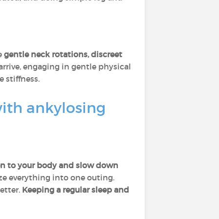
e
gentle neck rotations, discreet
arrive, engaging in gentle physical
stiffness.
with ankylosing
ten to your body and slow down
e everything into one outing.
etter.
Keeping a regular sleep and