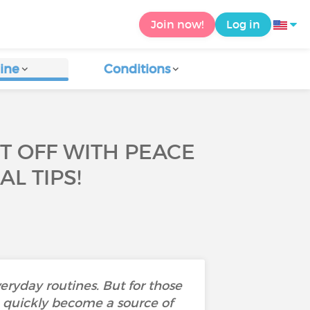
Join now!
Log in
ine
Conditions
T OFF WITH PEACE
L TIPS!
eryday routines. But for those
an quickly become a source of