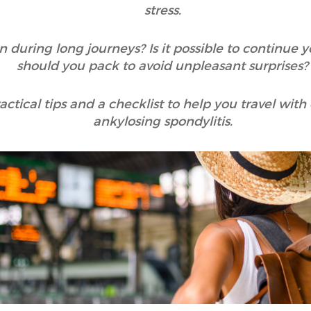
stress.
during long journeys? Is it possible to continue
should you pack to avoid unpleasant surprises?
ractical tips and a checklist to help you travel wit
ankylosing spondylitis.