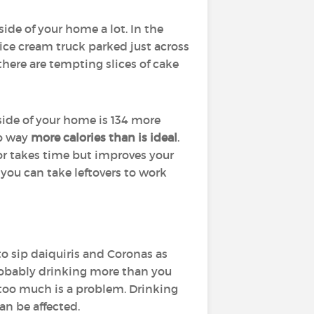
side of your home a lot. In the
 ice cream truck parked just across
here are tempting slices of cake
side of your home is 134 more
to way
more calories than is ideal
.
or takes time but improves your
 you can take leftovers to work
to sip daiquiris and Coronas as
probably drinking more than you
g too much is a problem. Drinking
an be affected.