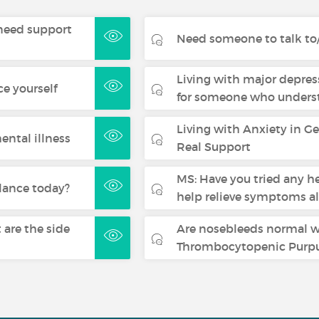
- need support
Need someone to talk to/
Living with major depres
ce yourself
for someone who underst
Living with Anxiety in G
ental illness
Real Support
MS: Have you tried any h
lance today?
help relieve symptoms a
are the side
Are nosebleeds normal 
Thrombocytopenic Purpu