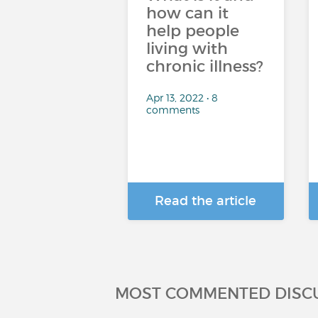
how can it
help people
living with
chronic illness?
Apr 13, 2022 • 8
comments
Read the article
MOST COMMENTED DISC