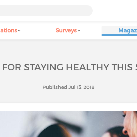
ations
Surveys
Magaz
S FOR STAYING HEALTHY THI
Published Jul 13, 2018