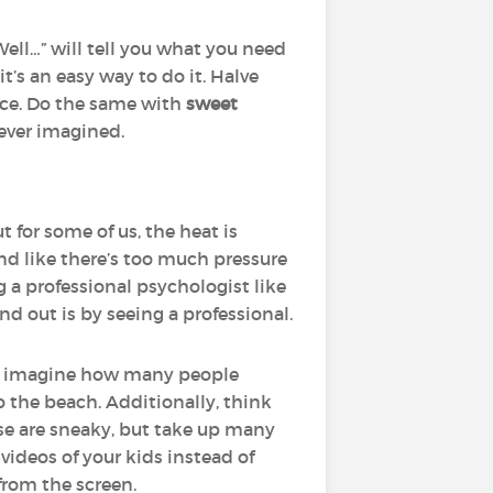
Well…” will tell you what you need
t’s an easy way to do it. Halve
nce. Do the same with
sweet
 ever imagined.
for some of us, the heat is
and like there’s too much pressure
g a professional psychologist like
d out is by seeing a professional.
ust imagine how many people
o the beach. Additionally, think
se are sneaky, but take up many
videos of your kids instead of
from the screen.