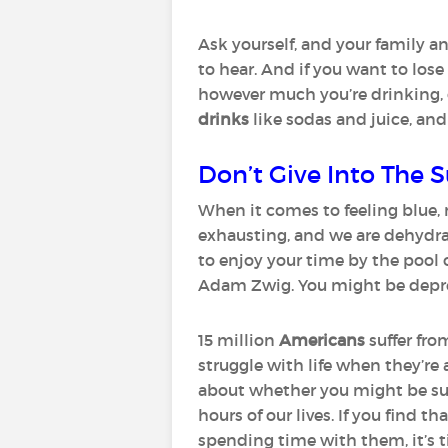
Ask yourself, and your family an
to hear. And if you want to lose
however much you’re drinking, 
drinks
like sodas and juice, and
Don’t Give Into The
When it comes to feeling blue, 
exhausting, and we are dehydrate
to enjoy your time by the pool o
Adam Zwig. You might be depress
15 million
Americans
suffer fr
struggle with life when they’re 
about whether you might be suf
hours of our lives. If you find 
spending time with them, it’s 