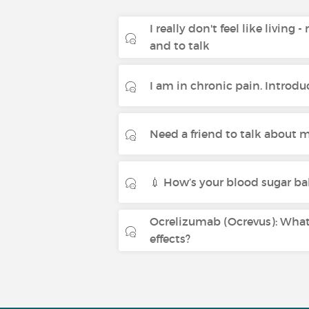
I really don't feel like living 
and to talk
I am in chronic pain. Introdu
Need a friend to talk about m
💉 How’s your blood sugar ba
Ocrelizumab (Ocrevus): What 
effects?