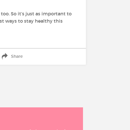
too. So it’s just as important to
est ways to stay healthy this
Share