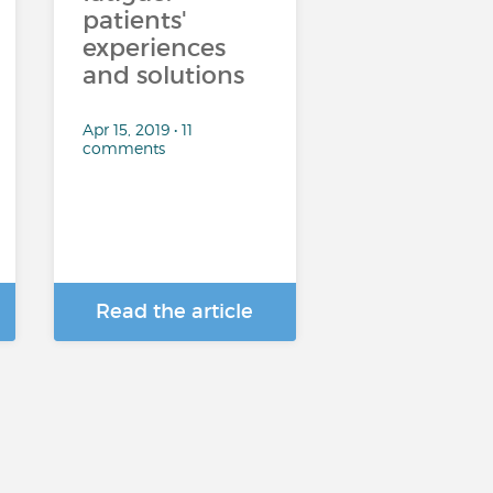
patients'
experiences
and solutions
Apr 15, 2019 • 11
comments
Read the article