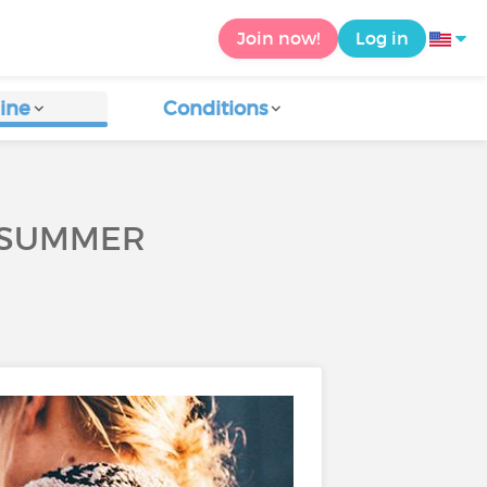
Join now!
Log in
ine
Conditions
S SUMMER