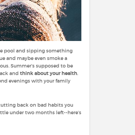
he pool and sipping something
rbecue and maybe even smoke a
cious. Summer’s supposed to be
 back and
think about your health
.
end evenings with your family
 cutting back on bad habits you
ittle under two months left--here’s