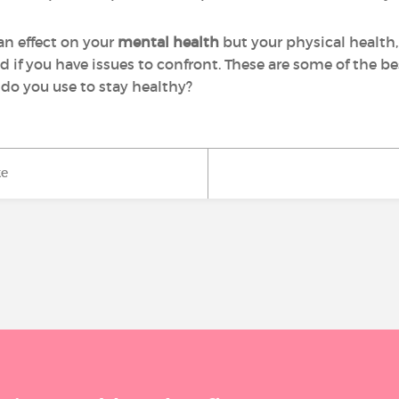
an effect on your
mental health
but your physical health, 
and if you have issues to confront. These are some of the b
do you use to stay healthy?
ke