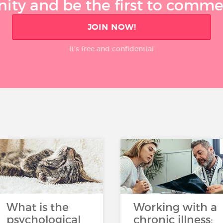
ty and be the first to comment
JOIN NOW!
It’s free and confidential
What is the
Working with a
psychological
chronic illness: