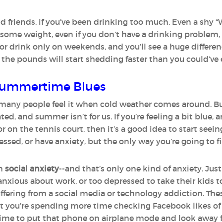
d friends, if you’ve been drinking too much. Even a shy “
 some weight, even if you don’t have a drinking problem, i
or drink only on weekends, and you’ll see a huge differe
 the pounds will start shedding faster than you could’ve
 Summertime Blues
many people feel it when cold weather comes around. But 
d, and summer isn’t for us. If you’re feeling a bit blue, 
r on the tennis court, then it’s a good idea to start seein
ed, or have anxiety, but the only way you’re going to fin
om
social anxiety
--and that’s only one kind of anxiety. J
anxious about work, or too depressed to take their kids t
fering from a social media or technology addiction. The
that you’re spending more time checking Facebook likes of 
time to put that phone on airplane mode and look away 