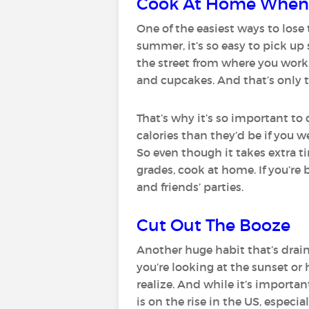
Cook At Home When
One of the easiest ways to lose 
summer, it’s so easy to pick up
the street from where you work
and cupcakes. And that’s only t
That’s why it’s so important to
calories than they’d be if you w
So even though it takes extra t
grades, cook at home. If you’re 
and friends’ parties.
Cut Out The Booze
Another huge habit that’s drain
you’re looking at the sunset or
realize. And while it’s importan
is on the rise in the US, especi