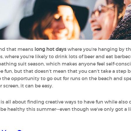
 and that means
long hot days
where you’re hanging by t
ies, where you’re likely to drink lots of beer and eat ba
s bathing suit season, which makes anyone feel self-cons
be fun, but that doesn’t mean that you can’t take a step
 the opportunity to go out for runs on the beach and sp
 screen, it can be easy.
s all about finding creative ways to have fun while also
to be healthy this summer--even though we’ve only got a l