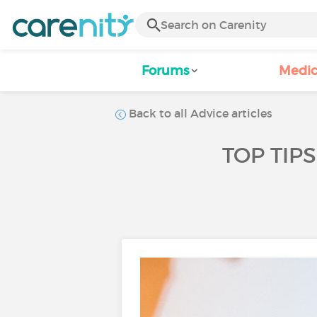
Forums
Medic
Back to all Advice articles
TOP TIP