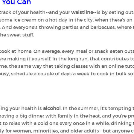
 You Can
track of your health--and your
waistline
--is by eating out
 some ice cream on a hot day in the city, when there’s an
. And everyone’s throwing parties and barbecues, where t
he sweet stuff.
 cook at home. On average, every meal or snack eaten out
ere making it yourself. In the long run, that contributes 
ime, the same way that taking classes with an online tut
busy, schedule a couple of days a week to cook in bulk so
ing your health is
alcohol
. In the summer, it’s tempting 
 having a big dinner with family in the heat, and you’re 
t to relax with a cold one every once in a while, drinkin
ally for women, minorities, and older adults--but anyone c