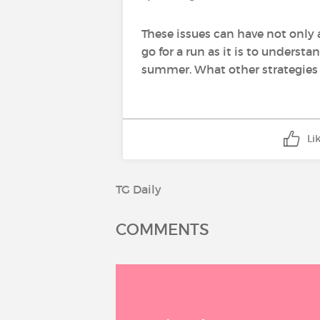
These issues can have not only 
go for a run as it is to underst
summer. What other strategies 
Li
TG Daily
COMMENTS