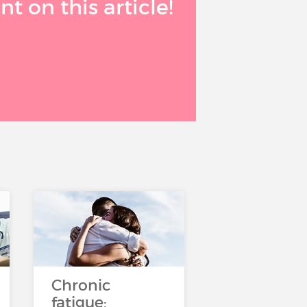
 on this article!
Chronic
fatigue: