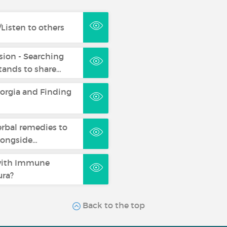
Listen to others
sion - Searching
ands to share…
eorgia and Finding
erbal remedies to
longside…
with Immune
ra?
Back to the top