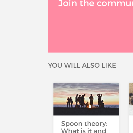
Join the communi
YOU WILL ALSO LIKE
Spoon theory:
What is it and