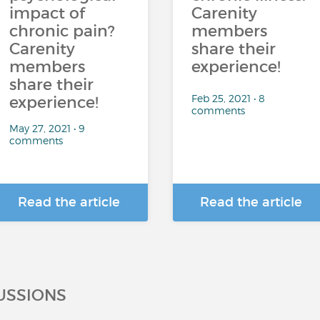
impact of
Carenity
chronic pain?
members
Carenity
share their
members
experience!
share their
Feb 25, 2021 • 8
experience!
comments
May 27, 2021 • 9
comments
Read the article
Read the article
USSIONS