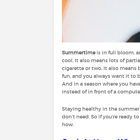
Summertime
is in full bloom,
cool. It also means lots of part
cigarette or two. It also mean
fun, and you always want it to 
And in a season where you have
instead of in front of a computer
Staying healthy in the summer i
don’t need. So if you’re ready 
how.