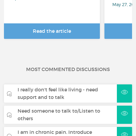
May 27, 20
Read the article
R
MOST COMMENTED DISCUSSIONS
I really don't feel like living - need
support and to talk
Need someone to talk to/Listen to
others
I am in chronic pain. Introduce