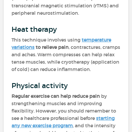
transcranial magnetic stimulation (rTMS) and
peripheral neurostimulation.
Heat therapy
This technique involves using
temperature
variations
to relieve pain
, contractures, cramps
and aches. Warm compresses can help relax
tense muscles, while cryotherapy (application
of cold) can reduce inflammation.
Physical activity
Regular exercise can help reduce pain
by
strengthening muscles and improving
flexibility. However, you should remember to
see a healthcare professional before
starting
any new exercise program
, and the intensity