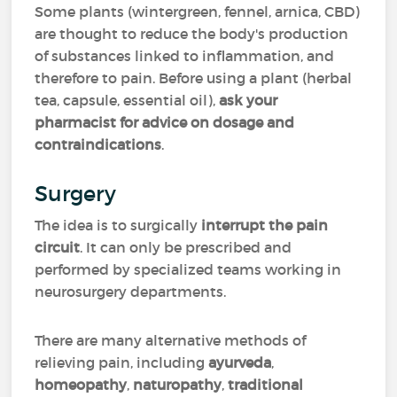
Some plants (wintergreen, fennel, arnica, CBD)
are thought to reduce the body's production
of substances linked to inflammation, and
therefore to pain. Before using a plant (herbal
tea, capsule, essential oil),
ask your
pharmacist for advice on dosage
and
contraindications
.
Surgery
The idea is to surgically
interrupt the pain
circuit
. It can only be prescribed and
performed by specialized teams working in
neurosurgery departments.
There are many alternative methods of
relieving pain, including
ayurveda
,
homeopathy
,
naturopathy
,
traditional