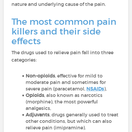
nature and underlying cause of the pain.
The most common pain
killers and their side
effects
The drugs used to relieve pain fall into three
categories:
Non-opioids
, effective for mild to
moderate pain and sometimes for
severe pain (paracetamol,
NSAIDs
),
Opioids
, also known as narcotics
(morphine), the most powerful
analgesics,
Adjuvants
, drugs generally used to treat
other conditions, but which can also
relieve pain (imipramine).