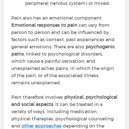
peripheral nervous system) or mixed.
Pain also has an emotional component.
Emotional responses to pain
can vary from
person to person and can be influenced by
factors such as context, past experiences and
general emotions. There are also
psychogenic
pains
, linked to psychological disorders,
which cause a painful sensation, and
unexplained aches pains, in which the origin
of the pain, or of the associated illness,
remains unexplained.
Pain therefore involves
physical, psychological
and social aspects
. It can be treated in a
variety of ways, including medication,
physical therapies, psychological counseling
and
other approaches
depending on the