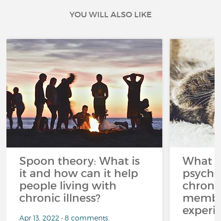
YOU WILL ALSO LIKE
Spoon theory: What is
What i
it and how can it help
psycho
people living with
chroni
chronic illness?
member
experi
Apr 13, 2022 • 8 comments