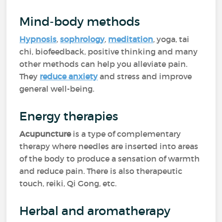
Mind-body methods
Hypnosis
,
sophrology
,
meditation
, yoga, tai
chi, biofeedback, positive thinking and many
other methods can help you alleviate pain.
They
reduce anxiety
and stress and improve
general well-being.
Energy therapies
Acupuncture
is a type of complementary
therapy where needles are inserted into areas
of the body to produce a sensation of warmth
and reduce pain. There is also therapeutic
touch, reiki, Qi Gong, etc.
Herbal and aromatherapy