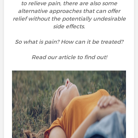
to relieve pain, there are also some
alternative approaches that can offer
relief without the potentially undesirable
side effects.
So what is pain? How can it be treated?
Read our article to find out!