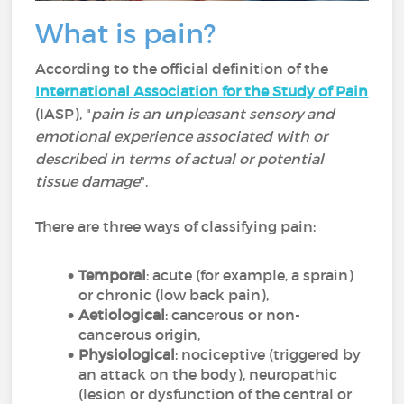
What is pain?
According to the official definition of the
International Association for the Study of Pain
(IASP), "
pain is an unpleasant sensory and
emotional experience associated with or
described in terms of actual or potential
tissue damage
".
There are three ways of classifying pain:
Temporal
: acute (for example, a sprain)
or chronic (low back pain),
Aetiological
: cancerous or non-
cancerous origin,
Physiological
: nociceptive (triggered by
an attack on the body), neuropathic
(lesion or dysfunction of the central or