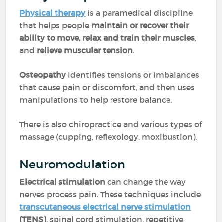
Physical therapy
is a paramedical discipline
that helps people
maintain or recover their
ability to move, relax and train their muscles
,
and
relieve muscular tension
.
Osteopathy
identifies tensions or imbalances
that cause pain or discomfort, and then uses
manipulations to help restore balance.
There is also chiropractice and various types of
massage (cupping, reflexology, moxibustion).
Neuromodulation
Electrical stimulation
can change the way
nerves process pain. These techniques include
transcutaneous electrical nerve stimulation
(TENS)
, spinal cord stimulation, repetitive