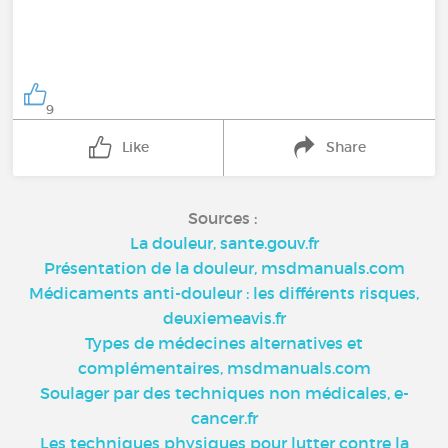
9
Like
Share
Sources :
La douleur, sante.gouv.fr
Présentation de la douleur, msdmanuals.com
Médicaments anti-douleur : les différents risques,
deuxiemeavis.fr
Types de médecines alternatives et
complémentaires, msdmanuals.com
Soulager par des techniques non médicales, e-
cancer.fr
Les techniques physiques pour lutter contre la