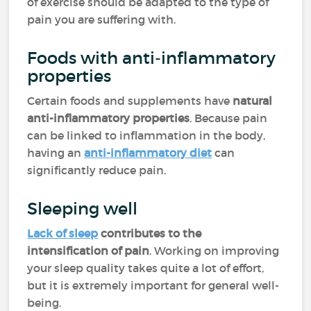
of exercise should be adapted to the type of
pain you are suffering with.
Foods with anti-inflammatory
properties
Certain foods and supplements have
natural
anti-inflammatory properties
. Because pain
can be linked to inflammation in the body,
having an
anti-inflammatory diet
can
significantly reduce pain.
Sleeping well
Lack of sleep
contributes to the
intensification of pain
. Working on improving
your sleep quality takes quite a lot of effort,
but it is extremely important for general well-
being.