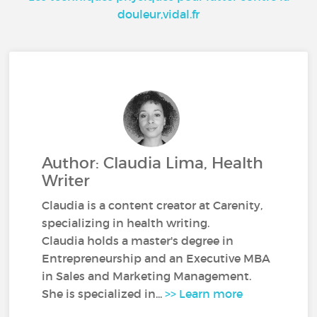
douleur,vidal.fr
Author: Claudia Lima, Health
Writer
Claudia is a content creator at Carenity,
specializing in health writing.
Claudia holds a master's degree in
Entrepreneurship and an Executive MBA
in Sales and Marketing Management.
She is specialized in...
>> Learn more