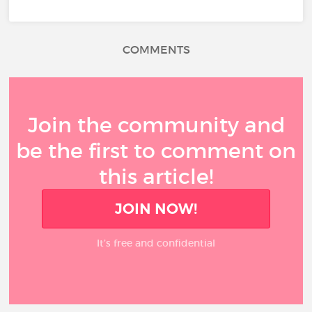
COMMENTS
Join the community and
be the first to comment on
this article!
JOIN NOW!
It’s free and confidential