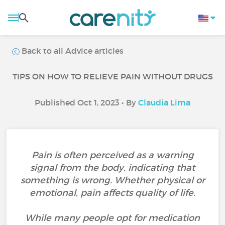
Back to all Advice articles
TIPS ON HOW TO RELIEVE PAIN WITHOUT DRUGS
Published Oct 1, 2023 • By
Claudia Lima
Pain is often perceived as a warning
signal from the body, indicating that
something is wrong. Whether physical or
emotional, pain affects quality of life.
While many people opt for medication