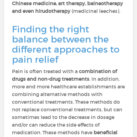
Chinese medicine, art therapy, balneotherapy
and even hirudotherapy
(medicinal leeches).
Finding the right
balance between the
different approaches to
pain relief
Pain is often treated with a
combination of
drugs and non-drug treatments
. In addition,
more and more healthcare establishments are
combining alternative methods with
conventional treatments. These methods do
not replace conventional treatments, but can
sometimes lead to the decrease in dosage
and/or can reduce the side effects of
medication. These methods have
beneficial