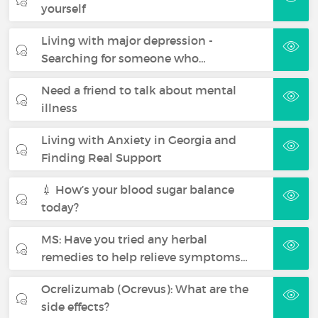
yourself
Living with major depression -
Searching for someone who…
Need a friend to talk about mental
illness
Living with Anxiety in Georgia and
Finding Real Support
💉 How’s your blood sugar balance
today?
MS: Have you tried any herbal
remedies to help relieve symptoms…
Ocrelizumab (Ocrevus): What are the
side effects?