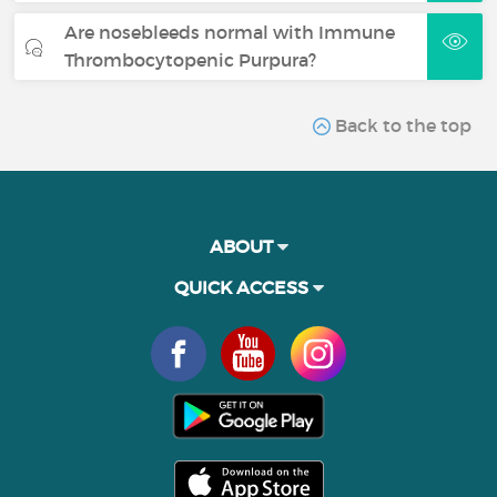
Are nosebleeds normal with Immune
Thrombocytopenic Purpura?
Back to the top
ABOUT
QUICK ACCESS