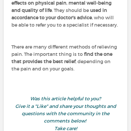
effects on physical pain
,
mental well-being
and quality of life
. They should be
used in
accordance to your doctor's advice
, who will
be able to refer you to a specialist if necessary.
There are many different methods of relieving
pain. The important thing is to
find the one
that provides the best relief
, depending on
the pain and on your goals.
Was this article helpful to you?
Give it a "Like" and share your thoughts and
questions with the community in the
comments below!
Take care!