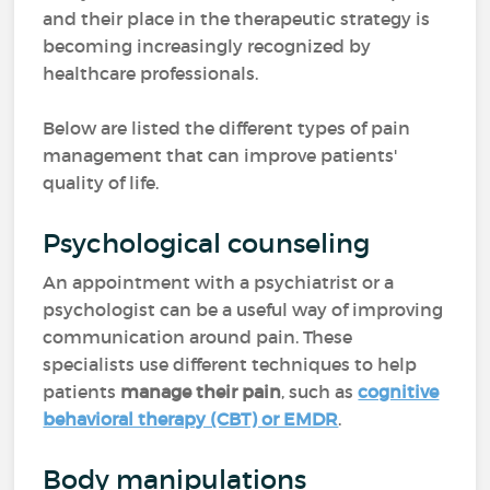
and their place in the therapeutic strategy is
becoming increasingly recognized by
healthcare professionals.
Below are listed the different types of pain
management that can improve patients'
quality of life.
Psychological counseling
An appointment with a psychiatrist or a
psychologist can be a useful way of improving
communication around pain. These
specialists use different techniques to help
patients
manage their pain
, such as
cognitive
behavioral therapy (CBT) or EMDR
.
Body manipulations