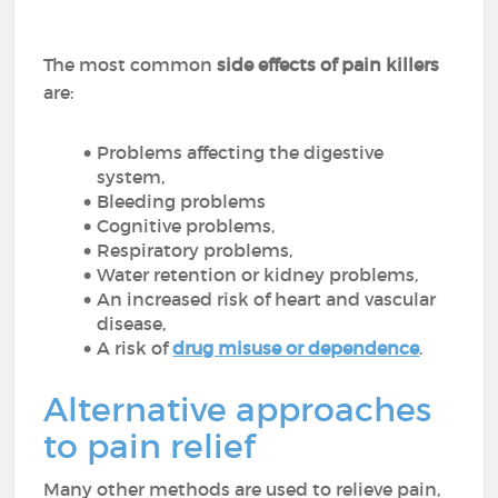
The most common
side effects of pain killers
are:
Problems affecting the digestive
system,
Bleeding problems
Cognitive problems,
Respiratory problems,
Water retention or kidney problems,
An increased risk of heart and vascular
disease,
A risk of
drug misuse or dependence
.
Alternative approaches
to pain relief
Many other methods are used to relieve pain,