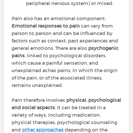
peripheral nervous system) or mixed.
Pain also has an emotional component.
Emotional responses to pain
can vary from
person to person and can be influenced by
factors such as context, past experiences and
general emotions. There are also
psychogenic
pains
, linked to psychological disorders,
which cause a painful sensation, and
unexplained aches pains, in which the origin
of the pain, or of the associated illness,
remains unexplained.
Pain therefore involves
physical, psychological
and social aspects
. It can be treated in a
variety of ways, including medication,
physical therapies, psychological counseling
and
other approaches
depending on the