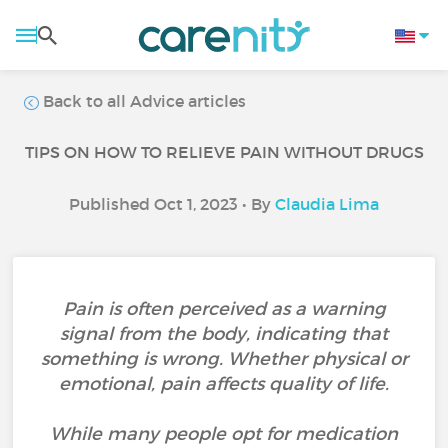
Back to all Advice articles
TIPS ON HOW TO RELIEVE PAIN WITHOUT DRUGS
Published Oct 1, 2023 • By
Claudia Lima
Pain is often perceived as a warning
signal from the body, indicating that
something is wrong. Whether physical or
emotional, pain affects quality of life.
While many people opt for medication