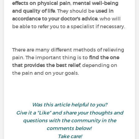
effects on physical pain
,
mental well-being
and quality of life
. They should be
used in
accordance to your doctor's advice
, who will
be able to refer you to a specialist if necessary.
There are many different methods of relieving
pain. The important thing is to
find the one
that provides the best relief
, depending on
the pain and on your goals.
Was this article helpful to you?
Give it a "Like" and share your thoughts and
questions with the community in the
comments below!
Take care!