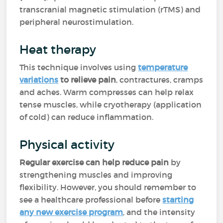
transcranial magnetic stimulation (rTMS) and
peripheral neurostimulation.
Heat therapy
This technique involves using
temperature
variations
to relieve pain
, contractures, cramps
and aches. Warm compresses can help relax
tense muscles, while cryotherapy (application
of cold) can reduce inflammation.
Physical activity
Regular exercise can help reduce pain
by
strengthening muscles and improving
flexibility. However, you should remember to
see a healthcare professional before
starting
any new exercise program
, and the intensity