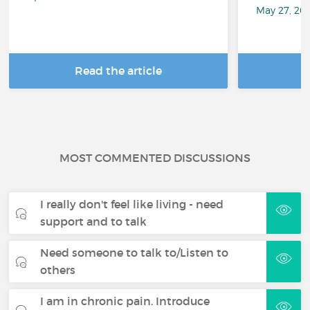
May 27, 20
Read the article
R
MOST COMMENTED DISCUSSIONS
I really don't feel like living - need
support and to talk
Need someone to talk to/Listen to
others
I am in chronic pain. Introduce