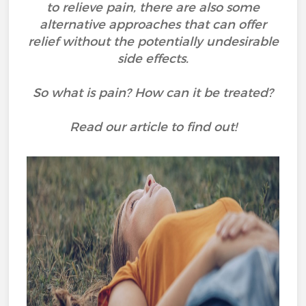
to relieve pain, there are also some
alternative approaches that can offer
relief without the potentially undesirable
side effects.
So what is pain? How can it be treated?
Read our article to find out!