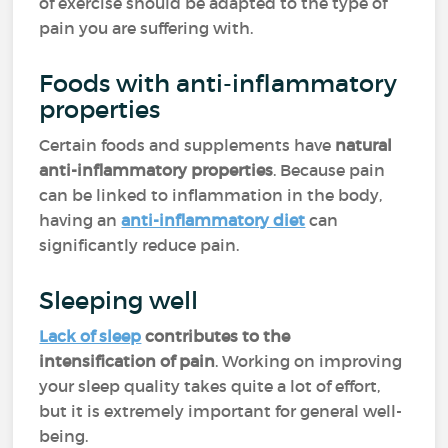
of exercise should be adapted to the type of
pain you are suffering with.
Foods with anti-inflammatory
properties
Certain foods and supplements have
natural
anti-inflammatory properties
. Because pain
can be linked to inflammation in the body,
having an
anti-inflammatory diet
can
significantly reduce pain.
Sleeping well
Lack of sleep
contributes to the
intensification of pain
. Working on improving
your sleep quality takes quite a lot of effort,
but it is extremely important for general well-
being.