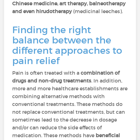
Chinese medicine, art therapy, balneotherapy
and even hirudotherapy
(medicinal leeches).
Finding the right
balance between the
different approaches to
pain relief
Pain is often treated with a
combination of
drugs and non-drug treatments
. In addition,
more and more healthcare establishments are
combining alternative methods with
conventional treatments. These methods do
not replace conventional treatments, but can
sometimes lead to the decrease in dosage
and/or can reduce the side effects of
medication. These methods have
beneficial