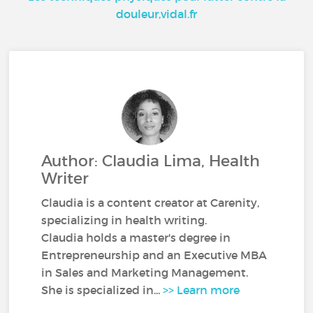
douleur,vidal.fr
Author: Claudia Lima, Health
Writer
Claudia is a content creator at Carenity,
specializing in health writing.
Claudia holds a master's degree in
Entrepreneurship and an Executive MBA
in Sales and Marketing Management.
She is specialized in...
>> Learn more