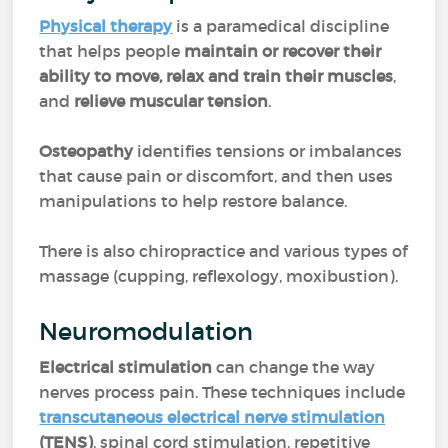
Physical therapy
is a paramedical discipline
that helps people
maintain or recover their
ability to move, relax and train their muscles
,
and
relieve muscular tension
.
Osteopathy
identifies tensions or imbalances
that cause pain or discomfort, and then uses
manipulations to help restore balance.
There is also chiropractice and various types of
massage (cupping, reflexology, moxibustion).
Neuromodulation
Electrical stimulation
can change the way
nerves process pain. These techniques include
transcutaneous electrical nerve stimulation
(TENS)
, spinal cord stimulation, repetitive