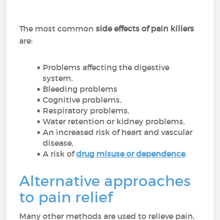
The most common
side effects of pain killers
are:
Problems affecting the digestive
system,
Bleeding problems
Cognitive problems,
Respiratory problems,
Water retention or kidney problems,
An increased risk of heart and vascular
disease,
A risk of
drug misuse or dependence
.
Alternative approaches
to pain relief
Many other methods are used to relieve pain,