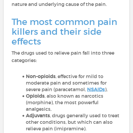
nature and underlying cause of the pain.
The most common pain
killers and their side
effects
The drugs used to relieve pain fall into three
categories:
Non-opioids
, effective for mild to
moderate pain and sometimes for
severe pain (paracetamol,
NSAIDs
),
Opioids
, also known as narcotics
(morphine), the most powerful
analgesics,
Adjuvants
, drugs generally used to treat
other conditions, but which can also
relieve pain (imipramine).