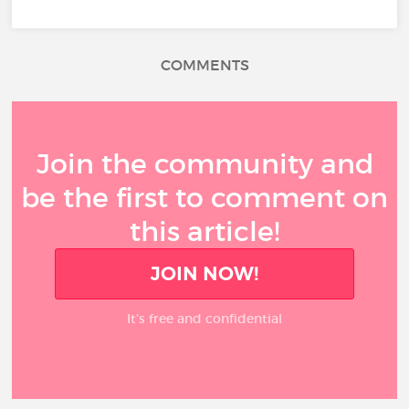
COMMENTS
Join the community and
be the first to comment on
this article!
JOIN NOW!
It’s free and confidential