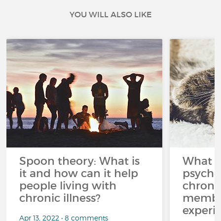
YOU WILL ALSO LIKE
Spoon theory: What is
What i
it and how can it help
psycho
people living with
chroni
chronic illness?
member
experi
Apr 13, 2022 • 8 comments