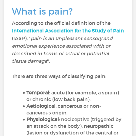
What is pain?
According to the official definition of the
International Association for the Study of Pain
(IASP), "
pain is an unpleasant sensory and
emotional experience associated with or
described in terms of actual or potential
tissue damage
".
There are three ways of classifying pain:
Temporal
: acute (for example, a sprain)
or chronic (low back pain),
Aetiological
: cancerous or non-
cancerous origin,
Physiological
: nociceptive (triggered by
an attack on the body), neuropathic
(lesion or dysfunction of the central or