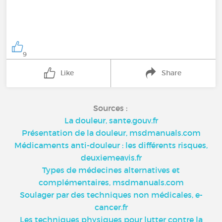
9
Like
Share
Sources :
La douleur, sante.gouv.fr
Présentation de la douleur, msdmanuals.com
Médicaments anti-douleur : les différents risques,
deuxiemeavis.fr
Types de médecines alternatives et
complémentaires, msdmanuals.com
Soulager par des techniques non médicales, e-
cancer.fr
Les techniques physiques pour lutter contre la