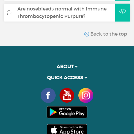
Are nosebleeds normal with Immune
Thrombocytopenic Purpura?
Back to the top
ABOUT
QUICK ACCESS