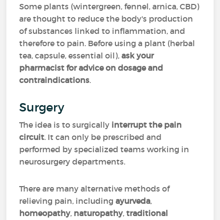
Some plants (wintergreen, fennel, arnica, CBD)
are thought to reduce the body's production
of substances linked to inflammation, and
therefore to pain. Before using a plant (herbal
tea, capsule, essential oil),
ask your
pharmacist for advice on dosage
and
contraindications
.
Surgery
The idea is to surgically
interrupt the pain
circuit
. It can only be prescribed and
performed by specialized teams working in
neurosurgery departments.
There are many alternative methods of
relieving pain, including
ayurveda
,
homeopathy
,
naturopathy
,
traditional