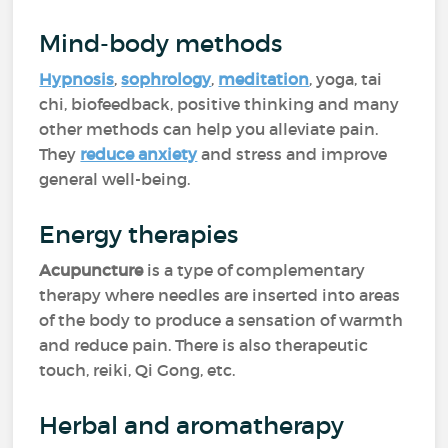
Mind-body methods
Hypnosis
,
sophrology
,
meditation
, yoga, tai
chi, biofeedback, positive thinking and many
other methods can help you alleviate pain.
They
reduce anxiety
and stress and improve
general well-being.
Energy therapies
Acupuncture
is a type of complementary
therapy where needles are inserted into areas
of the body to produce a sensation of warmth
and reduce pain. There is also therapeutic
touch, reiki, Qi Gong, etc.
Herbal and aromatherapy