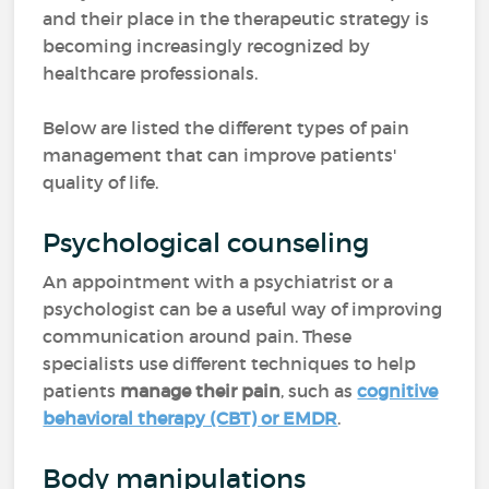
and their place in the therapeutic strategy is
becoming increasingly recognized by
healthcare professionals.
Below are listed the different types of pain
management that can improve patients'
quality of life.
Psychological counseling
An appointment with a psychiatrist or a
psychologist can be a useful way of improving
communication around pain. These
specialists use different techniques to help
patients
manage their pain
, such as
cognitive
behavioral therapy (CBT) or EMDR
.
Body manipulations