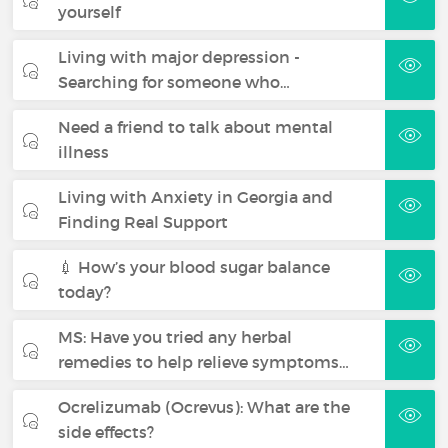
yourself
Living with major depression -
Searching for someone who…
Need a friend to talk about mental
illness
Living with Anxiety in Georgia and
Finding Real Support
💉 How’s your blood sugar balance
today?
MS: Have you tried any herbal
remedies to help relieve symptoms…
Ocrelizumab (Ocrevus): What are the
side effects?