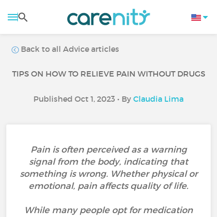
Back to all Advice articles
TIPS ON HOW TO RELIEVE PAIN WITHOUT DRUGS
Published Oct 1, 2023 • By
Claudia Lima
Pain is often perceived as a warning
signal from the body, indicating that
something is wrong. Whether physical or
emotional, pain affects quality of life.
While many people opt for medication