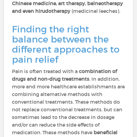
Chinese medicine, art therapy, balneotherapy
and even hirudotherapy
(medicinal leeches).
Finding the right
balance between the
different approaches to
pain relief
Pain is often treated with a
combination of
drugs and non-drug treatments
. In addition,
more and more healthcare establishments are
combining alternative methods with
conventional treatments. These methods do
not replace conventional treatments, but can
sometimes lead to the decrease in dosage
and/or can reduce the side effects of
medication. These methods have
beneficial