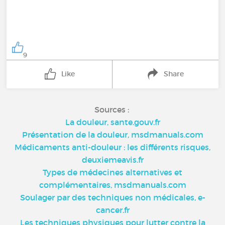
9
Like
Share
Sources :
La douleur, sante.gouv.fr
Présentation de la douleur, msdmanuals.com
Médicaments anti-douleur : les différents risques,
deuxiemeavis.fr
Types de médecines alternatives et
complémentaires, msdmanuals.com
Soulager par des techniques non médicales, e-
cancer.fr
Les techniques physiques pour lutter contre la