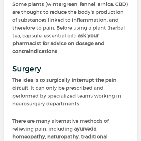
Some plants (wintergreen, fennel, arnica, CBD)
are thought to reduce the body's production
of substances linked to inflammation, and
therefore to pain. Before using a plant (herbal
tea, capsule, essential oil),
ask your
pharmacist for advice on dosage
and
contraindications
.
Surgery
The idea is to surgically
interrupt the pain
circuit
. It can only be prescribed and
performed by specialized teams working in
neurosurgery departments.
There are many alternative methods of
relieving pain, including
ayurveda
,
homeopathy
,
naturopathy
,
traditional