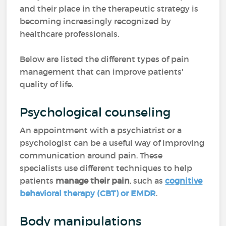
and their place in the therapeutic strategy is
becoming increasingly recognized by
healthcare professionals.
Below are listed the different types of pain
management that can improve patients'
quality of life.
Psychological counseling
An appointment with a psychiatrist or a
psychologist can be a useful way of improving
communication around pain. These
specialists use different techniques to help
patients
manage their pain
, such as
cognitive
behavioral therapy (CBT) or EMDR
.
Body manipulations