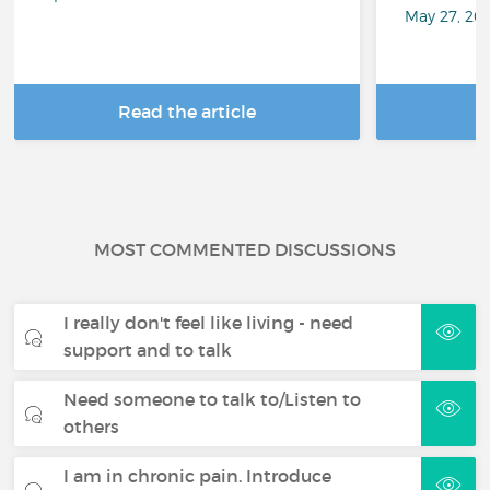
May 27, 20
Read the article
R
MOST COMMENTED DISCUSSIONS
I really don't feel like living - need
support and to talk
Need someone to talk to/Listen to
others
I am in chronic pain. Introduce