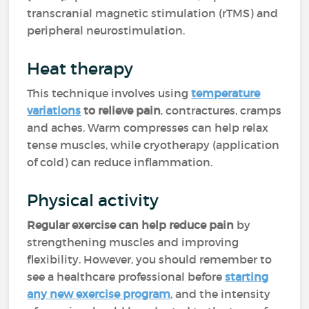
transcranial magnetic stimulation (rTMS) and
peripheral neurostimulation.
Heat therapy
This technique involves using
temperature
variations
to relieve pain
, contractures, cramps
and aches. Warm compresses can help relax
tense muscles, while cryotherapy (application
of cold) can reduce inflammation.
Physical activity
Regular exercise can help reduce pain
by
strengthening muscles and improving
flexibility. However, you should remember to
see a healthcare professional before
starting
any new exercise program
, and the intensity