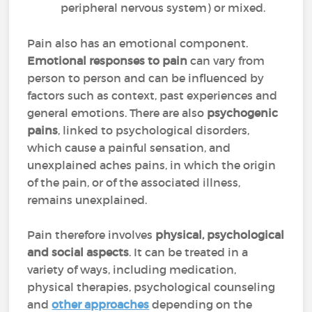
peripheral nervous system) or mixed.
Pain also has an emotional component.
Emotional responses to pain
can vary from
person to person and can be influenced by
factors such as context, past experiences and
general emotions. There are also
psychogenic
pains
, linked to psychological disorders,
which cause a painful sensation, and
unexplained aches pains, in which the origin
of the pain, or of the associated illness,
remains unexplained.
Pain therefore involves
physical, psychological
and social aspects
. It can be treated in a
variety of ways, including medication,
physical therapies, psychological counseling
and
other approaches
depending on the