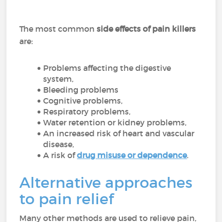
The most common
side effects of pain killers
are:
Problems affecting the digestive
system,
Bleeding problems
Cognitive problems,
Respiratory problems,
Water retention or kidney problems,
An increased risk of heart and vascular
disease,
A risk of
drug misuse or dependence
.
Alternative approaches
to pain relief
Many other methods are used to relieve pain,