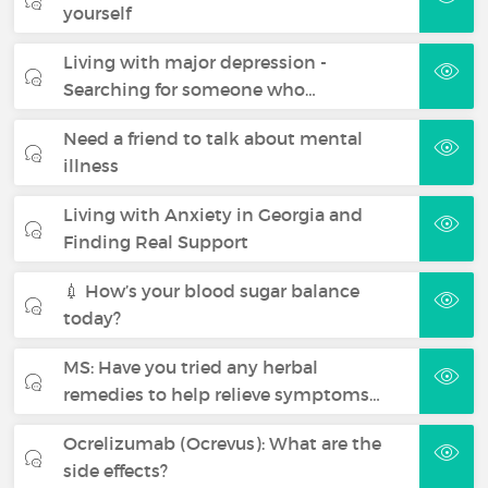
yourself
Living with major depression -
Searching for someone who…
Need a friend to talk about mental
illness
Living with Anxiety in Georgia and
Finding Real Support
💉 How’s your blood sugar balance
today?
MS: Have you tried any herbal
remedies to help relieve symptoms…
Ocrelizumab (Ocrevus): What are the
side effects?