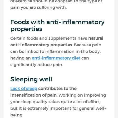
of exercise should be adapted to the type of
pain you are suffering with.
Foods with anti-inflammatory
properties
Certain foods and supplements have
natural
anti-inflammatory properties
. Because pain
can be linked to inflammation in the body,
having an
anti-inflammatory diet
can
significantly reduce pain.
Sleeping well
Lack of sleep
contributes to the
intensification of pain
. Working on improving
your sleep quality takes quite a lot of effort,
but it is extremely important for general well-
being.