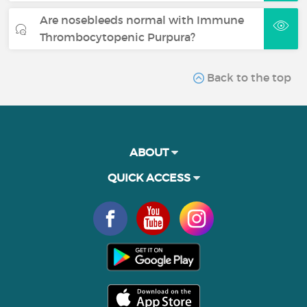
Are nosebleeds normal with Immune
Thrombocytopenic Purpura?
Back to the top
ABOUT
QUICK ACCESS