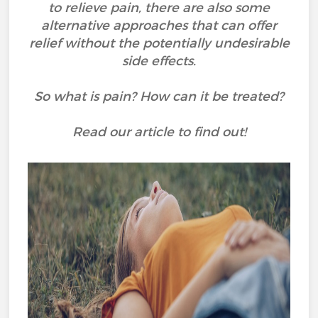
to relieve pain, there are also some
alternative approaches that can offer
relief without the potentially undesirable
side effects.
So what is pain? How can it be treated?
Read our article to find out!