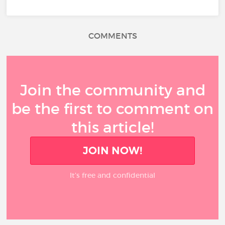
COMMENTS
Join the community and
be the first to comment on
this article!
JOIN NOW!
It’s free and confidential