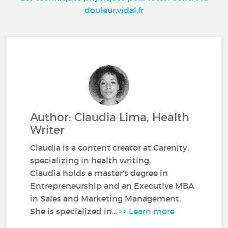
douleur,vidal.fr
Author: Claudia Lima, Health
Writer
Claudia is a content creator at Carenity,
specializing in health writing.
Claudia holds a master's degree in
Entrepreneurship and an Executive MBA
in Sales and Marketing Management.
She is specialized in...
>> Learn more