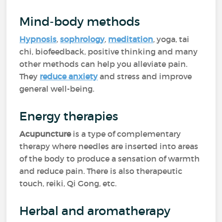
Mind-body methods
Hypnosis
,
sophrology
,
meditation
, yoga, tai
chi, biofeedback, positive thinking and many
other methods can help you alleviate pain.
They
reduce anxiety
and stress and improve
general well-being.
Energy therapies
Acupuncture
is a type of complementary
therapy where needles are inserted into areas
of the body to produce a sensation of warmth
and reduce pain. There is also therapeutic
touch, reiki, Qi Gong, etc.
Herbal and aromatherapy