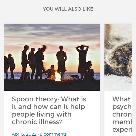
YOU WILL ALSO LIKE
Spoon theory: What is
What i
it and how can it help
psycho
people living with
chroni
chronic illness?
member
experi
Apr 13, 2022 • 8 comments