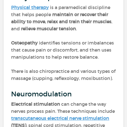
Physical therapy
is a paramedical discipline
that helps people
maintain or recover their
ability to move, relax and train their muscles
,
and
relieve muscular tension
.
Osteopathy
identifies tensions or imbalances
that cause pain or discomfort, and then uses
manipulations to help restore balance.
There is also chiropractice and various types of
massage (cupping, reflexology, moxibustion).
Neuromodulation
Electrical stimulation
can change the way
nerves process pain. These techniques include
transcutaneous electrical nerve stimulation
(TENS)
, spinal cord stimulation, repetitive