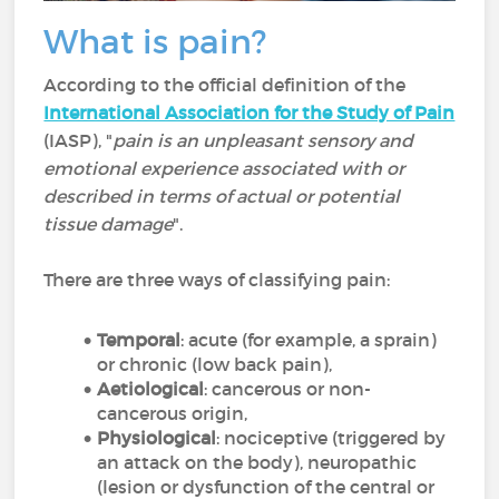
What is pain?
According to the official definition of the
International Association for the Study of Pain
(IASP), "
pain is an unpleasant sensory and
emotional experience associated with or
described in terms of actual or potential
tissue damage
".
There are three ways of classifying pain:
Temporal
: acute (for example, a sprain)
or chronic (low back pain),
Aetiological
: cancerous or non-
cancerous origin,
Physiological
: nociceptive (triggered by
an attack on the body), neuropathic
(lesion or dysfunction of the central or