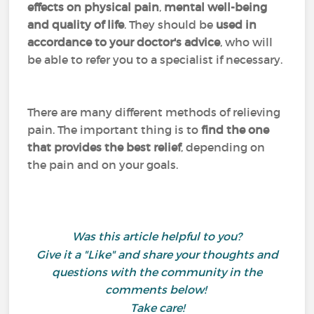
effects on physical pain
,
mental well-being
and quality of life
. They should be
used in
accordance to your doctor's advice
, who will
be able to refer you to a specialist if necessary.
There are many different methods of relieving
pain. The important thing is to
find the one
that provides the best relief
, depending on
the pain and on your goals.
Was this article helpful to you?
Give it a "Like" and share your thoughts and
questions with the community in the
comments below!
Take care!