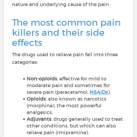
nature and underlying cause of the pain.
The most common pain
killers and their side
effects
The drugs used to relieve pain fall into three
categories:
Non-opioids
, effective for mild to
moderate pain and sometimes for
severe pain (paracetamol,
NSAIDs
),
Opioids
, also known as narcotics
(morphine), the most powerful
analgesics,
Adjuvants
, drugs generally used to treat
other conditions, but which can also
relieve pain (imipramine).