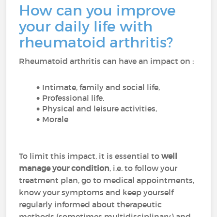
How can you improve
your daily life with
rheumatoid arthritis?
Rheumatoid arthritis can have an impact on :
Intimate, family and social life,
Professional life,
Physical and leisure activities,
Morale
To limit this impact, it is essential to
well
manage your condition
, i.e. to follow your
treatment plan, go to medical appointments,
know your symptoms and keep yourself
regularly informed about therapeutic
methods (sometimes multidisciplinary) and