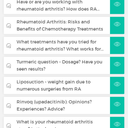
Have or are you working with
rheumatoid arthritis? How does RA…
Rheumatoid Arthritis: Risks and
Benefits of Chemotherapy Treatments
What treatments have you tried for
rheumatoid arthritis? What works for…
Turmeric question - Dosage? Have you
seen results?
Liposuction - weight gain due to
numerous surgeries from RA
Rinvoq (upadacitinib): Opinions?
Experiences? Advice?
What is your rheumatoid arthritis