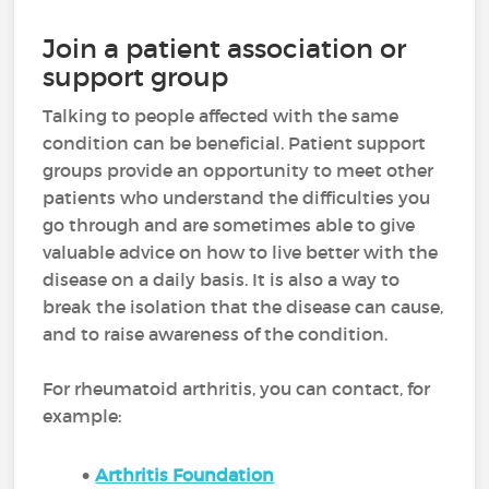
Join a patient association or
support group
Talking to people affected with the same
condition can be beneficial. Patient support
groups provide an opportunity to meet other
patients who understand the difficulties you
go through and are sometimes able to give
valuable advice on how to live better with the
disease on a daily basis. It is also a way to
break the isolation that the disease can cause,
and to raise awareness of the condition.
For rheumatoid arthritis, you can contact, for
example:
Arthritis Foundation