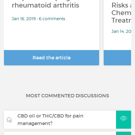
rheumatoid arthritis
Risks a
Chemo
Jan 16, 2019 • 6 comments
Treatm
Jan 14, 201
Read the article
R
MOST COMMENTED DISCUSSIONS
CBD oil or THC/CBD for pain
management?