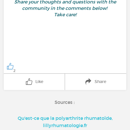
Share your thoughts and questions with the
community in the comments below!
Take care!
2
Like
Share
Sources :
Qu'est-ce que la polyarthrite rhumatoïde,
lillyrhumatologie.fr