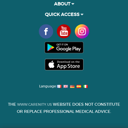
ABOUT
QUICK ACCESS
Language
THE
WEBSITE DOES NOT CONSTITUTE
WWW.CARENITY.US
OR REPLACE PROFESSIONAL MEDICAL ADVICE.