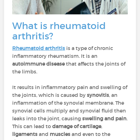
What is rheumatoid
arthritis?
Rheumatoid arthritis
is a type of chronic
inflammatory rheumatism. It is an
autoimmune disease
that affects the joints of
the limbs.
It results in inflammatory pain and swelling of
the joints, which is caused by
synovitis
, an
inflammation of the synovial membrane. The
synovial cells multiply and synovial fluid then
leaks into the joint, causing
swelling and pain
.
This can lead to
damage of cartilage
,
ligaments
and
muscles
and even to the