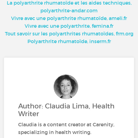
La polyarthrite rhumatoïde et les aides techniques,
polyarthrite-andar.com
Vivre avec une polyarthrite rhumatoïde, ameli.fr
Vivre avec une polyarthrite, femina.fr
Tout savoir sur les polyarthrites rhumatoïdes, frm.org
Polyarthrite rhumatoïde, inserm.fr
Author: Claudia Lima, Health
Writer
Claudia is a content creator at Carenity,
specializing in health writing.