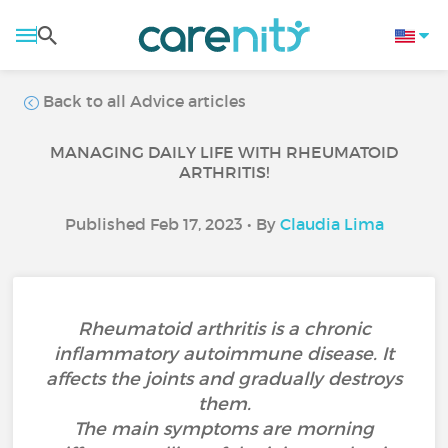
Back to all Advice articles
MANAGING DAILY LIFE WITH RHEUMATOID
ARTHRITIS!
Published Feb 17, 2023 • By
Claudia Lima
Rheumatoid arthritis is a chronic
inflammatory autoimmune disease. It
affects the joints and gradually destroys
them.
The main symptoms are morning