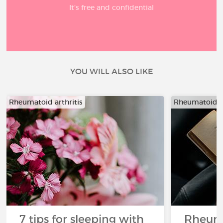
It’s free and confidential
YOU WILL ALSO LIKE
Rheumatoid arthritis
Rheumatoid ar
7 tips for sleeping with
Rheuma