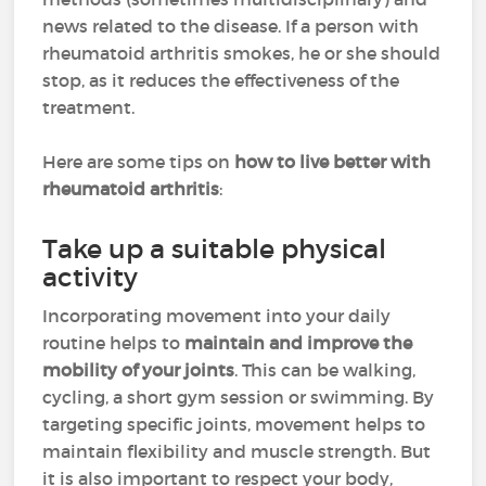
news related to the disease. If a person with
rheumatoid arthritis smokes, he or she should
stop, as it reduces the effectiveness of the
treatment.
Here are some tips on
how to live better with
rheumatoid arthritis
:
Take up a suitable physical
activity
Incorporating movement into your daily
routine helps to
maintain and improve the
mobility of your joints
. This can be walking,
cycling, a short gym session or swimming. By
targeting specific joints, movement helps to
maintain flexibility and muscle strength. But
it is also important to respect your body,