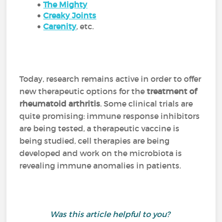
The Mighty
Creaky Joints
Carenity
,
etc.
Today, research remains active in order to offer
new therapeutic options for the
treatment of
rheumatoid arthritis
. Some clinical trials are
quite promising: immune response inhibitors
are being tested, a therapeutic vaccine is
being studied, cell therapies are being
developed and work on the microbiota is
revealing immune anomalies in patients.
Was this article helpful to you?