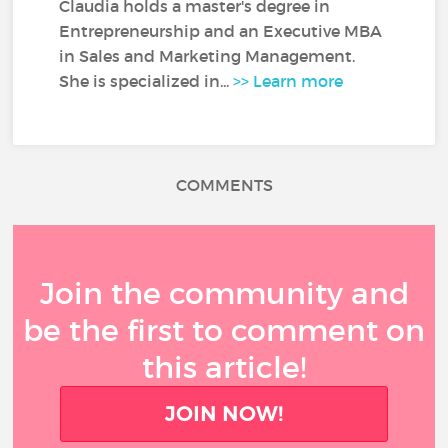
Claudia holds a master's degree in
Entrepreneurship and an Executive MBA
in Sales and Marketing Management.
She is specialized in...
>> Learn more
COMMENTS
Join the community and
be the first to comment on
this article!
JOIN NOW!