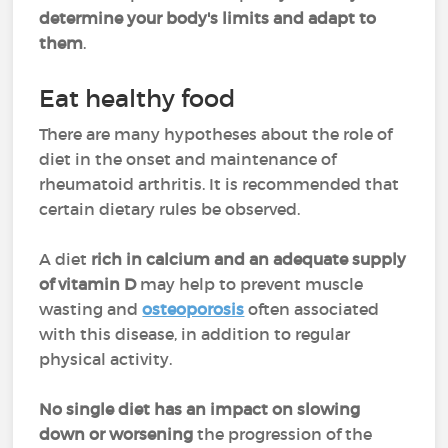
determine your body's limits and adapt to
them
.
Eat healthy food
There are many hypotheses about the role of
diet in the onset and maintenance of
rheumatoid arthritis. It is recommended that
certain dietary rules be observed.
A diet
rich in calcium and an adequate supply
of vitamin D
may help to prevent muscle
wasting and
osteoporosis
often associated
with this disease, in addition to regular
physical activity.
No single diet has an impact on slowing
down or worsening
the progression of the