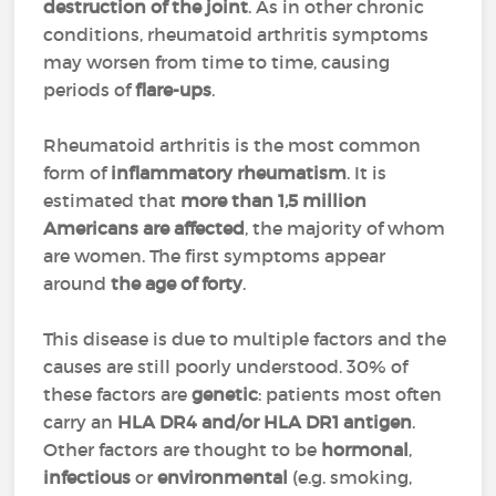
destruction of the joint
. As in other chronic
conditions, rheumatoid arthritis symptoms
may worsen from time to time, causing
periods of
flare-ups
.
Rheumatoid arthritis is the most common
form of
inflammatory rheumatism
. It is
estimated that
more than 1,5 million
Americans are affected
, the majority of whom
are women. The first symptoms appear
around
the age of forty
.
This disease is due to multiple factors and the
causes are still poorly understood. 30% of
these factors are
genetic
: patients most often
carry an
HLA DR4 and/or HLA DR1 antigen
.
Other factors are thought to be
hormonal
,
infectious
or
environmental
(e.g. smoking,