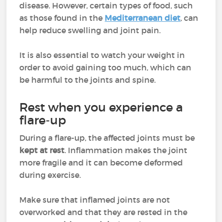
disease. However, certain types of food, such
as those found in the
Mediterranean diet
, can
help reduce swelling and joint pain.
It is also essential to watch your weight in
order to avoid gaining too much, which can
be harmful to the joints and spine.
Rest when you experience a
flare-up
During a flare-up, the affected joints must be
kept at rest
. Inflammation makes the joint
more fragile and it can become deformed
during exercise.
Make sure that inflamed joints are not
overworked and that they are rested in the