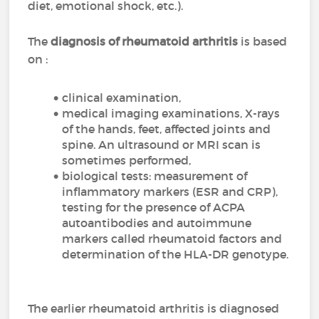
diet, emotional shock, etc.).
The
diagnosis of rheumatoid arthritis
is based
on :
clinical examination,
medical imaging examinations, X-rays
of the hands, feet, affected joints and
spine. An ultrasound or MRI scan is
sometimes performed,
biological tests: measurement of
inflammatory markers (ESR and CRP),
testing for the presence of ACPA
autoantibodies and autoimmune
markers called rheumatoid factors and
determination of the HLA-DR genotype.
The earlier rheumatoid arthritis is diagnosed