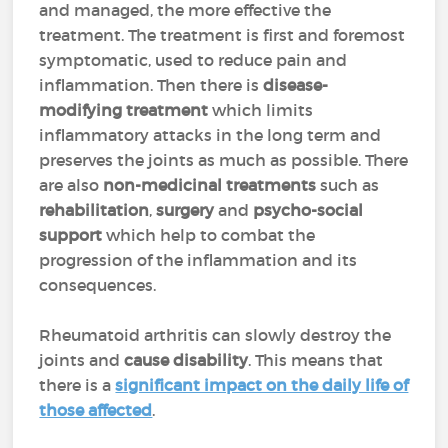
and managed, the more effective the
treatment. The treatment is first and foremost
symptomatic, used to reduce pain and
inflammation. Then there is
disease-
modifying treatment
which limits
inflammatory attacks in the long term and
preserves the joints as much as possible. There
are also
non-medicinal treatments
such as
rehabilitation
,
surgery
and
psycho-social
support
which help to combat the
progression of the inflammation and its
consequences.
Rheumatoid arthritis can slowly destroy the
joints and
cause disability
. This means that
there is a
significant impact on the daily life of
those affected
.