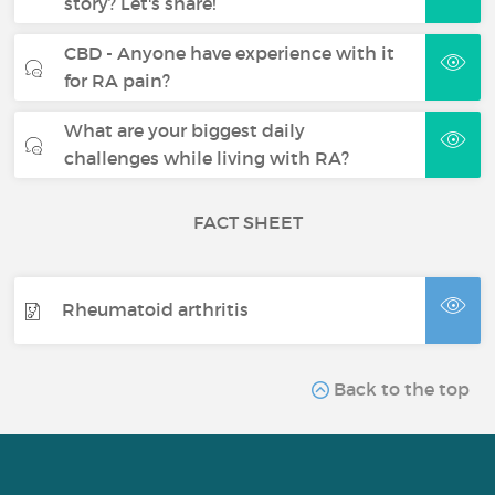
story? Let's share!
CBD - Anyone have experience with it
for RA pain?
What are your biggest daily
challenges while living with RA?
FACT SHEET
Rheumatoid arthritis
Back to the top