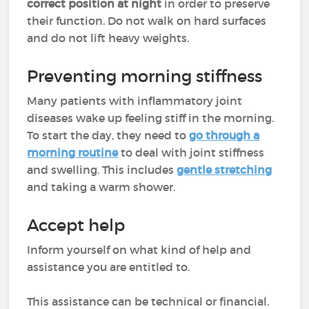
correct position at night
in order to preserve
their function. Do not walk on hard surfaces
and do not lift heavy weights.
Preventing morning stiffness
Many patients with inflammatory joint
diseases wake up feeling stiff in the morning.
To start the day, they need to
go through a
morning routine
to deal with joint stiffness
and swelling. This includes
gentle stretching
and taking a warm shower.
Accept help
Inform yourself on what kind of help and
assistance you are entitled to.
This assistance can be technical or financial.