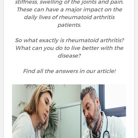
stiffness, swelling of the joints and pain.
These can have a major impact on the
daily lives of rheumatoid arthritis
patients.
So what exactly is rheumatoid arthritis?
What can you do to live better with the
disease?
Find all the answers in our article!