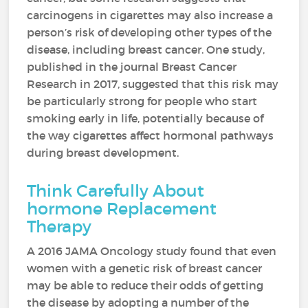
carcinogens in cigarettes may also increase a
person’s risk of developing other types of the
disease, including breast cancer. One study,
published in the journal Breast Cancer
Research in 2017, suggested that this risk may
be particularly strong for people who start
smoking early in life, potentially because of
the way cigarettes affect hormonal pathways
during breast development.
Think Carefully About
hormone Replacement
Therapy
A 2016 JAMA Oncology study found that even
women with a genetic risk of breast cancer
may be able to reduce their odds of getting
the disease by adopting a number of the