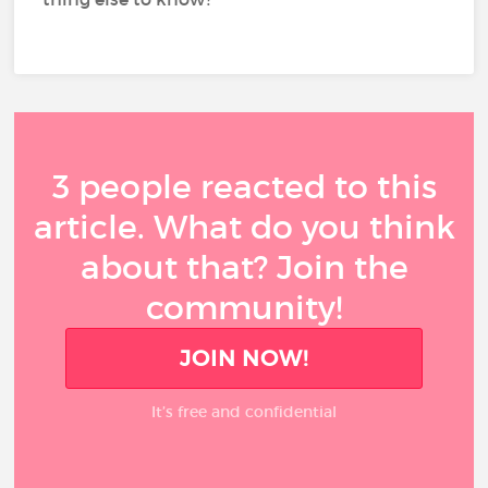
3 people reacted to this
article. What do you think
about that? Join the
community!
JOIN NOW!
It’s free and confidential