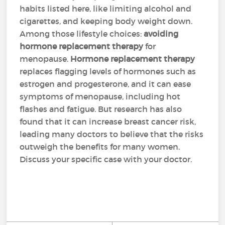
habits listed here, like limiting alcohol and
cigarettes, and keeping body weight down.
Among those lifestyle choices:
avoiding
hormone replacement therapy
for
menopause.
Hormone replacement therapy
replaces flagging levels of hormones such as
estrogen and progesterone, and it can ease
symptoms of menopause, including hot
flashes and fatigue. But research has also
found that it can increase breast cancer risk,
leading many doctors to believe that the risks
outweigh the benefits for many women.
Discuss your specific case with your doctor.