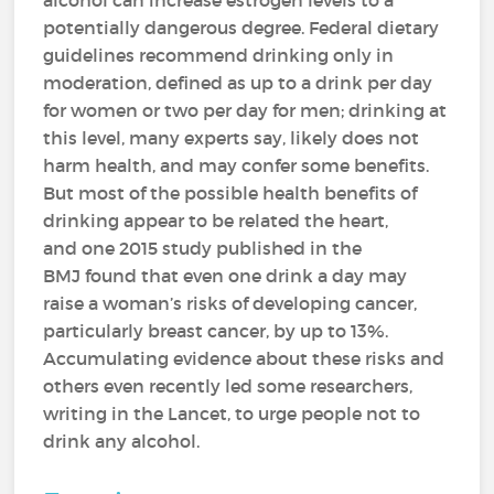
alcohol can increase estrogen levels to a
potentially dangerous degree. Federal dietary
guidelines recommend drinking only in
moderation, defined as up to a drink per day
for women or two per day for men; drinking at
this level, many experts say, likely does not
harm health, and may confer some benefits.
But most of the possible health benefits of
drinking appear to be related the heart,
and one 2015 study published in the
BMJ found that even one drink a day may
raise a woman’s risks of developing cancer,
particularly breast cancer, by up to 13%.
Accumulating evidence about these risks and
others even recently led some researchers,
writing in the Lancet, to urge people not to
drink any alcohol.