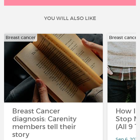
YOU WILL ALSO LIKE
Breast cancer
Breast cancer
Breast Cancer
How I 
diagnosis: Carenity
Stop M
members tell their
(All 9 
story
Sep 6, 201