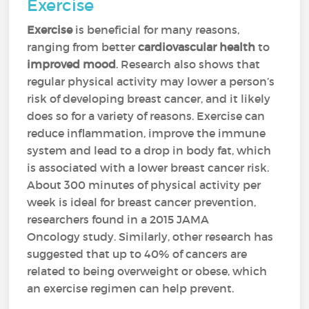
Exercise
Exercise
is beneficial for many reasons,
ranging from better
cardiovascular health
to
improved mood
. Research also shows that
regular physical activity may lower a person’s
risk of developing breast cancer, and it likely
does so for a variety of reasons. Exercise can
reduce inflammation, improve the immune
system and lead to a drop in body fat, which
is associated with a lower breast cancer risk.
About 300 minutes of physical activity per
week is ideal for breast cancer prevention,
researchers found in a 2015 JAMA
Oncology study. Similarly, other research has
suggested that up to 40% of cancers are
related to being overweight or obese, which
an exercise regimen can help prevent.