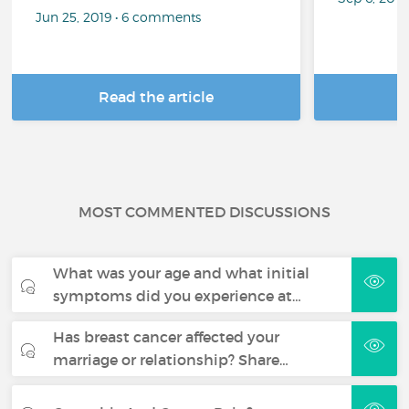
Jun 25, 2019 • 6 comments
Read the article
R
MOST COMMENTED DISCUSSIONS
What was your age and what initial
symptoms did you experience at…
Has breast cancer affected your
marriage or relationship? Share…