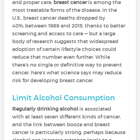
and proper care,
breast cancer
is among the
most treatable forms of the disease. In the
U.S., breast cancer deaths dropped by
40% between 1989 and 2015, thanks to better
screening and access to care — but a large
body of research suggests that widespread
adoption of certain lifestyle choices could
reduce that number even further. While
there’s no single or definitive way to prevent
cancer, here’s what science says may reduce
risk for developing breast cancer.
Limit Alcohol Consumption
Regularly drinking alcohol
is associated
with at least seven different kinds of cancer,
and the link between booze and breast
cancer is particularly strong, perhaps because