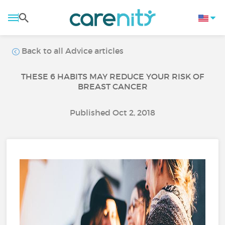
Back to all Advice articles
THESE 6 HABITS MAY REDUCE YOUR RISK OF
BREAST CANCER
Published Oct 2, 2018