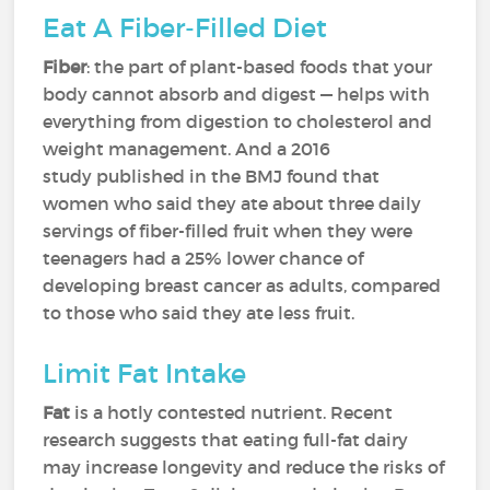
Eat A Fiber-Filled Diet
Fiber
: the part of plant-based foods that your
body cannot absorb and digest — helps with
everything from digestion to cholesterol and
weight management. And a 2016
study published in the BMJ found that
women who said they ate about three daily
servings of fiber-filled fruit when they were
teenagers had a 25% lower chance of
developing breast cancer as adults, compared
to those who said they ate less fruit.
Limit Fat Intake
Fat
is a hotly contested nutrient. Recent
research suggests that eating full-fat dairy
may increase longevity and reduce the risks of