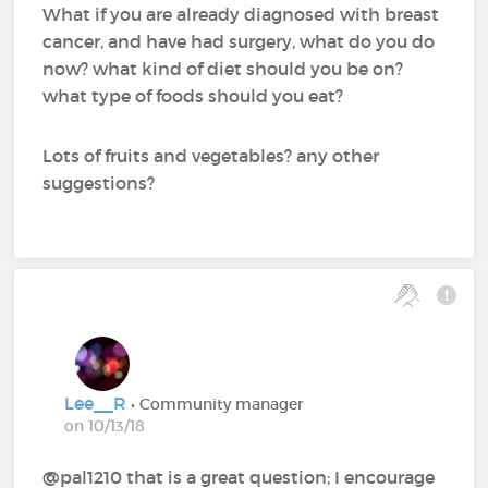
What if you are already diagnosed with breast
cancer, and have had surgery, what do you do
now? what kind of diet should you be on?
what type of foods should you eat?
Lots of fruits and vegetables? any other
suggestions?
Lee__R
• Community manager
on 10/13/18
@pal1210‍ that is a great question; I encourage