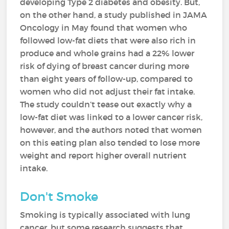
developing Type 2 diabetes and obesity. But,
on the other hand, a study published in JAMA
Oncology in May found that women who
followed low-fat diets that were also rich in
produce and whole grains had a 22% lower
risk of dying of breast cancer during more
than eight years of follow-up, compared to
women who did not adjust their fat intake.
The study couldn’t tease out exactly why a
low-fat diet was linked to a lower cancer risk,
however, and the authors noted that women
on this eating plan also tended to lose more
weight and report higher overall nutrient
intake.
Don't Smoke
Smoking is typically associated with lung
cancer, but some research suggests that