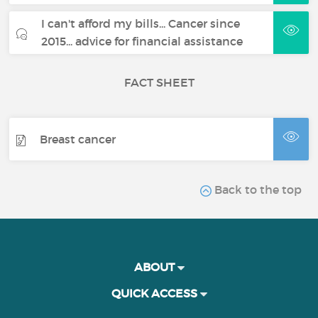
I can't afford my bills... Cancer since
2015... advice for financial assistance
FACT SHEET
Breast cancer
Back to the top
ABOUT
QUICK ACCESS