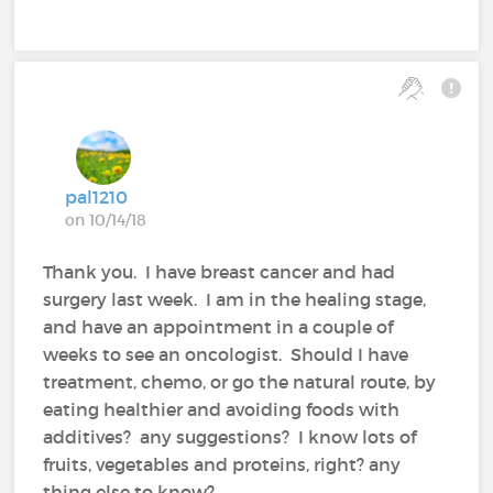
pal1210
on 10/14/18
Thank you. I have breast cancer and had
surgery last week. I am in the healing stage,
and have an appointment in a couple of
weeks to see an oncologist. Should I have
treatment, chemo, or go the natural route, by
eating healthier and avoiding foods with
additives? any suggestions? I know lots of
fruits, vegetables and proteins, right? any
thing else to know?