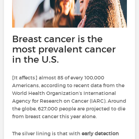
Breast cancer is the
most prevalent cancer
in the U.S.
[It affects] almost 85 of every 100,000
Americans, according to recent data from the
World Health Organization’s International
Agency for Research on Cancer (IARC). Around
the globe, 627,000 people are projected to die
from breast cancer this year alone.
The silver lining is that with
early detection