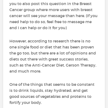
you to also post this question in the Breast
Cancer group where more users with breast
cancer will see your message than here. (If you
need help to do so, feel free to message me
and I can help or do it for you)
However, according to research there is no
one single food or diet that has been proven
the go too, but there are a lot of opinions and
diets out there with great success stories,
such as the Anti-Cancer Diet, Gerson Therapy,
and much more.
One of the things that seems to be constant
is to drink liquids, stay hydrated, and get
good sources of vegetables and proteins to
fortify your body.