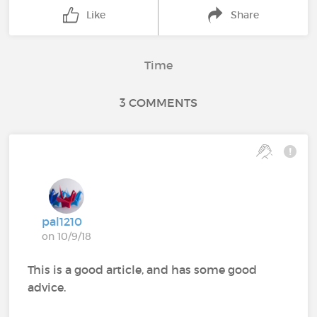
Like
Share
Time
3 COMMENTS
pal1210
on 10/9/18
This is a good article, and has some good
advice.