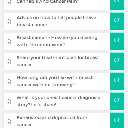
Cannabis And Cancer Pain?
Advice on how to tell people I have
breast cancer
Breast cancer - How are you dealing
with the coronavirus?
Share your treatment plan for breast
cancer
How long did you live with breast
cancer without knowing?
What is your breast cancer diagnosis
story? Let's share!
Exhausted and depressed from
cancer.