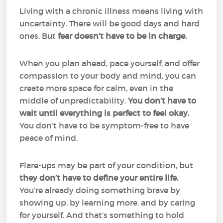
Living with a chronic illness means living with
uncertainty. There will be good days and hard
ones. But
fear doesn’t have to be in charge.
When you plan ahead, pace yourself, and offer
compassion to your body and mind, you can
create more space for calm, even in the
middle of unpredictability.
You don’t have to
wait until everything is perfect to feel okay.
You don’t have to be symptom-free to have
peace of mind.
Flare-ups may be part of your condition, but
they don’t have to define your entire life.
You’re already doing something brave by
showing up, by learning more, and by caring
for yourself. And that’s something to hold