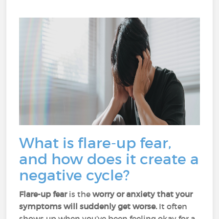
What is flare-up fear,
and how does it create a
negative cycle?
Flare-up fear
is the
worry or anxiety that your
symptoms will suddenly get worse.
It often
shows up when you’ve been feeling okay for a