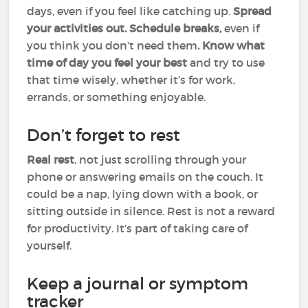
days, even if you feel like catching up.
Spread
your activities out. Schedule breaks,
even if
you think you don’t need them
. Know what
time of day you feel your best
and try to use
that time wisely, whether it’s for work,
errands, or something enjoyable.
Don’t forget to rest
Real rest
, not just scrolling through your
phone or answering emails on the couch. It
could be a nap, lying down with a book, or
sitting outside in silence. Rest is not a reward
for productivity. It’s part of taking care of
yourself.
Keep a journal or symptom
tracker