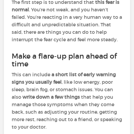
The first step is to understand that
this fear is
normal
. You’re not weak, and you haven’t
failed. You’re reacting in a very human way to a
difficult and unpredictable situation. That
said, there are things you can do to help
interrupt the fear cycle and feel more steady.
Make a flare-up plan ahead of
time
This can include
a short list of early warning
signs you usually feel
, like low energy, poor
sleep, brain fog, or stomach issues. You can
also
write down a few things
that help you
manage those symptoms when they come
back, such as adjusting your routine, getting
more rest, reaching out to a friend, or speaking
to your doctor.