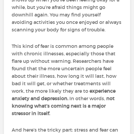
while, but you’re afraid things might go
downhill again. You may find yourself
avoiding activities you once enjoyed or always
scanning your body for signs of trouble.
This kind of fear is common among people
with chronic illnesses, especially those that
flare up without warning. Researchers have
found that the more uncertain people feel
about their illness, how long it will last, how
bad it will get, or whether treatments will
work, the more likely they are to
experience
anxiety and depression.
In other words,
not
knowing what’s coming next is a major
stressor in itself.
And here’s the tricky part: stress and fear can