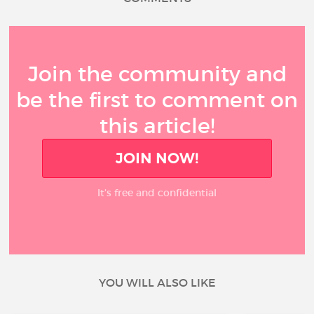
Join the community and
be the first to comment on
this article!
JOIN NOW!
It’s free and confidential
YOU WILL ALSO LIKE