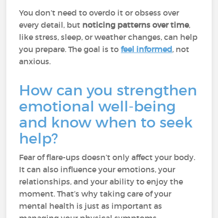
You don’t need to overdo it or obsess over
every detail, but
noticing patterns over time
,
like stress, sleep, or weather changes, can help
you prepare. The goal is to
feel informed
, not
anxious.
How can you strengthen
emotional well-being
and know when to seek
help?
Fear of flare-ups doesn’t only affect your body.
It can also influence your emotions, your
relationships, and your ability to enjoy the
moment. That’s why taking care of your
mental health is just as important as