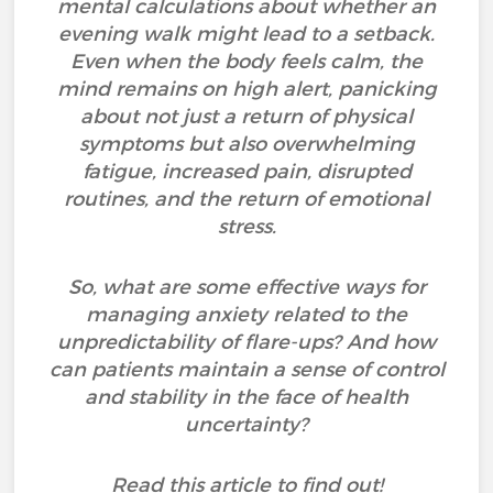
mental calculations about whether an
evening walk might lead to a setback.
Even when the body feels calm, the
mind remains on high alert, panicking
about not just a return of physical
symptoms but also overwhelming
fatigue, increased pain, disrupted
routines, and the return of emotional
stress.
So, what are some effective ways for
managing anxiety related to the
unpredictability of flare-ups? And how
can patients maintain a sense of control
and stability in the face of health
uncertainty?
Read this article to find out!