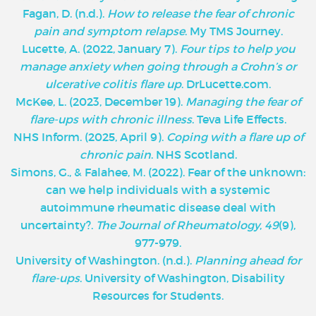
Fagan, D. (n.d.).
How to release the fear of chronic
pain and symptom relapse
. My TMS Journey.
Lucette, A. (2022, January 7).
Four tips to help you
manage anxiety when going through a Crohn’s or
ulcerative colitis flare up
. DrLucette.com.
McKee, L. (2023, December 19).
Managing the fear of
flare-ups with chronic illness
. Teva Life Effects.
NHS Inform. (2025, April 9).
Coping with a flare up of
chronic pain
. NHS Scotland.
Simons, G., & Falahee, M. (2022). Fear of the unknown:
can we help individuals with a systemic
autoimmune rheumatic disease deal with
uncertainty?.
The Journal of Rheumatology
,
49
(9),
977-979.
University of Washington. (n.d.).
Planning ahead for
flare-ups
. University of Washington, Disability
Resources for Students.