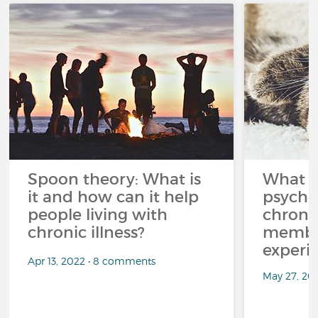
Spoon theory: What is
What i
it and how can it help
psycho
people living with
chroni
chronic illness?
member
experi
Apr 13, 2022 • 8 comments
May 27, 20