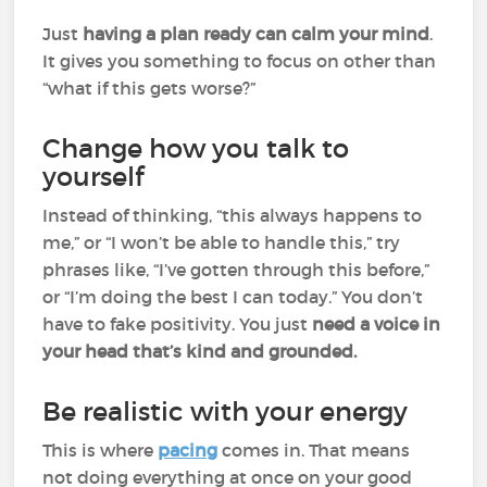
Just
having a plan ready can calm your mind
.
It gives you something to focus on other than
“what if this gets worse?”
Change how you talk to
yourself
Instead of thinking, “this always happens to
me,” or “I won’t be able to handle this,” try
phrases like, “I’ve gotten through this before,”
or “I’m doing the best I can today.” You don’t
have to fake positivity. You just
need a voice in
your head that’s kind and grounded.
Be realistic with your energy
This is where
pacing
comes in. That means
not doing everything at once on your good