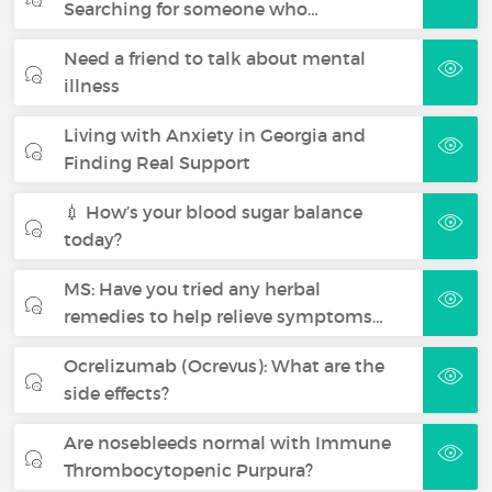
Searching for someone who…
Need a friend to talk about mental
illness
Living with Anxiety in Georgia and
Finding Real Support
💉 How’s your blood sugar balance
today?
MS: Have you tried any herbal
remedies to help relieve symptoms…
Ocrelizumab (Ocrevus): What are the
side effects?
Are nosebleeds normal with Immune
Thrombocytopenic Purpura?