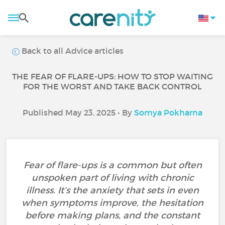
Back to all Advice articles
THE FEAR OF FLARE-UPS: HOW TO STOP WAITING
FOR THE WORST AND TAKE BACK CONTROL
Published May 23, 2025 • By
Somya Pokharna
Fear of flare-ups is a common but often
unspoken part of living with chronic
illness. It’s the anxiety that sets in even
when symptoms improve, the hesitation
before making plans, and the constant