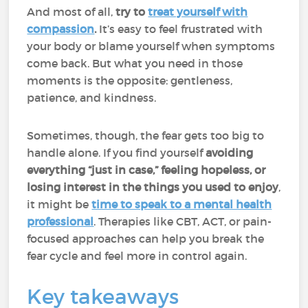
And most of all,
try to
treat yourself with
compassion
.
It’s easy to feel frustrated with
your body or blame yourself when symptoms
come back. But what you need in those
moments is the opposite: gentleness,
patience, and kindness.
Sometimes, though, the fear gets too big to
handle alone. If you find yourself
avoiding
everything “just in case,” feeling hopeless, or
losing interest in the things you used to enjoy
,
it might be
time to speak to a mental health
professional
. Therapies like CBT, ACT, or pain-
focused approaches can help you break the
fear cycle and feel more in control again.
Key takeaways