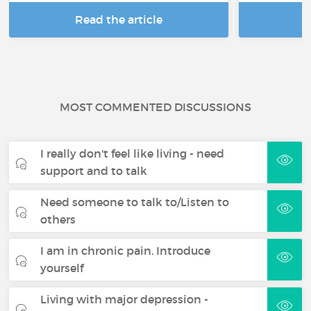
Read the article
R
MOST COMMENTED DISCUSSIONS
I really don't feel like living - need
support and to talk
Need someone to talk to/Listen to
others
I am in chronic pain. Introduce
yourself
Living with major depression -