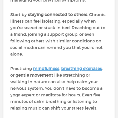
managing your physical symptoms.
Start by
staying connected to others
. Chronic
illness can feel isolating, especially when
you’re scared or stuck in bed. Reaching out to
a friend, joining a support group, or even
following others with similar conditions on
social media can remind you that you’re not
alone.
Practicing
mindfulness
,
breathing exercises
,
or
gentle movement
like stretching or
walking in nature can also help calm your
nervous system. You don’t have to become a
yoga expert or meditate for hours. Even five
minutes of calm breathing or listening to
relaxing music can shift your stress levels.