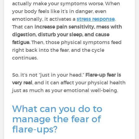
actually make your symptoms worse. When
your body feels like it’s in danger, even
emotionally, it activates a
stress response
.
That can
increase pain sensitivity, mess with
digestion, disturb your sleep, and cause
fatigue.
Then, those physical symptoms feed
right back into the fear, and the cycle
continues.
So, it’s not “just in your head.”
Flare-up fear is
very real
, and it can affect your physical health
just as much as your emotional well-being.
What can you do to
manage the fear of
flare-ups?