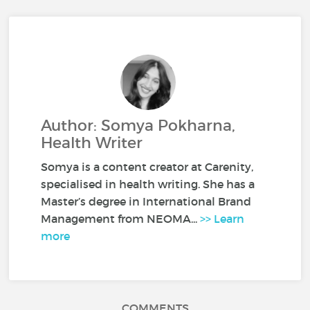
Author: Somya Pokharna,
Health Writer
Somya is a content creator at Carenity,
specialised in health writing. She has a
Master’s degree in International Brand
Management from NEOMA...
>> Learn
more
COMMENTS