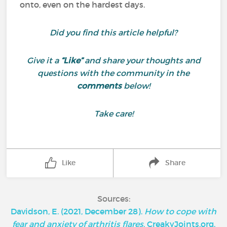
onto, even on the hardest days.
Did you find this article helpful?
Give it a
“Like”
and share your thoughts and
questions with the community in the
comments
below!
Take care!
Like
Share
Sources:
Davidson, E. (2021, December 28).
How to cope with
fear and anxiety of arthritis flares
. CreakyJoints.org.