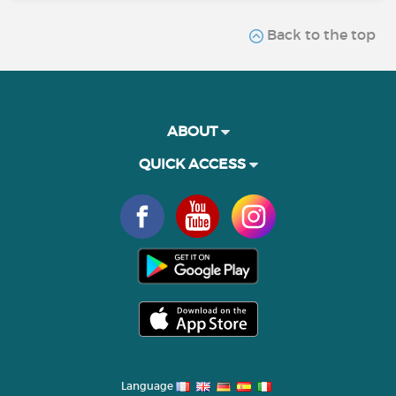
Back to the top
ABOUT
QUICK ACCESS
Language