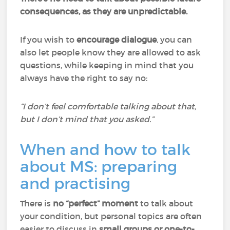
consequences, as they are unpredictable.
If you wish to
encourage dialogue
, you can
also let people know they are allowed to ask
questions, while keeping in mind that you
always have the right to say no:
“I don’t feel comfortable talking about that,
but I don’t mind that you asked.”
When and how to talk
about MS: preparing
and practising
There is
no “perfect” moment
to talk about
your condition, but personal topics are often
easier to discuss in
small groups or one-to-