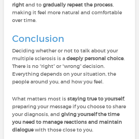
right
and to
gradually repeat the process
,
making it feel more natural and comfortable
over time.
Conclusion
Deciding whether or not to talk about your
multiple sclerosis is a
deeply personal choice
.
There is no “right” or “wrong” decision.
Everything depends on your situation, the
people around you, and how you feel.
What matters most is
staying true to yourself
,
preparing your message if you choose to share
your diagnosis, and
giving yourself the time
you need to manage reactions and maintain
dialogue
with those close to you.