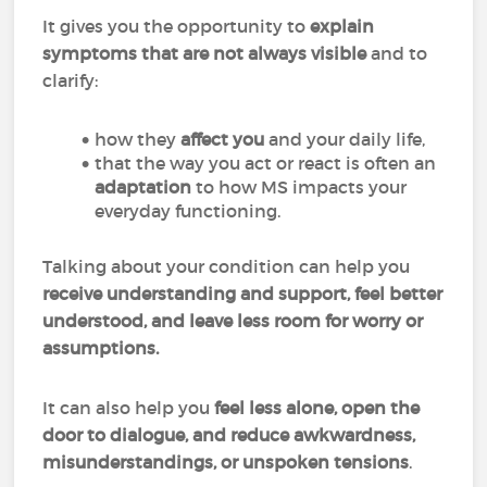
It gives you the opportunity to
explain
symptoms that are not always visible
and to
clarify:
how they
affect you
and your daily life,
that the way you act or react is often an
adaptation
to how MS impacts your
everyday functioning.
Talking about your condition can help you
receive understanding and support, feel better
understood, and leave less room for worry or
assumptions.
It can also help you
feel less alone, open the
door to dialogue, and reduce awkwardness,
misunderstandings, or unspoken tensions
.