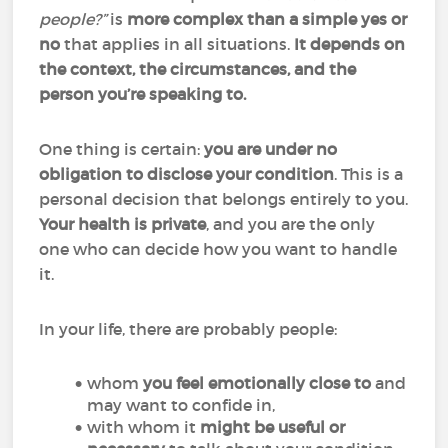
people?”
is
more complex than a simple yes or
no
that applies in all situations.
It depends on
the context, the circumstances, and the
person you’re speaking to.
One thing is certain:
you are under no
obligation to disclose your condition
. This is a
personal decision that belongs entirely to you.
Your health is private
, and you are the only
one who can decide how you want to handle
it.
In your life, there are probably people:
whom
you feel emotionally close to
and
may want to confide in,
with whom it
might be useful or