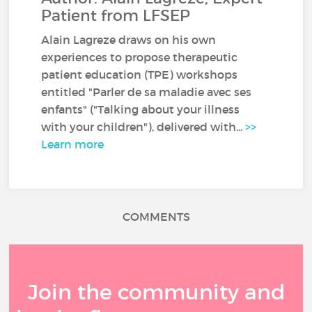
Patient from LFSEP
Alain Lagreze draws on his own
experiences to propose therapeutic
patient education (TPE) workshops
entitled "Parler de sa maladie avec ses
enfants" ("Talking about your illness
with your children"), delivered with...
>>
Learn more
COMMENTS
Join the community and