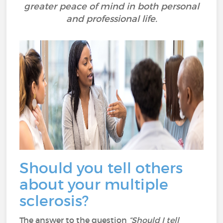
greater peace of mind in both personal
and professional life.
Should you tell others
about your multiple
sclerosis?
The answer to the question
“Should I tell