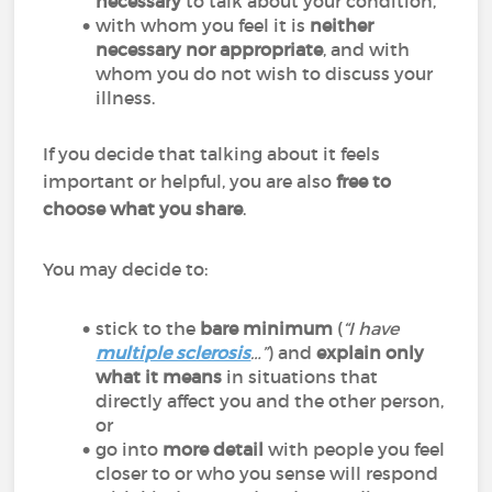
necessary
to talk about your condition,
with whom you feel it is
neither
necessary nor appropriate
, and with
whom you do not wish to discuss your
illness.
If you decide that talking about it feels
important or helpful, you are also
free to
choose what you share
.
You may decide to:
stick to the
bare minimum
(
“I have
multiple sclerosis
…”
) and
explain only
what it means
in situations that
directly affect you and the other person,
or
go into
more detail
with people you feel
closer to or who you sense will respond