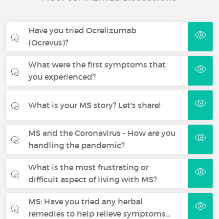
Have you tried Ocrelizumab
(Ocrevus)?
What were the first symptoms that
you experienced?
What is your MS story? Let's share!
MS and the Coronavirus - How are you
handling the pandemic?
What is the most frustrating or
difficult aspect of living with MS?
MS: Have you tried any herbal
remedies to help relieve symptoms…