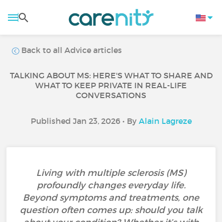
Back to all Advice articles
TALKING ABOUT MS: HERE'S WHAT TO SHARE AND
WHAT TO KEEP PRIVATE IN REAL-LIFE
CONVERSATIONS
Published Jan 23, 2026 • By
Alain Lagreze
Living with multiple sclerosis (MS)
profoundly changes everyday life.
Beyond symptoms and treatments, one
question often comes up: should you talk