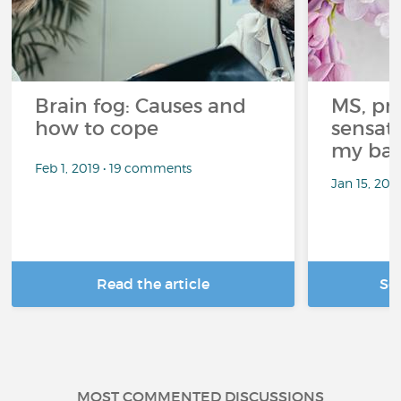
Brain fog: Causes and
MS, pri
how to cope
sensati
my bat
Feb 1, 2019 • 19 comments
Jan 15, 20
Read the article
Se
MOST COMMENTED DISCUSSIONS