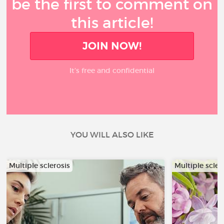
be the first to comment on
this article!
JOIN NOW!
It’s free and confidential
YOU WILL ALSO LIKE
Multiple sclerosis
Multiple scler