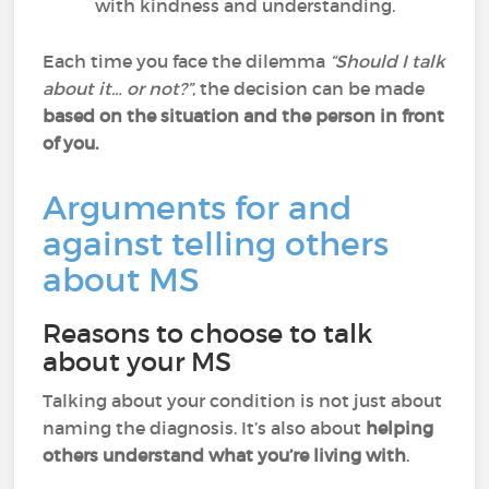
with kindness and understanding.
Each time you face the dilemma
“Should I talk
about it… or not?”
, the decision can be made
based on the situation and the person in front
of you.
Arguments for and
against telling others
about MS
Reasons to choose to talk
about your MS
Talking about your condition is not just about
naming the diagnosis. It’s also about
helping
others understand what you’re living with
.