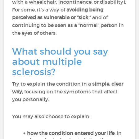
with a wheelchair, incontinence, or disability).
For some, it’s a way of
avoiding being
perceived as vulnerable or “sick,”
and of
continuing to be seen as a “normal” person in
the eyes of others.
What should you say
about multiple
sclerosis?
Try to explain the condition in a
simple, clear
way,
focusing on the symptoms that affect
you personally.
You may also choose to explain:
how the condition entered your life
, in