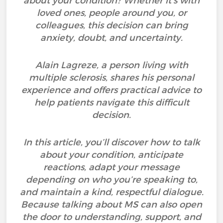
about your condition? Whether it’s with
loved ones, people around you, or
colleagues, this decision can bring
anxiety, doubt, and uncertainty.
Alain Lagreze, a person living with
multiple sclerosis, shares his personal
experience and offers practical advice to
help patients navigate this difficult
decision.
In this article, you’ll discover how to talk
about your condition, anticipate
reactions, adapt your message
depending on who you’re speaking to,
and maintain a kind, respectful dialogue.
Because talking about MS can also open
the door to understanding, support, and