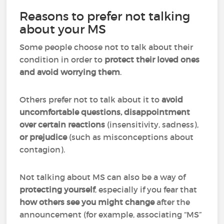
Reasons to prefer not talking
about your MS
Some people choose not to talk about their
condition in order to
protect their loved ones
and avoid worrying them
.
Others prefer not to talk about it to
avoid
uncomfortable questions, disappointment
over certain reactions
(insensitivity, sadness),
or prejudice
(such as misconceptions about
contagion).
Not talking about MS can also be a way of
protecting yourself
, especially if you fear that
how others see you might change
after the
announcement (for example, associating “MS”