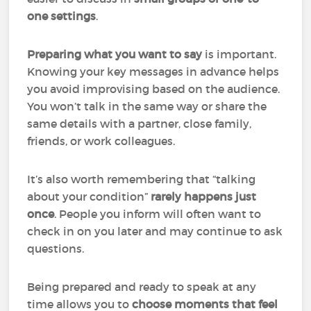
one settings
.
Preparing what you want to say
is important.
Knowing your key messages in advance helps
you avoid improvising based on the audience.
You won’t talk in the same way or share the
same details with a partner, close family,
friends, or work colleagues.
It’s also worth remembering that “talking
about your condition”
rarely happens just
once
. People you inform will often want to
check in on you later and may continue to ask
questions.
Being prepared and ready to speak at any
time allows you to
choose moments that feel