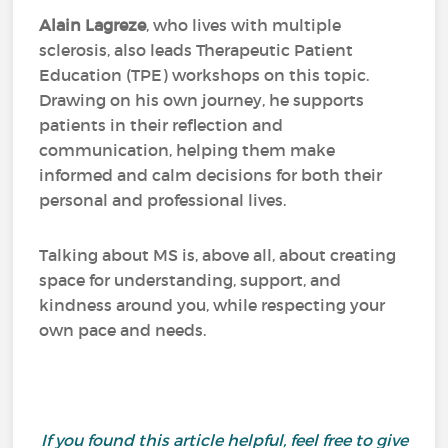
Alain Lagreze
, who lives with multiple
sclerosis, also leads Therapeutic Patient
Education (TPE) workshops on this topic.
Drawing on his own journey, he supports
patients in their reflection and
communication, helping them make
informed and calm decisions for both their
personal and professional lives.
Talking about MS is, above all, about creating
space for understanding, support, and
kindness around you, while respecting your
own pace and needs.
If you found this article helpful, feel free to give