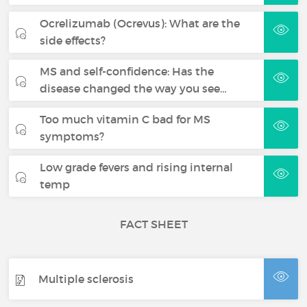
Ocrelizumab (Ocrevus): What are the
side effects?
MS and self-confidence: Has the
disease changed the way you see…
Too much vitamin C bad for MS
symptoms?
Low grade fevers and rising internal
temp
FACT SHEET
Multiple sclerosis