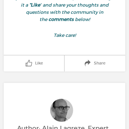
it a
“Like”
and share your thoughts and
questions with the community in
the
comments
below!
Take care!
Like
Share
Author: Alain Lagreze, Expert