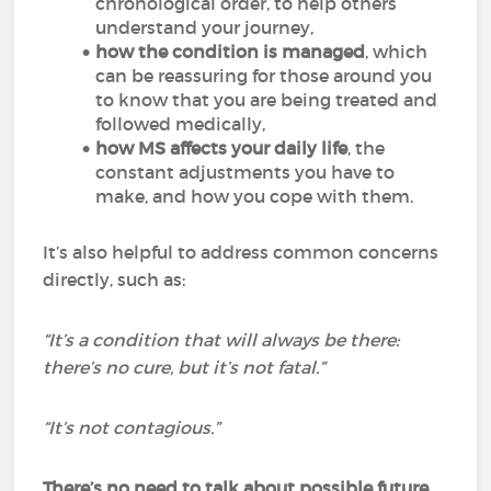
chronological order, to help others
understand your journey,
how the condition is managed
, which
can be reassuring for those around you
to know that you are being treated and
followed medically,
how MS affects your daily life
, the
constant adjustments you have to
make, and how you cope with them.
It’s also helpful to address common concerns
directly, such as:
“It’s a condition that will always be there:
there’s no cure, but it’s not fatal.”
“It’s not contagious.”
There’s no need to talk about possible future