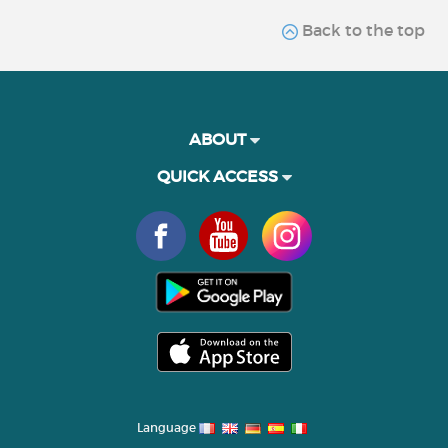
Back to the top
ABOUT
QUICK ACCESS
Language