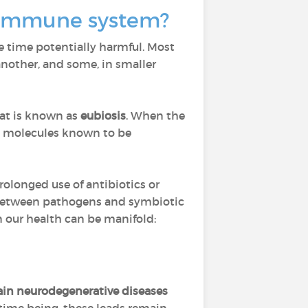
ur immune system?
e time potentially harmful. Most
nother, and some, in smaller
hat is known as
eubiosis
. When the
d molecules known to be
prolonged use of antibiotics or
 between pathogens and symbiotic
n our health can be manifold:
tain neurodegenerative diseases