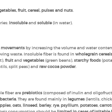
getables, fruit, cereal, pulses and nuts
.
ries:
insoluble
and
soluble
(in water).
el movements
by increasing the volume and water content 
ving waste. Insoluble fiber is found in
wholegrain cereal
t),
fruit
and
vegetables
(green beans),
starchy foods
(pota
tils, split peas) and
raw cocoa powder
.
e fiber are
prebiotics
(composed of inulin and oligofruc
bacteria
. They are found mainly in
legumes
(lentils, chi
pples
,
oats
,
linseed
,
barley
,
rye
,
psyllium
,
potatoes
,
carrot
Their consumption should be
limited in cases of irritab