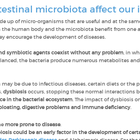
testinal microbiota affect o
ade up of micro-organisms that are useful and at the sam
en the human body and the microbiota benefit from one a
 they encourage the development of diseases.
d symbiotic agents coexist without any problem
, in w
balanced, the bacteria produce numerous metabolites an
ch may be due to infectious diseases, certain diets or the 
s,
dysbiosis
occurs, stopping these normal interactions
e in the bacterial ecosystem
. The impact of dysbiosis o
, bloating, digestive problems and immune deficiency
.
me
more prone to disease
.
iosis could be an early factor in the development of cer