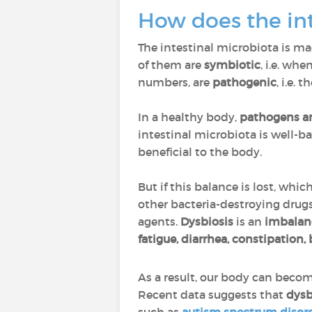
How does the in
The intestinal microbiota is m
of them are
symbiotic
, i.e. wh
numbers, are
pathogenic
, i.e.
In a healthy body,
pathogens an
intestinal microbiota is well-
beneficial to the body.
But if this balance is lost, whi
other bacteria-destroying drug
agents.
Dysbiosis
is an
imbalanc
fatigue, diarrhea, constipation
As a result, our body can beco
Recent data suggests that
dysb