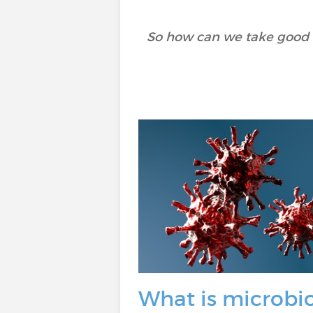
So how can we take good ca
What is microbi