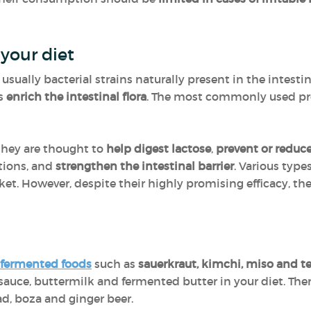
 your diet
 usually bacterial strains naturally present in the intestin
ps
enrich the intestinal flora
. The most commonly used pr
they are thought to
help digest lactose
,
prevent or reduc
ctions, and
strengthen the intestinal barrier
. Various type
ket. However, despite their highly promising efficacy, t
fermented foods
such as
sauerkraut, kimchi, miso and 
sauce, buttermilk and fermented butter in your diet. Ther
d, boza and ginger beer.