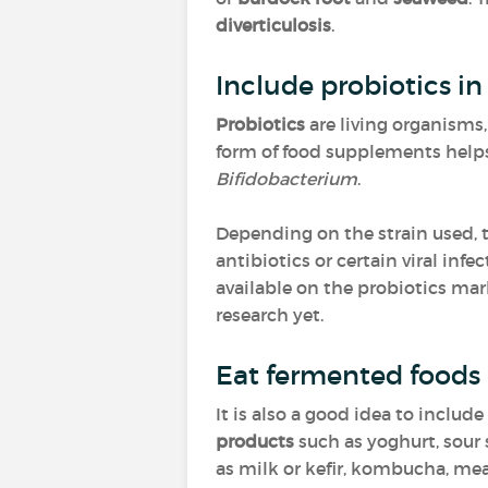
diverticulosis
.
Include probiotics in
Probiotics
are living organisms,
form of food supplements hel
Bifidobacterium
.
Depending on the strain used, 
antibiotics or certain viral infe
available on the probiotics mar
research yet.
Eat fermented foods
It is also a good idea to include
products
such as yoghurt, sour 
as milk or kefir, kombucha, mea