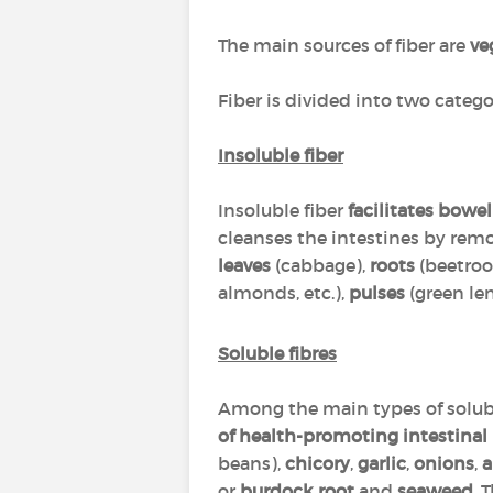
The main sources of fiber are
ve
Fiber is divided into two catego
Insoluble fiber
Insoluble fiber
facilitates bow
cleanses the intestines by remo
leaves
(cabbage),
roots
(beetroo
almonds, etc.),
pulses
(green len
Soluble fibres
Among the main types of solubl
of health-promoting intestinal 
beans),
chicory
,
garlic
,
onions
,
a
or
burdock root
and
seaweed
. 