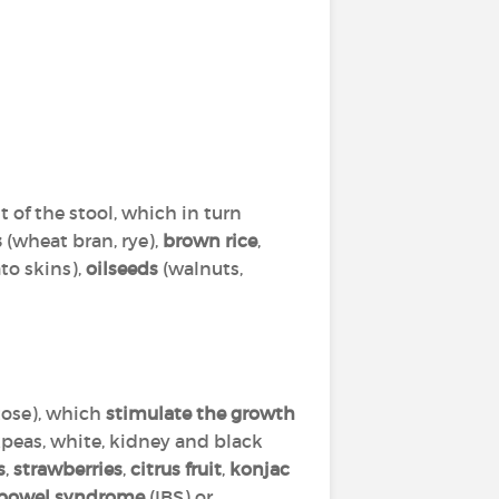
of the stool, which in turn
s
(wheat bran, rye),
brown rice
,
to skins),
oilseeds
(walnuts,
tose), which
stimulate the growth
ckpeas, white, kidney and black
s
,
strawberries
,
citrus fruit
,
konjac
le bowel syndrome
(IBS) or