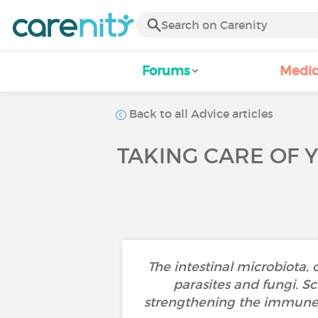
Forums
Medic
Back to all Advice articles
TAKING CARE OF 
The intestinal microbiota, 
parasites and fungi. Sc
strengthening the immune 