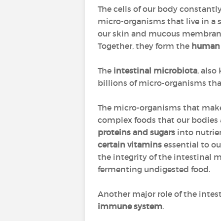
The cells of our body constant
micro-organisms that live in a s
our skin and mucous membranes 
Together, they form the
human
The
intestinal microbiota
, als
billions of micro-organisms tha
The micro-organisms that make
complex foods that our bodies 
proteins and sugars
into nutrie
certain vitamins
essential to ou
the integrity of the intestinal 
fermenting undigested food.
Another major role of the intest
immune system
.