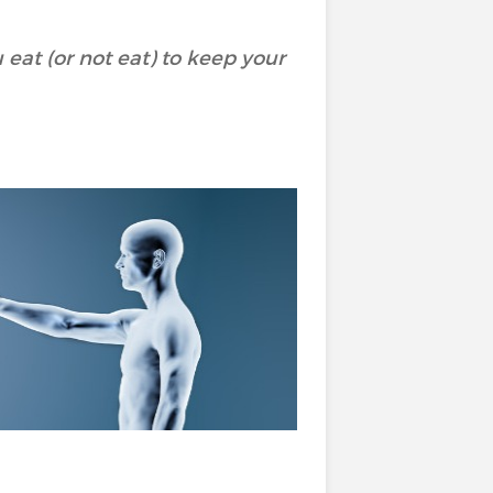
eat (or not eat) to keep your