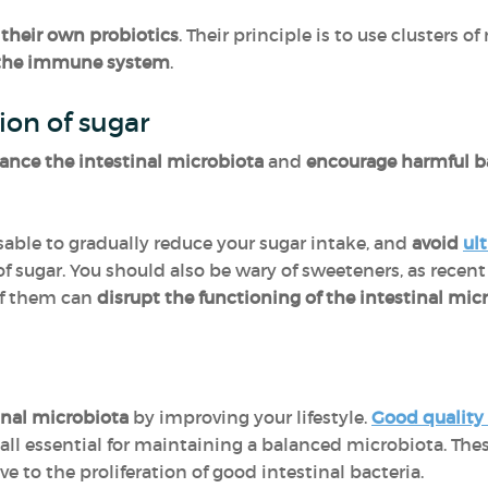
 their own probiotics
. Their principle is to use clusters 
the immune system
.
ion of sugar
ance the intestinal microbiota
and
encourage harmful b
isable to gradually reduce your sugar intake, and
avoid
ul
of sugar. You should also be wary of sweeteners, as recen
of them can
disrupt the functioning of the intestinal mic
inal microbiota
by improving your lifestyle.
Good quality
all essential for maintaining a balanced microbiota. Thes
 to the proliferation of good intestinal bacteria.