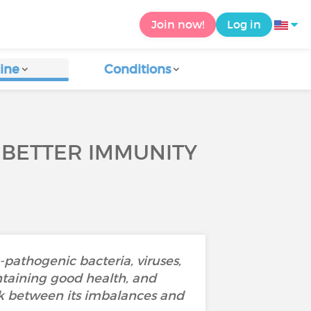
Join now!
Log in
ine
Conditions
 BETTER IMMUNITY
n-pathogenic bacteria, viruses,
intaining good health, and
k between its imbalances and