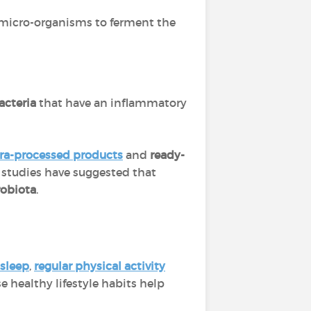
of micro-organisms to ferment the
acteria
that have an inflammatory
tra-processed products
and
ready-
t studies have suggested that
robiota
.
 sleep
,
regular physical activity
e healthy lifestyle habits help