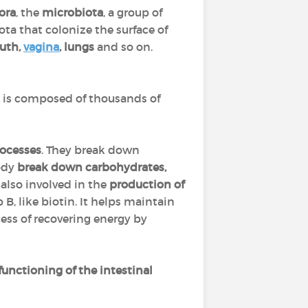
ora
, the
microbiota
, a group of
ota that colonize the surface of
uth,
vagina
, lungs
and so on.
It is composed of thousands of
rocesses
. They break down
body
break down carbohydrates,
 also involved in the
production of
 B, like biotin. It helps maintain
cess of recovering energy by
functioning of the intestinal