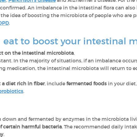
der
,
Parkinson's disease
and Alzheimer's disease. For the
confirmed. An imbalance in the intestinal flora can also
 the idea of boosting the microbiota of people who are p
OPD
.
eat to boost your intestinal 
t on the intestinal microbiota
.
tant. In the majority of situations, if an imbalance occur
ing medication, the intestinal microbiota will return to e
 a
diet rich in fiber
, include
fermented foods
in your diet,
probiotics
.
en down and fermented by enzymes in the microbiota livi
f certain harmful bacteria
. The recommended daily intake 
ay
.