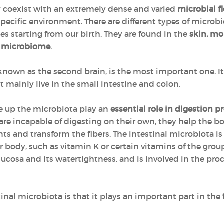
ly coexist with an extremely dense and varied
microbial fl
pecific environment. There are different types of microbi
starting from our birth. They are found in the
skin, mo
 microbiome
.
o known as the second brain, is the most important one. 
t mainly live in the small intestine and colon.
 up the microbiota play an
essential role in digestion p
are incapable of digesting on their own, they help the 
nts and transform the fibers. The intestinal microbiota is
r body, such as vitamin K or certain vitamins of the group
mucosa and its watertightness, and is involved in the pro
inal microbiota is that it plays an important part in the