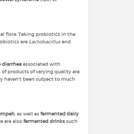
al flora. Taking probiotics in the
obiotics are
Lactobacillus
and
e diarrhea
associated with
s of products of varying quality are
hey haven't been subject to much
tempeh
, as well as
fermented dairy
e are also
fermented drinks
such