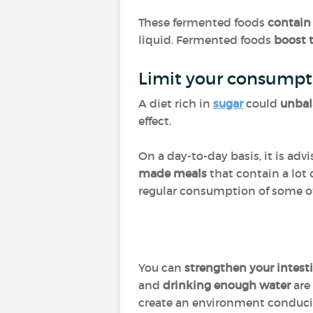
These fermented foods
contain
liquid. Fermented foods
boost 
Limit your consumpt
A diet rich in
sugar
could
unbal
effect.
On a day-to-day basis, it is adv
made meals
that contain a lot 
regular consumption of some 
You can
strengthen your intest
and
drinking enough water
are 
create an environment conducive