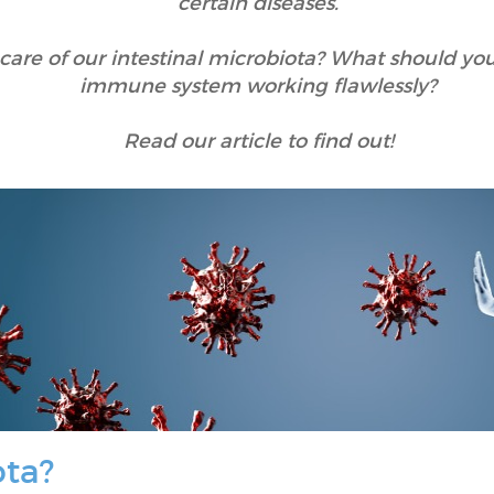
certain diseases.
re of our intestinal microbiota? What should you 
immune system working flawlessly?
Read our article to find out!
ota?