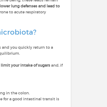
 time being, these leads remain
lower lung defenses and lead to
rone to acute respiratory
microbiota?
s and you quickly return to a
quilibrium.
limit your intake of sugars
and, if
ng in the colon.
for a good intestinal transit is