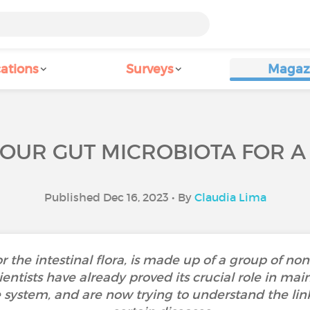
ations
Surveys
Magaz
YOUR GUT MICROBIOTA FOR A
Published Dec 16, 2023 • By
Claudia Lima
or the intestinal flora, is made up of a group of no
ientists have already proved its crucial role in ma
system, and are now trying to understand the lin