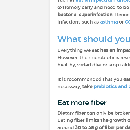
such as
autism spectrum disor
extremely early and need to be 
bacterial superinfection
. Hence
infections such as
asthma
or
C
What should you 
Everything we eat
has an impac
However, the microbiota is resis
healthy, varied diet or stop tak
It is recommended that you
eat
necessary,
take
prebiotics and 
Eat more fiber
Dietary fiber can only be brok
Eating fiber
limits the growth o
around
30 to 45 g of fiber per d