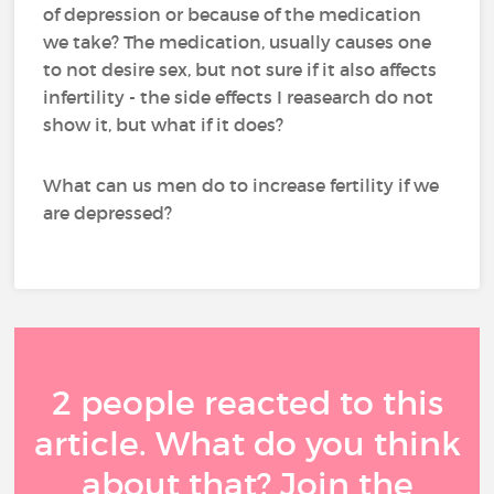
of depression or because of the medication
we take? The medication, usually causes one
to not desire sex, but not sure if it also affects
infertility - the side effects I reasearch do not
show it, but what if it does?
What can us men do to increase fertility if we
are depressed?
2 people reacted to this
article. What do you think
about that? Join the