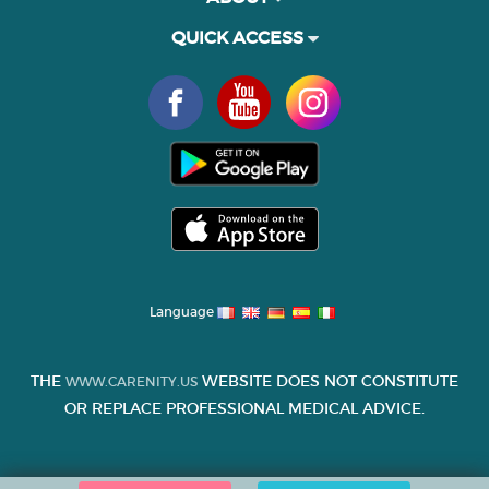
QUICK ACCESS
Language
THE
WEBSITE DOES NOT CONSTITUTE
WWW.CARENITY.US
OR REPLACE PROFESSIONAL MEDICAL ADVICE.