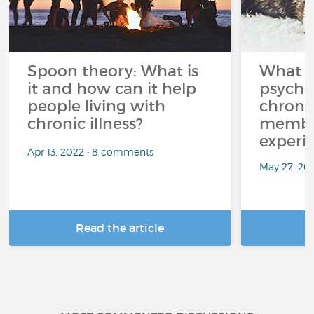
Spoon theory: What is
What i
it and how can it help
psycho
people living with
chroni
chronic illness?
member
experi
Apr 13, 2022 • 8 comments
May 27, 20
Read the article
R