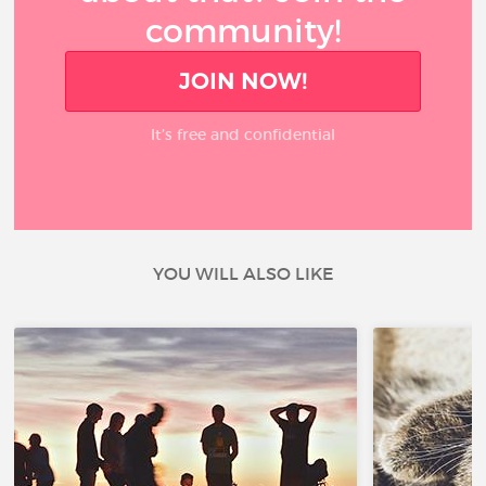
community!
JOIN NOW!
It’s free and confidential
YOU WILL ALSO LIKE