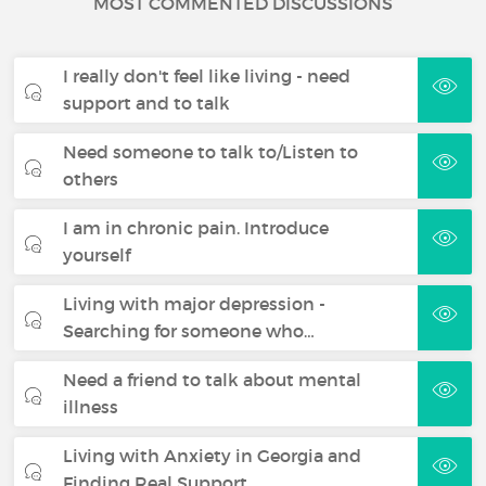
MOST COMMENTED DISCUSSIONS
I really don't feel like living - need
support and to talk
Need someone to talk to/Listen to
others
I am in chronic pain. Introduce
yourself
Living with major depression -
Searching for someone who…
Need a friend to talk about mental
illness
Living with Anxiety in Georgia and
Finding Real Support