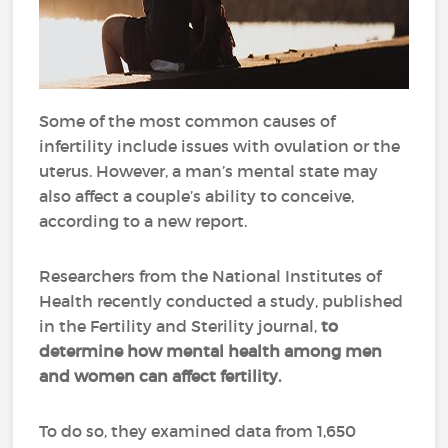
Some of the most common causes of
infertility include issues with ovulation or the
uterus. However, a man’s mental state may
also affect a couple’s ability to conceive,
according to a new report.
Researchers from the National Institutes of
Health recently conducted a study, published
in the Fertility and Sterility journal,
to
determine how mental health among men
and women can affect fertility.
To do so, they examined data from 1,650