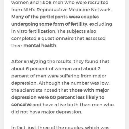
women and 1,608 men who were recruited
from NIH’s Reproductive Medicine Network.
Many of the participants were couples
undergoing some form of fertility
, excluding
in vitro fertilization. The subjects also
completed a questionnaire that assessed
their
mental health
.
After analyzing the results, they found that
about 6 percent of women and about 2
percent of men were suffering from major
depression. Although the number was low,
the scientists noted that
those with major
depression were 60 percent less likely to
conceive
and have a live birth than men who
did not have major depression.
In fact, just three of the couples, which was