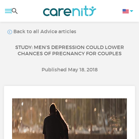
Back to all Advice articles
STUDY: MEN’S DEPRESSION COULD LOWER
CHANCES OF PREGNANCY FOR COUPLES
Published May 18, 2018