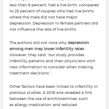
less than 9 percent, had a live birth, compared
to 25 percent of couples who had live births
where the male did not have major
depression. Depression in female partners did
not influence the rate of live births.
The authors did not note why
depression
among men may lower infertility rates
.
However, they said, “our study provides
infertility patients and their physicians with
new information to consider when making
treatment decisions.”
Other factors have been linked to infertility in
previous studies. A 2018 one revealed a link
between the use of antihistamines, such
as allergy medication, and reduced