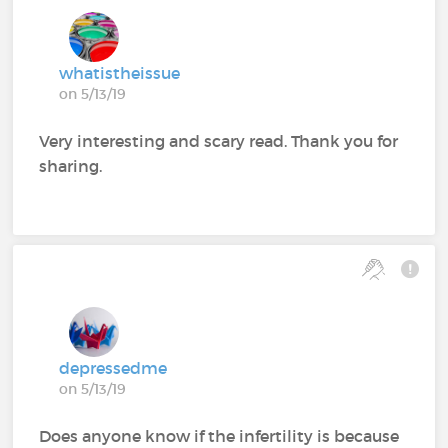
whatistheissue
on 5/13/19
Very interesting and scary read. Thank you for
sharing.
depressedme
on 5/13/19
Does anyone know if the infertility is because