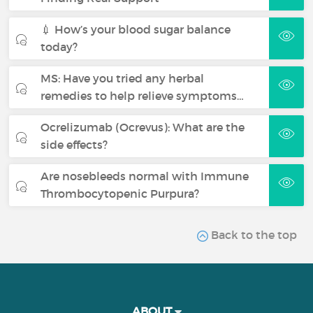
💉 How’s your blood sugar balance
today?
MS: Have you tried any herbal
remedies to help relieve symptoms…
Ocrelizumab (Ocrevus): What are the
side effects?
Are nosebleeds normal with Immune
Thrombocytopenic Purpura?
Back to the top
ABOUT