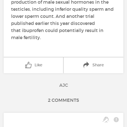
production of male sexual hormones in the
testicles, including inferior quality sperm and
lower sperm count. And another trial
published earlier this year discovered
that ibuprofen could potentially result in
male fertility.
Like
Share
AJC
2 COMMENTS