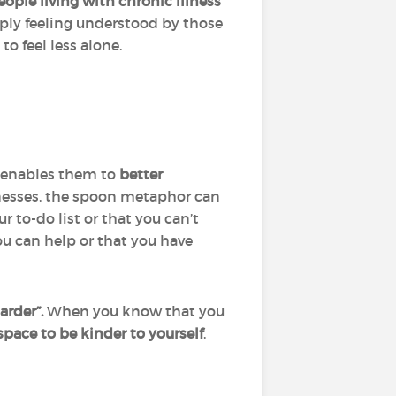
ople living with chronic illness
mply feeling understood by those
to feel less alone.
it enables them to
better
lnesses, the spoon metaphor can
r to-do list or that you can’t
ou can help or that you have
arder”.
When you know that you
space to be kinder to yourself
,