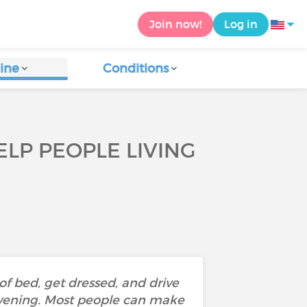
Join now!
Log in
ine
Conditions
ELP PEOPLE LIVING
of bed, get dressed, and drive
evening. Most people can make