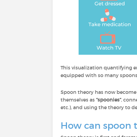
This visualization quantifying 
equipped with so many spoons a
Spoon theory has now become a 
themselves as
“spoonies”
, conn
etc.), and using the theory to 
How can spoon th