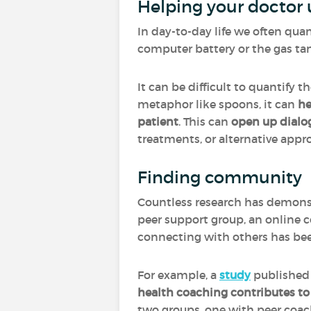
Helping your doctor 
In day-to-day life we often quan
computer battery or the gas ta
It can be difficult to quantify 
metaphor like spoons, it can
he
patient
. This can
open up dialo
treatments, or alternative appro
Finding community
Countless research has demons
peer support group, an online 
connecting with others has bee
For example, a
study
published 
health coaching contributes t
two groups, one with peer coach