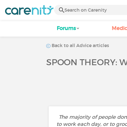
Forums
Medic
Back to all Advice articles
SPOON THEORY: WH
The majority of people don’
to work each day, or to gr