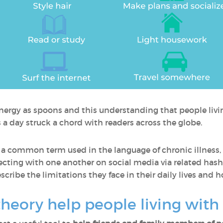
energy as spoons and this understanding that people livin
 day struck a chord with readers across the globe.
common term used in the language of chronic illness, 
ecting with one another on social media via related hash
describe the limitations they face in their daily lives a
eory help people living with 