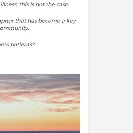
lness, this is not the case.
taphor that has become a key
 community.
ness patients?