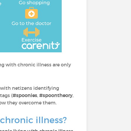
g with chronic illness are only
with netizens identifying
tags (
#spoonies
,
#spoontheory
,
nd how they overcome them.
chronic illness?