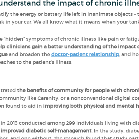
understand the impact of chronic illn
tify the energy or battery life left in inanimate objects 
nk in your car. We all know what it means when your tan
the “hidden” symptoms of chronic illness like pain or fatig
lp clinicians gain a better understanding of the impact of
gue
and broaden the
doctor-patient relationship
, and ho
aches to the patient’s illness.
trated
the benefits of community for people with chroni
community like Carenity, or a nonconventional digital c
n found to aid in
improving both physical and mental h
in 2013 conducted among 299 individuals living with di
o improved diabetic self-management
. In the study, dia
es, and one without. The research found that study parti