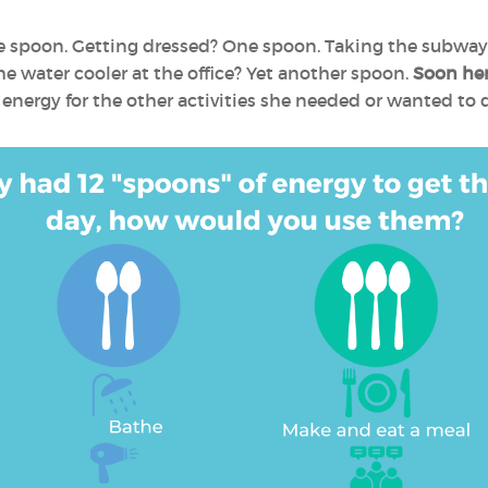
e spoon. Getting dressed? One spoon. Taking the subway
he water cooler at the office? Yet another spoon.
Soon her
nergy for the other activities she needed or wanted to 