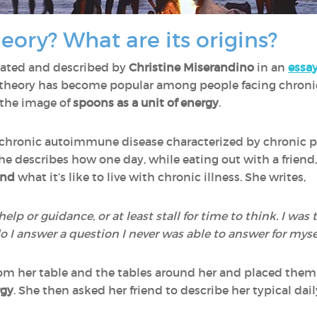
eory? What are its origins?
eated and described by
Christine Miserandino
in an
essa
n theory has become popular among people facing chronic 
 the image of
spoons as a unit of energy
.
a chronic autoimmune disease characterized by chronic pa
e describes how one day, while eating out with a friend,
and
what it’s like to live with chronic illness. She writes,
help or guidance, or at least stall for time to think. I was
o I answer a question I never was able to answer for mysel
om her table and the tables around her and placed them i
rgy
. She then asked her friend to describe her typical dai