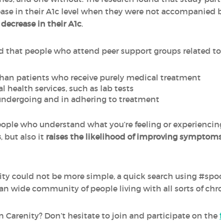
se in their A1c level when they were not accompanied b
a
decrease in their A1c
.
d that people who attend peer support groups related to t
han patients who receive purely medical treatment
l health services, such as lab tests
undergoing and in adhering to treatment
ple who understand what you’re feeling or experiencing
s
, but also it
raises the likelihood of improving symptom
y could not be more simple, a quick search using #spoon
an wide community of people living with all sorts of chro
 Carenity? Don’t hesitate to join and participate on the