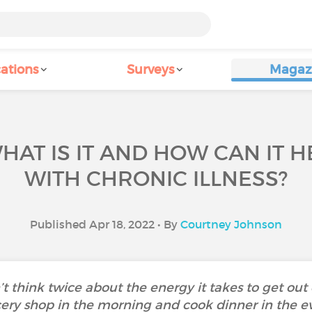
ations
Surveys
Magaz
AT IS IT AND HOW CAN IT H
WITH CHRONIC ILLNESS?
Published Apr 18, 2022 • By
Courtney Johnson
t think twice about the energy it takes to get out 
ocery shop in the morning and cook dinner in the 