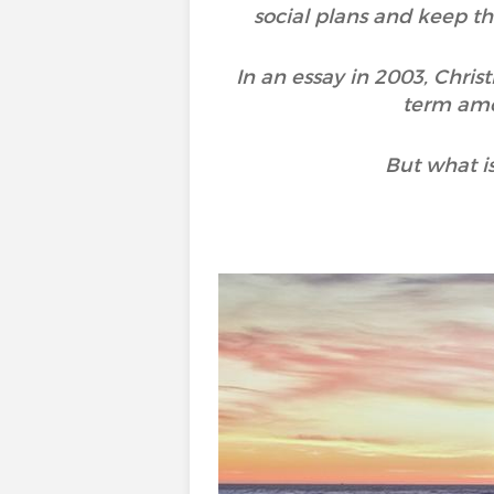
social plans and keep th
In an essay in 2003, Chri
term amo
But what is