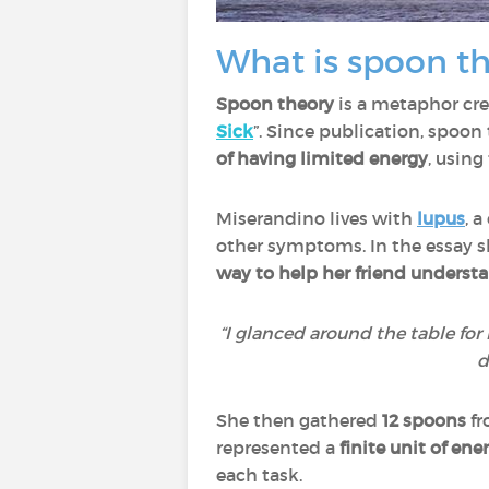
What is spoon th
Spoon theory
is a metaphor cr
Sick
”. Since publication, spoo
of having limited energy
, using
Miserandino lives with
lupus
, 
other symptoms. In the essay sh
way to help her friend underst
“I glanced around the table for 
d
She then gathered
12 spoons
fr
represented a
finite unit of ene
each task.