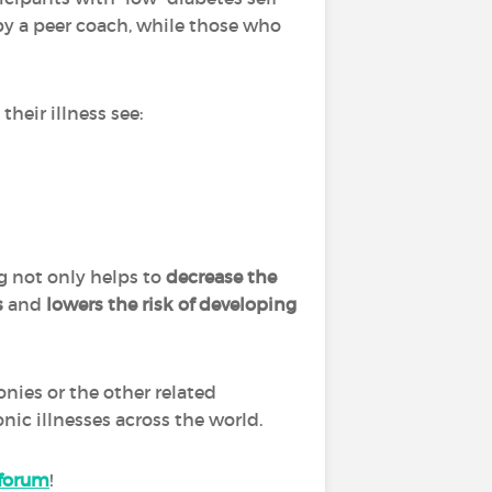
y a peer coach, while those who
heir illness see:
 not only helps to
decrease the
s
and
lowers the risk of developing
ies or the other related
nic illnesses across the world.
forum
!