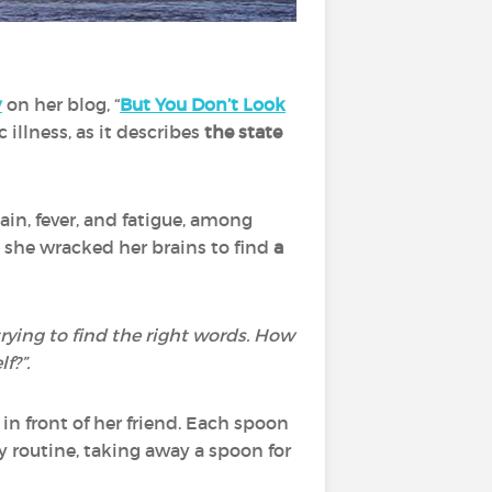
y
on her blog, “
But You Don’t Look
illness, as it describes
the state
in, fever, and fatigue, among
 she wracked her brains to find
a
 trying to find the right words. How
f?”.
n front of her friend. Each spoon
ly routine, taking away a spoon for