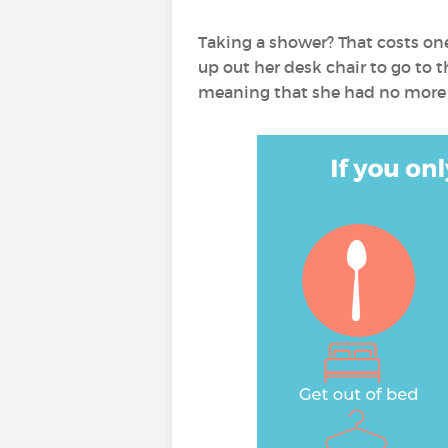
Taking a shower? That costs on
up out her desk chair to go to t
meaning that she had no more e