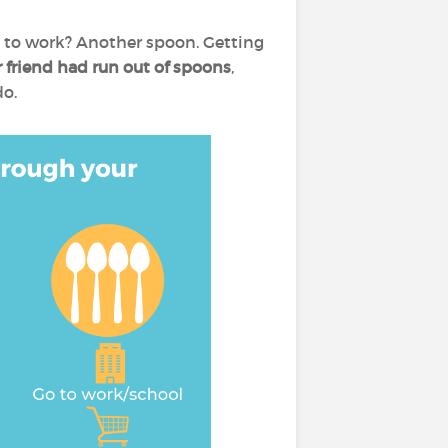
 to work? Another spoon. Getting
 friend had run out of spoons
,
do.