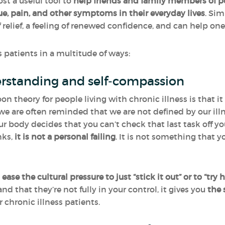
st a useful tool to
help friends and family members of pe
e, pain, and other symptoms in their everyday lives
. Si
relief, a feeling of renewed confidence, and can help one 
patients in a multitude of ways:
erstanding and self-compassion
on theory for people living with chronic illness is that 
 we are often reminded that we are not defined by our il
ur body decides that you can’t check that last task off you
nks,
it is not a personal failing
. It is not something that y
o
ease the cultural pressure to just “stick it out” or to “try h
nd that they’re not fully in your control, it gives you
the 
 chronic illness patients.