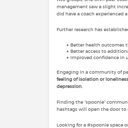
management saw a slight increa
did have a coach experienced 
Further research has establishe
Better health outcomes t
Better access to additiona
Improved confidence in 
Engaging in a community of peo
feeling of isolation or lonelines
depression
.
Finding the “spoonie” communit
hashtags will open the door to 
Looking for a #spoonie space on