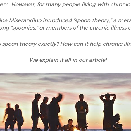
em. However, for many people living with chronic il
stine Miserandino introduced “spoon theory,” a me
ng “spoonies,” or members of the chronic illness
 spoon theory exactly? How can it help chronic ill
We explain it all in our article!