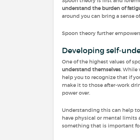
Spoon theory is first and foremo
understand the burden of fatigu
around you can bring a sense of 
Spoon theory further empowers 
Developing self-und
One of the highest values of spo
understand themselves
. While
help you to recognize that if yo
make it to those after-work dri
power over.
Understanding this can help t
have physical or mental limits a
something that is important for