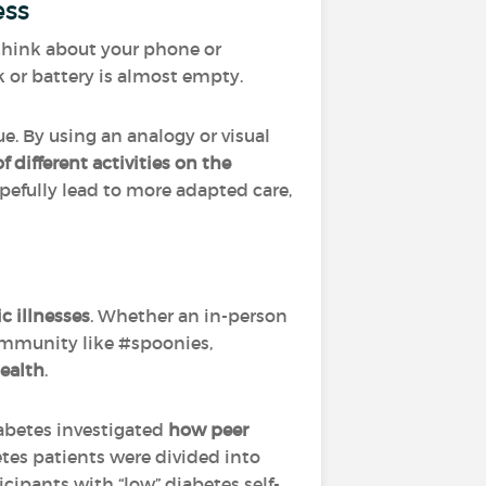
ess
– think about your phone or
k or battery is almost empty.
ue. By using an analogy or visual
 different activities on the
pefully lead to more adapted care,
c illnesses
. Whether an in-person
ommunity like #spoonies,
ealth
.
abetes investigated
how peer
betes patients were divided into
cipants with “low” diabetes self-