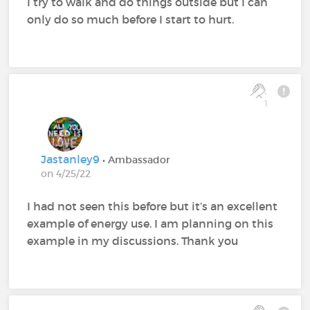
I try to walk and do things outside but I can
only do so much before I start to hurt.
1
Jastanley9
• Ambassador
on 4/25/22
I had not seen this before but it’s an excellent
example of energy use. I am planning on this
example in my discussions. Thank you