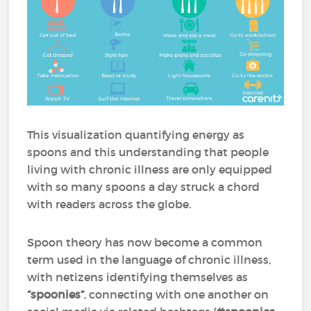
This visualization quantifying energy as
spoons and this understanding that people
living with chronic illness are only equipped
with so many spoons a day struck a chord
with readers across the globe.
Spoon theory has now become a common
term used in the language of chronic illness,
with netizens identifying themselves as
“spoonies”
, connecting with one another on