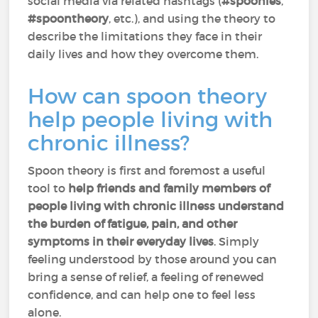
social media via related hashtags (
#spoonies
,
#spoontheory
, etc.), and using the theory to
describe the limitations they face in their
daily lives and how they overcome them.
How can spoon theory
help people living with
chronic illness?
Spoon theory is first and foremost a useful
tool to
help friends and family members of
people living with chronic illness understand
the burden of fatigue, pain, and other
symptoms in their everyday lives
. Simply
feeling understood by those around you can
bring a sense of relief, a feeling of renewed
confidence, and can help one to feel less
alone.