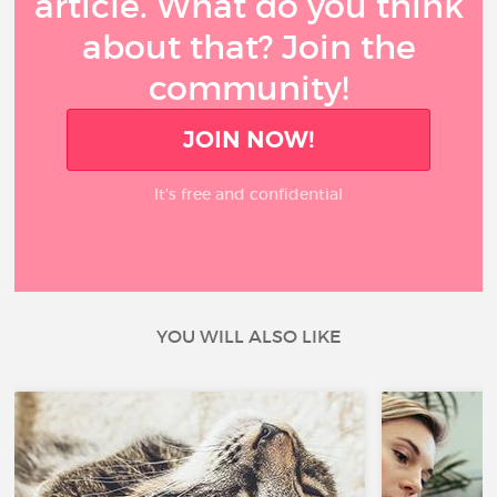
article. What do you think
about that? Join the
community!
JOIN NOW!
It’s free and confidential
YOU WILL ALSO LIKE