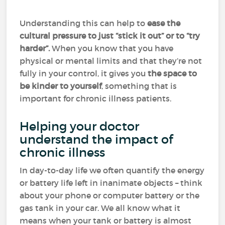
Understanding this can help to
ease the
cultural pressure to just “stick it out” or to “try
harder”.
When you know that you have
physical or mental limits and that they’re not
fully in your control, it gives you
the space to
be kinder to yourself
, something that is
important for chronic illness patients.
Helping your doctor
understand the impact of
chronic illness
In day-to-day life we often quantify the energy
or battery life left in inanimate objects – think
about your phone or computer battery or the
gas tank in your car. We all know what it
means when your tank or battery is almost