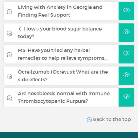
Living with Anxiety in Georgia and
Finding Real Support
💉 How’s your blood sugar balance
today?
MS: Have you tried any herbal
remedies to help relieve symptoms…
Ocrelizumab (Ocrevus): What are the
side effects?
Are nosebleeds normal with Immune
Thrombocytopenic Purpura?
Back to the top