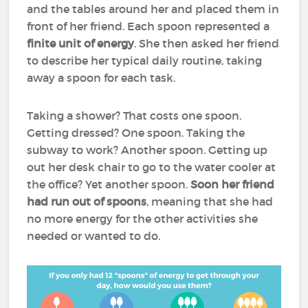
and the tables around her and placed them in
front of her friend. Each spoon represented a
finite unit of energy
. She then asked her friend
to describe her typical daily routine, taking
away a spoon for each task.
Taking a shower? That costs one spoon.
Getting dressed? One spoon. Taking the
subway to work? Another spoon. Getting up
out her desk chair to go to the water cooler at
the office? Yet another spoon.
Soon her friend
had run out of spoons
, meaning that she had
no more energy for the other activities she
needed or wanted to do.