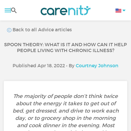
Back to all Advice articles
SPOON THEORY: WHAT IS IT AND HOW CAN IT HELP
PEOPLE LIVING WITH CHRONIC ILLNESS?
Published Apr 18, 2022 • By
Courtney Johnson
The majority of people don’t think twice
about the energy it takes to get out of
bed, get dressed, and drive to work each
day, or to grocery shop in the morning
and cook dinner in the evening. Most