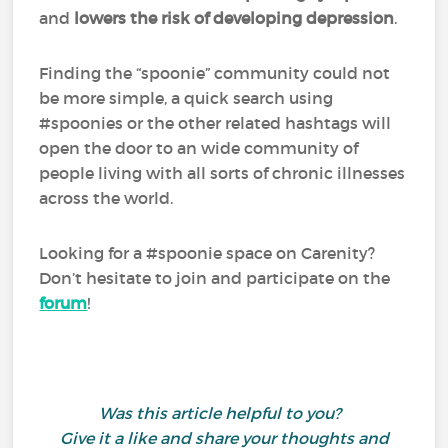
and
lowers the risk of developing depression
.
Finding the “spoonie” community could not
be more simple, a quick search using
#spoonies or the other related hashtags will
open the door to an wide community of
people living with all sorts of chronic illnesses
across the world.
Looking for a #spoonie space on Carenity?
Don’t hesitate to join and participate on the
forum
!
Was this article helpful to you?
Give it a like and share your thoughts and