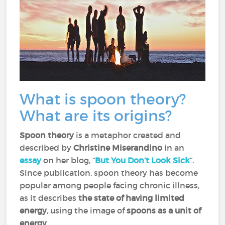
What is spoon theory?
What are its origins?
Spoon theory
is a metaphor created and
described by
Christine Miserandino
in an
essay
on her blog, “
But You Don’t Look Sick
”.
Since publication, spoon theory has become
popular among people facing chronic illness,
as it describes
the state of having limited
energy
, using the image of
spoons as a unit of
energy
.