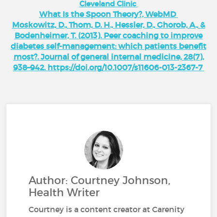
Cleveland Clinic
What Is the Spoon Theory?, WebMD
Moskowitz, D., Thom, D. H., Hessler, D., Ghorob, A., &
Bodenheimer, T. (2013). Peer coaching to improve
diabetes self-management: which patients benefit
most?. Journal of general internal medicine, 28(7),
938–942. https://doi.org/10.1007/s11606-013-2367-7
Author: Courtney Johnson,
Health Writer
Courtney is a content creator at Carenity