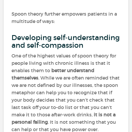
Spoon theory further empowers patients in a
multitude of ways:
Developing self-understanding
and self-compassion
One of the highest values of spoon theory for
people living with chronic illness is that it
enables them to
better understand
themselves
. While we are often reminded that
we are not defined by our illnesses, the spoon
metaphor can help you to recognize that if
your body decides that you can’t check that
last task off your to-do list or that you can’t
make it to those after-work drinks,
it is not a
personal failing
. It is not something that you
can help or that you have power over.