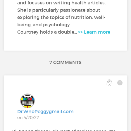
and focuses on writing health articles.
She is particularly passionate about
exploring the topics of nutrition, well-
being, and psychology.
Courtney holds a double...
>> Learn more
7 COMMENTS
Dr.WhoPeggygmail.com
on 4/20/22