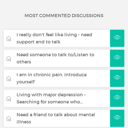
MOST COMMENTED DISCUSSIONS
I really don't feel like living - need
support and to talk
Need someone to talk to/Listen to
others
I am in chronic pain. Introduce
yourself
Living with major depression -
Searching for someone who…
Need a friend to talk about mental
illness