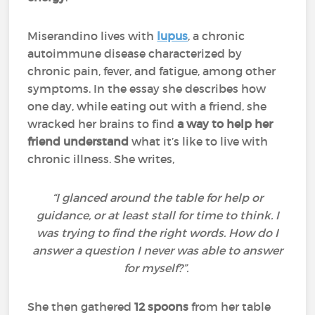
Miserandino lives with
lupus
, a chronic
autoimmune disease characterized by
chronic pain, fever, and fatigue, among other
symptoms. In the essay she describes how
one day, while eating out with a friend, she
wracked her brains to find
a way to help her
friend understand
what it’s like to live with
chronic illness. She writes,
“I glanced around the table for help or
guidance, or at least stall for time to think. I
was trying to find the right words. How do I
answer a question I never was able to answer
for myself?”.
She then gathered
12 spoons
from her table