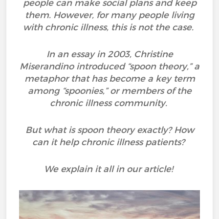
people can make social plans and keep
them. However, for many people living
with chronic illness, this is not the case.
In an essay in 2003, Christine
Miserandino introduced “spoon theory,” a
metaphor that has become a key term
among “spoonies,” or members of the
chronic illness community.
But what is spoon theory exactly? How
can it help chronic illness patients?
We explain it all in our article!