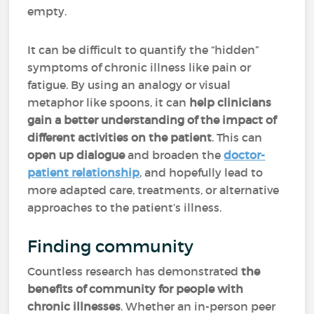
empty.
It can be difficult to quantify the “hidden”
symptoms of chronic illness like pain or
fatigue. By using an analogy or visual
metaphor like spoons, it can
help clinicians
gain a better understanding of the impact of
different activities on the patient
. This can
open up dialogue
and broaden the
doctor-
patient relationship
, and hopefully lead to
more adapted care, treatments, or alternative
approaches to the patient’s illness.
Finding community
Countless research has demonstrated
the
benefits of community for people with
chronic illnesses
. Whether an in-person peer