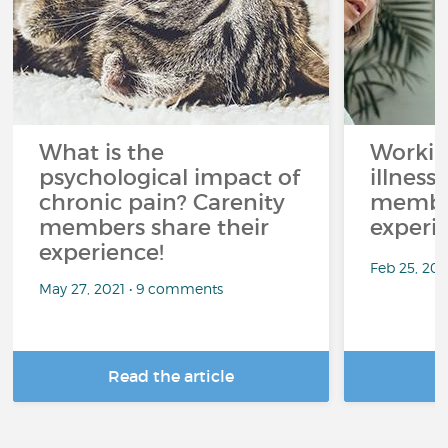
What is the
Workin
psychological impact of
illness
chronic pain? Carenity
member
members share their
experi
experience!
Feb 25, 20
May 27, 2021 • 9 comments
Read the article
R