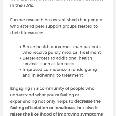
in their A1c
.
Further research has established that people
who attend peer support groups related to
their illness see:
Better health outcomes than patients
who receive purely medical treatment
Better access to additional health
services, such as lab tests
Improved confidence in undergoing
and in adhering to treatment
Engaging in a community of people who
understand what you’re feeling or
experiencing not only helps to
decrease the
feeling of isolation or loneliness
, but also it
raises the likelihood of improving symptoms