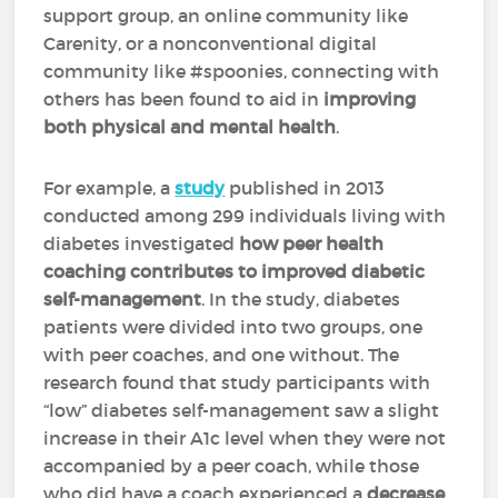
support group, an online community like
Carenity, or a nonconventional digital
community like #spoonies, connecting with
others has been found to aid in
improving
both physical and mental health
.
For example, a
study
published in 2013
conducted among 299 individuals living with
diabetes investigated
how peer health
coaching contributes to improved diabetic
self-management
. In the study, diabetes
patients were divided into two groups, one
with peer coaches, and one without. The
research found that study participants with
“low” diabetes self-management saw a slight
increase in their A1c level when they were not
accompanied by a peer coach, while those
who did have a coach experienced a
decrease