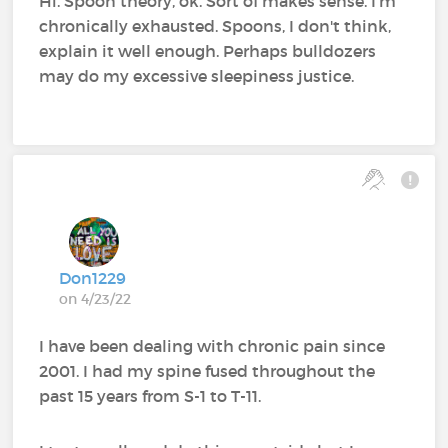
Hi. Spoon theory, ok. Sort of makes sense. I'm
chronically exhausted. Spoons, I don't think,
explain it well enough. Perhaps bulldozers
may do my excessive sleepiness justice.
Don1229
on 4/23/22
I have been dealing with chronic pain since
2001. I had my spine fused throughout the
past 15 years from S-1 to T-11.