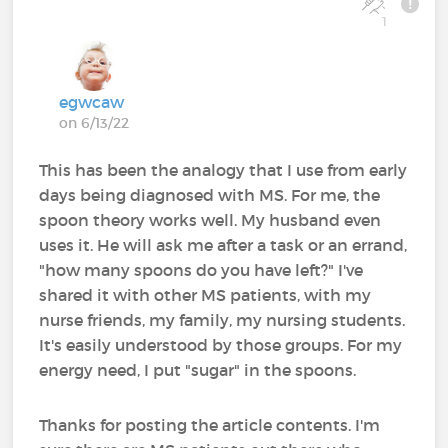
1
egwcaw
on 6/13/22
This has been the analogy that I use from early
days being diagnosed with MS. For me, the
spoon theory works well. My husband even
uses it. He will ask me after a task or an errand,
"how many spoons do you have left?" I've
shared it with other MS patients, with my
nurse friends, my family, my nursing students.
It's easily understood by those groups. For my
energy need, I put "sugar" in the spoons.
Thanks for posting the article contents. I'm