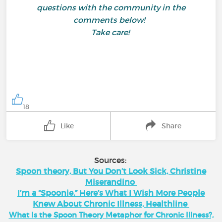
questions with the community in the
comments below!
Take care!
18
Like
Share
Sources:
Spoon theory, But You Don’t Look Sick, Christine
Miserandino
I’m a “Spoonie.” Here’s What I Wish More People
Knew About Chronic Illness, Healthline
What Is the Spoon Theory Metaphor for Chronic Illness?,