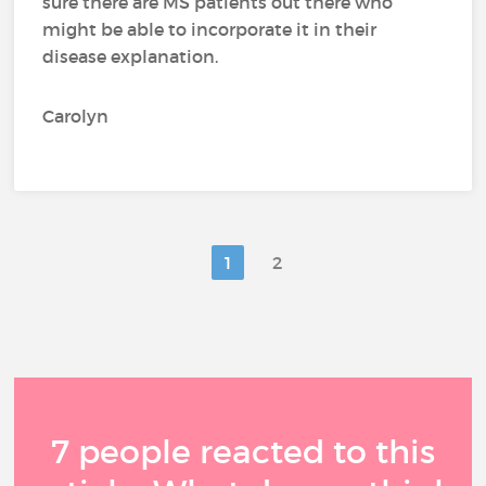
sure there are MS patients out there who
might be able to incorporate it in their
disease explanation.
Carolyn
1
2
7 people reacted to this