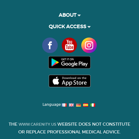
ABOUT
QUICK ACCESS
Language
THE
WEBSITE DOES NOT CONSTITUTE
WWW.CARENITY.US
OR REPLACE PROFESSIONAL MEDICAL ADVICE.