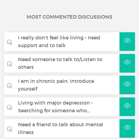
MOST COMMENTED DISCUSSIONS
I really don't feel like living - need
support and to talk
Need someone to talk to/Listen to
others
I am in chronic pain. Introduce
yourself
Living with major depression -
Searching for someone who…
Need a friend to talk about mental
illness