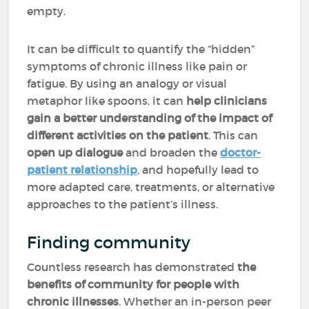
empty.
It can be difficult to quantify the “hidden”
symptoms of chronic illness like pain or
fatigue. By using an analogy or visual
metaphor like spoons, it can
help clinicians
gain a better understanding of the impact of
different activities on the patient
. This can
open up dialogue
and broaden the
doctor-
patient relationship
, and hopefully lead to
more adapted care, treatments, or alternative
approaches to the patient’s illness.
Finding community
Countless research has demonstrated
the
benefits of community for people with
chronic illnesses
. Whether an in-person peer