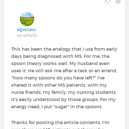
1
egwcaw
on 6/13/22
This has been the analogy that I use from early
days being diagnosed with MS. For me, the
spoon theory works well. My husband even
uses it. He will ask me after a task or an errand,
"how many spoons do you have left?" I've
shared it with other MS patients, with my
nurse friends, my family, my nursing students.
It's easily understood by those groups. For my
energy need, I put "sugar" in the spoons.
Thanks for posting the article contents. I'm