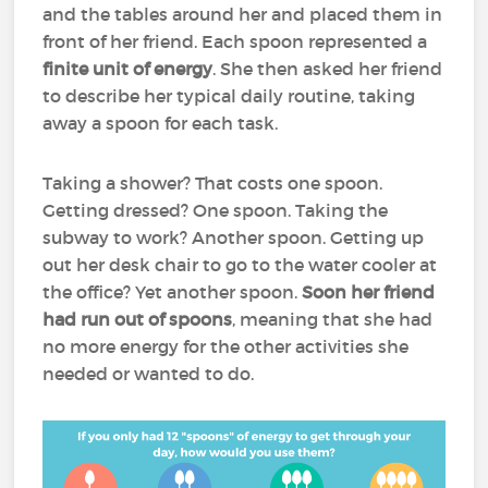
and the tables around her and placed them in
front of her friend. Each spoon represented a
finite unit of energy
. She then asked her friend
to describe her typical daily routine, taking
away a spoon for each task.
Taking a shower? That costs one spoon.
Getting dressed? One spoon. Taking the
subway to work? Another spoon. Getting up
out her desk chair to go to the water cooler at
the office? Yet another spoon.
Soon her friend
had run out of spoons
, meaning that she had
no more energy for the other activities she
needed or wanted to do.