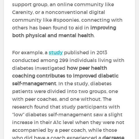
support group, an online community like
Carenity, or a nonconventional digital
community like #spoonies, connecting with
others has been found to aid in
improving
both physical and mental health
.
For example, a
study
published in 2013
conducted among 299 individuals living with
diabetes investigated
how peer health
coaching contributes to improved diabetic
self-management
. In the study, diabetes
patients were divided into two groups, one
with peer coaches, and one without. The
research found that study participants with
“low” diabetes self-management saw a slight
increase in their A1c level when they were not
accompanied by a peer coach, while those
who did have a coach experienced a
decrease