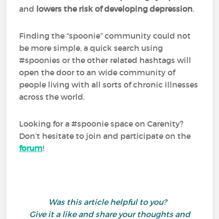
and
lowers the risk of developing depression
.
Finding the “spoonie” community could not
be more simple, a quick search using
#spoonies or the other related hashtags will
open the door to an wide community of
people living with all sorts of chronic illnesses
across the world.
Looking for a #spoonie space on Carenity?
Don’t hesitate to join and participate on the
forum
!
Was this article helpful to you?
Give it a like and share your thoughts and