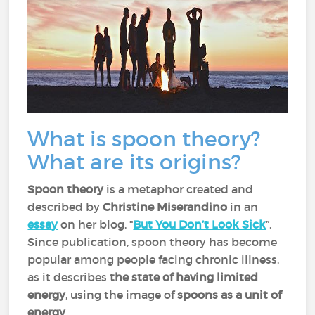
What is spoon theory?
What are its origins?
Spoon theory
is a metaphor created and
described by
Christine Miserandino
in an
essay
on her blog, “
But You Don’t Look Sick
”.
Since publication, spoon theory has become
popular among people facing chronic illness,
as it describes
the state of having limited
energy
, using the image of
spoons as a unit of
energy
.