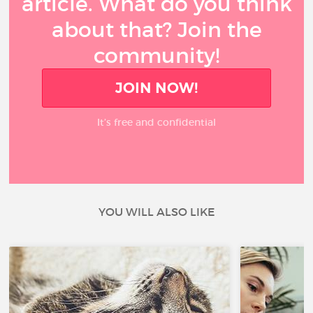
article. What do you think
about that? Join the
community!
JOIN NOW!
It’s free and confidential
YOU WILL ALSO LIKE