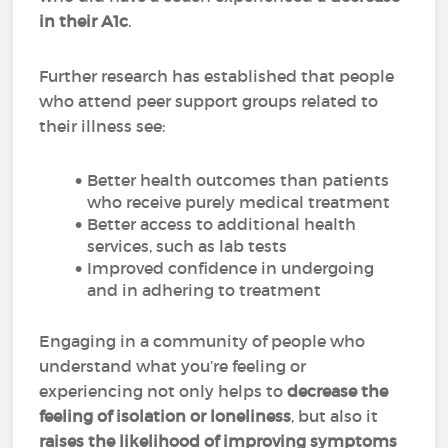
in their A1c
.
Further research has established that people
who attend peer support groups related to
their illness see:
Better health outcomes than patients
who receive purely medical treatment
Better access to additional health
services, such as lab tests
Improved confidence in undergoing
and in adhering to treatment
Engaging in a community of people who
understand what you’re feeling or
experiencing not only helps to
decrease the
feeling of isolation or loneliness
, but also it
raises the likelihood of improving symptoms