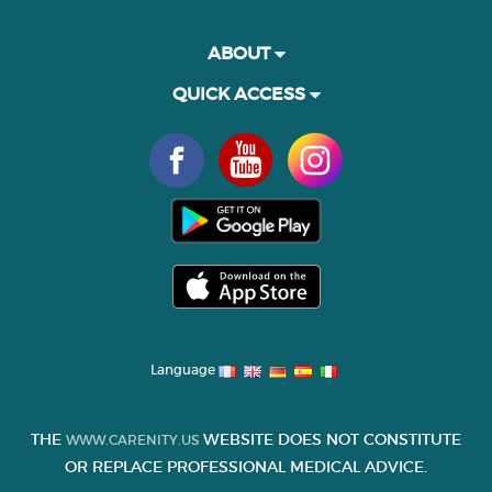
ABOUT
QUICK ACCESS
Language
THE
WEBSITE DOES NOT CONSTITUTE
WWW.CARENITY.US
OR REPLACE PROFESSIONAL MEDICAL ADVICE.