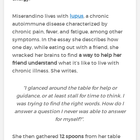
Miserandino lives with
lupus
, a chronic
autoimmune disease characterized by
chronic pain, fever, and fatigue, among other
symptoms. In the essay she describes how
one day, while eating out with a friend, she
wracked her brains to find
a way to help her
friend understand
what it’s like to live with
chronic illness. She writes,
“I glanced around the table for help or
guidance, or at least stall for time to think. I
was trying to find the right words. How do I
answer a question I never was able to answer
for myself?”.
She then gathered
12 spoons
from her table