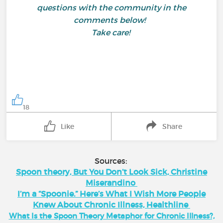
questions with the community in the
comments below!
Take care!
18
Like
Share
Sources:
Spoon theory, But You Don’t Look Sick, Christine
Miserandino
I’m a “Spoonie.” Here’s What I Wish More People
Knew About Chronic Illness, Healthline
What Is the Spoon Theory Metaphor for Chronic Illness?,