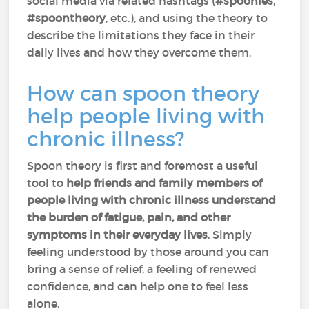
social media via related hashtags (
#spoonies
,
#spoontheory
, etc.), and using the theory to
describe the limitations they face in their
daily lives and how they overcome them.
How can spoon theory
help people living with
chronic illness?
Spoon theory is first and foremost a useful
tool to
help friends and family members of
people living with chronic illness understand
the burden of fatigue, pain, and other
symptoms in their everyday lives
. Simply
feeling understood by those around you can
bring a sense of relief, a feeling of renewed
confidence, and can help one to feel less
alone.