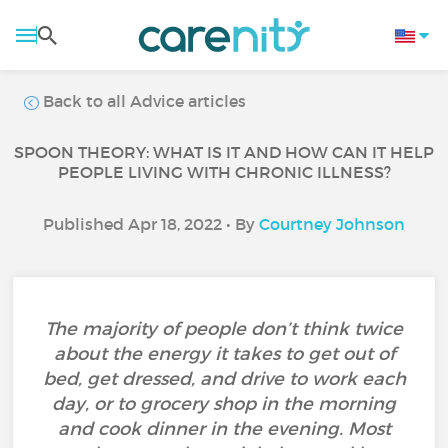
Back to all Advice articles
SPOON THEORY: WHAT IS IT AND HOW CAN IT HELP
PEOPLE LIVING WITH CHRONIC ILLNESS?
Published Apr 18, 2022 • By
Courtney Johnson
The majority of people don’t think twice
about the energy it takes to get out of
bed, get dressed, and drive to work each
day, or to grocery shop in the morning
and cook dinner in the evening. Most