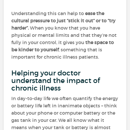
Understanding this can help to
ease the
cultural pressure to just “stick it out” or to “try
harder”.
When you know that you have
physical or mental limits and that they’re not
fully in your control, it gives you
the space to
be kinder to yourself
, something that is
important for chronic illness patients.
Helping your doctor
understand the impact of
chronic illness
In day-to-day life we often quantify the energy
or battery life left in inanimate objects – think
about your phone or computer battery or the
gas tank in your car. We all know what it
means when your tank or battery is almost