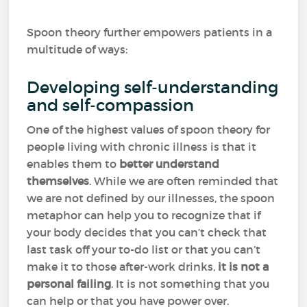
Spoon theory further empowers patients in a
multitude of ways:
Developing self-understanding
and self-compassion
One of the highest values of spoon theory for
people living with chronic illness is that it
enables them to
better understand
themselves
. While we are often reminded that
we are not defined by our illnesses, the spoon
metaphor can help you to recognize that if
your body decides that you can’t check that
last task off your to-do list or that you can’t
make it to those after-work drinks,
it is not a
personal failing
. It is not something that you
can help or that you have power over.