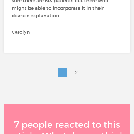
sure there are MS patients out there who
might be able to incorporate it in their
disease explanation.
Carolyn
1
2
7 people reacted to this