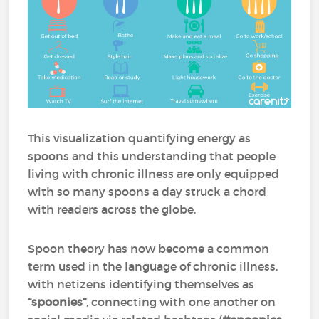
This visualization quantifying energy as
spoons and this understanding that people
living with chronic illness are only equipped
with so many spoons a day struck a chord
with readers across the globe.
Spoon theory has now become a common
term used in the language of chronic illness,
with netizens identifying themselves as
“spoonies”
, connecting with one another on