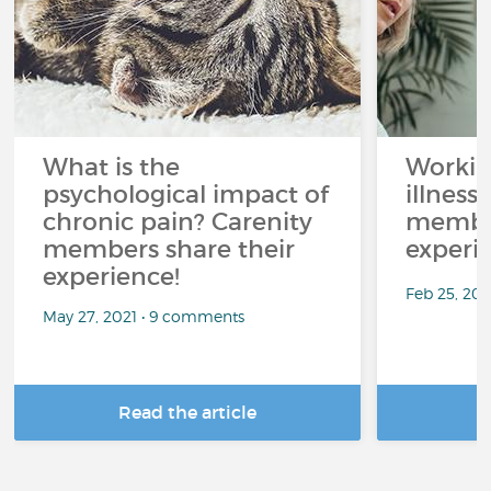
What is the
Workin
psychological impact of
illness
chronic pain? Carenity
member
members share their
experi
experience!
Feb 25, 20
May 27, 2021 • 9 comments
Read the article
R