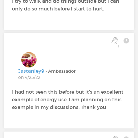
I try to walk and do things outside but I can
only do so much before I start to hurt.
1
Jastanley9
• Ambassador
on 4/25/22
I had not seen this before but it’s an excellent
example of energy use. I am planning on this
example in my discussions. Thank you