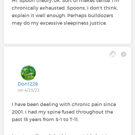
Hi. Spoon theory, ok. Sort of makes sense. I'm
chronically exhausted. Spoons, I don't think,
explain it well enough. Perhaps bulldozers
may do my excessive sleepiness justice.
Don1229
on 4/23/22
I have been dealing with chronic pain since
2001. I had my spine fused throughout the
past 15 years from S-1 to T-11.