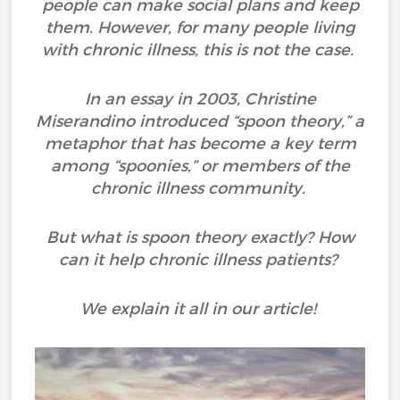
people can make social plans and keep
them. However, for many people living
with chronic illness, this is not the case.
In an essay in 2003, Christine
Miserandino introduced “spoon theory,” a
metaphor that has become a key term
among “spoonies,” or members of the
chronic illness community.
But what is spoon theory exactly? How
can it help chronic illness patients?
We explain it all in our article!