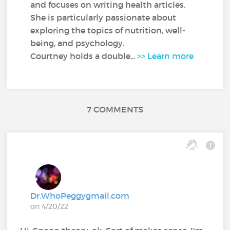
and focuses on writing health articles.
She is particularly passionate about
exploring the topics of nutrition, well-
being, and psychology.
Courtney holds a double...
>> Learn more
7 COMMENTS
Dr.WhoPeggygmail.com
on 4/20/22