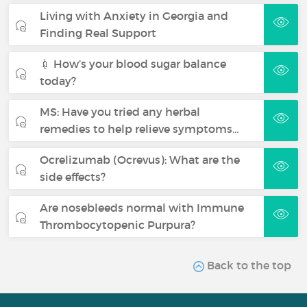
Living with Anxiety in Georgia and
Finding Real Support
💉 How’s your blood sugar balance
today?
MS: Have you tried any herbal
remedies to help relieve symptoms…
Ocrelizumab (Ocrevus): What are the
side effects?
Are nosebleeds normal with Immune
Thrombocytopenic Purpura?
Back to the top