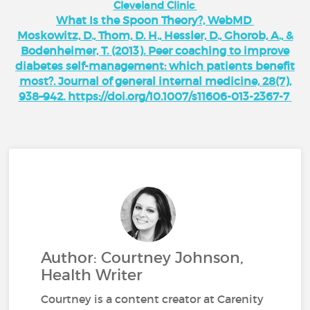
Cleveland Clinic
What Is the Spoon Theory?, WebMD
Moskowitz, D., Thom, D. H., Hessler, D., Ghorob, A., &
Bodenheimer, T. (2013). Peer coaching to improve
diabetes self-management: which patients benefit
most?. Journal of general internal medicine, 28(7),
938–942. https://doi.org/10.1007/s11606-013-2367-7
Author: Courtney Johnson,
Health Writer
Courtney is a content creator at Carenity