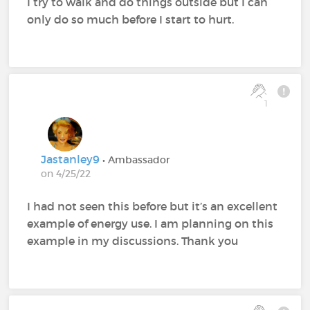
I try to walk and do things outside but I can
only do so much before I start to hurt.
1
Jastanley9
• Ambassador
on 4/25/22
I had not seen this before but it’s an excellent
example of energy use. I am planning on this
example in my discussions. Thank you