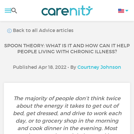
Back to all Advice articles
SPOON THEORY: WHAT IS IT AND HOW CAN IT HELP
PEOPLE LIVING WITH CHRONIC ILLNESS?
Published Apr 18, 2022 • By
Courtney Johnson
The majority of people don’t think twice
about the energy it takes to get out of
bed, get dressed, and drive to work each
day, or to grocery shop in the morning
and cook dinner in the evening. Most