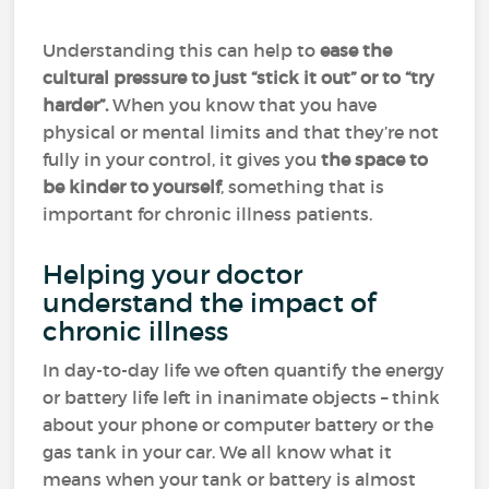
Understanding this can help to
ease the
cultural pressure to just “stick it out” or to “try
harder”.
When you know that you have
physical or mental limits and that they’re not
fully in your control, it gives you
the space to
be kinder to yourself
, something that is
important for chronic illness patients.
Helping your doctor
understand the impact of
chronic illness
In day-to-day life we often quantify the energy
or battery life left in inanimate objects – think
about your phone or computer battery or the
gas tank in your car. We all know what it
means when your tank or battery is almost