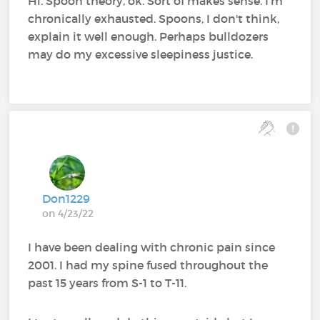
Hi. Spoon theory, ok. Sort of makes sense. I'm
chronically exhausted. Spoons, I don't think,
explain it well enough. Perhaps bulldozers
may do my excessive sleepiness justice.
Don1229
on 4/23/22
I have been dealing with chronic pain since
2001. I had my spine fused throughout the
past 15 years from S-1 to T-11.