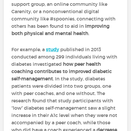
support group, an online community like
Carenity, or a nonconventional digital
community like #spoonies, connecting with
others has been found to aid in
improving
both physical and mental health
.
For example, a
study
published in 2013
conducted among 299 individuals living with
diabetes investigated
how peer health
coaching contributes to improved diabetic
self-management
. In the study, diabetes
patients were divided into two groups, one
with peer coaches, and one without. The
research found that study participants with
“low” diabetes self-management saw a slight
increase in their A1c level when they were not
accompanied by a peer coach, while those
who did have a coach experienced a
decrease