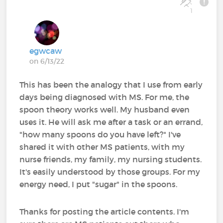
1
egwcaw
on 6/13/22
This has been the analogy that I use from early
days being diagnosed with MS. For me, the
spoon theory works well. My husband even
uses it. He will ask me after a task or an errand,
"how many spoons do you have left?" I've
shared it with other MS patients, with my
nurse friends, my family, my nursing students.
It's easily understood by those groups. For my
energy need, I put "sugar" in the spoons.
Thanks for posting the article contents. I'm