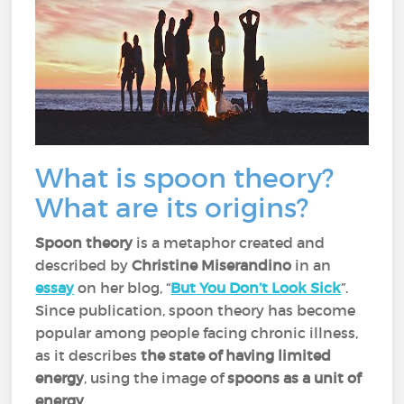
What is spoon theory?
What are its origins?
Spoon theory
is a metaphor created and
described by
Christine Miserandino
in an
essay
on her blog, “
But You Don’t Look Sick
”.
Since publication, spoon theory has become
popular among people facing chronic illness,
as it describes
the state of having limited
energy
, using the image of
spoons as a unit of
energy
.