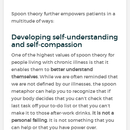
Spoon theory further empowers patients in a
multitude of ways:
Developing self-understanding
and self-compassion
One of the highest values of spoon theory for
people living with chronic illness is that it
enables them to
better understand
themselves
. While we are often reminded that
we are not defined by our illnesses, the spoon
metaphor can help you to recognize that if
your body decides that you can’t check that
last task off your to-do list or that you can’t
make it to those after-work drinks,
it is not a
personal failing
. It is not something that you
can help or that you have power over.