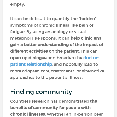
empty.
It can be difficult to quantify the “hidden”
symptoms of chronic illness like pain or
fatigue. By using an analogy or visual
metaphor like spoons, it can
help clinicians
gain a better understanding of the impact of
different activities on the patient
. This can
open up dialogue
and broaden the
doctor-
patient relationship
, and hopefully lead to
more adapted care, treatments, or alternative
approaches to the patient’s illness.
Finding community
Countless research has demonstrated
the
benefits of community for people with
chronic illnesses
. Whether an in-person peer