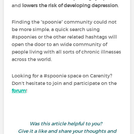
and
lowers the risk of developing depression
.
Finding the “spoonie” community could not
be more simple, a quick search using
#spoonies or the other related hashtags will
open the door to an wide community of
people living with all sorts of chronic illnesses
across the world.
Looking for a #spoonie space on Carenity?
Don’t hesitate to join and participate on the
forum
!
Was this article helpful to you?
Give it a like and share your thoughts and