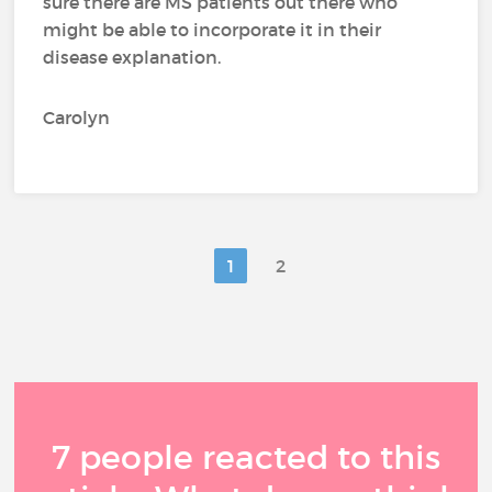
sure there are MS patients out there who
might be able to incorporate it in their
disease explanation.
Carolyn
1
2
7 people reacted to this