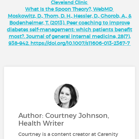
Cleveland Clinic
What Is the Spoon Theory?, WebMD
Moskowitz, D., Thom, D. H., Hessler, D., Ghorob, A., &
Bodenheimer, T. (2013). Peer coaching to improve
diabetes self-management: which patients benefit
most?. Journal of general internal medicine, 28(7),
938–942. https://doi.org/10.1007/s11606-013-2367-7
Author: Courtney Johnson,
Health Writer
Courtney is a content creator at Carenity