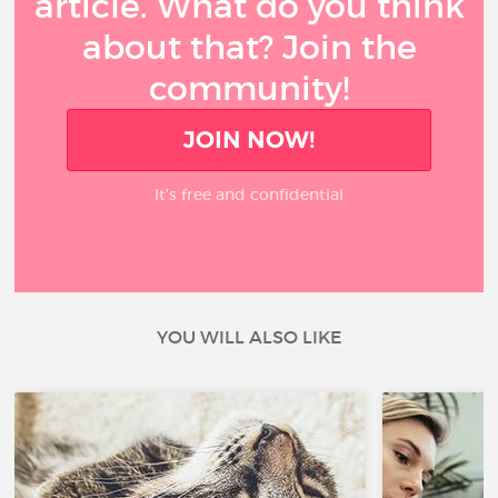
article. What do you think
about that? Join the
community!
JOIN NOW!
It’s free and confidential
YOU WILL ALSO LIKE