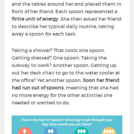
and the tables around her and placed them in
front of her friend. Each spoon represented a
finite unit of energy
. She then asked her friend
to describe her typical daily routine, taking
away a spoon for each task.
Taking a shower? That costs one spoon.
Getting dressed? One spoon. Taking the
subway to work? Another spoon. Getting up
out her desk chair to go to the water cooler at
the office? Yet another spoon.
Soon her friend
had run out of spoons
, meaning that she had
no more energy for the other activities she
needed or wanted to do.