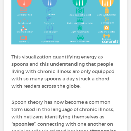
This visualization quantifying energy as
spoons and this understanding that people
living with chronic illness are only equipped
with so many spoons a day struck a chord
with readers across the globe.
Spoon theory has now become a common
term used in the language of chronic illness,
with netizens identifying themselves as
“spoonies”
, connecting with one another on