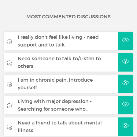
MOST COMMENTED DISCUSSIONS
I really don't feel like living - need
support and to talk
Need someone to talk to/Listen to
others
I am in chronic pain. Introduce
yourself
Living with major depression -
Searching for someone who…
Need a friend to talk about mental
illness