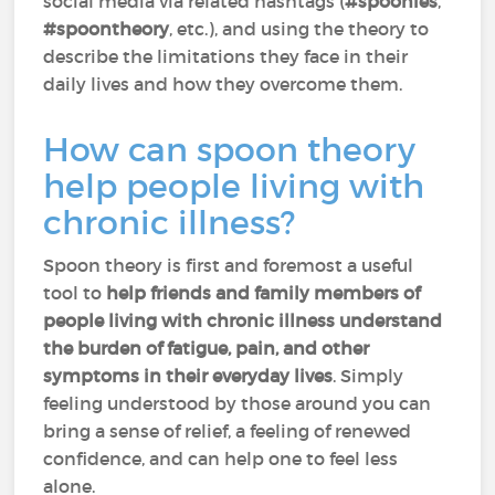
social media via related hashtags (
#spoonies
,
#spoontheory
, etc.), and using the theory to
describe the limitations they face in their
daily lives and how they overcome them.
How can spoon theory
help people living with
chronic illness?
Spoon theory is first and foremost a useful
tool to
help friends and family members of
people living with chronic illness understand
the burden of fatigue, pain, and other
symptoms in their everyday lives
. Simply
feeling understood by those around you can
bring a sense of relief, a feeling of renewed
confidence, and can help one to feel less
alone.