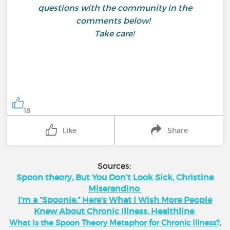
questions with the community in the
comments below!
Take care!
18
Like
Share
Sources:
Spoon theory, But You Don’t Look Sick, Christine
Miserandino
I’m a “Spoonie.” Here’s What I Wish More People
Knew About Chronic Illness, Healthline
What Is the Spoon Theory Metaphor for Chronic Illness?,