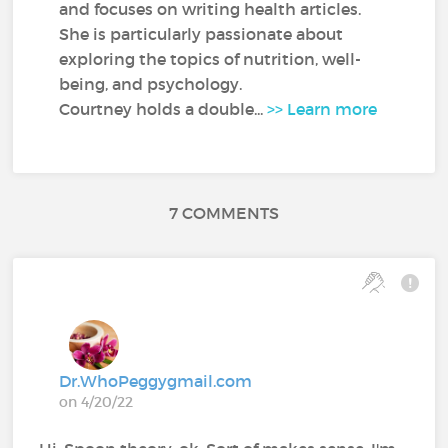
and focuses on writing health articles.
She is particularly passionate about
exploring the topics of nutrition, well-
being, and psychology.
Courtney holds a double...
>> Learn more
7 COMMENTS
Dr.WhoPeggygmail.com
on 4/20/22