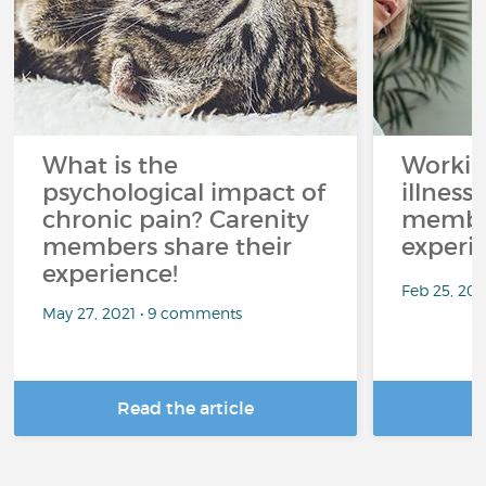
What is the
Workin
psychological impact of
illness
chronic pain? Carenity
member
members share their
experi
experience!
Feb 25, 20
May 27, 2021 • 9 comments
Read the article
R