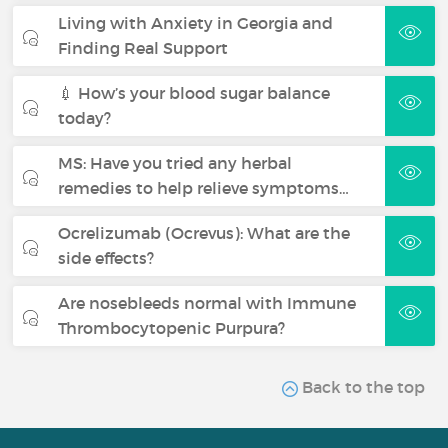
Living with Anxiety in Georgia and
Finding Real Support
💉 How’s your blood sugar balance
today?
MS: Have you tried any herbal
remedies to help relieve symptoms…
Ocrelizumab (Ocrevus): What are the
side effects?
Are nosebleeds normal with Immune
Thrombocytopenic Purpura?
Back to the top