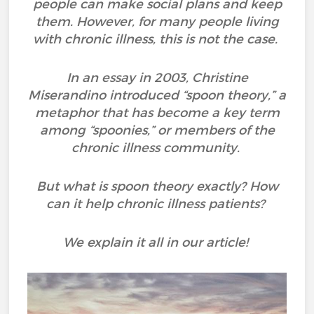
people can make social plans and keep
them. However, for many people living
with chronic illness, this is not the case.
In an essay in 2003, Christine
Miserandino introduced “spoon theory,” a
metaphor that has become a key term
among “spoonies,” or members of the
chronic illness community.
But what is spoon theory exactly? How
can it help chronic illness patients?
We explain it all in our article!