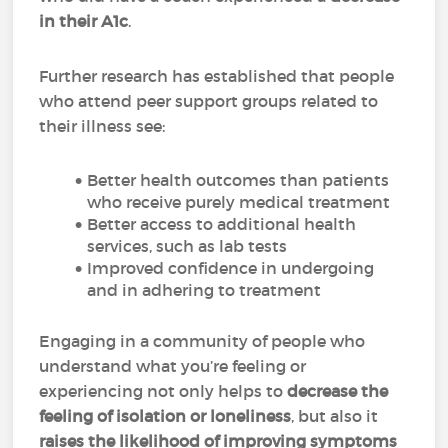
in their A1c
.
Further research has established that people
who attend peer support groups related to
their illness see:
Better health outcomes than patients
who receive purely medical treatment
Better access to additional health
services, such as lab tests
Improved confidence in undergoing
and in adhering to treatment
Engaging in a community of people who
understand what you’re feeling or
experiencing not only helps to
decrease the
feeling of isolation or loneliness
, but also it
raises the likelihood of improving symptoms