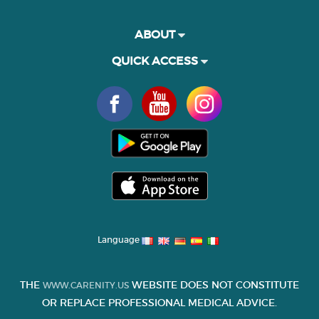
ABOUT
QUICK ACCESS
Language
THE
WEBSITE DOES NOT CONSTITUTE
WWW.CARENITY.US
OR REPLACE PROFESSIONAL MEDICAL ADVICE.