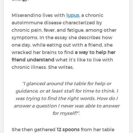
Miserandino lives with
lupus
, a chronic
autoimmune disease characterized by
chronic pain, fever, and fatigue, among other
symptoms. In the essay she describes how
one day, while eating out with a friend, she
wracked her brains to find
a way to help her
friend understand
what it’s like to live with
chronic illness. She writes,
“I glanced around the table for help or
guidance, or at least stall for time to think. I
was trying to find the right words. How do I
answer a question I never was able to answer
for myself?”.
She then gathered
12 spoons
from her table