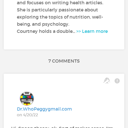
and focuses on writing health articles.
She is particularly passionate about
exploring the topics of nutrition, well-
being, and psychology.
Courtney holds a double...
>> Learn more
7 COMMENTS
Dr.WhoPeggygmail.com
on 4/20/22