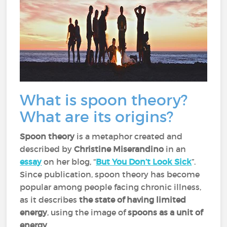
What is spoon theory?
What are its origins?
Spoon theory
is a metaphor created and
described by
Christine Miserandino
in an
essay
on her blog, “
But You Don’t Look Sick
”.
Since publication, spoon theory has become
popular among people facing chronic illness,
as it describes
the state of having limited
energy
, using the image of
spoons as a unit of
energy
.