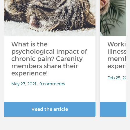
What is the
Workin
psychological impact of
illness
chronic pain? Carenity
member
members share their
experi
experience!
Feb 25, 20
May 27, 2021 • 9 comments
Read the article
R