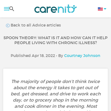
Back to all Advice articles
SPOON THEORY: WHAT IS IT AND HOW CAN IT HELP
PEOPLE LIVING WITH CHRONIC ILLNESS?
Published Apr 18, 2022 • By
Courtney Johnson
The majority of people don’t think twice
about the energy it takes to get out of
bed, get dressed, and drive to work each
day, or to grocery shop in the morning
and cook dinner in the evening. Most