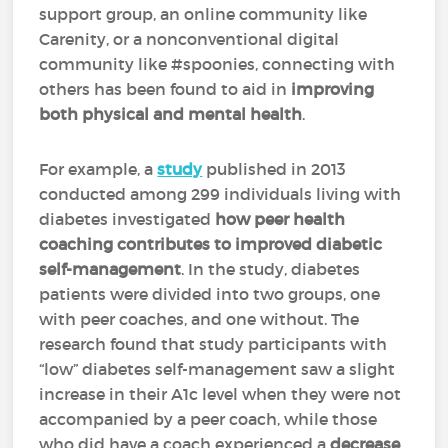
support group, an online community like
Carenity, or a nonconventional digital
community like #spoonies, connecting with
others has been found to aid in
improving
both physical and mental health
.
For example, a
study
published in 2013
conducted among 299 individuals living with
diabetes investigated
how peer health
coaching contributes to improved diabetic
self-management
. In the study, diabetes
patients were divided into two groups, one
with peer coaches, and one without. The
research found that study participants with
“low” diabetes self-management saw a slight
increase in their A1c level when they were not
accompanied by a peer coach, while those
who did have a coach experienced a
decrease