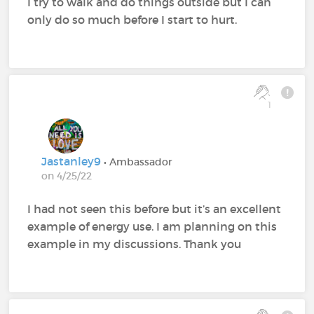
I try to walk and do things outside but I can
only do so much before I start to hurt.
1
Jastanley9
• Ambassador
on 4/25/22
I had not seen this before but it’s an excellent
example of energy use. I am planning on this
example in my discussions. Thank you