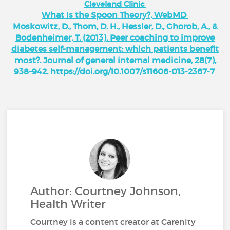
Cleveland Clinic
What Is the Spoon Theory?, WebMD
Moskowitz, D., Thom, D. H., Hessler, D., Ghorob, A., &
Bodenheimer, T. (2013). Peer coaching to improve
diabetes self-management: which patients benefit
most?. Journal of general internal medicine, 28(7),
938–942. https://doi.org/10.1007/s11606-013-2367-7
Author: Courtney Johnson,
Health Writer
Courtney is a content creator at Carenity