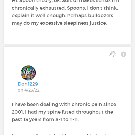
Hi. Spoon theory, ok. Sort of makes sense. I'm
chronically exhausted. Spoons, I don't think,
explain it well enough. Perhaps bulldozers
may do my excessive sleepiness justice.
Don1229
on 4/23/22
I have been dealing with chronic pain since
2001. I had my spine fused throughout the
past 15 years from S-1 to T-11.