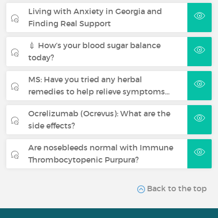
Living with Anxiety in Georgia and
Finding Real Support
💉 How’s your blood sugar balance
today?
MS: Have you tried any herbal
remedies to help relieve symptoms…
Ocrelizumab (Ocrevus): What are the
side effects?
Are nosebleeds normal with Immune
Thrombocytopenic Purpura?
Back to the top