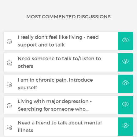
MOST COMMENTED DISCUSSIONS
I really don't feel like living - need
support and to talk
Need someone to talk to/Listen to
others
I am in chronic pain. Introduce
yourself
Living with major depression -
Searching for someone who…
Need a friend to talk about mental
illness