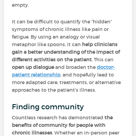
empty.
It can be difficult to quantify the “hidden”
symptoms of chronic illness like pain or
fatigue. By using an analogy or visual
metaphor like spoons, it can
help clinicians
gain a better understanding of the impact of
different activities on the patient
. This can
open up dialogue
and broaden the
doctor-
patient relationship
, and hopefully lead to
more adapted care, treatments, or alternative
approaches to the patient’s illness.
Finding community
Countless research has demonstrated
the
benefits of community for people with
chronic illnesses
. Whether an in-person peer