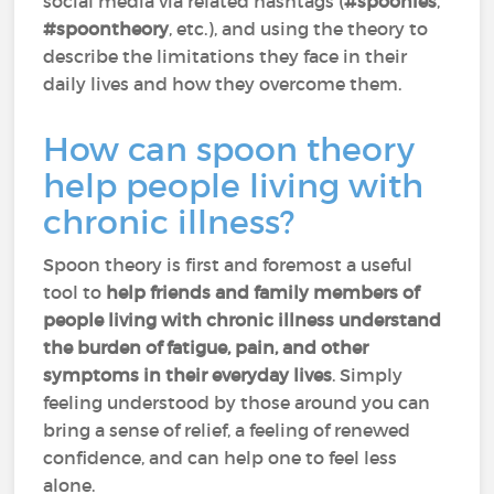
social media via related hashtags (
#spoonies
,
#spoontheory
, etc.), and using the theory to
describe the limitations they face in their
daily lives and how they overcome them.
How can spoon theory
help people living with
chronic illness?
Spoon theory is first and foremost a useful
tool to
help friends and family members of
people living with chronic illness understand
the burden of fatigue, pain, and other
symptoms in their everyday lives
. Simply
feeling understood by those around you can
bring a sense of relief, a feeling of renewed
confidence, and can help one to feel less
alone.