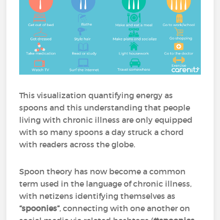
This visualization quantifying energy as
spoons and this understanding that people
living with chronic illness are only equipped
with so many spoons a day struck a chord
with readers across the globe.
Spoon theory has now become a common
term used in the language of chronic illness,
with netizens identifying themselves as
“spoonies”
, connecting with one another on