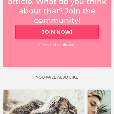
article. What do you think
about that? Join the
community!
JOIN NOW!
It’s free and confidential
YOU WILL ALSO LIKE