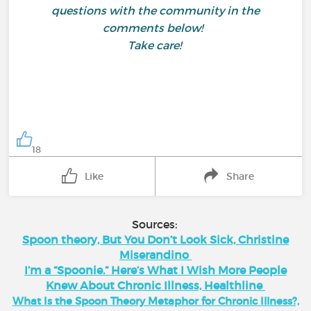
questions with the community in the
comments below!
Take care!
18
Like
Share
Sources:
Spoon theory, But You Don’t Look Sick, Christine
Miserandino
I’m a “Spoonie.” Here’s What I Wish More People
Knew About Chronic Illness, Healthline
What Is the Spoon Theory Metaphor for Chronic Illness?,