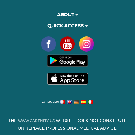
ABOUT
QUICK ACCESS
Language
THE
WEBSITE DOES NOT CONSTITUTE
WWW.CARENITY.US
OR REPLACE PROFESSIONAL MEDICAL ADVICE.