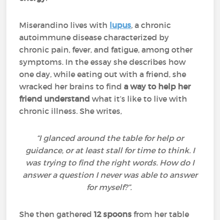
Miserandino lives with
lupus
, a chronic
autoimmune disease characterized by
chronic pain, fever, and fatigue, among other
symptoms. In the essay she describes how
one day, while eating out with a friend, she
wracked her brains to find
a way to help her
friend understand
what it’s like to live with
chronic illness. She writes,
“I glanced around the table for help or
guidance, or at least stall for time to think. I
was trying to find the right words. How do I
answer a question I never was able to answer
for myself?”.
She then gathered
12 spoons
from her table