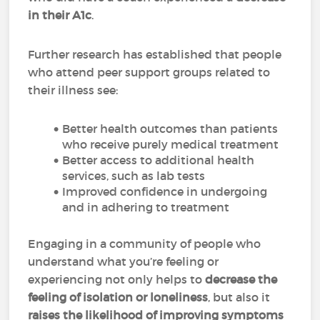
in their A1c
.
Further research has established that people
who attend peer support groups related to
their illness see:
Better health outcomes than patients
who receive purely medical treatment
Better access to additional health
services, such as lab tests
Improved confidence in undergoing
and in adhering to treatment
Engaging in a community of people who
understand what you’re feeling or
experiencing not only helps to
decrease the
feeling of isolation or loneliness
, but also it
raises the likelihood of improving symptoms