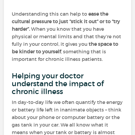
Understanding this can help to
ease the
cultural pressure to just “stick it out” or to “try
harder”.
When you know that you have
physical or mental limits and that they’re not
fully in your control, it gives you
the space to
be kinder to yourself
, something that is
important for chronic illness patients.
Helping your doctor
understand the impact of
chronic illness
In day-to-day life we often quantify the energy
or battery life left in inanimate objects – think
about your phone or computer battery or the
gas tank in your car. We all know what it
means when your tank or battery is almost