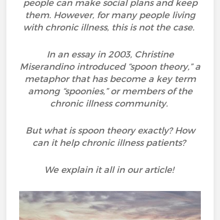
people can make social plans and keep
them. However, for many people living
with chronic illness, this is not the case.
In an essay in 2003, Christine
Miserandino introduced “spoon theory,” a
metaphor that has become a key term
among “spoonies,” or members of the
chronic illness community.
But what is spoon theory exactly? How
can it help chronic illness patients?
We explain it all in our article!