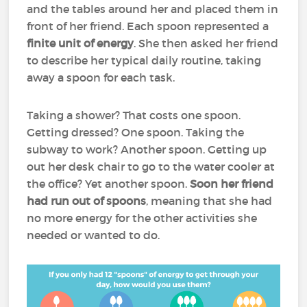
and the tables around her and placed them in
front of her friend. Each spoon represented a
finite unit of energy
. She then asked her friend
to describe her typical daily routine, taking
away a spoon for each task.
Taking a shower? That costs one spoon.
Getting dressed? One spoon. Taking the
subway to work? Another spoon. Getting up
out her desk chair to go to the water cooler at
the office? Yet another spoon.
Soon her friend
had run out of spoons
, meaning that she had
no more energy for the other activities she
needed or wanted to do.