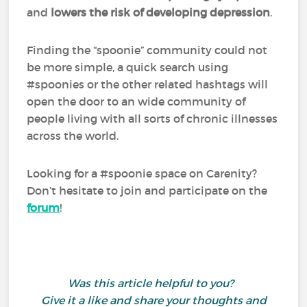
and
lowers the risk of developing depression
.
Finding the “spoonie” community could not
be more simple, a quick search using
#spoonies or the other related hashtags will
open the door to an wide community of
people living with all sorts of chronic illnesses
across the world.
Looking for a #spoonie space on Carenity?
Don’t hesitate to join and participate on the
forum
!
Was this article helpful to you?
Give it a like and share your thoughts and