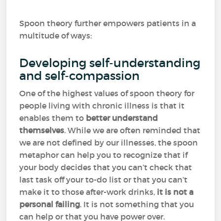
Spoon theory further empowers patients in a
multitude of ways:
Developing self-understanding
and self-compassion
One of the highest values of spoon theory for
people living with chronic illness is that it
enables them to
better understand
themselves
. While we are often reminded that
we are not defined by our illnesses, the spoon
metaphor can help you to recognize that if
your body decides that you can’t check that
last task off your to-do list or that you can’t
make it to those after-work drinks,
it is not a
personal failing
. It is not something that you
can help or that you have power over.