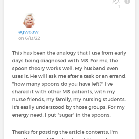
1
egwcaw
on 6/13/22
This has been the analogy that I use from early
days being diagnosed with MS. For me, the
spoon theory works well. My husband even
uses it. He will ask me after a task or an errand,
"how many spoons do you have left?" I've
shared it with other MS patients, with my
nurse friends, my family, my nursing students.
It's easily understood by those groups. For my
energy need, I put "sugar" in the spoons.
Thanks for posting the article contents. I'm