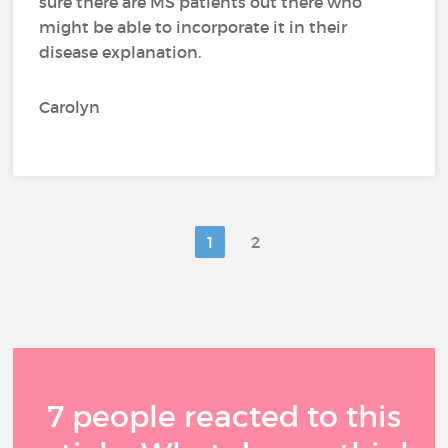
sure there are MS patients out there who
might be able to incorporate it in their
disease explanation.
Carolyn
1
2
7 people reacted to this