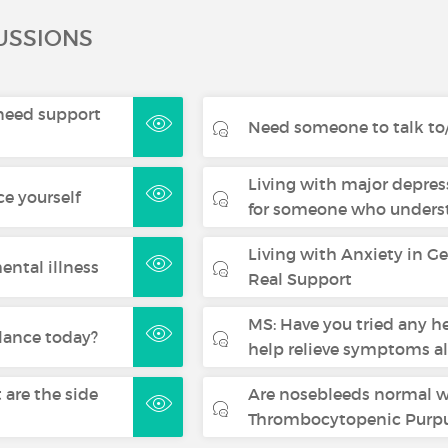
USSIONS
- need support
Need someone to talk to/
Living with major depres
ce yourself
for someone who underst
Living with Anxiety in G
ental illness
Real Support
MS: Have you tried any h
lance today?
help relieve symptoms a
are the side
Are nosebleeds normal 
Thrombocytopenic Purpu