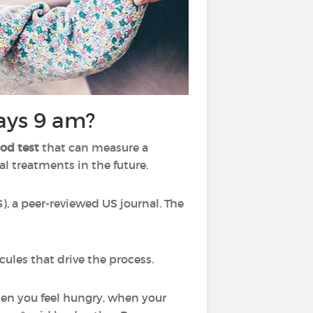
says 9 am?
od test
that can measure a
l treatments in the future.
, a peer-reviewed US journal. The
cules that drive the process.
when you feel hungry, when your