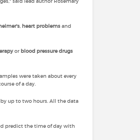
ges," said lead author Rosemary
heimer's
,
heart problems
and
erapy
or
blood pressure drugs
 Samples were taken about every
ourse of a day.
 by up to two hours. All the data
ld predict the time of day with