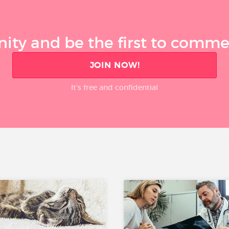
ty and be the first to comment
JOIN NOW!
It’s free and confidential