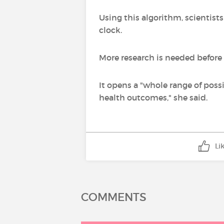
Using this algorithm, scientis
clock.
More research is needed before 
It opens a "whole range of possi
health outcomes," she said.
Li
COMMENTS