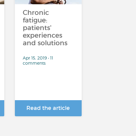
Chronic
fatigue:
patients'
experiences
and solutions
Apr 15, 2019 • 11
comments
Read the article