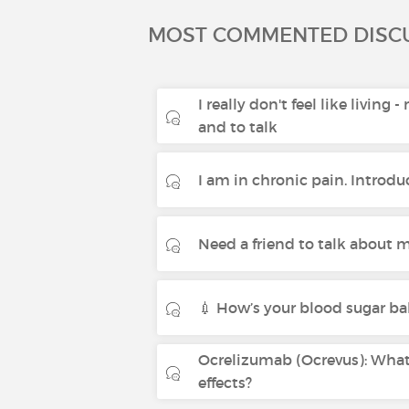
MOST COMMENTED DISC
I really don't feel like living 
and to talk
I am in chronic pain. Introdu
Need a friend to talk about m
💉 How’s your blood sugar ba
Ocrelizumab (Ocrevus): What 
effects?