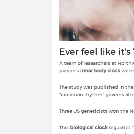
Ever feel like it
A team of researchers at North
person's
inner body clock
withi
The study was published in the
"circadian rhythm" governs all c
Three US geneticists won the No
This
biological clock
regulates "