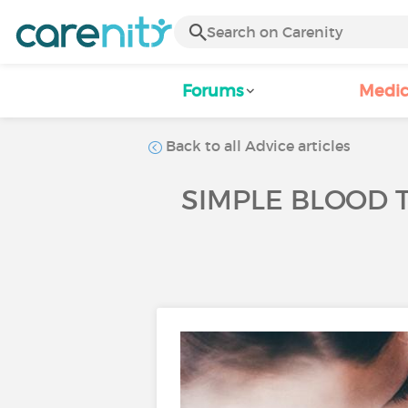
Forums
Medic
Back to all Advice articles
SIMPLE BLOOD 