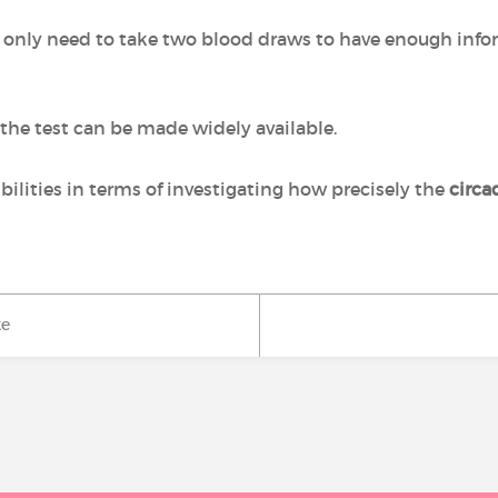
ts only need to take two blood draws to have enough inf
the test can be made widely available.
bilities in terms of investigating how precisely the
circa
ke