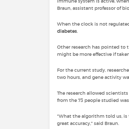
immune system is active, when 
Braun, assistant professor of bi
When the clock is not regulated
diabetes
.
Other research has pointed to 
might be more effective if taken
For the current study, researc
two hours, and gene activity was
The research allowed scientists 
from the 73 people studied was 
"What the algorithm told us, is
great accuracy," said Braun.