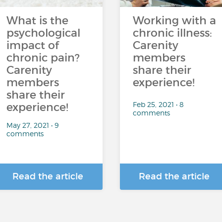
What is the
Working with a
psychological
chronic illness:
impact of
Carenity
chronic pain?
members
Carenity
share their
members
experience!
share their
Feb 25, 2021 • 8
experience!
comments
May 27, 2021 • 9
comments
Read the article
Read the article