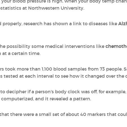
your blood pressure is high, when your body temp chan
ostatistics at Northwestern University.
 properly, research has shown a link to diseases like
Alz
the possibility some medical interventions like
chemoth
 at a certain time.
hers took more than 1,100 blood samples from 73 people.
 tested at each interval to see how it changed over the c
to decipher if a person's body clock was off, for example,
computerized, and it revealed a pattern.
 that there were a small set of about 40 markers that cou