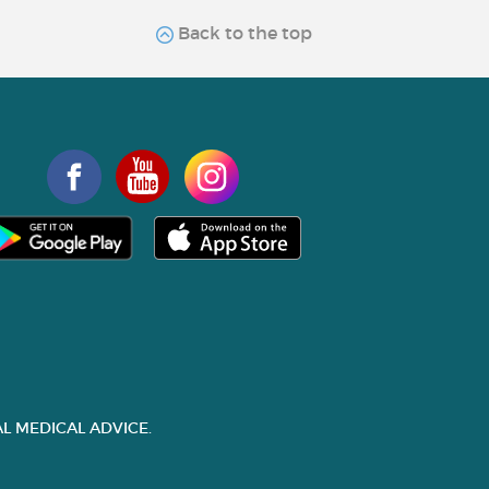
Back to the top
L MEDICAL ADVICE.