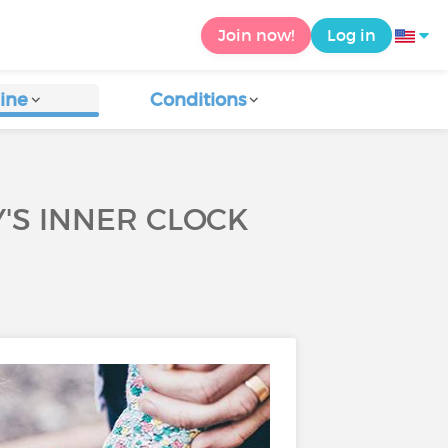
Join now!
Log in
ine
Conditions
'S INNER CLOCK