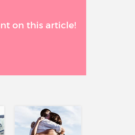
 on this article!