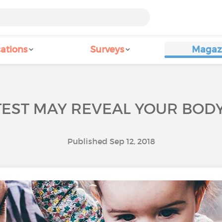
ations
Surveys
Magaz
TEST MAY REVEAL YOUR BODY
Published Sep 12, 2018