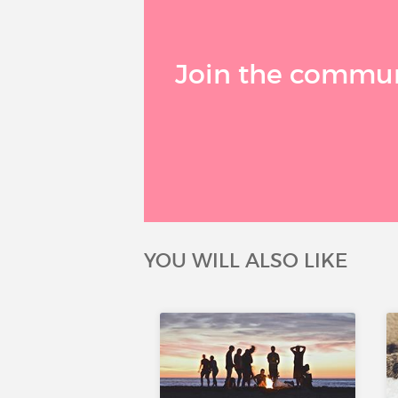
Join the communi
YOU WILL ALSO LIKE