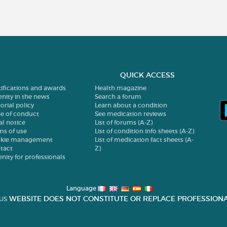
QUICK ACCESS
tifications and awards
Health magazine
enity in the news
Search a forum
orial policy
Learn about a condition
e of conduct
See medication reviews
al notice
List of forums (A-Z)
ms of use
List of condition info sheets (A-Z)
kie management
List of medication fact sheets (A-
tact
Z)
enity for professionals
Language
WEBSITE DOES NOT CONSTITUTE OR REPLACE PROFESSIONA
US