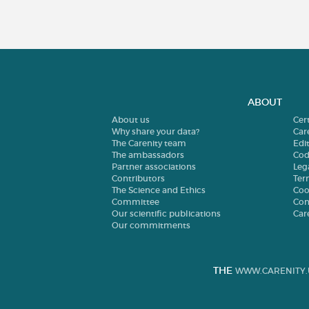
ABOUT
About us
Cer
Why share your data?
Car
The Carenity team
Edit
The ambassadors
Cod
Partner associations
Leg
Contributors
Ter
The Science and Ethics
Coo
Committee
Con
Our scientific publications
Car
Our commitments
THE
WWW.CARENITY.