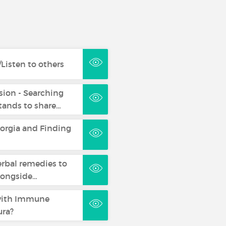
Listen to others
sion - Searching
ands to share…
eorgia and Finding
erbal remedies to
longside…
with Immune
ra?