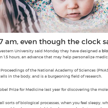
's 7 am, even though the clock 
western University said Monday they have designed a
blo
n 1.5 hours, an advance that may help personalize medica
 Proceedings of the National Academy of Sciences (PNAS)
ells in the body, and is a burgeoning field of research.
bel Prize for Medicine last year for discovering the mole
all sorts of biological processes, when you feel sleepy, 