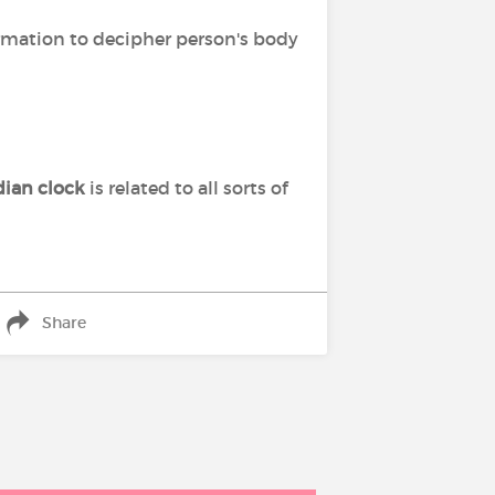
ormation to decipher person's body
dian clock
is related to all sorts of
Share