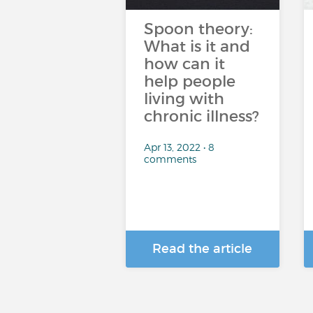
Spoon theory:
What is it and
how can it
help people
living with
chronic illness?
Apr 13, 2022 • 8
comments
Read the article