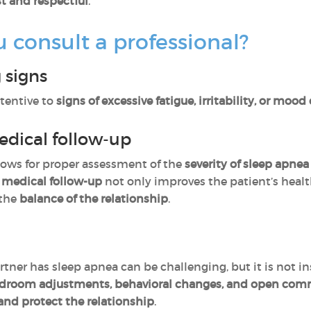
t and respectful
.
consult a professional?
 signs
tentive to
signs of excessive fatigue, irritability, or mood
edical follow-up
lows for proper assessment of the
severity of sleep apnea
 medical follow-up
not only improves the patient’s heal
 the
balance of the relationship
.
tner has sleep apnea can be challenging, but it is not 
bedroom adjustments, behavioral changes, and open co
and protect the relationship
.