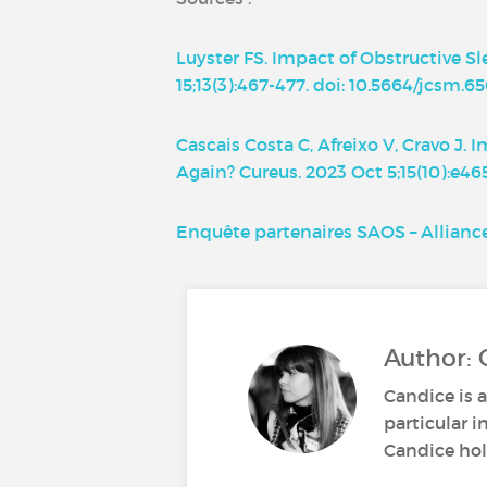
Luyster FS. Impact of Obstructive Sl
15;13(3):467-477. doi: 10.5664/jcsm
Cascais Costa C, Afreixo V, Cravo J
Again? Cureus. 2023 Oct 5;15(10):e4
Enquête partenaires SAOS – Allian
Author: 
Candice is a
particular i
Candice hold