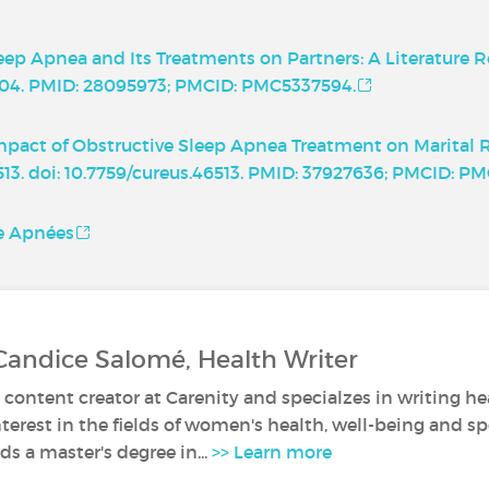
eep Apnea and Its Treatments on Partners: A Literature R
.6504. PMID: 28095973; PMCID: PMC5337594.
. Impact of Obstructive Sleep Apnea Treatment on Marital 
6513. doi: 10.7759/cureus.46513. PMID: 37927636; PMCID: P
ce Apnées
Candice Salomé, Health Writer
 content creator at Carenity and specialzes in writing hea
nterest in the fields of women's health, well-being and sp
s a master's degree in...
>> Learn more