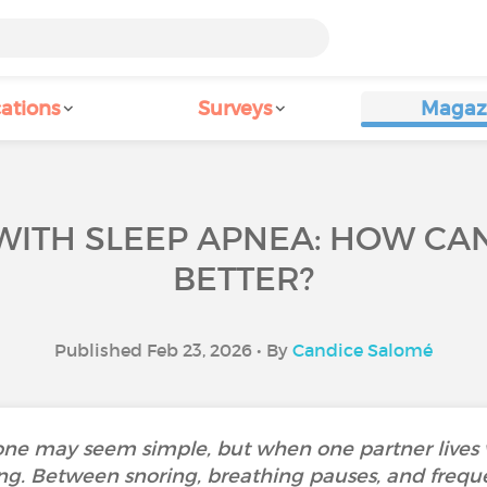
ations
Surveys
Magaz
WITH SLEEP APNEA: HOW CA
BETTER?
Published Feb 23, 2026 • By
Candice Salomé
ne may seem simple, but when one partner lives w
ng. Between snoring, breathing pauses, and freq