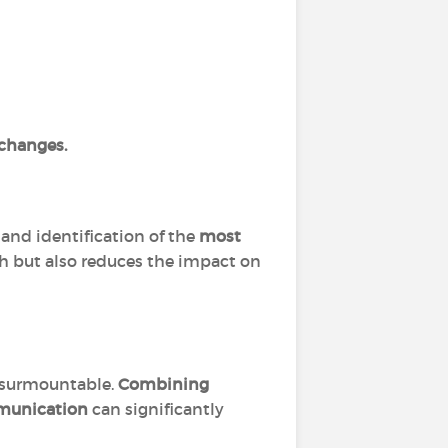
 changes.
and identification of the
most
th but also reduces the impact on
insurmountable.
Combining
mmunication
can significantly