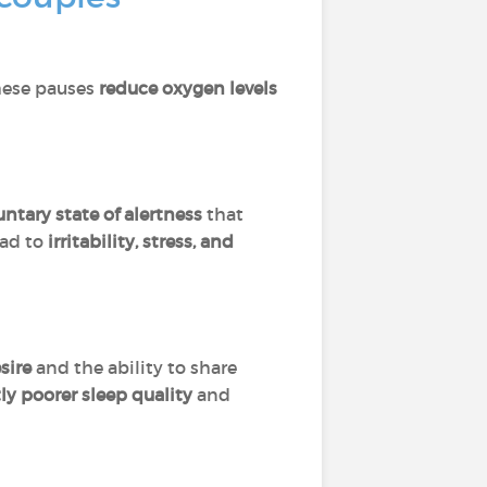
hese pauses
reduce oxygen levels
tary state of alertness
that
ead to
irritability, stress, and
sire
and the ability to share
tly poorer sleep quality
and