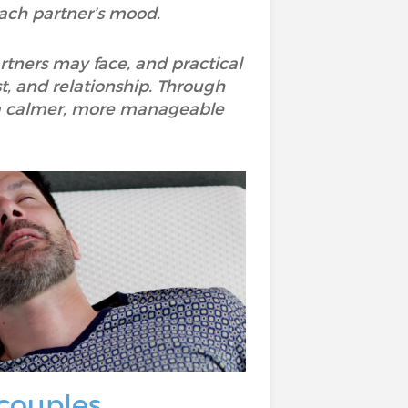
 each partner’s mood.
artners may face, and practical
st, and relationship. Through
to a calmer, more manageable
couples