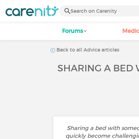
Forums
Medic
Back to all Advice articles
SHARING A BED 
Sharing a bed with someo
quickly become challengi