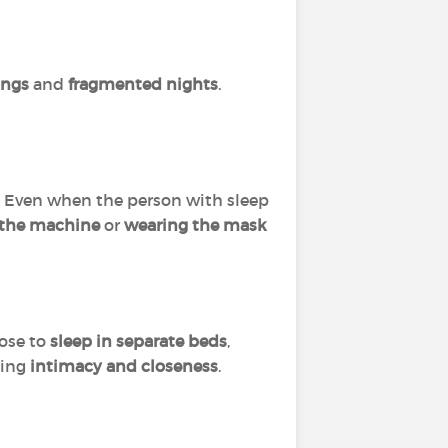
ings
and
fragmented nights
.
p. Even when the person with sleep
 the machine
or
wearing the mask
ose to
sleep in separate beds
,
ming
intimacy and closeness
.