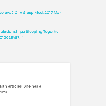
eview. J Clin Sleep Med. 2017 Mar
Relationships: Sleeping Together
MC10625457.
lth articles. She has a
orts.