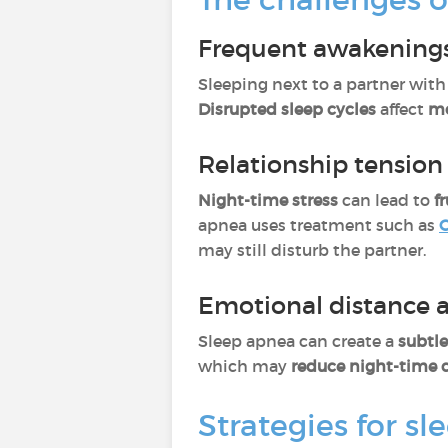
Frequent awakenings
Sleeping next to a partner wit
Disrupted sleep cycles
affect
mo
Relationship tension
Night-time stress
can lead to
f
apnea uses treatment such as
C
may still disturb the partner.
Emotional distance 
Sleep apnea can create a
subtl
which may
reduce night-time c
Strategies for sl