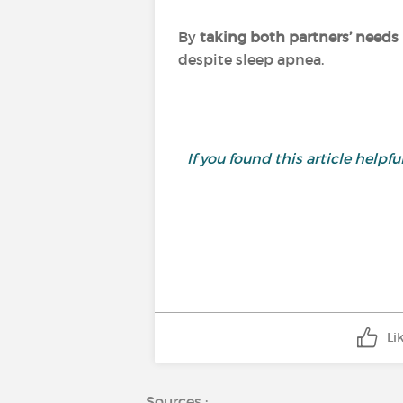
By
taking both partners’ needs
despite sleep apnea.
If you found this article helpful,
Li
Sources :