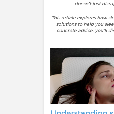
doesn’t just disru
This article explores how s
solutions to help you sle
concrete advice, you’ll 
Understanding s