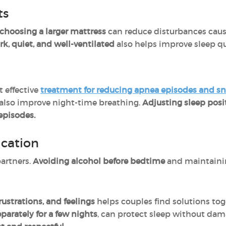
ts
choosing a larger mattress
can reduce disturbances cau
, quiet, and well-ventilated
also helps improve sleep qua
 effective
treatment for reducing apnea episodes and s
lso improve night-time breathing.
Adjusting sleep posi
episodes.
cation
artners.
Avoiding alcohol before bedtime
and maintain
frustrations, and feelings
helps
couples find solutions to
parately for a few nights
, can protect sleep without dama