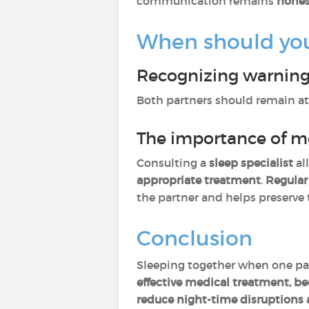
communication remains
hones
When should you 
Recognizing warning
Both partners should remain at
The importance of m
Consulting a
sleep specialist
al
appropriate treatment
.
Regular
the partner and helps preserve
Conclusion
Sleeping together when one par
effective medical treatment, 
reduce night-time disruptions 