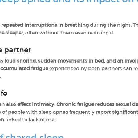
y
repeated interruptions in breathing
during the night. T
he sleeper
, often without them even realising it.
e partner
ns
loud snoring, sudden movements in bed, and an involun
accumulated fatigue
experienced by both partners can l
.
ife
an also
affect intimacy
.
Chronic fatigue
reduces sexual de
rs of people with sleep apnea frequently report
significan
on
linked to lack of rest.
f shared sleep