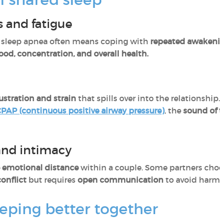
 and fatigue
h sleep apnea often means coping with
repeated awaken
od, concentration, and overall health.
rustration and strain
that spills over into the relationshi
PAP (continuous positive airway pressure)
, the
sound of
and intimacy
e emotional distance
within a couple. Some partners cho
onflict
but requires
open communication
to avoid har
eeping better together