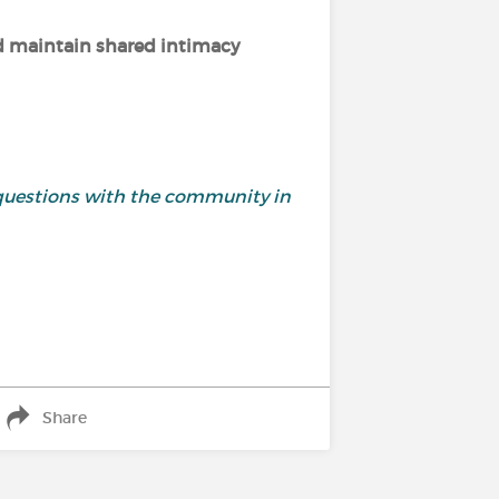
nd maintain shared intimacy
questions with the community in
Share