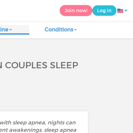
Join now!
Log in
ine
Conditions
N COUPLES SLEEP
ith sleep apnea, nights can
uent awakenings, sleep apnea