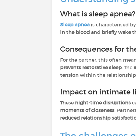
What is sleep apnea?
Sleep apnea
is characterised b
in the blood
and
briefly wake t
Consequences for th
For the partner, this often mea
prevents restorative sleep
. The
tension
within the relationship
Impact on intimate l
These
night-time disruptions
c
moments of closeness
. Partne
reduced relationship satisfacti
The challenges o