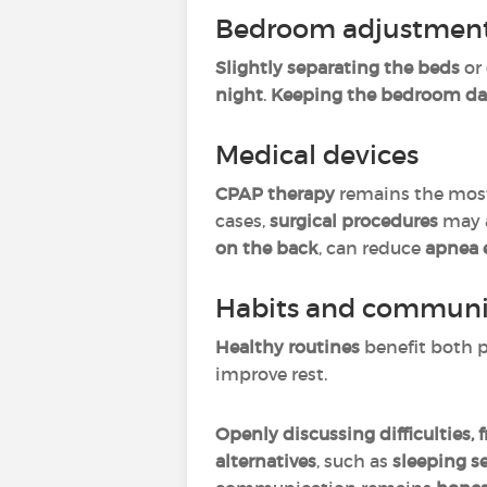
Bedroom adjustmen
Slightly separating the beds
or
night
.
Keeping the bedroom dark
Medical devices
CPAP therapy
remains the most
cases,
surgical procedures
may a
on the back
, can reduce
apnea 
Habits and communi
Healthy routines
benefit both p
improve rest.
Openly discussing difficulties, 
alternatives
, such as
sleeping se