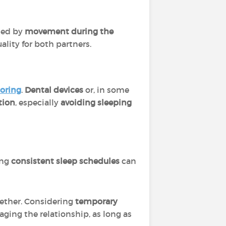
sed by
movement during the
lity for both partners.
noring
.
Dental devices
or, in some
tion
, especially
avoiding sleeping
ing
consistent sleep schedules
can
gether. Considering
temporary
ging the relationship, as long as