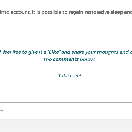
 into account
, it is possible to
regain restorative sleep a
 feel free to give it a
“Like”
and share your thoughts and 
the
comments
below!
Take care!
ke