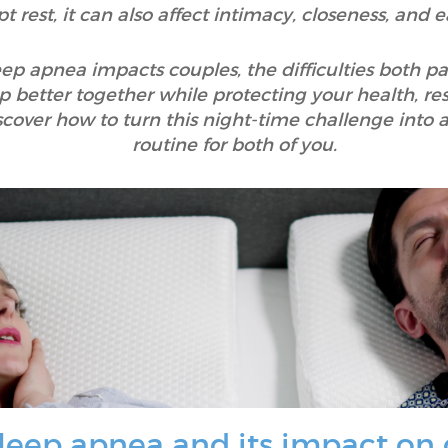
pt rest, it can also affect intimacy, closeness, and
leep apnea impacts couples, the difficulties both p
ep better together while protecting your health, re
discover how to turn this night-time challenge in
routine for both of you.
leep apnea and its impact on 