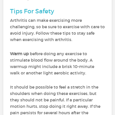
Tips For Safety
Arthritis can make exercising more
challenging, so be sure to exercise with care to
avoid injury. Follow these tips to stay safe
when exercising with arthritis.
Warm up
before doing any exercise to
stimulate blood flow around the body. A
warmup might include a brisk 10-minute
walk or another light aerobic activity.
It should be possible to feel a stretch in the
shoulders when doing these exercises, but
they should not be painful. If a particular
motion hurts, stop doing it right away. If the
pain persists for several hours after the