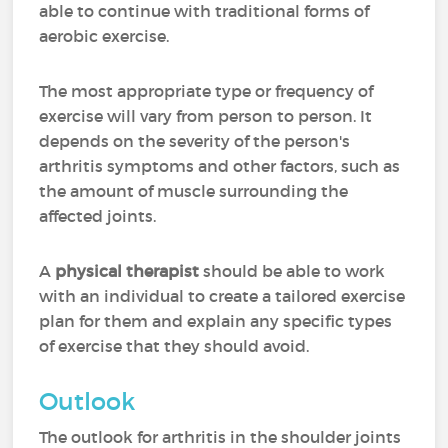
able to continue with traditional forms of
aerobic exercise.
The most appropriate type or frequency of
exercise will vary from person to person. It
depends on the severity of the person's
arthritis symptoms and other factors, such as
the amount of muscle surrounding the
affected joints.
A
physical therapist
should be able to work
with an individual to create a tailored exercise
plan for them and explain any specific types
of exercise that they should avoid.
Outlook
The outlook for arthritis in the shoulder joints