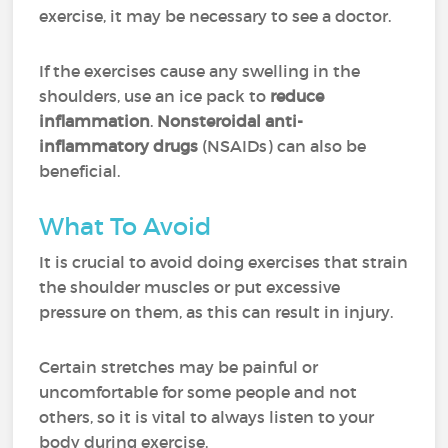
exercise, it may be necessary to see a doctor.
If the exercises cause any swelling in the
shoulders, use an ice pack to
reduce
inflammation
.
Nonsteroidal anti-
inflammatory drugs
(NSAIDs) can also be
beneficial.
What To Avoid
It is crucial to avoid doing exercises that strain
the shoulder muscles or put excessive
pressure on them, as this can result in injury.
Certain stretches may be painful or
uncomfortable for some people and not
others, so it is vital to always listen to your
body during exercise.