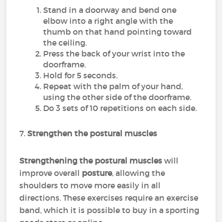
Stand in a doorway and bend one
elbow into a right angle with the
thumb on that hand pointing toward
the ceiling.
Press the back of your wrist into the
doorframe.
Hold for 5 seconds.
Repeat with the palm of your hand,
using the other side of the doorframe.
Do 3 sets of 10 repetitions on each side.
7.
Strengthen the postural muscles
Strengthening the postural muscles
will
improve overall
posture
, allowing the
shoulders to move more easily in all
directions. These exercises require an exercise
band, which it is possible to buy in a sporting