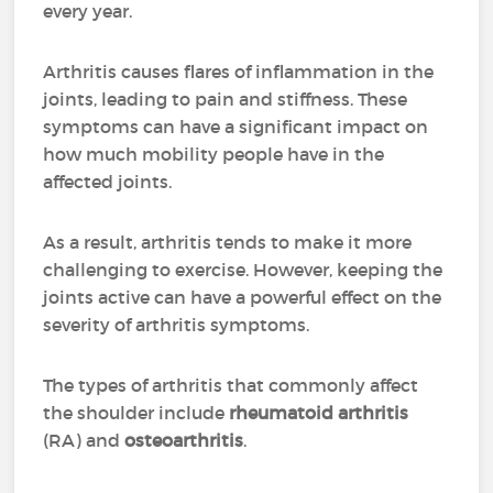
every year.
Arthritis causes flares of inflammation in the
joints, leading to pain and stiffness. These
symptoms can have a significant impact on
how much mobility people have in the
affected joints.
As a result, arthritis tends to make it more
challenging to exercise. However, keeping the
joints active can have a powerful effect on the
severity of arthritis symptoms.
The types of arthritis that commonly affect
the shoulder include
rheumatoid arthritis
(RA) and
osteoarthritis
.