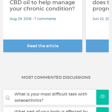
CBD oil to help manage
does t
your chronic condition?
progre
Aug 29, 2018 • 7 comments
Jun 22, 20
Read the article
R
MOST COMMENTED DISCUSSIONS
What is your most difficult task with
osteoarthritis?
What part of your body is affected by