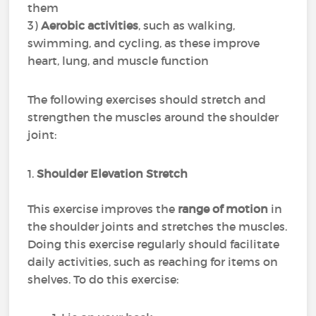
them
3)
Aerobic activities
, such as walking,
swimming, and cycling, as these improve
heart, lung, and muscle function
The following exercises should stretch and
strengthen the muscles around the shoulder
joint:
1.
Shoulder Elevation Stretch
This exercise improves the
range of motion
in
the shoulder joints and stretches the muscles.
Doing this exercise regularly should facilitate
daily activities, such as reaching for items on
shelves. To do this exercise: