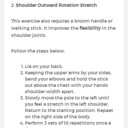
2.
Shoulder Outward Rotation Stretch
This exercise also requires a broom handle or
walking stick. It improves the
flexibility
in the
shoulder joints.
Follow the steps below:
Lie on your back.
Keeping the upper arms by your sides,
bend your elbows and hold the stick
out above the chest with your hands
shoulder-width apart.
Slowly move the pole to the left until
you feel a stretch in the left shoulder.
Return to the starting position. Repeat
on the right side of the body.
Perform 3 sets of 10 repetitions once a