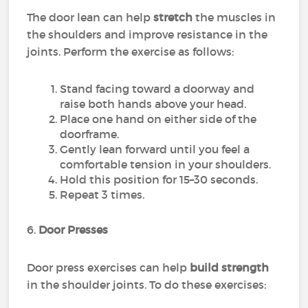
The door lean can help
stretch
the muscles in
the shoulders and improve resistance in the
joints. Perform the exercise as follows:
Stand facing toward a doorway and
raise both hands above your head.
Place one hand on either side of the
doorframe.
Gently lean forward until you feel a
comfortable tension in your shoulders.
Hold this position for 15–30 seconds.
Repeat 3 times.
6.
Door Presses
Door press exercises can help
build strength
in the shoulder joints. To do these exercises: