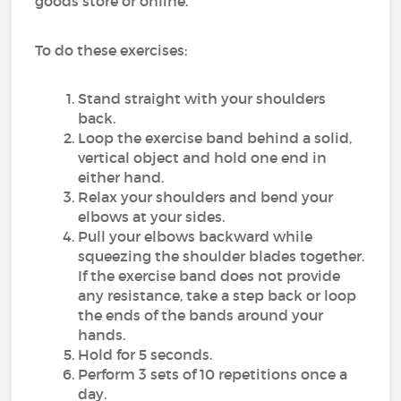
goods store or online.
To do these exercises:
Stand straight with your shoulders
back.
Loop the exercise band behind a solid,
vertical object and hold one end in
either hand.
Relax your shoulders and bend your
elbows at your sides.
Pull your elbows backward while
squeezing the shoulder blades together.
If the exercise band does not provide
any resistance, take a step back or loop
the ends of the bands around your
hands.
Hold for 5 seconds.
Perform 3 sets of 10 repetitions once a
day.