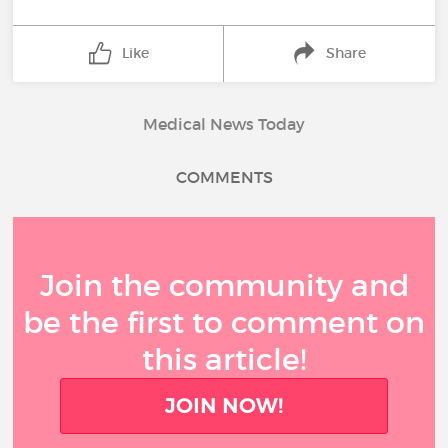
Like
Share
Medical News Today
COMMENTS
Join the community and
be the first to comment on
this article!
JOIN NOW!