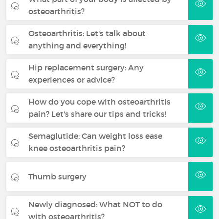
osteoarthritis?
Osteoarthritis: Let's talk about
anything and everything!
Hip replacement surgery: Any
experiences or advice?
How do you cope with osteoarthritis
pain? Let's share our tips and tricks!
Semaglutide: Can weight loss ease
knee osteoarthritis pain?
Thumb surgery
Newly diagnosed: What NOT to do
with osteoarthritis?