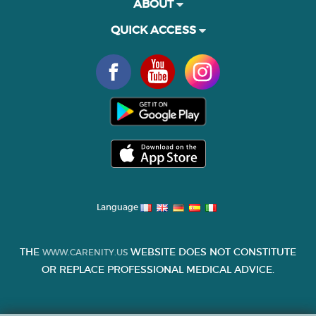
ABOUT
QUICK ACCESS
Language
THE
WEBSITE DOES NOT CONSTITUTE
WWW.CARENITY.US
OR REPLACE PROFESSIONAL MEDICAL ADVICE.