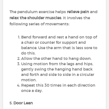
The pendulum exercise helps
relieve pain
and
relax the shoulder muscles
. It involves the
following series of movements:
Bend forward and rest a hand on top of
a chair or counter for support and
balance. Use the arm that is less sore to
do this.
Allow the other hand to hang down.
Using motion from the legs and hips,
gently swing the hanging hand back
and forth and side to side in a circular
motion.
Repeat this 30 times in each direction
once a day.
5.
Door Lean