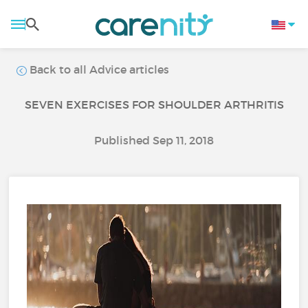
Back to all Advice articles
SEVEN EXERCISES FOR SHOULDER ARTHRITIS
Published Sep 11, 2018