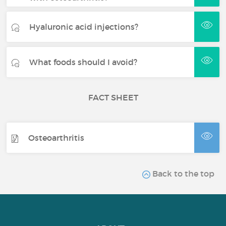
Hyaluronic acid injections?
What foods should I avoid?
FACT SHEET
Osteoarthritis
Back to the top