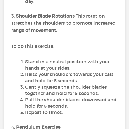
day.
3.
Shoulder Blade Rotations
This rotation
stretches the shoulders to promote increased
range of movement
.
To do this exercise:
Stand in a neutral position with your
hands at your sides.
Raise your shoulders towards your ears
and hold for 5 seconds.
Gently squeeze the shoulder blades
together and hold for 5 seconds.
Pull the shoulder blades downward and
hold for 5 seconds.
Repeat 10 times.
4.
Pendulum Exercise