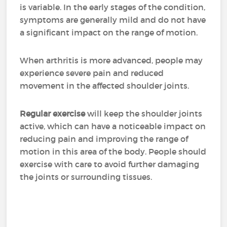
is variable. In the early stages of the condition,
symptoms are generally mild and do not have
a significant impact on the range of motion.
When arthritis is more advanced, people may
experience severe pain and reduced
movement in the affected shoulder joints.
Regular exercise
will keep the shoulder joints
active, which can have a noticeable impact on
reducing pain and improving the range of
motion in this area of the body. People should
exercise with care to avoid further damaging
the joints or surrounding tissues.