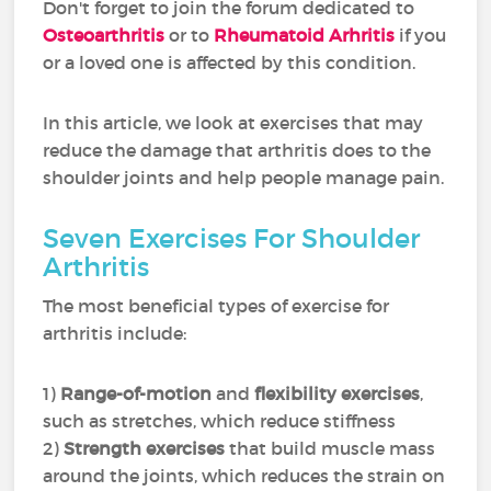
Don't forget to join the forum dedicated to
Osteoarthritis
or to
Rheumatoid Arhritis
if you
or a loved one is affected by this condition.
In this article, we look at exercises that may
reduce the damage that arthritis does to the
shoulder joints and help people manage pain.
Seven Exercises For Shoulder
Arthritis
The most beneficial types of exercise for
arthritis include:
1)
Range-of-motion
and
flexibility exercises
,
such as stretches, which reduce stiffness
2)
Strength exercises
that build muscle mass
around the joints, which reduces the strain on