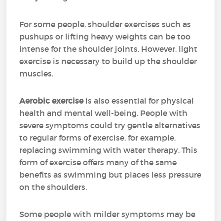
For some people, shoulder exercises such as
pushups or lifting heavy weights can be too
intense for the shoulder joints. However, light
exercise is necessary to build up the shoulder
muscles.
Aerobic exercise
is also essential for physical
health and mental well-being. People with
severe symptoms could try gentle alternatives
to regular forms of exercise, for example,
replacing swimming with water therapy. This
form of exercise offers many of the same
benefits as swimming but places less pressure
on the shoulders.
Some people with milder symptoms may be