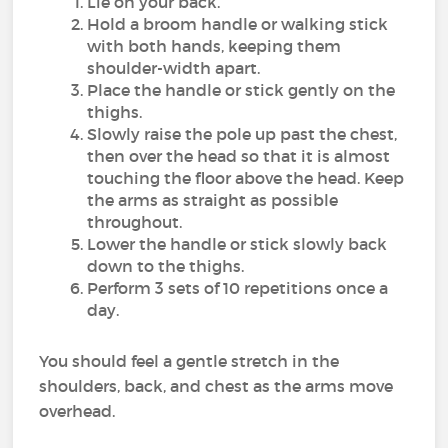
Lie on your back.
Hold a broom handle or walking stick
with both hands, keeping them
shoulder-width apart.
Place the handle or stick gently on the
thighs.
Slowly raise the pole up past the chest,
then over the head so that it is almost
touching the floor above the head. Keep
the arms as straight as possible
throughout.
Lower the handle or stick slowly back
down to the thighs.
Perform 3 sets of 10 repetitions once a
day.
You should feel a gentle stretch in the
shoulders, back, and chest as the arms move
overhead.