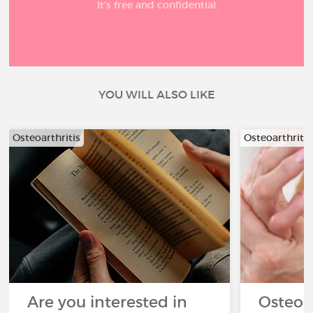
It’s free and confidential
YOU WILL ALSO LIKE
Osteoarthritis
Osteoarthritis
Are you interested in
Osteoa