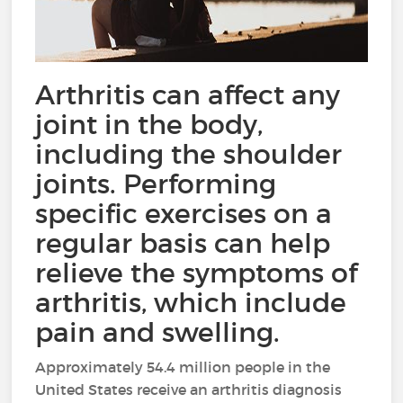
Arthritis can affect any
joint in the body,
including the shoulder
joints. Performing
specific exercises on a
regular basis can help
relieve the symptoms of
arthritis, which include
pain and swelling.
Approximately 54.4 million people in the
United States receive an arthritis diagnosis