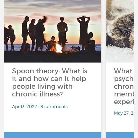
Spoon theory: What is
What i
it and how can it help
psycho
people living with
chroni
chronic illness?
member
experi
Apr 13, 2022 • 8 comments
May 27, 20