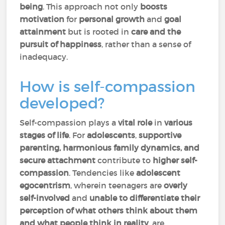
being
. This approach not only
boosts
motivation
for
personal growth
and
goal
attainment
but is rooted in
care and the
pursuit of happiness
, rather than a sense of
inadequacy.
How is self-compassion
developed?
Self-compassion plays a
vital role
in
various
stages of life
. For
adolescents
,
supportive
parenting, harmonious family dynamics, and
secure attachment
contribute to
higher self-
compassion
. Tendencies like
adolescent
egocentrism
, wherein teenagers are
overly
self-involved
and
unable to differentiate their
perception of what others think about them
and what people think in reality
, are