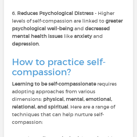
6.
Reduces Psychological Distress
- Higher
levels of self-compassion are linked to
greater
psychological well-being
and
decreased
mental health issues
like
anxiety
and
depression
.
How to practice self-
compassion?
Learning to be self-compassionate
requires
adopting approaches from various
dimensions:
physical, mental, emotional,
relational, and spiritual
. Here are a range of
techniques that can help nurture self-
compassion: