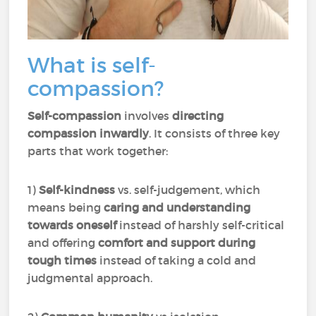
What is self-
compassion?
Self-compassion
involves
directing
compassion inwardly
. It consists of three key
parts that work together:
1)
Self-kindness
vs. self-judgement, which
means being
caring and understanding
towards oneself
instead of harshly self-critical
and offering
comfort and support during
tough times
instead of taking a cold and
judgmental approach.