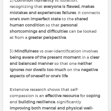
2)
Common humanity
vs isolation,
recognizing that
everyone is flawed, makes
mistakes and experiences failures
. It connects
one's own imperfect state
to the
shared
human condition
so that
personal
shortcomings and difficulties
can be looked
at from a
greater perspective
.
3)
Mindfulness
vs over-identification involves
being aware of the present moment
in a
clear
and balanced manner
so that one
neither
ignores nor dwells too much
on the
negative
aspects of oneself or one's life
.
Extensive research shows that self-
compassion is an
effective resource
for
coping
and
building resilience
, significantly
improving both mental and physical well-