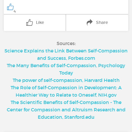
4
Like
Share
Sources:
Science Explains the Link Between Self-Compassion
and Success, Forbes.com
The Many Benefits of Self-Compassion, Psychology
Today
The power of self-compassion, Harvard Health
The Role of Self-Compassion in Development: A
Healthier Way to Relate to Oneself, NIH.gov
The Scientific Benefits of Self-Compassion - The
Center for Compassion and Altruism Research and
Education, Stanford.edu