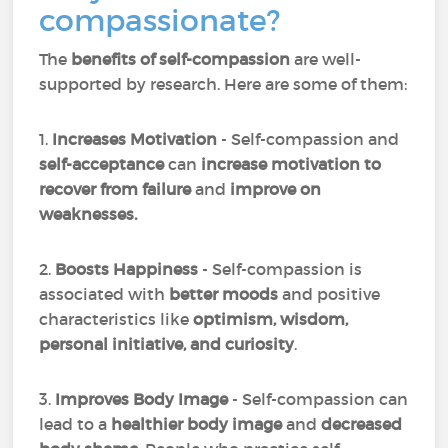
compassionate?
The
benefits of self-compassion
are well-
supported by research. Here are some of them:
1.
Increases Motivation
- Self-compassion and
self-acceptance
can
increase motivation to
recover from failure
and
improve on
weaknesses.
2.
Boosts Happiness
- Self-compassion is
associated with
better moods
and positive
characteristics like
optimism, wisdom,
personal initiative, and curiosity
.
3.
Improves Body Image
- Self-compassion can
lead to a
healthier body image
and
decreased