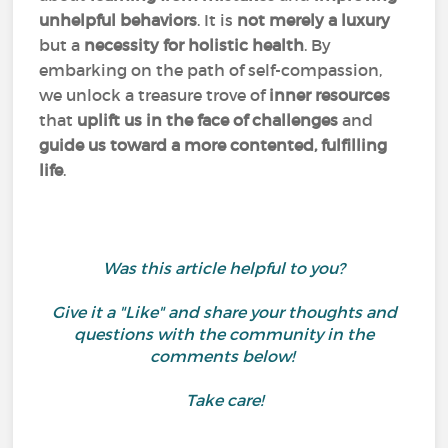
unhelpful behaviors
. It is
not merely a luxury
but a
necessity for holistic health
. By
embarking on the path of self-compassion,
we unlock a treasure trove of
inner resources
that
uplift us in the face of challenges
and
guide us toward a more contented, fulfilling
life
.
Was this article helpful to you?
Give it a "Like" and share your thoughts and
questions with the community in the
comments below!
Take care!