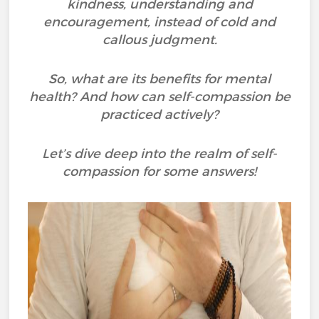
kindness, understanding and
encouragement, instead of cold and
callous judgment.
So, what are its benefits for mental
health? And how can self-compassion be
practiced actively?
Let’s dive deep into the realm of self-
compassion for some answers!