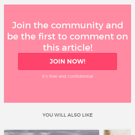
Join the community and
be the first to comment on
this article!
JOIN NOW!
It’s free and confidential
YOU WILL ALSO LIKE