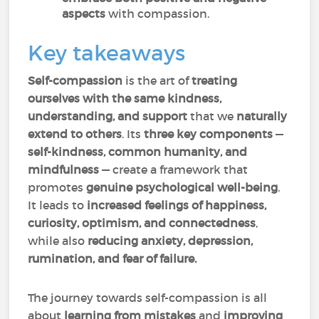
aspects
with compassion.
Key takeaways
Self-compassion
is the art of
treating
ourselves with the same kindness,
understanding, and support
that we
naturally
extend to others
. Its
three key components
—
self-kindness, common humanity, and
mindfulness
— create a framework that
promotes
genuine psychological well-being
.
It leads to
increased feelings of happiness,
curiosity, optimism, and connectedness
,
while also
reducing anxiety, depression,
rumination, and fear of failure.
The journey towards self-compassion is all
about
learning from mistakes
and
improving