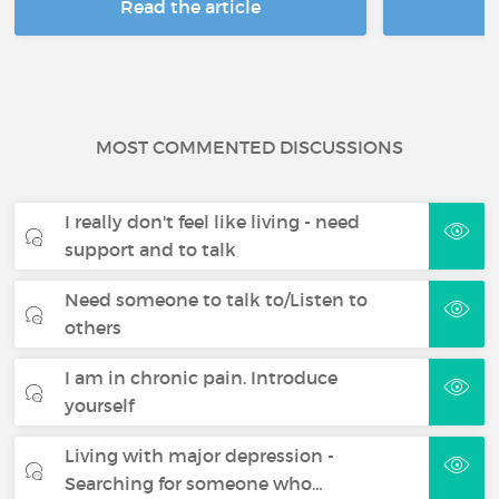
Read the article
R
MOST COMMENTED DISCUSSIONS
I really don't feel like living - need
support and to talk
Need someone to talk to/Listen to
others
I am in chronic pain. Introduce
yourself
Living with major depression -
Searching for someone who…