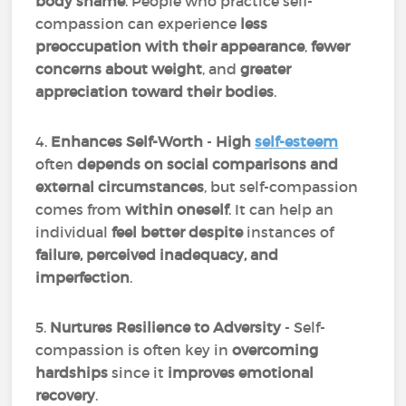
body shame
. People who practice self-
compassion can experience
less
preoccupation with their appearance
,
fewer
concerns about weight
, and
greater
appreciation toward their bodies
.
4.
Enhances Self-Worth
-
High
self-esteem
often
depends on social comparisons and
external circumstances
, but self-compassion
comes from
within oneself
. It can help an
individual
feel better despite
instances of
failure, perceived inadequacy, and
imperfection
.
5.
Nurtures Resilience to Adversity
- Self-
compassion is often key in
overcoming
hardships
since it
improves emotional
recovery
.