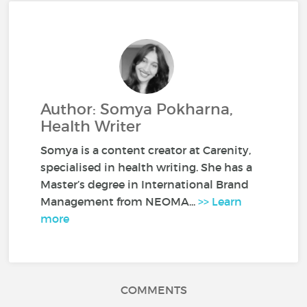
Author: Somya Pokharna,
Health Writer
Somya is a content creator at Carenity,
specialised in health writing. She has a
Master’s degree in International Brand
Management from NEOMA...
>> Learn
more
COMMENTS