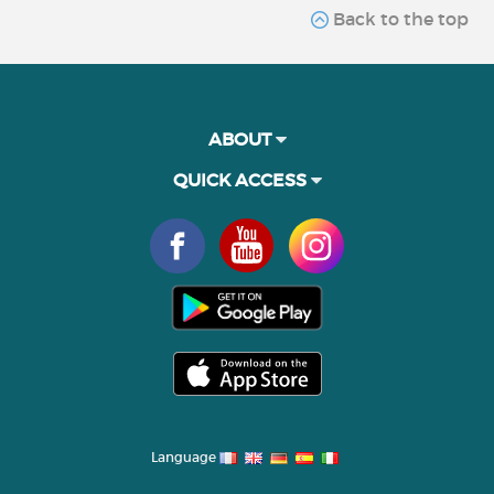
Back to the top
ABOUT
QUICK ACCESS
Language