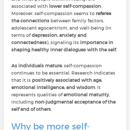
associated with
lower self-compassion
.
Moreover, self-compassion seems to
referee
the connections
between family factors,
adolescent egocentrism, and well-being (in
terms of
depression, anxiety and
connectedness
), signaling its
importance in
shaping healthy inner dialogues with the self.
As individuals mature
, self-compassion
continues to be essential. Research indicates
that it is
positively associated with age,
emotional intelligence, and wisdom
. It
represents qualities of
emotional maturity
,
including
non-judgmental acceptance of the
self and of others
.
Why be more self-