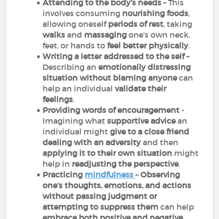
Attending to the body’s needs
– This
involves consuming
nourishing foods
,
allowing oneself
periods of rest
, taking
walks
and
massaging
one’s own neck,
feet, or hands to
feel better physically
.
Writing a letter addressed to the self
–
Describing an
emotionally distressing
situation
without blaming anyone
can
help an individual
validate their
feelings
.
Providing words of encouragement
-
Imagining what
supportive advice
an
individual might
give to a close friend
dealing with an adversity
and then
applying it to their own situation
might
help in
readjusting the perspective
.
Practicing
mindfulness
–
Observing
one’s thoughts, emotions, and actions
without passing judgment or
attempting to suppress them
can help
embrace both positive and negative