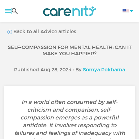
Back to all Advice articles
SELF-COMPASSION FOR MENTAL HEALTH: CAN IT
MAKE YOU HAPPIER?
Published Aug 28, 2023 • By
Somya Pokharna
In a world often consumed by self-
criticism and comparison, self-
compassion emerges as a powerful
antidote. It involves responding to
failures and feelings of inadequacy with