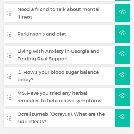
Need a friend to talk about mental
illness
Parkinson's and diet
Living with Anxiety in Georgia and
Finding Real Support
💉 How’s your blood sugar balance
today?
MS: Have you tried any herbal
remedies to help relieve symptoms…
Ocrelizumab (Ocrevus): What are the
side effects?