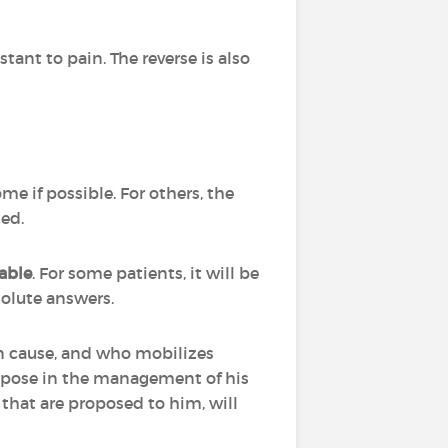
stant to pain. The reverse is also
ome if possible. For others, the
ted.
able
. For some patients, it will be
bsolute answers.
can cause, and who mobilizes
n pose in the management of his
ts that are proposed to him, will