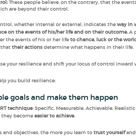
rol:
These people believe, on the contrary, that the even
hich are beyond their control.
ntrol, whether internal or external, indicates the
way in 
ce on the events of his/her life and on their outcome.
A p
r the events of his or her life
to chance, luck or the worl
k that
their
actions
determine what happens in their life.
ease your resilience and shift your locus of control inwa
lp you build resilience:
vable goals and make them happen
RT technique
: Specific, Measurable, Achievable, Realist
e, they become
easier to achieve.
s and objectives, the more you learn to
trust
yourself
and