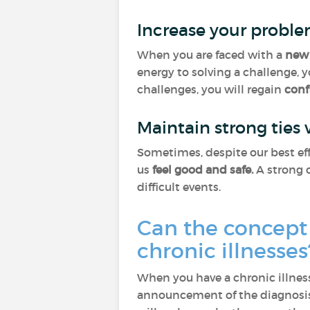
Increase your proble
When you are faced with a
new 
energy to solving a challenge, 
challenges, you will regain
conf
Maintain strong ties
Sometimes, despite our best eff
us
feel good and safe.
A strong c
difficult events.
Can the concept 
chronic illnesse
When you have a chronic illness
announcement of the diagnosis,