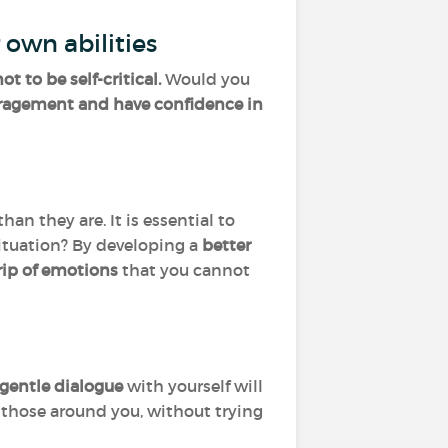
 own abilities
ot to be self-critical.
Would you
uragement and have confidence in
n they are. It is essential to
ituation? By developing a
better
rip of emotions
that you cannot
gentle dialogue
with yourself will
h those around you, without trying