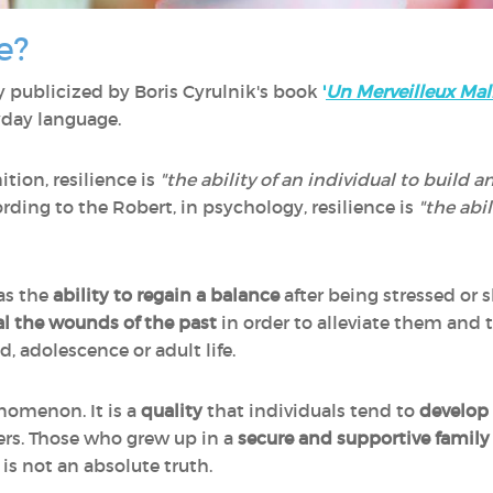
e?
y publicized by Boris Cyrulnik's book
'
Un Merveilleux Mal
yday language.
tion, resilience is
"the ability of an individual to build an
rding to the Robert, in psychology, resilience is
"the abi
 as the
ability to regain a balance
after being stressed or
l the wounds of the past
in order to alleviate them and t
, adolescence or adult life.
nomenon. It is a
quality
that individuals tend to
develop 
hers. Those who grew up in a
secure and supportive family
s is not an absolute truth.