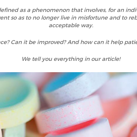
 defined as a phenomenon that involves, for an indi
nt so as to no longer live in misfortune and to reb
acceptable way.
ence? Can it be improved? And how can it help pati
We tell you everything in our article!