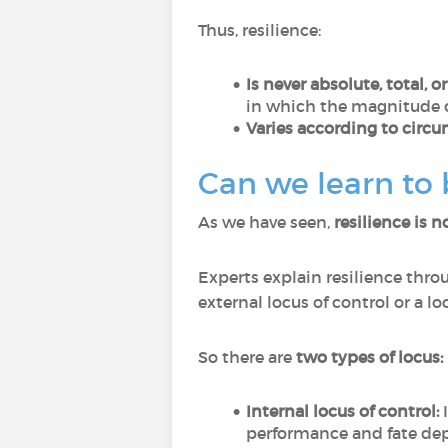
Thus, resilience:
Is never absolute, total, o
in which the magnitude o
Varies according to circu
Can we learn to
As we have seen,
resilience is n
Experts explain resilience thro
external locus of control or a 
So there are
two types of locus:
Internal locus of control:
I
performance and fate de