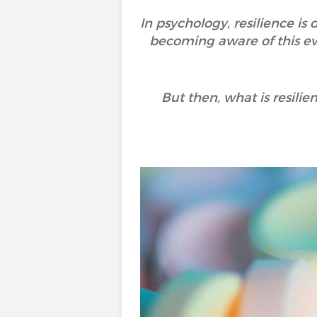
In psychology, resilience is
becoming aware of this eve
But then, what is resili