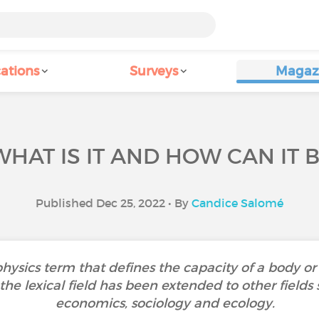
ations
Surveys
Magaz
WHAT IS IT AND HOW CAN IT
Published Dec 25, 2022 • By
Candice Salomé
 physics term that defines the capacity of a body or 
the lexical field has been extended to other fields
economics, sociology and ecology.