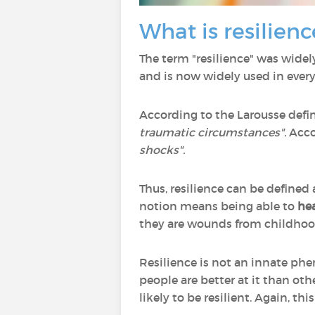
What is resilienc
The term "resilience" was widel
and is now widely used in ever
According to the Larousse defini
traumatic circumstances".
Acco
shocks".
Thus, resilience can be defined
notion means being able to
hea
they are wounds from childhood
Resilience is not an innate phe
people are better at it than ot
likely to be resilient. Again, thi