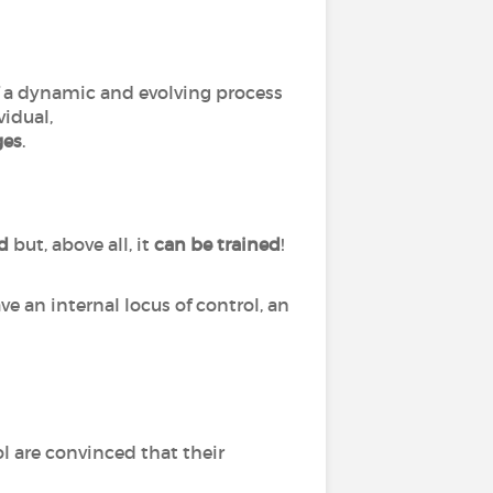
of a dynamic and evolving process
vidual,
ges
.
ed
but, above all, it
can
be
trained
!
ve an internal locus of control, an
l are convinced that their