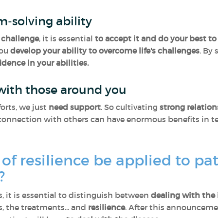
m-solving ability
challenge
, it is essential
to accept it and do your best to 
you
develop your ability to overcome life's challenges
. By
idence in your abilities.
 with those around you
orts, we just
need support
. So cultivating
strong relatio
onnection with others can have enormous benefits in ter
of resilience be applied to pa
s?
, it is essential to distinguish between
dealing with the 
 the treatments... and
resilience
. After this announcemen