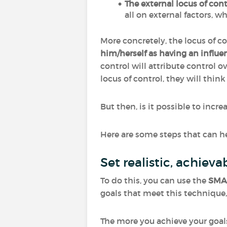
The external locus of cont
all on external factors, w
More concretely, the locus of co
him/herself as having an influen
control will attribute control ove
locus of control, they will thin
But then, is it possible to incr
Here are some steps that can he
Set realistic, achie
To do this, you can use the
SMA
goals that meet this techniqu
The more you achieve your goal