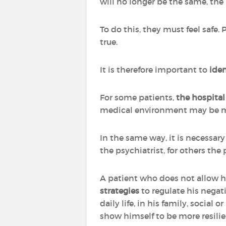
will no longer be the same, the
To do this, they must feel safe. 
true.
It is therefore important to
iden
For some patients,
the hospital 
medical environment may be mo
In the same way, it is necessar
the psychiatrist, for others the 
A patient who does not allow h
strategies
to regulate his nega
daily life, in his family, social
show himself to be more resilie