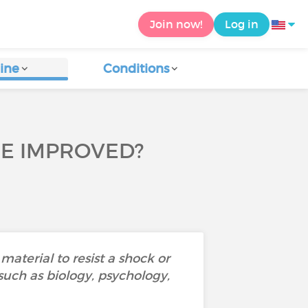
Join now!
Log in
ine
Conditions
 BE IMPROVED?
material to resist a shock or
 such as biology, psychology,