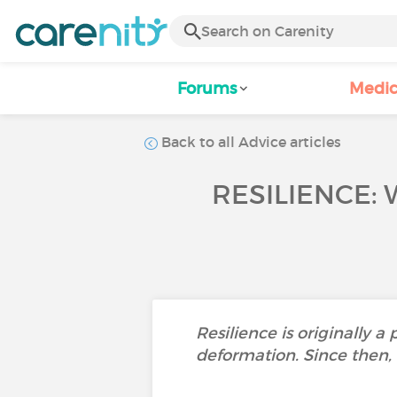
Forums
Medic
Back to all Advice articles
RESILIENCE: 
Resilience is originally a
deformation. Since then, 