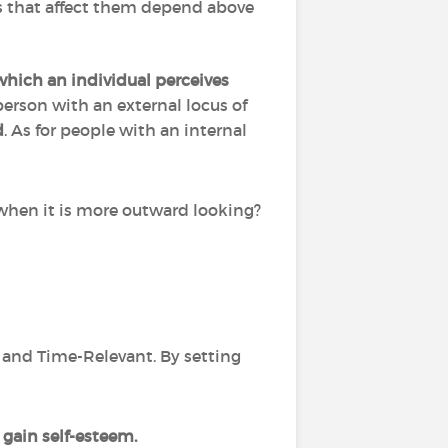
ts that affect them depend above
which an individual perceives
erson with an external locus of
d
. As for people with an internal
rd when it is more outward looking?
ic and Time-Relevant. By setting
gain self-esteem.