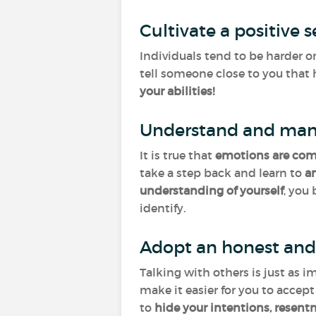
Cultivate a positive 
Individuals tend to be harder o
tell someone close to you that 
your abilities!
Understand and man
It is true that
emotions
are co
take a step back and learn to
a
understanding of yourself
, you
identify.
Adopt an honest and
Talking with others is just as i
make it easier for you to accep
to
hide your intentions, resent