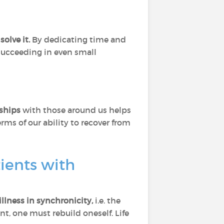
solve it.
By dedicating time and
 succeeding in even small
nships
with those around us helps
ms of our ability to recover from
tients with
illness in synchronicity,
i.e. the
t, one must rebuild oneself. Life