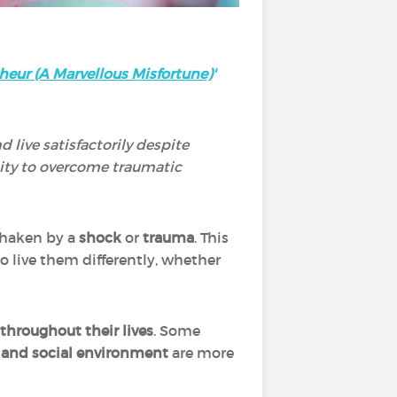
heur (A Marvellous Misfortune)
'
d live satisfactorily despite
lity to overcome traumatic
 shaken by a
shock
or
trauma
. This
o live them differently, whether
throughout their lives
. Some
 and social environment
are more