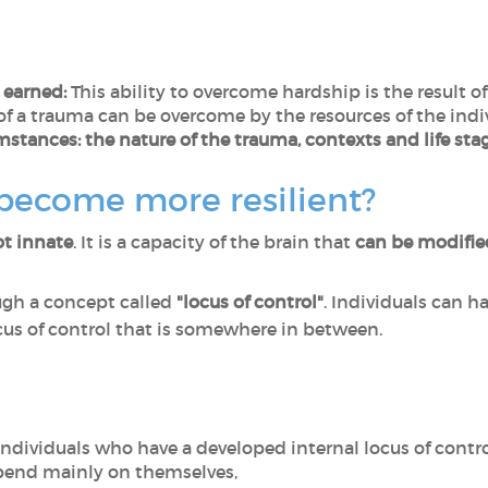
r earned:
This ability to overcome hardship is the result 
f a trauma can be overcome by the resources of the indi
mstances: the nature of the trauma, contexts and life sta
 become more resilient?
ot innate
. It is a capacity of the brain that
can be modifi
ugh a concept called
"locus of control"
. Individuals can ha
locus of control that is somewhere in between.
ndividuals who have a developed internal locus of contro
pend mainly on themselves,