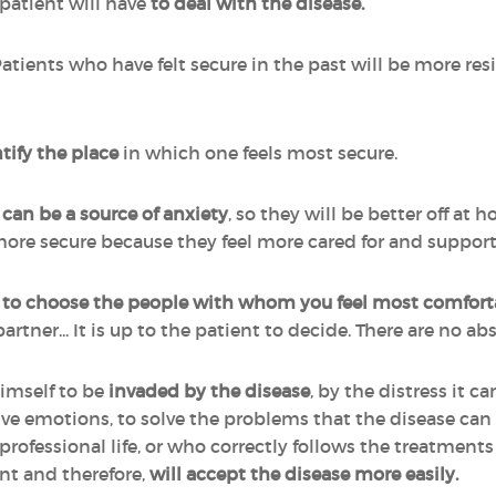
 patient will have
to deal with the disease.
Patients who have felt secure in the past will be more resi
tify the place
in which one feels most secure.
can be a source of anxiety
, so they will be better off at h
re secure because they feel more cared for and suppor
y
to choose the people with whom you feel most comfort
partner... It is up to the patient to decide. There are no a
imself to be
invaded
by the disease
, by the distress it 
tive emotions, to solve the problems that the disease ca
 or professional life, or who correctly follows the treatmen
nt and therefore,
will accept the disease more easily.