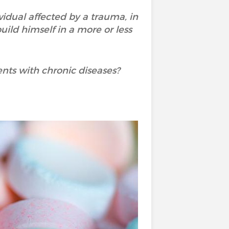
vidual affected by a trauma, in
uild himself in a more or less
ents with chronic diseases?