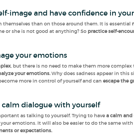
self-image and have confidence in your
n themselves than on those around them. It is essential
n
he or she is not good at anything? So
practice self-enco
age your emotions
mplex
, but there is no need to make them more complex tha
nalyze your emotions.
Why does sadness appear in this s
 become more in control of yourself and can
escape the g
 calm dialogue with yourself
mportant as talking to yourself. Trying to have
a calm and 
t your emotions. It will also be easier to do the same wit
ments or expectations.