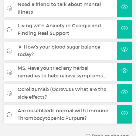
Need a friend to talk about mental
illness
Living with Anxiety in Georgia and
Finding Real Support
💉 How’s your blood sugar balance
today?
MS: Have you tried any herbal
remedies to help relieve symptoms…
Ocrelizumab (Ocrevus): What are the
side effects?
Are nosebleeds normal with Immune
Thrombocytopenic Purpura?
Back to the top