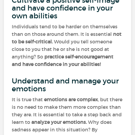
Cultivate a positive self-image
and have confidence in your
own abilities
Individuals tend to be harder on themselves
than on those around them. It is essential
not
to be self-critical.
Would you tell someone
close to you that he or she is not good at
anything? So
practice self-encouragement
and have confidence in your abilities!
Understand and manage your
emotions
It is true that
emotions
are complex
, but there
is no need to make them more complex than
they are. It is essential to take a step back and
learn to
analyze your emotions.
Why does
sadness appear in this situation? By