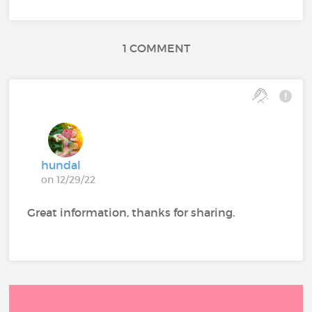
1 COMMENT
hundal
on 12/29/22
Great information, thanks for sharing.