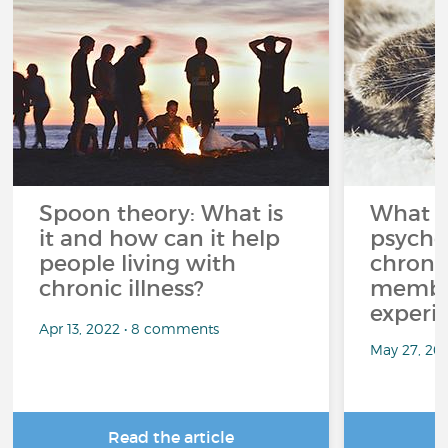
Spoon theory: What is
What i
it and how can it help
psycho
people living with
chroni
chronic illness?
member
experi
Apr 13, 2022 • 8 comments
May 27, 20
Read the article
R