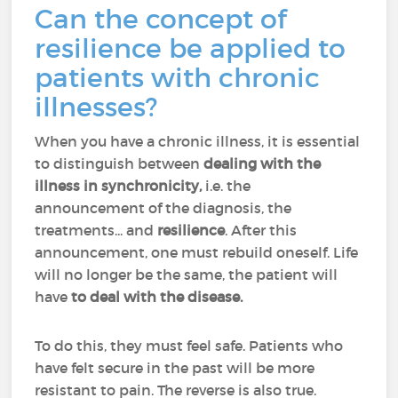
Can the concept of
resilience be applied to
patients with chronic
illnesses?
When you have a chronic illness, it is essential
to distinguish between
dealing with the
illness in synchronicity,
i.e. the
announcement of the diagnosis, the
treatments... and
resilience
. After this
announcement, one must rebuild oneself. Life
will no longer be the same, the patient will
have
to deal with the disease.
To do this, they must feel safe. Patients who
have felt secure in the past will be more
resistant to pain. The reverse is also true.