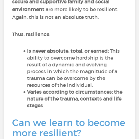
secure and supportive family and social
environment
are more likely to be resilient.
Again, this is not an absolute truth.
Thus, resilience:
Is never absolute, total, or earned:
This
ability to overcome hardship is the
result of a dynamic and evolving
process in which the magnitude of a
trauma can be overcome by the
resources of the individual,
Varies according to circumstances: the
nature of the trauma, contexts and life
stages
.
Can we learn to become
more resilient?