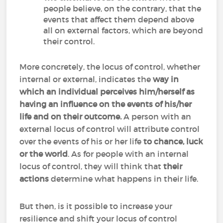
people believe, on the contrary, that the
events that affect them depend above
all on external factors, which are beyond
their control.
More concretely, the locus of control, whether
internal or external, indicates the
way in
which an individual perceives him/herself as
having an influence on the events of his/her
life and on their outcome.
A person with an
external locus of control will attribute control
over the events of his or her life
to chance, luck
or the world
. As for people with an internal
locus of control, they will think that
their
actions
determine what happens in their life.
But then, is it possible to increase your
resilience and shift your locus of control