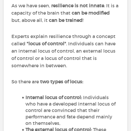
As we have seen,
resilience is not innate
. It is a
capacity of the brain that
can be modified
but, above all, it
can
be
trained
!
Experts explain resilience through a concept
called
"locus of control"
. Individuals can have
an internal locus of control, an external locus
of control or a locus of control that is
somewhere in between.
So there are
two types of locus:
Internal locus of control:
Individuals
who have a developed internal locus of
control are convinced that their
performance and fate depend mainly
on themselves,
The external locus of control:
These