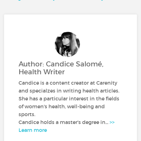
Author: Candice Salomé,
Health Writer
Candice is a content creator at Carenity
and specialzes in writing health articles.
She has a particular interest in the fields
of women's health, well-being and
sports.
Candice holds a master's degree in...
>>
Learn more