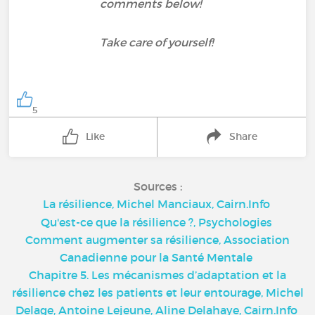
comments below!
Take care of yourself!
5
Like
Share
Sources :
La résilience, Michel Manciaux, Cairn.Info
Qu'est-ce que la résilience ?, Psychologies
Comment augmenter sa résilience, Association
Canadienne pour la Santé Mentale
Chapitre 5. Les mécanismes d’adaptation et la
résilience chez les patients et leur entourage, Michel
Delage, Antoine Lejeune, Aline Delahaye, Cairn.Info