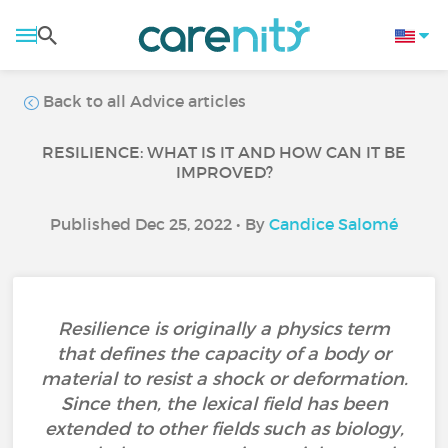
Back to all Advice articles
RESILIENCE: WHAT IS IT AND HOW CAN IT BE
IMPROVED?
Published Dec 25, 2022 • By
Candice Salomé
Resilience is originally a physics term
that defines the capacity of a body or
material to resist a shock or deformation.
Since then, the lexical field has been
extended to other fields such as biology,