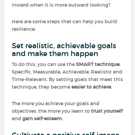
inward when it is more outward looking?
Here are some steps that can help you build
resilience:
Set realistic, achievable goals
and make them happen
To do this, you can use the
SMART technique
:
Specific, Measurable, Achievable, Realistic and
Time-Relevant. By setting goals that meet this
technique, they become
easier to achieve.
The more you achieve your goals and
objectives, the more you learn to
trust
yourself
and
gain self-esteem.