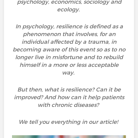
psychology, economics, sociology and
ecology.
In psychology, resilience is defined as a
phenomenon that involves, for an
individual affected by a trauma, in
becoming aware of this event so as to no
longer live in misfortune and to rebuild
himself in a more or less acceptable
way.
But then, what is resilience? Can it be
improved? And how can it help patients
with chronic diseases?
We tell you everything in our article!