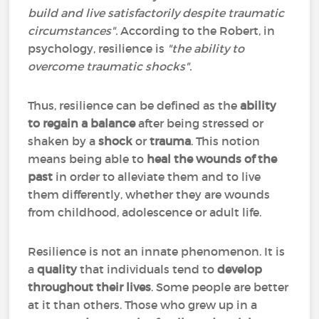
build and live satisfactorily despite traumatic
circumstances".
According to the Robert, in
psychology, resilience is
"the ability to
overcome traumatic shocks".
Thus, resilience can be defined as the
ability
to regain a balance
after being stressed or
shaken by a
shock
or
trauma
. This notion
means being able to
heal the wounds of the
past
in order to alleviate them and to live
them differently, whether they are wounds
from childhood, adolescence or adult life.
Resilience is not an innate phenomenon. It is
a
quality
that individuals tend to
develop
throughout their lives
. Some people are better
at it than others. Those who grew up in a