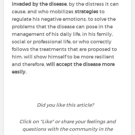
invaded
by the disease
, by the distress it can
cause, and who mobilizes
strategies
to
regulate his negative emotions, to solve the
problems that the disease can pose in the
management of his daily life, in his family,
social or professional life, or who correctly
follows the treatments that are proposed to
him, will show himself to be more resilient
and therefore,
will accept the disease more
easily.
Did you like this article?
Click on "Like" or share your feelings and
questions with the community in the