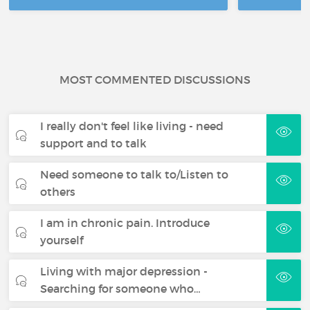
MOST COMMENTED DISCUSSIONS
I really don't feel like living - need
support and to talk
Need someone to talk to/Listen to
others
I am in chronic pain. Introduce
yourself
Living with major depression -
Searching for someone who…