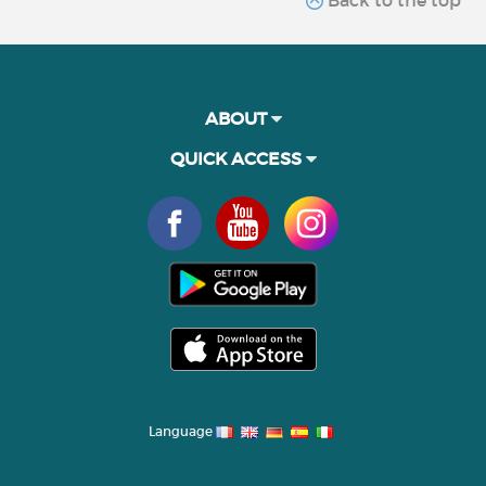
ABOUT
QUICK ACCESS
Language