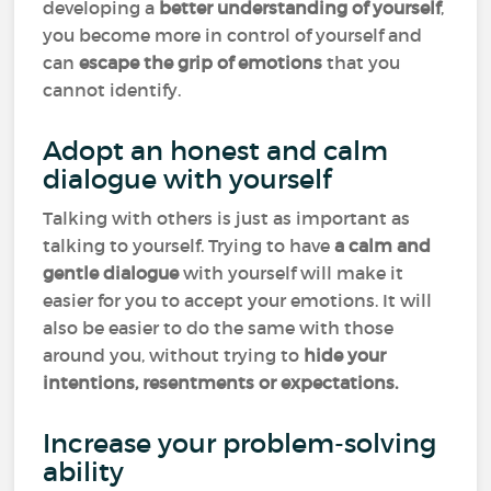
developing a
better understanding of yourself
,
you become more in control of yourself and
can
escape the grip of emotions
that you
cannot identify.
Adopt an honest and calm
dialogue with yourself
Talking with others is just as important as
talking to yourself. Trying to have
a calm and
gentle dialogue
with yourself will make it
easier for you to accept your emotions. It will
also be easier to do the same with those
around you, without trying to
hide your
intentions, resentments or expectations.
Increase your problem-solving
ability