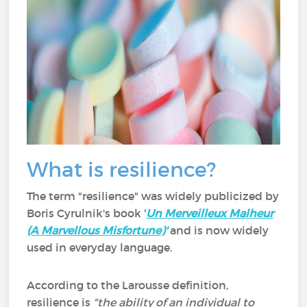
What is resilience?
The term "resilience" was widely publicized by
Boris Cyrulnik's book
'
Un Merveilleux Malheur
(A Marvellous Misfortune)
'
and is now widely
used in everyday language.
According to the Larousse definition,
resilience is
"the ability of an individual to