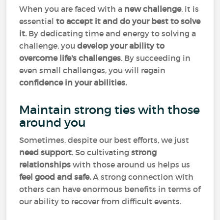
When you are faced with a
new challenge
, it is
essential
to accept it and do your best to solve
it.
By dedicating time and energy to solving a
challenge, you
develop your ability to
overcome life's challenges
. By succeeding in
even small challenges, you will regain
confidence in your abilities.
Maintain strong ties with those
around you
Sometimes, despite our best efforts, we just
need support
. So cultivating
strong
relationships
with those around us helps us
feel good and safe.
A strong connection with
others can have enormous benefits in terms of
our ability to recover from difficult events.