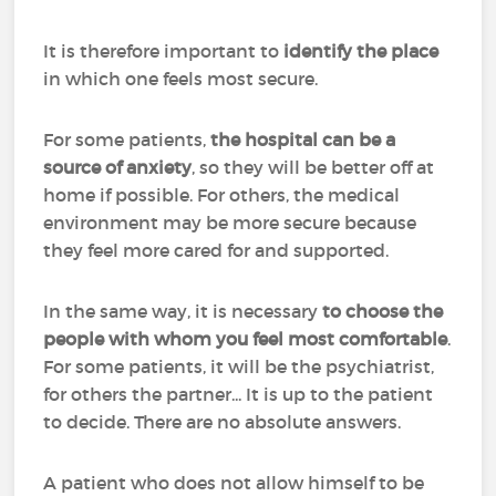
It is therefore important to
identify the place
in which one feels most secure.
For some patients,
the hospital can be a
source of anxiety
, so they will be better off at
home if possible. For others, the medical
environment may be more secure because
they feel more cared for and supported.
In the same way, it is necessary
to choose the
people with whom you feel most comfortable
.
For some patients, it will be the psychiatrist,
for others the partner... It is up to the patient
to decide. There are no absolute answers.
A patient who does not allow himself to be