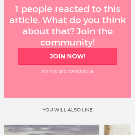
1 people reacted to this
article. What do you think
about that? Join the
community!
JOIN NOW!
It’s free and confidential
YOU WILL ALSO LIKE