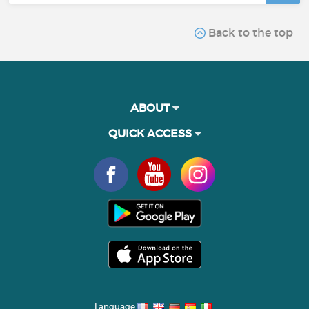
Back to the top
ABOUT
QUICK ACCESS
Language