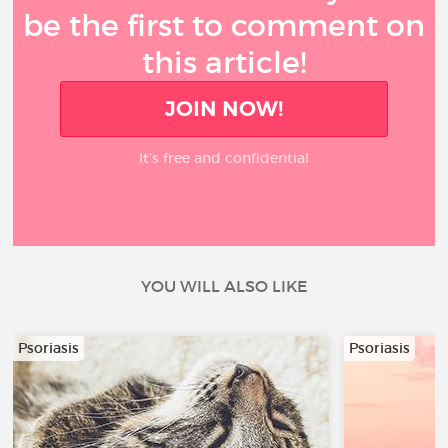
be the first to comment on
this article!
JOIN NOW!
It’s free and confidential
YOU WILL ALSO LIKE
Psoriasis
Psoriasis