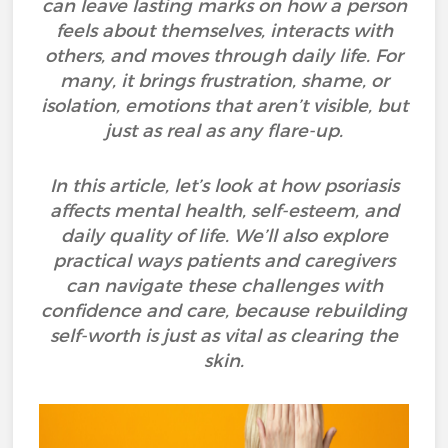
can leave lasting marks on how a person
feels about themselves, interacts with
others, and moves through daily life. For
many, it brings frustration, shame, or
isolation, emotions that aren’t visible, but
just as real as any flare-up.
In this article, let’s look at how psoriasis
affects mental health, self-esteem, and
daily quality of life. We’ll also explore
practical ways patients and caregivers
can navigate these challenges with
confidence and care, because rebuilding
self-worth is just as vital as clearing the
skin.