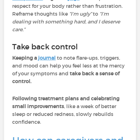
respect for your body rather than frustration.
Reframe thoughts like
“I’m ugly”
to
“I’m
dealing with something hard, and I deserve
care.”
Take back control
Keeping a
journal
to note flare-ups, triggers,
and mood can help you feel less at the mercy
of your symptoms and
take back a sense of
control.
Following treatment plans and celebrating
small improvements
, like a week of better
sleep or reduced redness, slowly rebuilds
confidence.