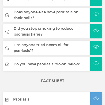
Does anyone else have psoriasis on
their nails?
Did you stop smoking to reduce
psoriasis flares?
Has anyone tried neem oil for
psoriasis??
Do you have psoriasis "down below"
FACT SHEET
Psoriasis