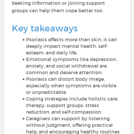
Seeking information or joining support
groups can help them cope better too.
Key takeaways
Psoriasis affects more than skin, it can
deeply impact mental health, self-
esteem, and daily life.
Emotional symptoms like depression,
anxiety, and social withdrawal are
common and deserve attention.
Psoriasis can distort body image,
especially when symptoms are visible
or unpredictable.
Coping strategies include holistic care,
therapy, support groups, stress
reduction, and self-compassion.
Caregivers can support by listening
without judgment, offering practical
help, and encouraging healthy routines.