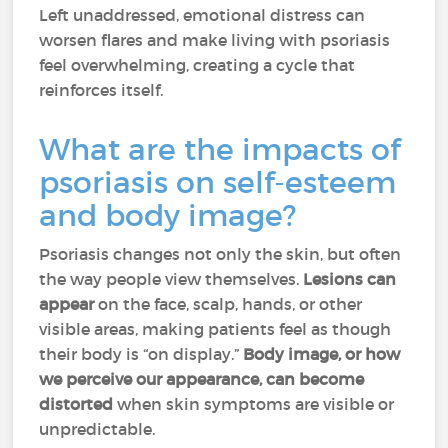
Left unaddressed, emotional distress can
worsen flares and make living with psoriasis
feel overwhelming, creating a cycle that
reinforces itself.
What are the impacts of
psoriasis on self-esteem
and body image?
Psoriasis changes not only the skin, but often
the way people view themselves.
Lesions can
appear
on the face, scalp, hands, or other
visible areas, making patients feel as though
their body is “on display.”
Body image, or how
we perceive our appearance, can become
distorted
when skin symptoms are visible or
unpredictable.