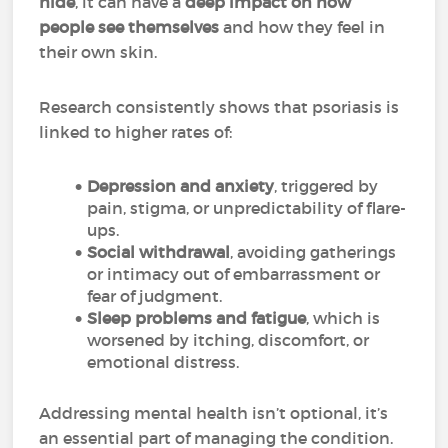
hide
, it can have a
deep impact on how
people see themselves
and how they feel in
their own skin.
Research consistently shows that psoriasis is
linked to higher rates of:
Depression and anxiety
, triggered by
pain, stigma, or unpredictability of flare-
ups.
Social withdrawal
, avoiding gatherings
or intimacy out of embarrassment or
fear of judgment.
Sleep problems and fatigue
, which is
worsened by itching, discomfort, or
emotional distress.
Addressing mental health isn’t optional, it’s
an essential part of managing the condition.