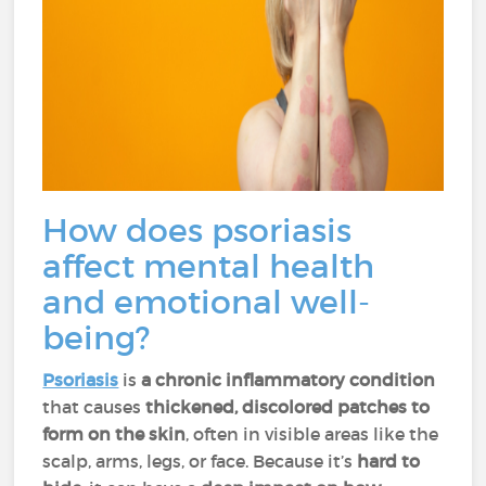
How does psoriasis
affect mental health
and emotional well-
being?
Psoriasis
is
a chronic inflammatory condition
that causes
thickened, discolored patches to
form on the skin
, often in visible areas like the
scalp, arms, legs, or face. Because it’s
hard to