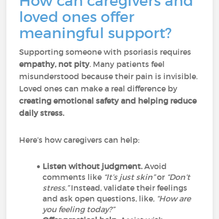
How can caregivers and
loved ones offer
meaningful support?
Supporting someone with psoriasis requires
empathy, not pity
. Many patients feel
misunderstood because their pain is invisible.
Loved ones can make a real difference by
creating emotional safety and helping reduce
daily stress.
Here’s how caregivers can help:
Listen without judgment.
Avoid
comments like
“It’s just skin”
or
“Don’t
stress.”
Instead, validate their feelings
and ask open questions, like,
“How are
you feeling today?”