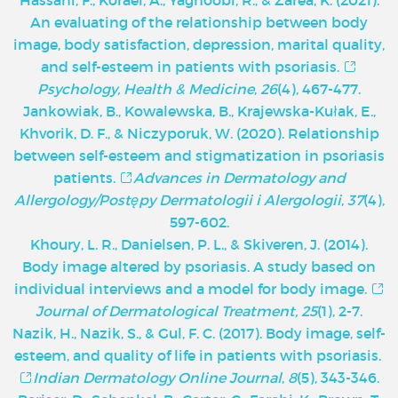
An evaluating of the relationship between body
image, body satisfaction, depression, marital quality,
and self-esteem in patients with psoriasis.
Psychology, Health & Medicine
,
26
(4), 467-477.
Jankowiak, B., Kowalewska, B., Krajewska-Kułak, E.,
Khvorik, D. F., & Niczyporuk, W. (2020). Relationship
between self-esteem and stigmatization in psoriasis
patients.
Advances in Dermatology and
Allergology/Postępy Dermatologii i Alergologii
,
37
(4),
597-602.
Khoury, L. R., Danielsen, P. L., & Skiveren, J. (2014).
Body image altered by psoriasis. A study based on
individual interviews and a model for body image.
Journal of Dermatological Treatment, 25
(1), 2-7.
Nazik, H., Nazik, S., & Gul, F. C. (2017). Body image, self-
esteem, and quality of life in patients with psoriasis.
Indian Dermatology Online Journal
,
8
(5), 343-346.