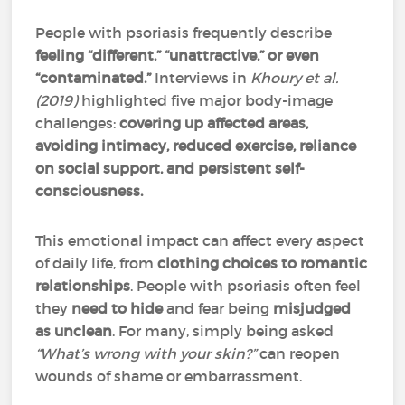
People with psoriasis frequently describe
feeling “different,” “unattractive,” or even
“contaminated.”
Interviews in
Khoury et al.
(2019)
highlighted five major body-image
challenges:
covering up affected areas,
avoiding intimacy, reduced exercise, reliance
on social support, and persistent self-
consciousness.
This emotional impact can affect every aspect
of daily life, from
clothing choices to romantic
relationships
. People with psoriasis often feel
they
need to hide
and fear being
misjudged
as unclean
. For many, simply being asked
“What’s wrong with your skin?”
can reopen
wounds of shame or embarrassment.