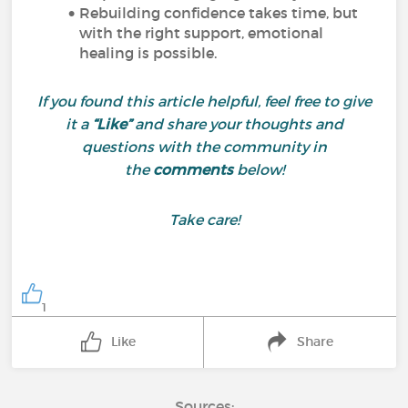
Rebuilding confidence takes time, but
with the right support, emotional
healing is possible.
If you found this article helpful, feel free to give
it a
“Like”
and share your thoughts and
questions with the community in
the
comments
below!
Take care!
1
Like
Share
Sources: