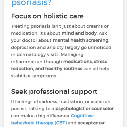
psoriasis?
Focus on holistic care
Treating psoriasis isn’t just about creams or
medication, it’s about
mind and body
. Ask
your doctor about
mental health screening
,
depression and anxiety largely go unnoticed
in dermatology visits. Managing
inflammation through
medications, stress
reduction, and healthy routines
can all help
stabilize symptoms.
Seek professional support
If feelings of sadness, frustration, or isolation
persist, talking to a
psychologist or counselor
can make a big difference.
Cognitive-
behavioral therapy (CBT)
and
acceptance-