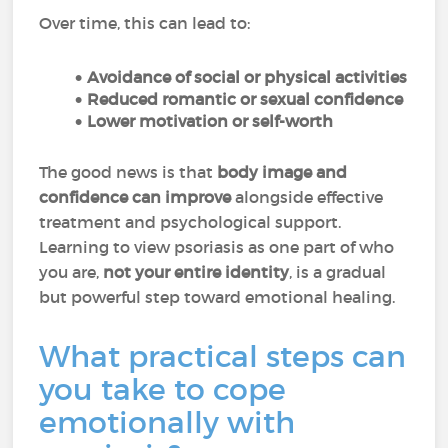
Over time, this can lead to:
Avoidance of social or physical activities
Reduced romantic or sexual confidence
Lower motivation or self-worth
The good news is that
body image and
confidence can improve
alongside effective
treatment and psychological support.
Learning to view psoriasis as one part of who
you are,
not your entire identity
, is a gradual
but powerful step toward emotional healing.
What practical steps can
you take to cope
emotionally with