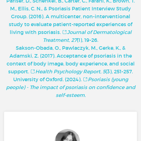
Pariser, D., Schenkel, B., Carter, C., Farahi, K., Brown, T.
M., Ellis, C. N., & Psoriasis Patient Interview Study
Group. (2016). A multicenter, non-interventional
study to evaluate patient-reported experiences of
living with psoriasis.
Journal of Dermatological
Treatment
,
27
(1), 19-26.
Sakson-Obada, O., Pawlaczyk, M., Gerke, K., &
Adamski, Z. (2017). Acceptance of psoriasis in the
context of body image, body experience, and social
support.
Health Psychology Report
,
5
(3), 251-257.
University of Oxford. (2024).
Psoriasis (young
people) - The impact of psoriasis on confidence and
self-esteem.