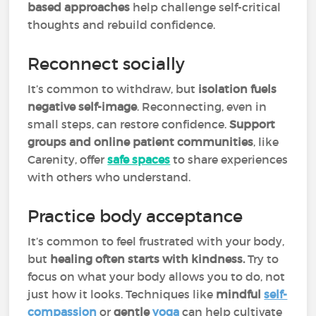
based approaches
help challenge self-critical
thoughts and rebuild confidence.
Reconnect socially
It’s common to withdraw, but
isolation fuels
negative self-image
. Reconnecting, even in
small steps, can restore confidence.
Support
groups and online patient communities
, like
Carenity, offer
safe spaces
to share experiences
with others who understand.
Practice body acceptance
It’s common to feel frustrated with your body,
but
healing often starts with kindness.
Try to
focus on what your body allows you to do, not
just how it looks. Techniques like
mindful
self-
compassion
or
gentle
yoga
can help cultivate