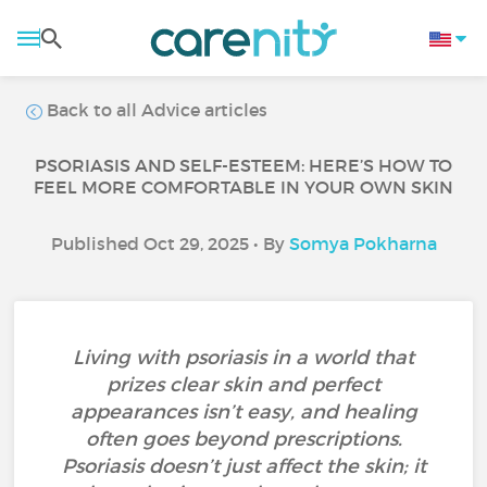
Back to all Advice articles
PSORIASIS AND SELF-ESTEEM: HERE’S HOW TO
FEEL MORE COMFORTABLE IN YOUR OWN SKIN
Published Oct 29, 2025 • By
Somya Pokharna
Living with psoriasis in a world that
prizes clear skin and perfect
appearances isn’t easy, and healing
often goes beyond prescriptions.
Psoriasis doesn’t just affect the skin; it