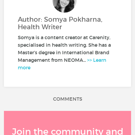
Author: Somya Pokharna,
Health Writer
Somya is a content creator at Carenity,
specialised in health writing. She has a
Master’s degree in International Brand
Management from NEOMA...
>> Learn
more
COMMENTS
Join the community and