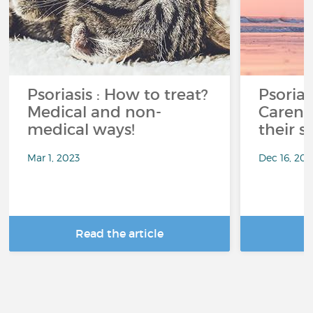
Psoriasis : How to treat?
Psorias
Medical and non-
Careni
medical ways!
their s
Mar 1, 2023
Dec 16, 201
Read the article
R