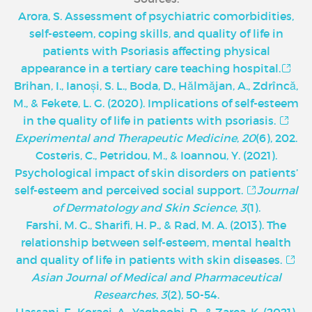
Arora, S. Assessment of psychiatric comorbidities,
self-esteem, coping skills, and quality of life in
patients with Psoriasis affecting physical
appearance in a tertiary care teaching hospital.
Brihan, I., Ianoși, S. L., Boda, D., Hălmăjan, A., Zdrîncă,
M., & Fekete, L. G. (2020). Implications of self-esteem
in the quality of life in patients with psoriasis.
Experimental and Therapeutic Medicine
,
20
(6), 202.
Costeris, C., Petridou, M., & Ioannou, Y. (2021).
Psychological impact of skin disorders on patients’
self-esteem and perceived social support.
Journal
of Dermatology and Skin Science
,
3
(1).
Farshi, M. G., Sharifi, H. P., & Rad, M. A. (2013). The
relationship between self-esteem, mental health
and quality of life in patients with skin diseases.
Asian Journal of Medical and Pharmaceutical
Researches
,
3
(2), 50-54.
Hassani, F., Koraei, A., Yaghoobi, R., & Zarea, K. (2021).