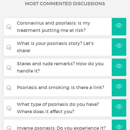
MOST COMMENTED DISCUSSIONS
Coronavirus and psoriasis: Is my
treatment putting me at risk?
What is your psoriasis story? Let's
share!
Stares and rude remarks? How do you
handle it?
Psoriasis and smoking: Is there a link?
What type of psoriasis do you have?
Where does it affect you?
Inverse psoriasis: Do you experience it?