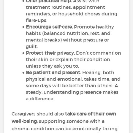
Offer practical help.
Assist with
treatment routines, appointment
reminders, or household chores during
flare-ups.
Encourage self-care.
Promote healthy
habits (balanced nutrition, rest, and
mental breaks) without pressure or
guilt.
Protect their privacy.
Don’t comment on
their skin or explain their condition
unless they ask you to.
Be patient and present.
Healing, both
physical and emotional, takes time, and
some days will be better than others. A
steady, understanding presence makes
a difference.
Caregivers should also
take care of their own
well-being
; supporting someone with a
chronic condition can be emotionally taxing.