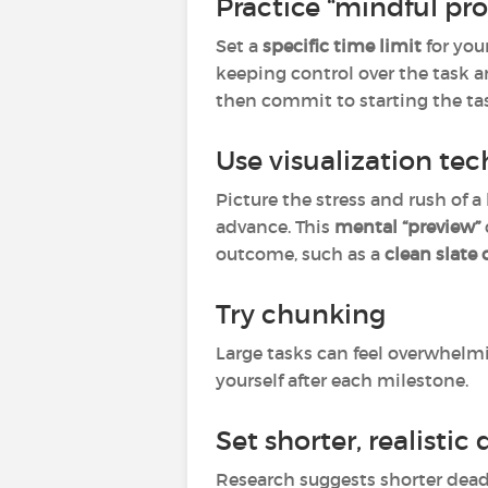
Practice “mindful pro
Set a
specific time limit
for your
keeping control over the task an
then commit to starting the ta
Use visualization te
Picture the stress and rush of a 
advance. This
mental “preview”
outcome, such as a
clean slate
Try chunking
Large tasks can feel overwhelm
yourself after each milestone.
Set shorter, realistic
Research suggests shorter deadl