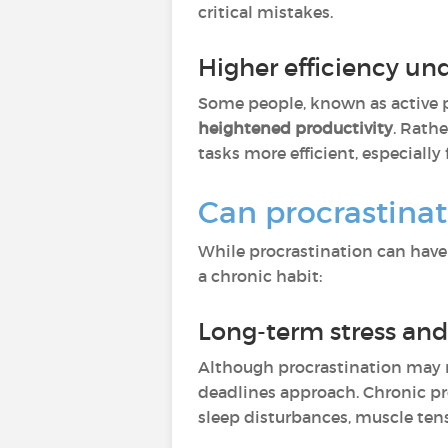
critical mistakes.
Higher efficiency un
Some people, known as active pr
heightened productivity
. Rath
tasks more efficient, especiall
Can procrastinat
While procrastination can have 
a chronic habit:
Long-term stress and
Although procrastination may r
deadlines approach. Chronic pr
sleep disturbances, muscle tens