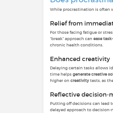
While procrastination is often 
Relief from immediat
For those facing fatigue or stres
“break” approach can
ease task
chronic health conditions.
Enhanced creativity
Delaying certain tasks allows id
time helps
generate creative so
higher on
creativity
tests, as t
Reflective decision-
Putting off decisions can lead t
delayed approach to decision-ma