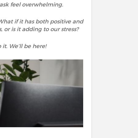
task feel overwhelming.
hat if it has both positive and
or is it adding to our stress?
it. We’ll be here!