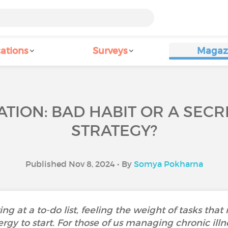
ations
Surveys
Magaz
TION: BAD HABIT OR A SECR
STRATEGY?
Published Nov 8, 2024 • By
Somya Pokharna
ing at a to-do list, feeling the weight of tasks that
rgy to start. For those of us managing chronic illne