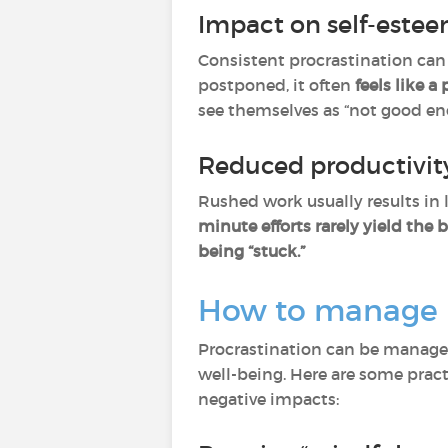
Impact on self-este
Consistent procrastination can 
postponed, it often
feels like a
see themselves as “not good eno
Reduced productivity
Rushed work usually results in 
minute efforts rarely yield the b
being “stuck.”
How to manage pr
Procrastination can be managed e
well-being. Here are some pract
negative impacts: