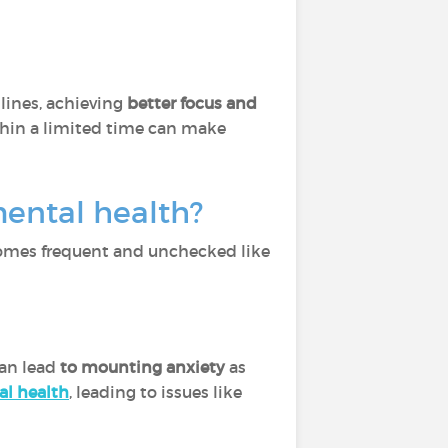
lines, achieving
better focus and
thin a limited time can make
mental health?
becomes frequent and unchecked like
can lead
to mounting anxiety
as
al health
, leading to issues like