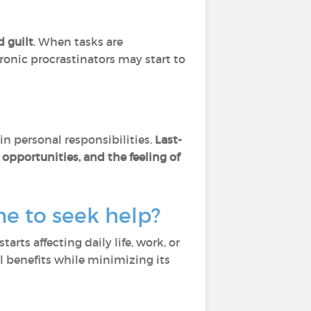
d guilt
. When tasks are
ronic procrastinators may start to
in personal responsibilities.
Last-
opportunities, and the feeling of
e to seek help?
arts affecting daily life, work, or
l benefits while minimizing its