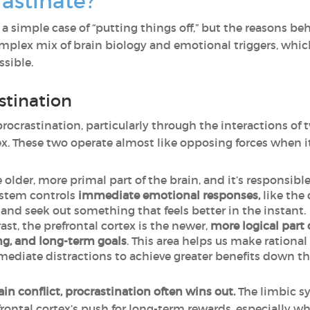
astinate?
 a simple case of “putting things off,” but the reasons b
 complex mix of brain biology and emotional triggers, w
ssible.
stination
procrastination, particularly through the interactions of 
ex. These two operate almost like opposing forces when 
e older, more primal part of the brain, and it’s responsible
ystem controls
immediate emotional responses,
like the
nd seek out something that feels better in the instant.
ast, the prefrontal cortex is the newer,
more logical part 
g, and long-term goals
. This area helps us make rational
ediate distractions to achieve greater benefits down the
in conflict, procrastination often wins out.
The limbic sy
ontal cortex’s push for long-term rewards, especially wh