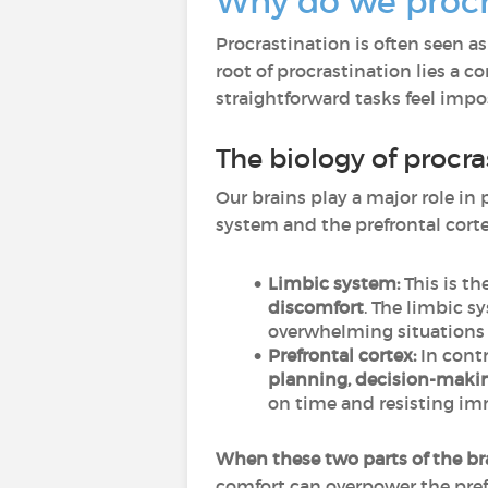
Why do we procr
Procrastination is often seen as
root of procrastination lies a
straightforward tasks feel impo
The biology of procra
Our brains play a major role in 
system and the prefrontal cort
Limbic system:
This is th
discomfort
. The limbic s
overwhelming situations a
Prefrontal cortex:
In contr
planning, decision-makin
on time and resisting imm
When these two parts of the bra
comfort can overpower the prefr