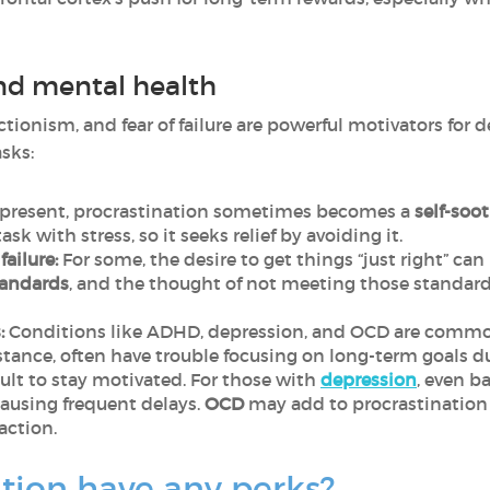
nd mental health
tionism, and fear of failure are powerful motivators for 
sks:
s present, procrastination sometimes becomes a
self-soo
sk with stress, so it seeks relief by avoiding it.
failure:
For some, the desire to get things “just right” can
tandards
, and the thought of not meeting those standard
:
Conditions like ADHD, depression, and OCD are common
instance, often have trouble focusing on long-term goals d
cult to stay motivated. For those with
depression
, even b
ausing frequent delays.
OCD
may add to procrastination
action.
tion have any perks?