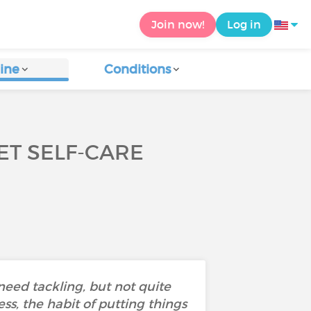
Join now!
Log in
ine
Conditions
ET SELF-CARE
 need tackling, but not quite
ss, the habit of putting things