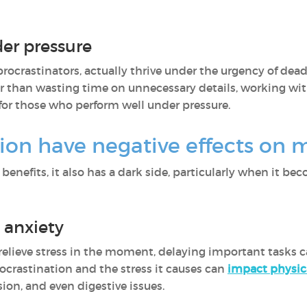
der pressure
ocrastinators, actually thrive under the urgency of dead
er than wasting time on unnecessary details, working wi
y for those who perform well under pressure.
ion have negative effects on 
benefits, it also has a dark side, particularly when it 
 anxiety
elieve stress in the moment, delaying important tasks 
ocrastination and the stress it causes can
impact physic
ion, and even digestive issues.