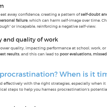
em
eat away confidence, creating a pattern of
self-doubt an
 personal failure
, which can harm self-image over time. Ch
ugh” or incapable, reinforcing a negative self-view.
 and quality of work
lower quality, impacting performance at school, work, or 
est results
, and this can lead to
poor evaluations, missed 
ocrastination? When is it tim
ffectively with the right strategies, especially when it st
ical steps to help you harness procrastination’s potentia