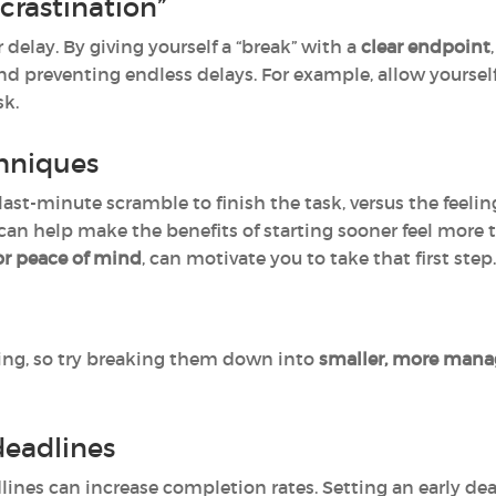
crastination”
 delay. By giving yourself a “break” with a
clear endpoint
d preventing endless delays. For example, allow yourself 
sk.
chniques
last-minute scramble to finish the task, versus the feeling 
can help make the benefits of starting sooner feel more t
 or peace of mind
, can motivate you to take that first step.
ing, so try breaking them down into
smaller, more mana
 deadlines
ines can increase completion rates. Setting an early dea