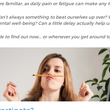
re familiar, as daily pain or fatigue can make any 
isn’t always something to beat ourselves up over? W
tal well-being? Can a little delay actually help us, 
cle to find out now… or whenever you get around to 