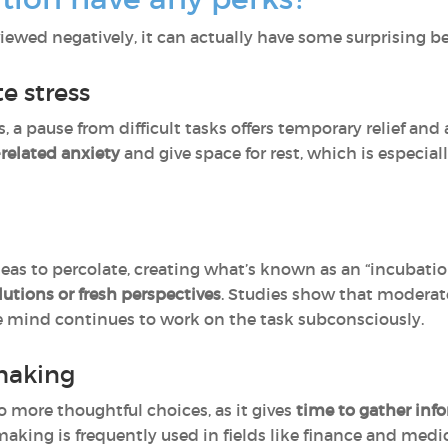
viewed negatively, it can actually have some surprising
e stress
s, a pause from difficult tasks offers temporary relief and 
-related anxiety
and give space for rest, which is especia
eas to percolate, creating what’s known as an “incubation
lutions or fresh perspectives
. Studies show that moderate
he mind continues to work on the task subconsciously.
making
o more thoughtful choices, as it gives
time to gather inf
king is frequently used in fields like finance and medi