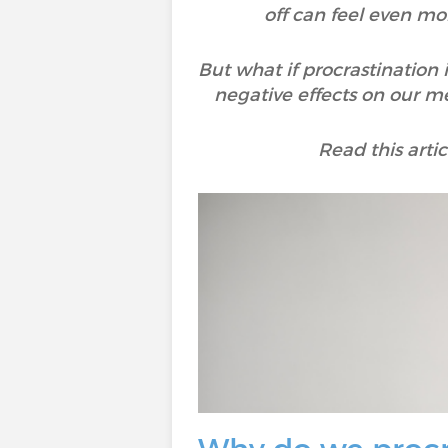
off can feel even mo
But what if procrastination 
negative effects on our men
Read this arti