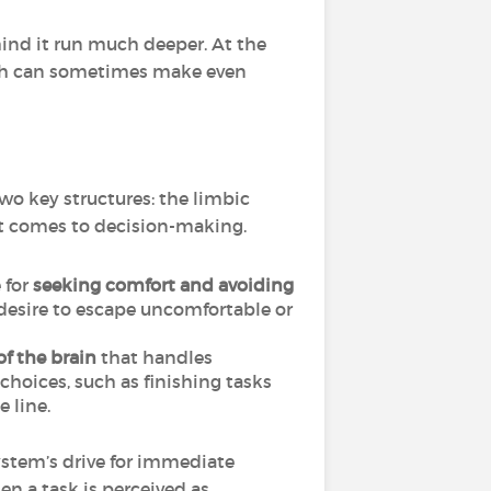
ehind it run much deeper. At the
hich can sometimes make even
two key structures: the limbic
it comes to decision-making.
 for
seeking comfort and avoiding
 desire to escape uncomfortable or
of the brain
that handles
 choices, such as finishing tasks
 line.
stem’s drive for immediate
en a task is perceived as