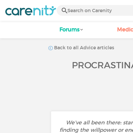
Forums
Medic
Back to all Advice articles
PROCRASTINA
We’ve all been there: star
finding the willpower or ene