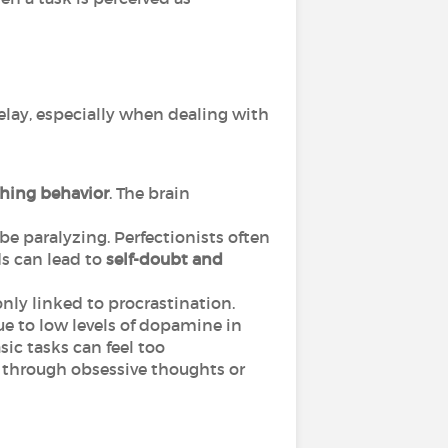
delay, especially when dealing with
thing behavior
. The brain
 be paralyzing. Perfectionists often
s can lead to
self-doubt and
ly linked to procrastination.
ue to low levels of dopamine in
asic tasks can feel too
 through obsessive thoughts or