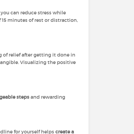
, you can reduce stress while
15 minutes of rest or distraction,
of relief after getting it done in
angible. Visualizing the positive
geable steps
and rewarding
dline for yourself helps
create a