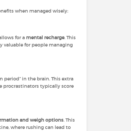
 benefits when managed wisely:
allows for a
mental recharge
. This
lly valuable for people managing
 period” in the brain. This extra
 procrastinators typically score
ormation and weigh options
. This
cine, where rushing can lead to