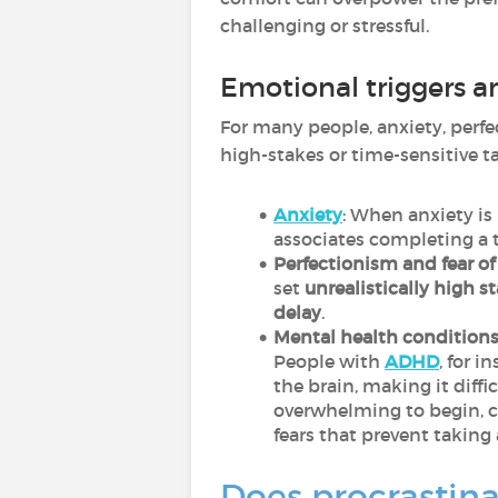
challenging or stressful.
Emotional triggers a
For many people, anxiety, perfec
high-stakes or time-sensitive ta
Anxiety
: When anxiety i
associates completing a ta
Perfectionism and fear of 
set
unrealistically high s
delay
.
Mental health conditions
People with
ADHD
, for 
the brain, making it diffi
overwhelming to begin, c
fears that prevent taking 
Does procrastina