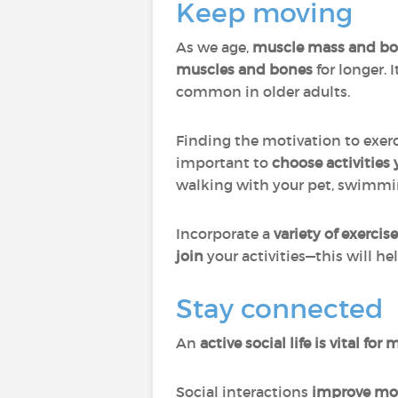
Keep moving
As we age,
muscle mass and bon
muscles and bones
for longer. I
common in older adults.
Finding the motivation to exercis
important to
choose activities
walking with your pet, swimmin
Incorporate a
variety of exerci
join
your activities—this will h
Stay connected
An
active social life
is vital fo
Social interactions
improve moo