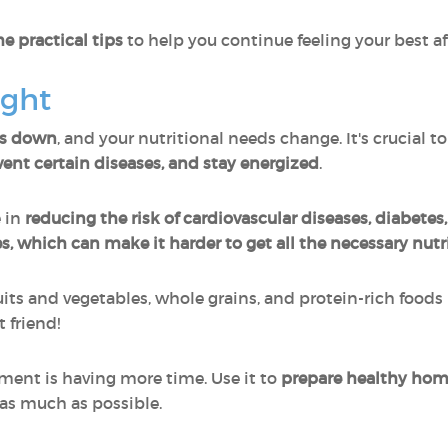
e practical tips
to help you continue feeling your best aft
ight
ws down
, and your nutritional needs change. It's crucial t
ent certain diseases, and stay energized
.
e in
reducing the risk of cardiovascular diseases, diabetes
s, which can make it harder to get all the necessary nutr
ruits and vegetables, whole grains, and protein-rich foods 
 friend!
ement is having more time. Use it to
prepare healthy ho
as much as possible.