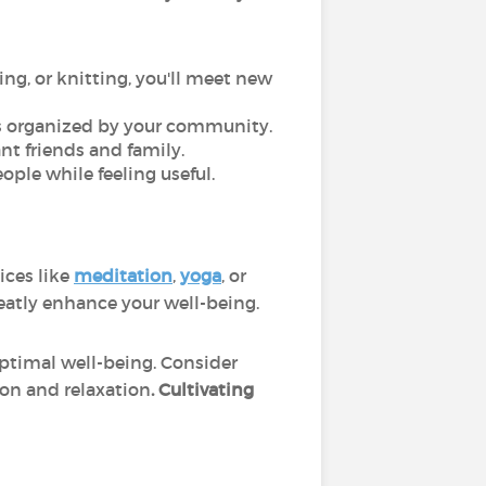
ing, or knitting, you'll meet new
res organized by your community.
ant friends and family.
ople while feeling useful.
ices like
meditation
,
yoga
, or
reatly enhance your well-being.
optimal well-being. Consider
tion and relaxation
. Cultivating