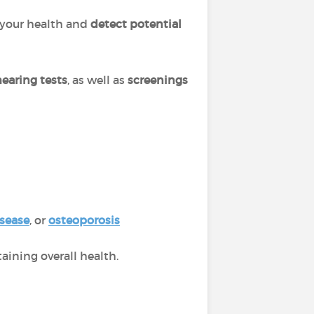
your health and
detect potential
hearing tests
, as well as
screenings
isease
, or
osteoporosis
ining overall health.