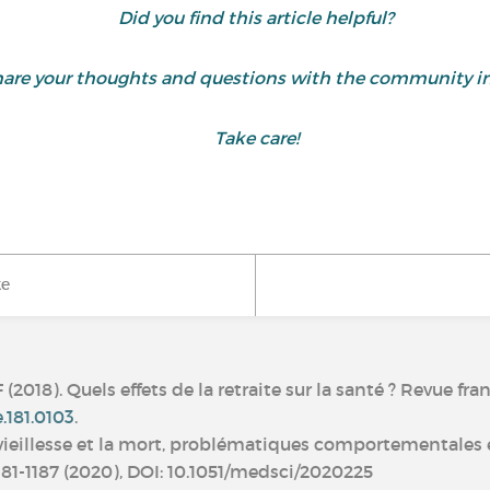
Did you find this article helpful?
are your thoughts and questions with the community i
Take care!
ke
018). Quels effets de la retraite sur la santé ? Revue fran
e.181.0103
.
 La vieillesse et la mort, problématiques comportementales
 1181-1187 (2020), DOI: 10.1051/medsci/2020225