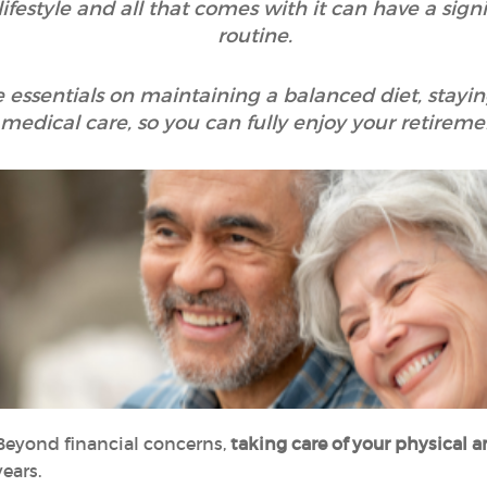
festyle and all that comes with it can have a sign
routine.
the essentials on maintaining a balanced diet, stay
medical care, so you can fully enjoy your retireme
Beyond financial concerns,
taking care of your physical
ears.