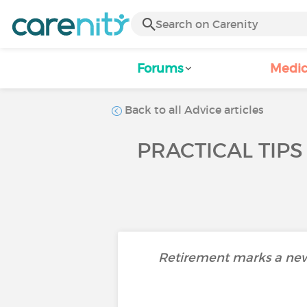
Forums
Medic
Back to all Advice articles
PRACTICAL TIPS
Retirement marks a new ch