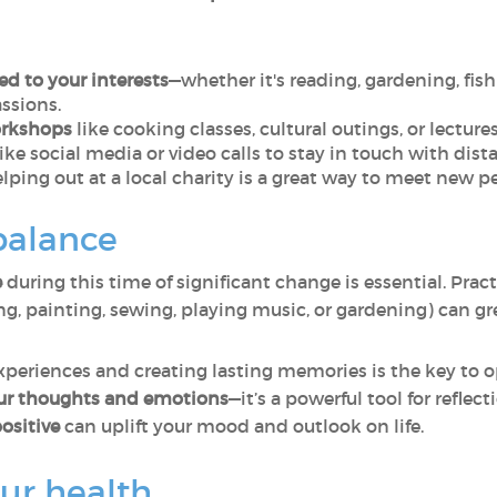
ed to your interests
—whether it's reading, gardening, fish
ssions.
orkshops
like cooking classes, cultural outings, or lectu
ike social media or video calls to stay in touch with dist
elping out at a local charity is a great way to meet new pe
balance
e
during this time of significant change is essential. Pract
ng, painting, sewing, playing music, or gardening) can g
experiences and creating lasting memories is the key to 
our thoughts and emotions
—it’s a powerful tool for reflec
ositive
can uplift your mood and outlook on life.
our health