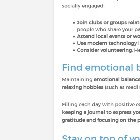
socially engaged:
Join clubs or groups relat
people who share your pa
Attend local events or w
Use modern technology
l
Consider volunteering
. H
Find emotional 
Maintaining
emotional balanc
relaxing hobbies
(such as readi
Filling each day with positive 
keeping a journal to express y
gratitude and focusing on the p
Stay on top of y