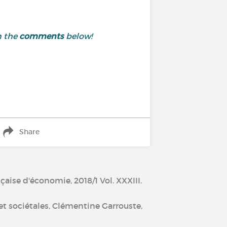
n the
comments
below!
Share
çaise d'économie, 2018/1 Vol. XXXIII.
 et sociétales, Clémentine Garrouste,