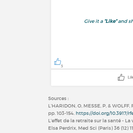
Give it a
“Like”
and sh
3
Li
Sources :
L’HARIDON, O, MESSE, P, & WOLFF, F (2
pp. 103-154.
https://doi.org/10.3917/rf
L’effet de la retraite sur la santé -
Elsa Perdrix, Med Sci (Paris) 36 (12)