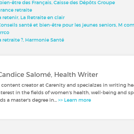
le bien-être des Français, Caisse des Dépôts Groupe
urance retraite
à retenir, La Retraite en clair
5 Conseils santé et bien-être pour les jeunes seniors, M 
Arrco
 retraite ?, Harmonie Santé
Candice Salomé, Health Writer
 content creator at Carenity and specialzes in writing hea
nterest in the fields of women's health, well-being and sp
s a master's degree in...
>> Learn more