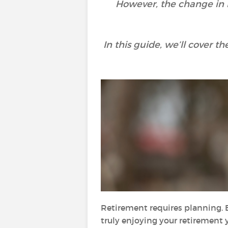
However, the change in li
In this guide, we’ll cover 
Retirement requires planning. 
truly enjoying your retirement y