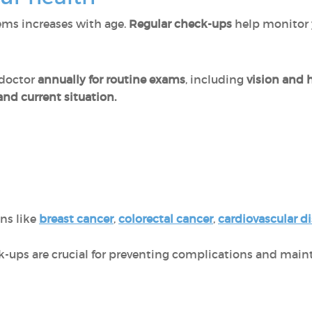
lems increases with age.
Regular check-ups
help monitor 
 doctor
annually for routine exams
, including
vision and 
nd current situation.
ons like
breast cancer
,
colorectal cancer
,
cardiovascular d
ups are crucial for preventing complications and mainta