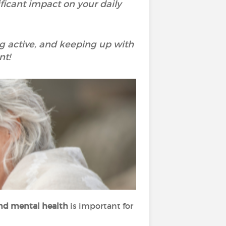
ificant impact on your daily
ing active, and keeping up with
nt!
 and mental health
is important for