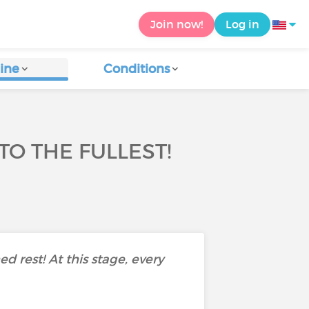
Join now!
Log in
ine
Conditions
TO THE FULLEST!
d rest! At this stage, every