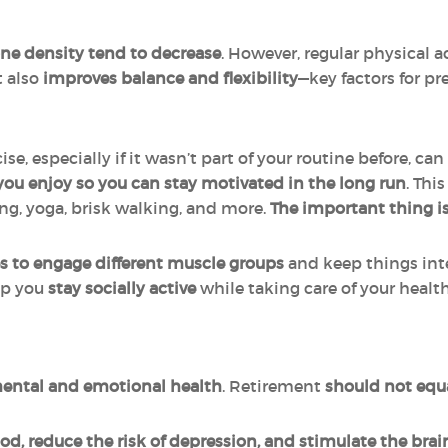
e density tend to decrease
. However, regular physical a
t also
improves balance and flexibility
—key factors for pr
e, especially if it wasn’t part of your routine before, can
 you enjoy so you can stay motivated in the long run
. Thi
g, yoga, brisk walking, and more.
The important thing is
ses to engage different muscle groups
and keep things int
elp you
stay socially active
while taking care of your health
r mental and emotional health
. Retirement
should not equa
d, reduce the risk of depression, and stimulate the brai