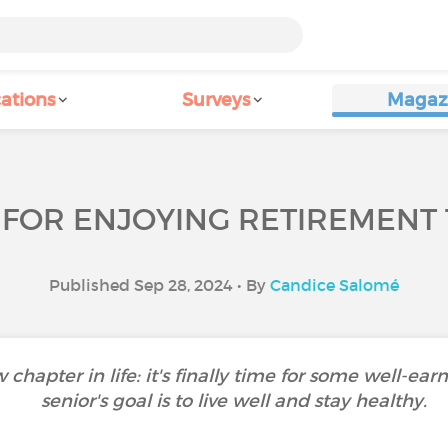
ations
Surveys
Magaz
 FOR ENJOYING RETIREMENT 
Published Sep 28, 2024 • By
Candice Salomé
apter in life: it's finally time for some well-earne
senior's goal is to live well and stay healthy.