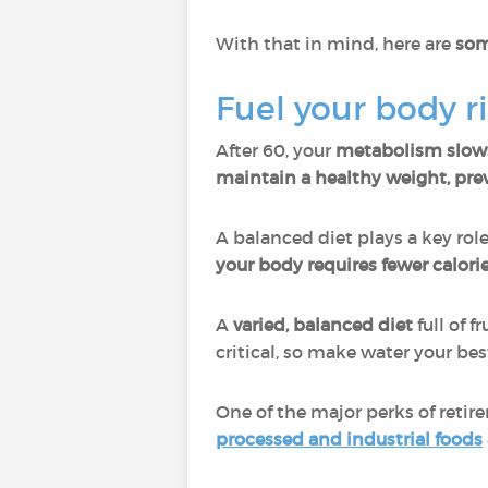
With that in mind, here are
som
Fuel your body r
After 60, your
metabolism slo
maintain a healthy weight, prev
A balanced diet plays a key rol
your body requires fewer calorie
A
varied, balanced diet
full of f
critical, so make water your best
One of the major perks of retir
processed and industrial foods