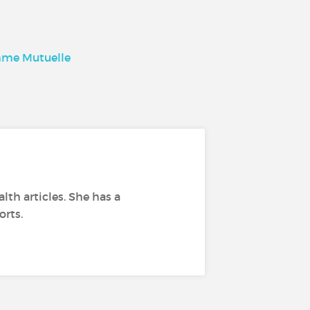
comme Mutuelle
lth articles. She has a
orts.