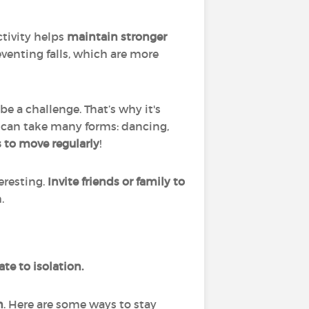
ctivity helps
maintain stronger
eventing falls, which are more
 be a challenge. That’s why it's
s can take many forms: dancing,
 to move regularly
!
eresting.
Invite friends or family to
.
te to isolation.
n
. Here are some ways to stay