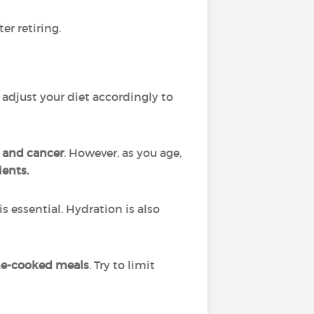
er retiring.
o adjust your diet accordingly to
, and cancer
. However, as you age,
ients.
is essential. Hydration is also
me-cooked meals
. Try to limit