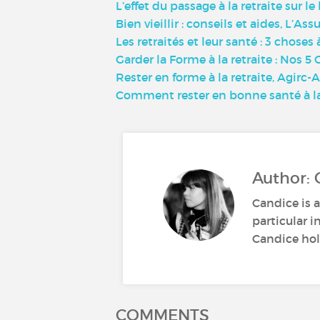
L’effet du passage à la retraite sur 
Bien vieillir : conseils et aides, L’Ass
Les retraités et leur santé : 3 choses 
Garder la Forme à la retraite : Nos 
Rester en forme à la retraite, Agirc-
Comment rester en bonne santé à la
Author: 
Candice is a
particular i
Candice hold
COMMENTS