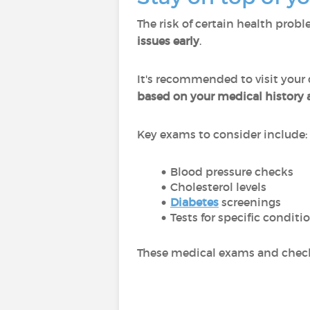
The risk of certain health prob
issues early
.
It's recommended to visit your
based on your medical history a
Key exams to consider include:
Blood pressure checks
Cholesterol levels
Diabetes
screenings
Tests for specific conditi
These medical exams and check-