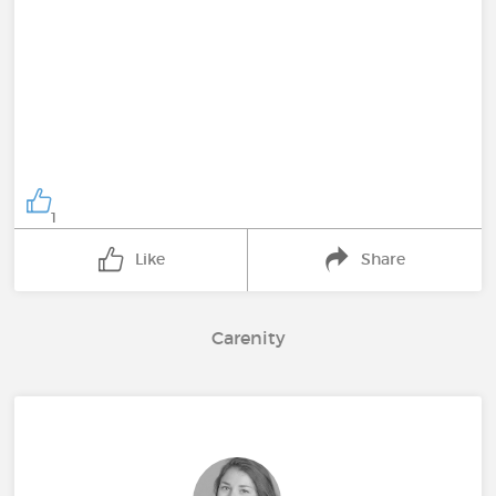
1
Like
Share
Carenity