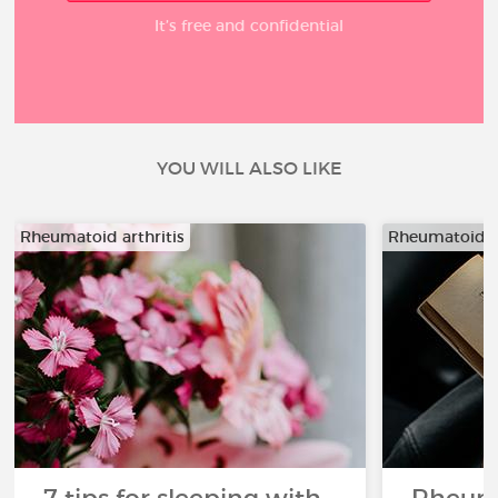
It’s free and confidential
YOU WILL ALSO LIKE
Rheumatoid arthritis
Rheumatoid ar