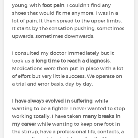
young, with
foot pain
. I couldn’t find any
shoes that would fit me anymore, I was in a
lot of pain. It then spread to the upper limbs.
It starts by the sensation pushing, sometimes
upwards, sometimes downwards.
I consulted my doctor immediately but it
took us
a long time to reach a diagnosis
.
Medications were then put in place with a lot
of effort but very little success. We operate on
a trial and error basis, day by day.
I have always evolved in suffering
, while
wanting to be a fighter. I never wanted to stop
working totally. I have taken
many breaks in
my career
while wanting to keep one foot in
the stirrup, have a professional life, contacts, a