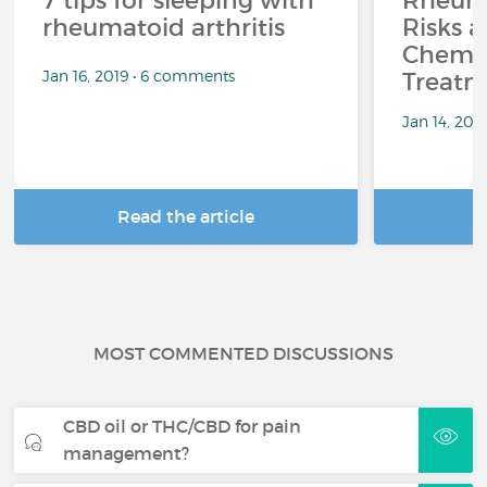
7 tips for sleeping with
Rheuma
rheumatoid arthritis
Risks a
Chemo
Jan 16, 2019 • 6 comments
Treatm
Jan 14, 201
Read the article
R
MOST COMMENTED DISCUSSIONS
CBD oil or THC/CBD for pain
management?