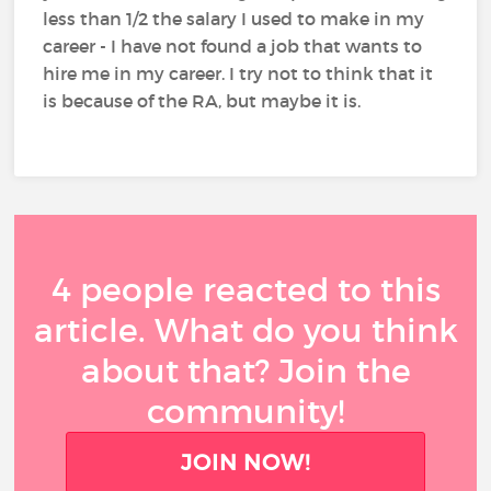
less than 1/2 the salary I used to make in my
career - I have not found a job that wants to
hire me in my career. I try not to think that it
is because of the RA, but maybe it is.
4 people reacted to this
article. What do you think
about that? Join the
community!
JOIN NOW!