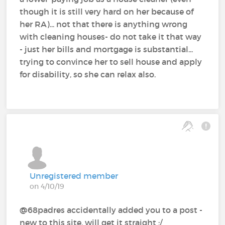
though it is still very hard on her because of
her RA)... not that there is anything wrong
with cleaning houses- do not take it that way
- just her bills and mortgage is substantial...
trying to convince her to sell house and apply
for disability, so she can relax also.
Unregistered member
on 4/10/19
@68padres‍ accidentally added you to a post -
new to this site, will get it straight ;/