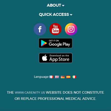
ABOUT
QUICK ACCESS
Language
THE
WEBSITE DOES NOT CONSTITUTE
WWW.CARENITY.US
OR REPLACE PROFESSIONAL MEDICAL ADVICE.