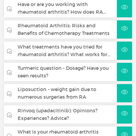
Have or are you working with
rheumatoid arthritis? How does RA…
Rheumatoid Arthritis: Risks and
Benefits of Chemotherapy Treatments
What treatments have you tried for
rheumatoid arthritis? What works for…
Turmeric question - Dosage? Have you
seen results?
Liposuction - weight gain due to
numerous surgeries from RA
Rinvoq (upadacitinib): Opinions?
Experiences? Advice?
What is your rheumatoid arthritis