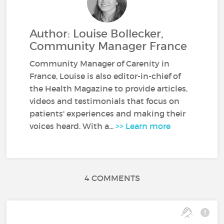
Author: Louise Bollecker,
Community Manager France
Community Manager of Carenity in
France, Louise is also editor-in-chief of
the Health Magazine to provide articles,
videos and testimonials that focus on
patients' experiences and making their
voices heard. With a...
>> Learn more
4 COMMENTS