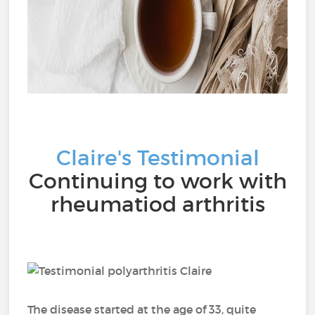
Claire's Testimonial
Continuing to work with
rheumatiod arthritis
The disease started at the age of 33, quite