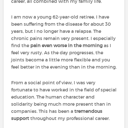
career, all combined with my family life.
I am now a young 62-year-old retiree, I have
been suffering from the disease for about 30
years, but I no longer have a relapse. The
chronic pains remain very present. I especially
find the
pain even worse in the morning
as I
feel very rusty. As the day progresses, the
joints become a little more flexible and you
feel better in the evening than in the morning.
From a social point of view, I was very
fortunate to have worked in the field of special
education. The human character and
solidarity being much more present than in
companies. This has been a
tremendous
support
throughout my professional career.