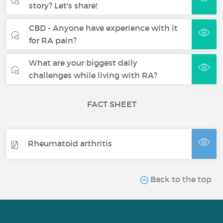
story? Let's share!
CBD - Anyone have experience with it
for RA pain?
What are your biggest daily
challenges while living with RA?
FACT SHEET
Rheumatoid arthritis
Back to the top