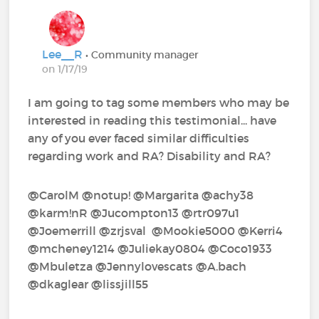
Lee__R
• Community manager
on 1/17/19
I am going to tag some members who may be
interested in reading this testimonial... have
any of you ever faced similar difficulties
regarding work and RA? Disability and RA?
@CarolM‍ @notup!‍ @Margarita‍ @achy38‍
@karm!nR‍ @Jucompton13‍ @rtr097u1‍
@Joemerrill‍ @zrjsval‍ ‍ @Mookie5000‍ @Kerri4‍
@mcheney1214‍ @Juliekay0804‍ @Coco1933‍
@Mbuletza‍ @Jennylovescats‍ @A.bach‍
@dkaglear‍ @lissjill55‍