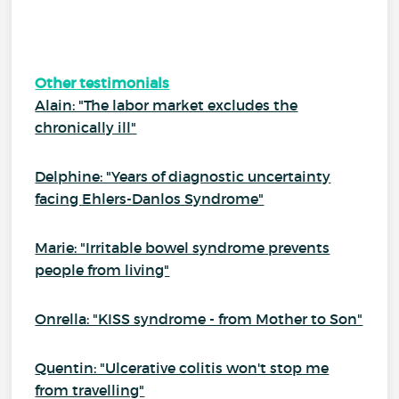
Other testimonials
Alain: "The labor market excludes the
chronically ill"
Delphine: "Years of diagnostic uncertainty
facing Ehlers-Danlos Syndrome"
Marie: "Irritable bowel syndrome prevents
people from living"
Onrella: "KISS syndrome - from Mother to Son"
Quentin: "Ulcerative colitis won't stop me
from travelling"