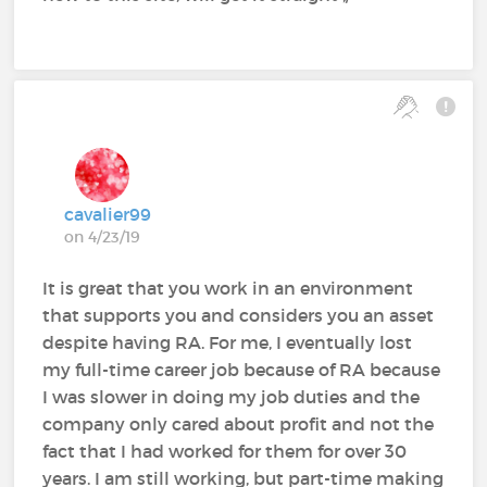
cavalier99
on 4/23/19
It is great that you work in an environment
that supports you and considers you an asset
despite having RA. For me, I eventually lost
my full-time career job because of RA because
I was slower in doing my job duties and the
company only cared about profit and not the
fact that I had worked for them for over 30
years. I am still working, but part-time making