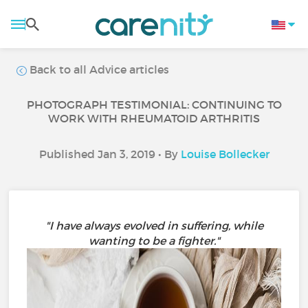
Back to all Advice articles
PHOTOGRAPH TESTIMONIAL: CONTINUING TO
WORK WITH RHEUMATOID ARTHRITIS
Published Jan 3, 2019 • By
Louise Bollecker
"I have always evolved in suffering, while
wanting to be a fighter."