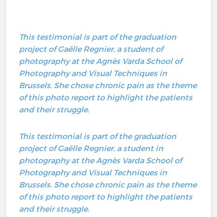
This testimonial is part of the graduation
project of Gaëlle Regnier, a student of
photography at the Agnès Varda School of
Photography and Visual Techniques in
Brussels. She chose chronic pain as the theme
of this photo report to highlight the patients
and their struggle.
This testimonial is part of the graduation
project of Gaëlle Regnier, a student in
photography at the Agnès Varda School of
Photography and Visual Techniques in
Brussels. She chose chronic pain as the theme
of this photo report to highlight the patients
and their struggle.