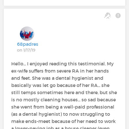
68padres
on 1/17/19
Hello... I enjoyed reading this testimonial. My
ex-wife suffers from severe RA in her hands
and feet. She was a dental hygienist and
basically was let go because of her RA... she
still temps sometimes here and there, but she
is no mostly cleaning houses... so sad because
she went from being a well-paid professional
(as a dental hygienist) to now struggling to
make ends-meet because of her need to work
a lower-paying job as a house cleaner (even