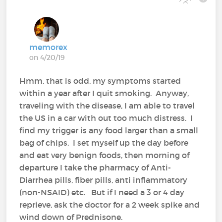
memorex
on 4/20/19
Hmm, that is odd, my symptoms started
within a year after I quit smoking. Anyway,
traveling with the disease, I am able to travel
the US in a car with out too much distress. I
find my trigger is any food larger than a small
bag of chips. I set myself up the day before
and eat very benign foods, then morning of
departure I take the pharmacy of Anti-
Diarrhea pills, fiber pills, anti inflammatory
(non-NSAID) etc. But if I need a 3 or 4 day
reprieve, ask the doctor for a 2 week spike and
wind down of Prednisone.