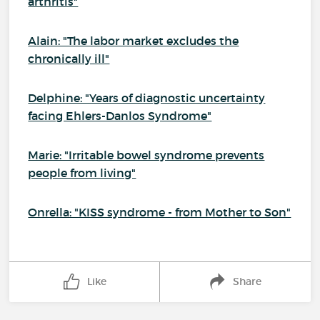
arthritis"
Alain: "The labor market excludes the
chronically ill"
Delphine: "Years of diagnostic uncertainty
facing Ehlers-Danlos Syndrome"
Marie: "Irritable bowel syndrome prevents
people from living"
Onrella: "KISS syndrome - from Mother to Son"
Like
Share