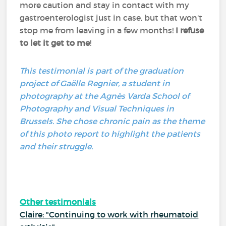
more caution and stay in contact with my
gastroenterologist just in case, but that won't
stop me from leaving in a few months!
I refuse
to let it get to me
!
This testimonial is part of the graduation
project of Gaëlle Regnier, a student in
photography at the Agnès Varda School of
Photography and Visual Techniques in
Brussels. She chose chronic pain as the theme
of this photo report to highlight the patients
and their struggle.
Other testimonials
Claire: "Continuing to work with rheumatoid