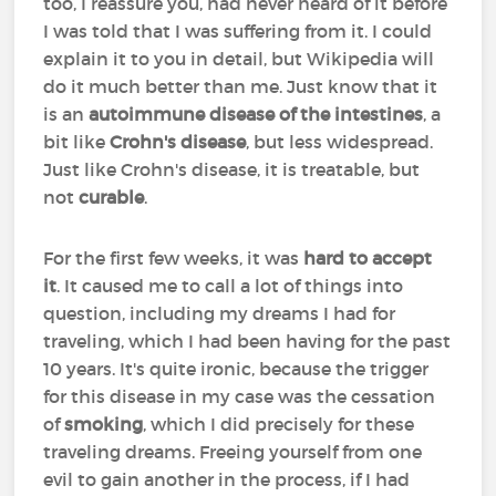
too, I reassure you, had never heard of it before
I was told that I was suffering from it. I could
explain it to you in detail, but Wikipedia will
do it much better than me. Just know that it
is an
autoimmune disease of the intestines
, a
bit like
Crohn's disease
, but less widespread.
Just like Crohn's disease, it is treatable, but
not
curable
.
For the first few weeks, it was
hard to accept
it
. It caused me to call a lot of things into
question, including my dreams I had for
traveling, which I had been having for the past
10 years. It's quite ironic, because the trigger
for this disease in my case was the cessation
of
smoking
, which I did precisely for these
traveling dreams. Freeing yourself from one
evil to gain another in the process, if I had