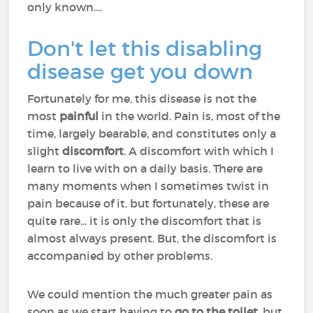
only known....
Don't let this disabling
disease get you down
Fortunately for me, this disease is not the
most
painful
in the world. Pain is, most of the
time, largely bearable, and constitutes only a
slight
discomfort
. A discomfort with which I
learn to live with on a daily basis. There are
many moments when I sometimes twist in
pain because of it, but fortunately, these are
quite rare... it is only the discomfort that is
almost always present. But, the discomfort is
accompanied by other problems.
We could mention the much greater pain as
soon as we start having to
go to the toilet
, but