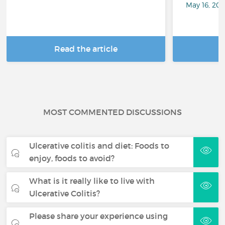
May 16, 20
Read the article
R
MOST COMMENTED DISCUSSIONS
Ulcerative colitis and diet: Foods to
enjoy, foods to avoid?
What is it really like to live with
Ulcerative Colitis?
Please share your experience using