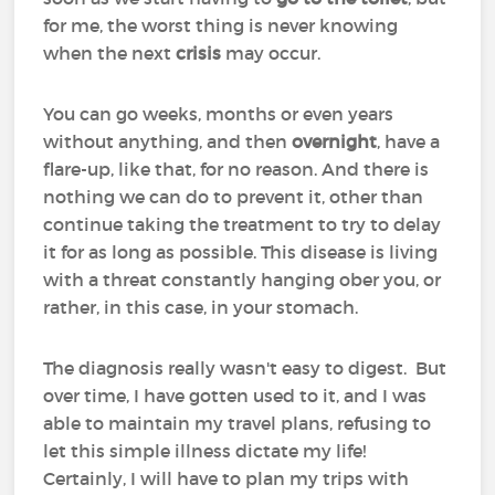
for me, the worst thing is never knowing
when the next
crisis
may occur.
You can go weeks, months or even years
without anything, and then
overnight
, have a
flare-up, like that, for no reason. And there is
nothing we can do to prevent it, other than
continue taking the treatment to try to delay
it for as long as possible. This disease is living
with a threat constantly hanging ober you, or
rather, in this case, in your stomach.
The diagnosis really wasn't easy to digest. But
over time, I have gotten used to it, and I was
able to maintain my travel plans, refusing to
let this simple illness dictate my life!
Certainly, I will have to plan my trips with