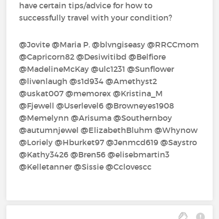
have certain tips/advice for how to
successfully travel with your condition?
@Jovite‍ @Maria P.‍ @blvngiseasy‍ @RRCCmom‍
@Capricorn82‍ @Desiwitibd‍ @Belfiore‍
@MadelineMcKay‍ @ulc1231‍ @Sunflower‍
@livenlaugh‍ @s1d934‍ @Amethyst2‍
@uskat007‍ @memorex‍ @Kristina_M‍
@Fjewell‍ @Userlevel6‍ @Browneyes1908‍
@Memelynn‍ @Arisuma‍ @Southernboy‍
@autumnjewel‍ @ElizabethBluhm‍ @Whynow‍
@Loriely‍ @Hburket97‍ @Jenmcd619‍ @Saystro‍
@Kathy3426‍ @Bren56‍ @elisebmartin3‍
@Kelletanner‍ @Sissie‍ @Cclovescc‍