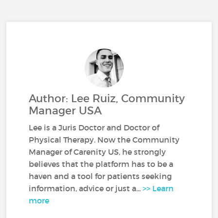
Author: Lee Ruiz, Community
Manager USA
Lee is a Juris Doctor and Doctor of
Physical Therapy. Now the Community
Manager of Carenity US, he strongly
believes that the platform has to be a
haven and a tool for patients seeking
information, advice or just a...
>> Learn
more