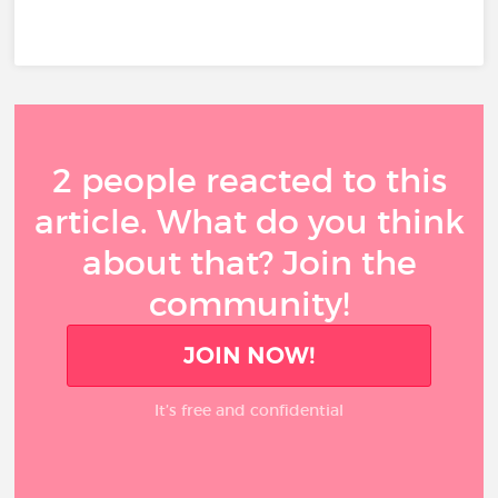
2 people reacted to this
article. What do you think
about that? Join the
community!
JOIN NOW!
It’s free and confidential