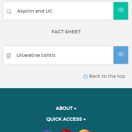
Aspirin and UC
FACT SHEET
Ulcerative colitis
Back to the top
ABOUT
QUICK ACCESS