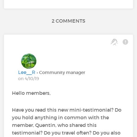
2 COMMENTS
Lee__R
• Community manager
on 4/10/19
Hello members,
Have you read this new mini-testimonial? Do
you hold anything in common with the
member, Quentin, who shared this
testimonial? Do you travel often? Do you also