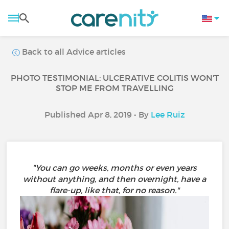
Back to all Advice articles
PHOTO TESTIMONIAL: ULCERATIVE COLITIS WON'T
STOP ME FROM TRAVELLING
Published Apr 8, 2019 • By
Lee Ruiz
"You can go weeks, months or even years
without anything, and then overnight, have a
flare-up, like that, for no reason."