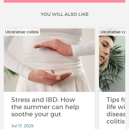
YOU WILL ALSO LIKE
Ulcerative colitis
Ulcerative coli
Stress and IBD: How
Tips fo
the summer can help
life wi
soothe your gut
disease
colitis 
Jul 17, 2025