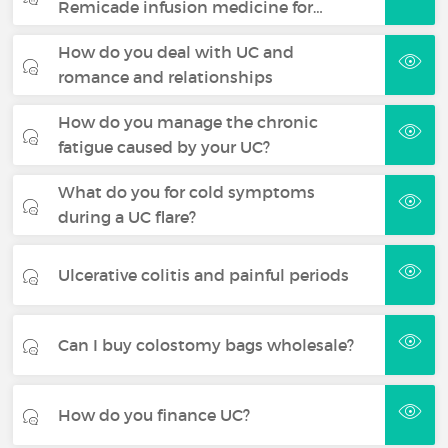
Remicade infusion medicine for…
How do you deal with UC and
romance and relationships
How do you manage the chronic
fatigue caused by your UC?
What do you for cold symptoms
during a UC flare?
Ulcerative colitis and painful periods
Can I buy colostomy bags wholesale?
How do you finance UC?