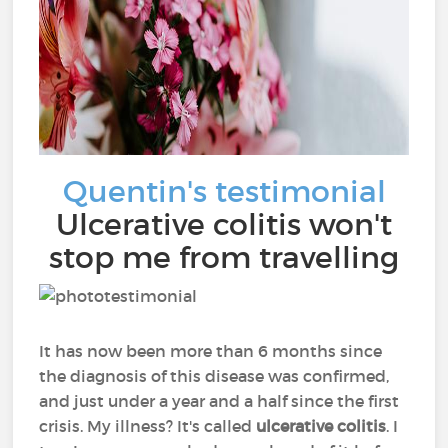
Quentin's testimonial
Ulcerative colitis won't
stop me from travelling
It has now been more than 6 months since
the diagnosis of this disease was confirmed,
and just under a year and a half since the first
crisis. My illness? It's called
ulcerative colitis
. I