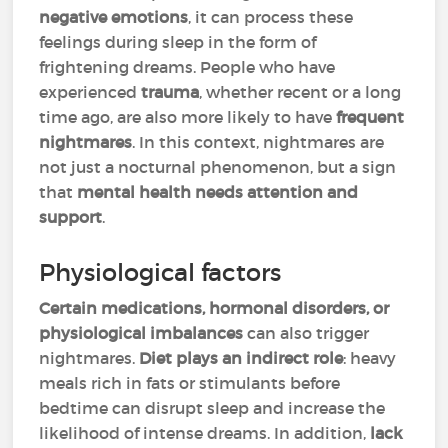
negative emotions
, it can process these
feelings during sleep in the form of
frightening dreams. People who have
experienced
trauma
, whether recent or a long
time ago, are also more likely to have
frequent
nightmares
. In this context, nightmares are
not just a nocturnal phenomenon, but a sign
that
mental health needs attention and
support
.
Physiological factors
Certain medications, hormonal disorders, or
physiological imbalances
can also trigger
nightmares.
Diet plays an indirect role
: heavy
meals rich in fats or stimulants before
bedtime can disrupt sleep and increase the
likelihood of intense dreams. In addition,
lack