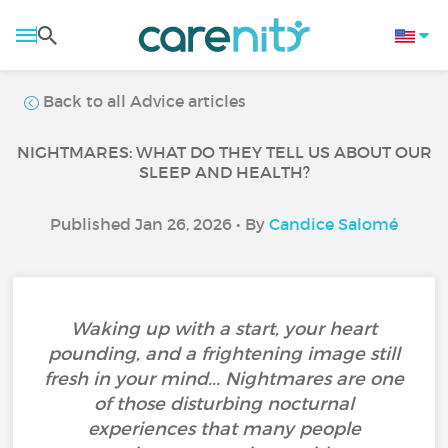
Back to all Advice articles
NIGHTMARES: WHAT DO THEY TELL US ABOUT OUR
SLEEP AND HEALTH?
Published Jan 26, 2026 • By
Candice Salomé
Waking up with a start, your heart
pounding, and a frightening image still
fresh in your mind... Nightmares are one
of those disturbing nocturnal
experiences that many people