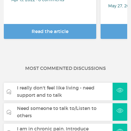
May 27, 20
Read the article
R
MOST COMMENTED DISCUSSIONS
I really don't feel like living - need
support and to talk
Need someone to talk to/Listen to
others
I am in chronic pain. Introduce