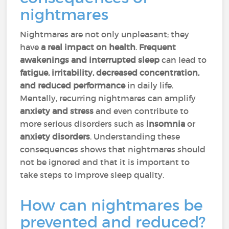
nightmares
Nightmares are not only unpleasant; they
have
a real impact on health
.
Frequent
awakenings and interrupted sleep
can lead to
fatigue, irritability, decreased concentration,
and reduced performance
in daily life.
Mentally, recurring nightmares can amplify
anxiety and stress
and even contribute to
more serious disorders such as
insomnia
or
anxiety disorders
. Understanding these
consequences shows that nightmares should
not be ignored and that it is important to
take steps to improve sleep quality.
How can nightmares be
prevented and reduced?