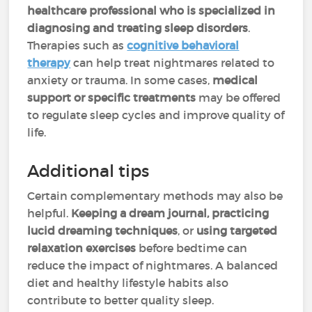
healthcare professional who is specialized in
diagnosing and treating sleep disorders
.
Therapies such as
cognitive behavioral
therapy
can help treat nightmares related to
anxiety or trauma. In some cases,
medical
support or specific treatments
may be offered
to regulate sleep cycles and improve quality of
life.
Additional tips
Certain complementary methods may also be
helpful.
Keeping a dream journal, practicing
lucid dreaming techniques
, or
using targeted
relaxation exercises
before bedtime can
reduce the impact of nightmares. A balanced
diet and healthy lifestyle habits also
contribute to better quality sleep.