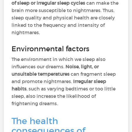
of sleep or irregular sleep cycles
can make the
brain more susceptible to nightmares. Thus,
sleep quality and physical health are closely
linked to the frequency and intensity of
nightmares.
Environmental factors
The environment in which we sleep also
influences our dreams.
Noise, light, or
unsuitable temperatures
can fragment sleep
and promote nightmares.
Irregular sleep
habits
, such as varying bedtimes or too little
sleep, also increase the likelihood of
frightening dreams.
The health
consequences of