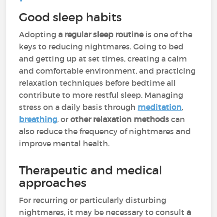
Good sleep habits
Adopting
a regular sleep routine
is one of the
keys to reducing nightmares. Going to bed
and getting up at set times, creating a calm
and comfortable environment, and practicing
relaxation techniques before bedtime all
contribute to more restful sleep. Managing
stress on a daily basis through
meditation
,
breathing
, or
other relaxation methods
can
also reduce the frequency of nightmares and
improve mental health.
Therapeutic and medical
approaches
For recurring or particularly disturbing
nightmares, it may be necessary to consult
a