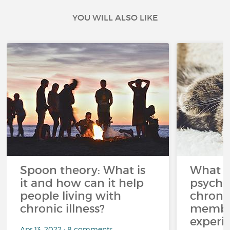
YOU WILL ALSO LIKE
Spoon theory: What is
What i
it and how can it help
psycho
people living with
chroni
chronic illness?
member
experi
Apr 13, 2022 • 8 comments