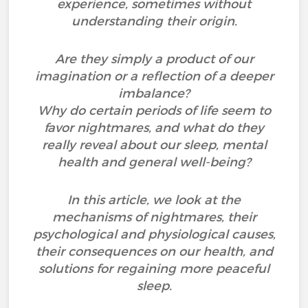
experience, sometimes without
understanding their origin.
Are they simply a product of our
imagination or a reflection of a deeper
imbalance?
Why do certain periods of life seem to
favor nightmares, and what do they
really reveal about our sleep, mental
health and general well-being?
In this article, we look at the
mechanisms of nightmares, their
psychological and physiological causes,
their consequences on our health, and
solutions for regaining more peaceful
sleep.