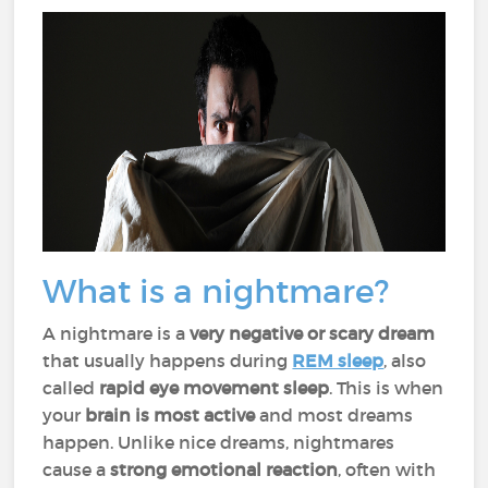
What is a nightmare?
A nightmare is a
very negative or scary dream
that usually happens during
REM sleep
, also
called
rapid eye movement sleep
. This is when
your
brain is most active
and most dreams
happen. Unlike nice dreams, nightmares
cause a
strong emotional reaction
, often with