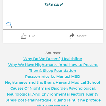
Take care!
1
Like
Share
Sources:
Why Do We Dream?, Healthline
Why We Have Nightmares (And How to Prevent
Them), Sleep Foundation
Parasomnies, Le Manuel MSD
Nightmares and the Brain, Harvard Medical School
Causes Of Nightmare Disorder: Psychological,
Neurological, And Environmental Factors, Klarity
Stress post-traumatique : quand la nuit ne protège
plus, L’encéphale