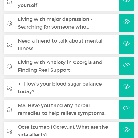
yourself
Living with major depression -
Searching for someone who…
Need a friend to talk about mental
illness
Living with Anxiety in Georgia and
Finding Real Support
💉 How’s your blood sugar balance
today?
MS: Have you tried any herbal
remedies to help relieve symptoms…
Ocrelizumab (Ocrevus): What are the
side effects?