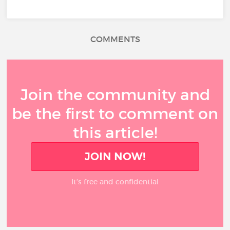
COMMENTS
Join the community and
be the first to comment on
this article!
JOIN NOW!
It’s free and confidential