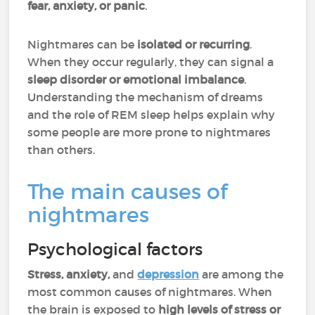
fear, anxiety, or panic
.
Nightmares can be
isolated or recurring
.
When they occur regularly, they can signal a
sleep disorder or emotional imbalance
.
Understanding the mechanism of dreams
and the role of REM sleep helps explain why
some people are more prone to nightmares
than others.
The main causes of
nightmares
Psychological factors
Stress, anxiety,
and
depression
are among the
most common causes of nightmares. When
the brain is exposed to
high levels of stress or