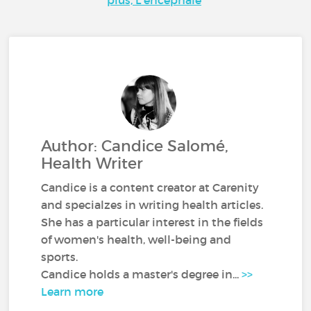
Author: Candice Salomé,
Health Writer
Candice is a content creator at Carenity
and specialzes in writing health articles.
She has a particular interest in the fields
of women's health, well-being and
sports.
Candice holds a master's degree in...
>>
Learn more