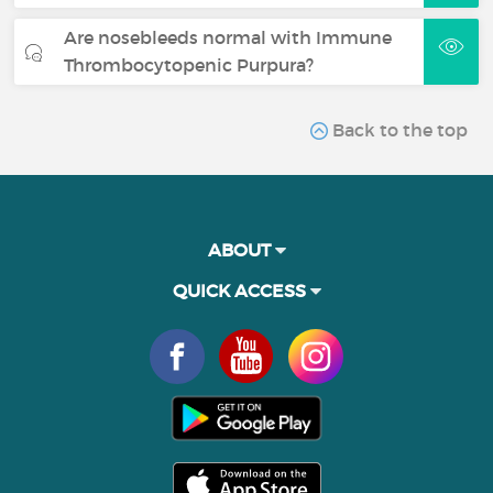
Are nosebleeds normal with Immune
Thrombocytopenic Purpura?
Back to the top
ABOUT
QUICK ACCESS