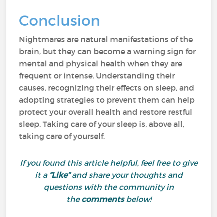
Conclusion
Nightmares are natural manifestations of the
brain, but they can become a warning sign for
mental and physical health when they are
frequent or intense. Understanding their
causes, recognizing their effects on sleep, and
adopting strategies to prevent them can help
protect your overall health and restore restful
sleep. Taking care of your sleep is, above all,
taking care of yourself.
If you found this article helpful, feel free to give
it a
“Like”
and share your thoughts and
questions with the community in
the
comments
below!