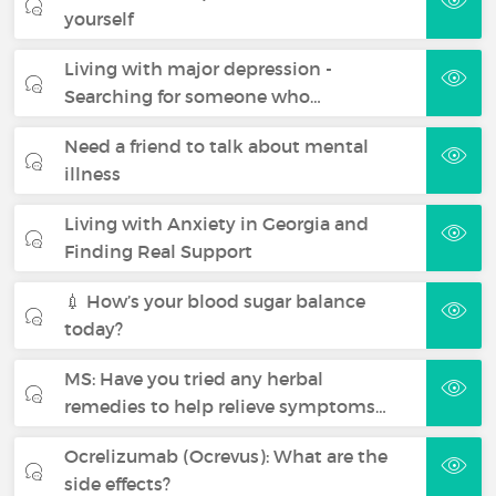
yourself
Living with major depression -
Searching for someone who…
Need a friend to talk about mental
illness
Living with Anxiety in Georgia and
Finding Real Support
💉 How’s your blood sugar balance
today?
MS: Have you tried any herbal
remedies to help relieve symptoms…
Ocrelizumab (Ocrevus): What are the
side effects?