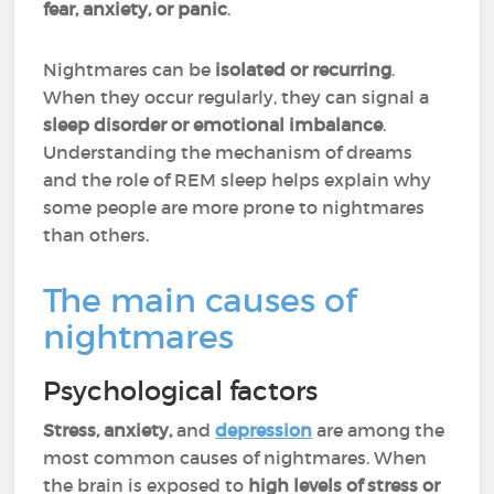
fear, anxiety, or panic
.
Nightmares can be
isolated or recurring
.
When they occur regularly, they can signal a
sleep disorder or emotional imbalance
.
Understanding the mechanism of dreams
and the role of REM sleep helps explain why
some people are more prone to nightmares
than others.
The main causes of
nightmares
Psychological factors
Stress, anxiety,
and
depression
are among the
most common causes of nightmares. When
the brain is exposed to
high levels of stress or