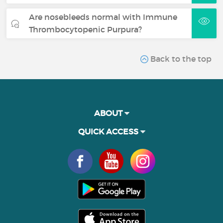
Are nosebleeds normal with Immune
Thrombocytopenic Purpura?
Back to the top
ABOUT
QUICK ACCESS