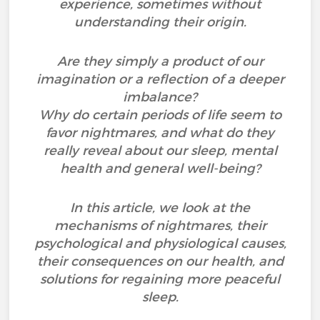
experience, sometimes without
understanding their origin.
Are they simply a product of our
imagination or a reflection of a deeper
imbalance?
Why do certain periods of life seem to
favor nightmares, and what do they
really reveal about our sleep, mental
health and general well-being?
In this article, we look at the
mechanisms of nightmares, their
psychological and physiological causes,
their consequences on our health, and
solutions for regaining more peaceful
sleep.