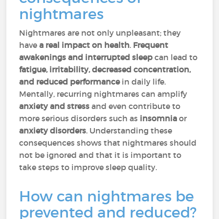
nightmares
Nightmares are not only unpleasant; they
have
a real impact on health
.
Frequent
awakenings and interrupted sleep
can lead to
fatigue, irritability, decreased concentration,
and reduced performance
in daily life.
Mentally, recurring nightmares can amplify
anxiety and stress
and even contribute to
more serious disorders such as
insomnia
or
anxiety disorders
. Understanding these
consequences shows that nightmares should
not be ignored and that it is important to
take steps to improve sleep quality.
How can nightmares be
prevented and reduced?