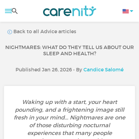
Back to all Advice articles
NIGHTMARES: WHAT DO THEY TELL US ABOUT OUR
SLEEP AND HEALTH?
Published Jan 26, 2026 • By
Candice Salomé
Waking up with a start, your heart
pounding, and a frightening image still
fresh in your mind... Nightmares are one
of those disturbing nocturnal
experiences that many people