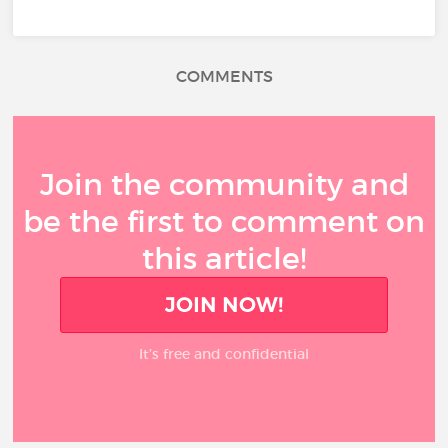
COMMENTS
Join the community and
be the first to comment on
this article!
JOIN NOW!
It’s free and confidential