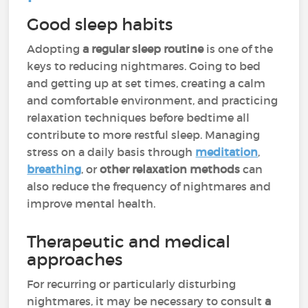
Good sleep habits
Adopting
a regular sleep routine
is one of the
keys to reducing nightmares. Going to bed
and getting up at set times, creating a calm
and comfortable environment, and practicing
relaxation techniques before bedtime all
contribute to more restful sleep. Managing
stress on a daily basis through
meditation
,
breathing
, or
other relaxation methods
can
also reduce the frequency of nightmares and
improve mental health.
Therapeutic and medical
approaches
For recurring or particularly disturbing
nightmares, it may be necessary to consult
a