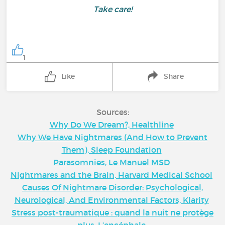
Take care!
1
Like
Share
Sources:
Why Do We Dream?, Healthline
Why We Have Nightmares (And How to Prevent
Them), Sleep Foundation
Parasomnies, Le Manuel MSD
Nightmares and the Brain, Harvard Medical School
Causes Of Nightmare Disorder: Psychological,
Neurological, And Environmental Factors, Klarity
Stress post-traumatique : quand la nuit ne protège
plus, L’encéphale