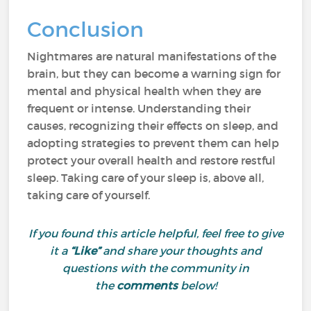
Conclusion
Nightmares are natural manifestations of the
brain, but they can become a warning sign for
mental and physical health when they are
frequent or intense. Understanding their
causes, recognizing their effects on sleep, and
adopting strategies to prevent them can help
protect your overall health and restore restful
sleep. Taking care of your sleep is, above all,
taking care of yourself.
If you found this article helpful, feel free to give
it a
“Like”
and share your thoughts and
questions with the community in
the
comments
below!