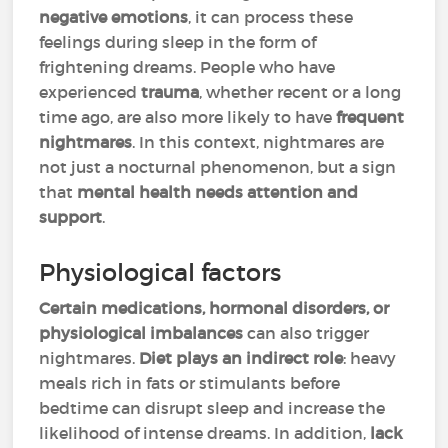
negative emotions
, it can process these
feelings during sleep in the form of
frightening dreams. People who have
experienced
trauma
, whether recent or a long
time ago, are also more likely to have
frequent
nightmares
. In this context, nightmares are
not just a nocturnal phenomenon, but a sign
that
mental health needs attention and
support
.
Physiological factors
Certain medications, hormonal disorders, or
physiological imbalances
can also trigger
nightmares.
Diet plays an indirect role
: heavy
meals rich in fats or stimulants before
bedtime can disrupt sleep and increase the
likelihood of intense dreams. In addition,
lack