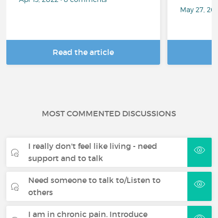
May 27, 20
Read the article
R
MOST COMMENTED DISCUSSIONS
I really don't feel like living - need
support and to talk
Need someone to talk to/Listen to
others
I am in chronic pain. Introduce