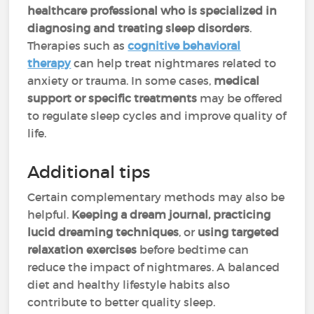
healthcare professional who is specialized in
diagnosing and treating sleep disorders
.
Therapies such as
cognitive behavioral
therapy
can help treat nightmares related to
anxiety or trauma. In some cases,
medical
support or specific treatments
may be offered
to regulate sleep cycles and improve quality of
life.
Additional tips
Certain complementary methods may also be
helpful.
Keeping a dream journal, practicing
lucid dreaming techniques
, or
using targeted
relaxation exercises
before bedtime can
reduce the impact of nightmares. A balanced
diet and healthy lifestyle habits also
contribute to better quality sleep.