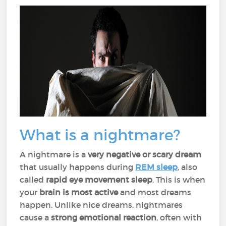
What is a nightmare?
A nightmare is a
very negative or scary dream
that usually happens during
REM sleep
, also
called
rapid eye movement sleep
. This is when
your
brain is most active
and most dreams
happen. Unlike nice dreams, nightmares
cause a
strong emotional reaction
, often with