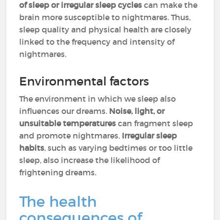
of sleep or irregular sleep cycles
can make the
brain more susceptible to nightmares. Thus,
sleep quality and physical health are closely
linked to the frequency and intensity of
nightmares.
Environmental factors
The environment in which we sleep also
influences our dreams.
Noise, light, or
unsuitable temperatures
can fragment sleep
and promote nightmares.
Irregular sleep
habits
, such as varying bedtimes or too little
sleep, also increase the likelihood of
frightening dreams.
The health
consequences of