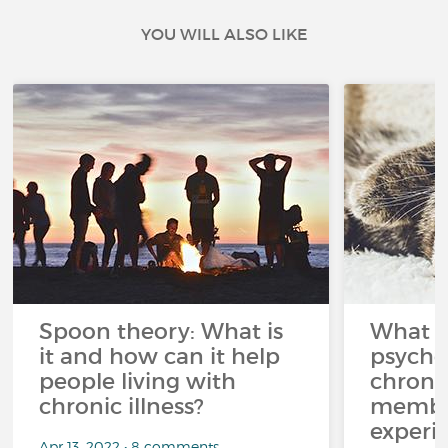
YOU WILL ALSO LIKE
Spoon theory: What is
What i
it and how can it help
psycho
people living with
chroni
chronic illness?
member
experi
Apr 13, 2022 • 8 comments