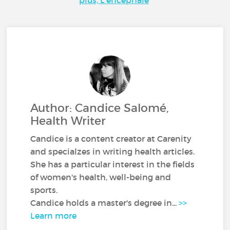
Author: Candice Salomé,
Health Writer
Candice is a content creator at Carenity
and specialzes in writing health articles.
She has a particular interest in the fields
of women's health, well-being and
sports.
Candice holds a master's degree in...
>>
Learn more