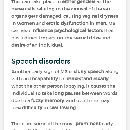
This can take place in
either genders
as the
nerve cells
relating to the
arousal
of the
sex
organs
gets damaged, causing
vaginal
dryness
in
women
and
erotic dysfunction
in
men
. MS
can also
influence psychological factors
that
has a direct impact on the
sexual drive
and
desire
of an individual.
Speech disorders
Another early sign of MS is
slurry speech
along
with an
incapability
to
understand clearly
what the other person is saying. It causes the
individual to take
long pauses
between words,
due to a
fuzzy memory
, and over time may
face
difficulty
in
swallowing
.
These are some of the most
prominent
early