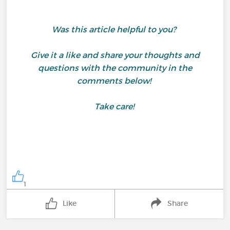
Was this article helpful to you?
Give it a like and share your thoughts and
questions with the community in the
comments below!
Take care!
1
Like
Share