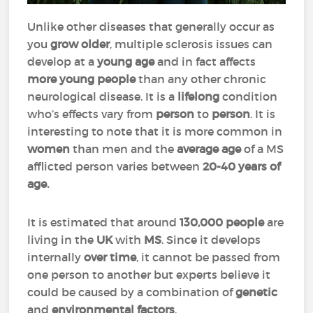
Unlike other diseases that generally occur as
you
grow older
, multiple sclerosis issues can
develop at a
young
age
and in fact affects
more young people
than any other chronic
neurological disease. It is a
lifelong
condition
who’s effects vary from
person
to
person
. It is
interesting to note that it is more common in
women
than men and the
average age
of a MS
afflicted person varies between
20-40 years of
age.
It is estimated that around
130,000 people
are
living in the
UK
with
MS
. Since it develops
internally
over
time
, it cannot be passed from
one person to another but experts believe it
could be caused by a combination of
genetic
and
environmental factors
.