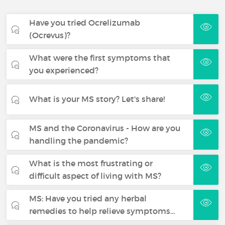
Have you tried Ocrelizumab
(Ocrevus)?
What were the first symptoms that
you experienced?
What is your MS story? Let's share!
MS and the Coronavirus - How are you
handling the pandemic?
What is the most frustrating or
difficult aspect of living with MS?
MS: Have you tried any herbal
remedies to help relieve symptoms…