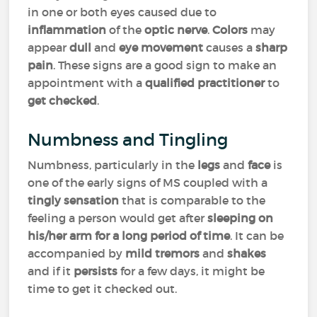
in one or both eyes caused due to
inflammation
of the
optic nerve
.
Colors
may
appear
dull
and
eye movement
causes a
sharp
pain
. These signs are a good sign to make an
appointment with a
qualified practitioner
to
get checked
.
Numbness and Tingling
Numbness, particularly in the
legs
and
face
is
one of the early signs of MS coupled with a
tingly sensation
that is comparable to the
feeling a person would get after
sleeping on
his/her arm for a long period of time
. It can be
accompanied by
mild tremors
and
shakes
and if it
persists
for a few days, it might be
time to get it checked out.