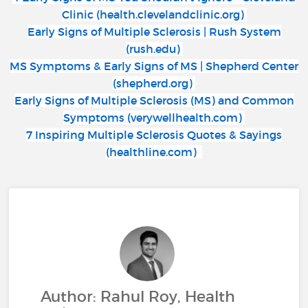
Clinic (health.clevelandclinic.org)
Early Signs of Multiple Sclerosis | Rush System
(rush.edu)
MS Symptoms & Early Signs of MS | Shepherd Center
(shepherd.org)
Early Signs of Multiple Sclerosis (MS) and Common
Symptoms (verywellhealth.com)
7 Inspiring Multiple Sclerosis Quotes & Sayings
(healthline.com)
Author: Rahul Roy, Health