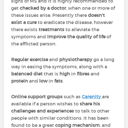
signs of MS and it is highly recommended to
get
checked by a doctor
, when one or more of
these issues arise. Presently there
doesn’t
exist a cure
to eradicate the disease, however
there exists
treatments
to alleviate the
symptoms and
improve the quality of life
of
the afflicted person.
Regular exercise
and
physiotherapy
go a long
way in easing the symptoms, along with a
balanced diet
that is
high
in
fibres
and
protein
and
low
in
fats
.
Online support groups
such as
Carenity
are
available if a person wishes to
share his
challenges and experiences
to talk to other
people with similar conditions. It has been
found to be a great
coping mechanism
, and