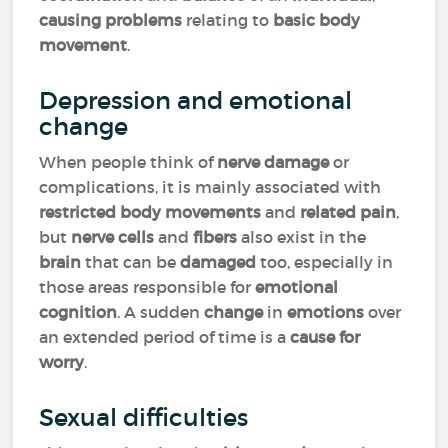
causing problems
relating to
basic body
movement
.
Depression and emotional
change
When people think of
nerve damage
or
complications, it is mainly associated with
restricted body movements
and
related pain
,
but
nerve cells
and
fibers
also exist in the
brain
that can be
damaged
too, especially in
those areas responsible for
emotional
cognition
. A sudden
change
in
emotions
over
an extended period of time is a
cause for
worry
.
Sexual difficulties