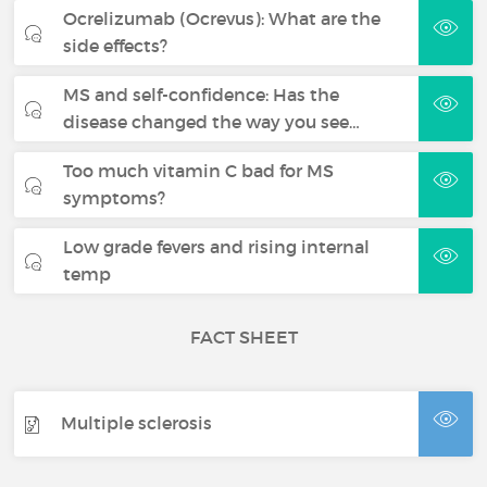
Ocrelizumab (Ocrevus): What are the
side effects?
MS and self-confidence: Has the
disease changed the way you see…
Too much vitamin C bad for MS
symptoms?
Low grade fevers and rising internal
temp
FACT SHEET
Multiple sclerosis