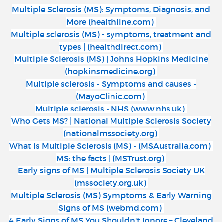
Multiple Sclerosis (MS): Symptoms, Diagnosis, and
More (healthline.com)
Multiple sclerosis (MS) - symptoms, treatment and
types | (healthdirect.com)
Multiple Sclerosis (MS) | Johns Hopkins Medicine
(hopkinsmedicine.org)
Multiple sclerosis - Symptoms and causes -
(MayoClinic.com)
Multiple sclerosis - NHS (www.nhs.uk)
Who Gets MS? | National Multiple Sclerosis Society
(nationalmssociety.org)
What is Multiple Sclerosis (MS) - (MSAustralia.com)
MS: the facts | (MSTrust.org)
Early signs of MS | Multiple Sclerosis Society UK
(mssociety.org.uk)
Multiple Sclerosis (MS) Symptoms & Early Warning
Signs of MS (webmd.com)
4 Early Signs of MS You Shouldn't Ignore – Cleveland