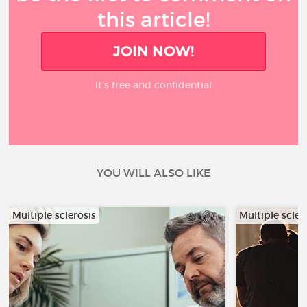
this article!
JOIN NOW!
It’s free and confidential
YOU WILL ALSO LIKE
Multiple sclerosis
Multiple scler