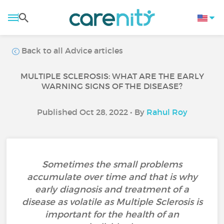
Back to all Advice articles
MULTIPLE SCLEROSIS: WHAT ARE THE EARLY
WARNING SIGNS OF THE DISEASE?
Published Oct 28, 2022 • By
Rahul Roy
Sometimes the small problems
accumulate over time and that is why
early diagnosis and treatment of a
disease as volatile as Multiple Sclerosis is
important for the health of an