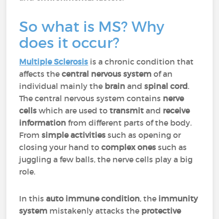
So what is MS? Why
does it occur?
Multiple Sclerosis
is a chronic condition that
affects the
central nervous system
of an
individual mainly the
brain
and
spinal cord
.
The central nervous system contains
nerve
cells
which are used to
transmit
and
receive
information
from different parts of the body.
From
simple
activities
such as opening or
closing your hand to
complex ones
such as
juggling a few balls, the nerve cells play a big
role.
In this
auto immune condition
, the
immunity
system
mistakenly attacks the
protective