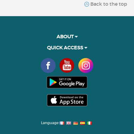
Back to the top
ABOUT
QUICK ACCESS
Language