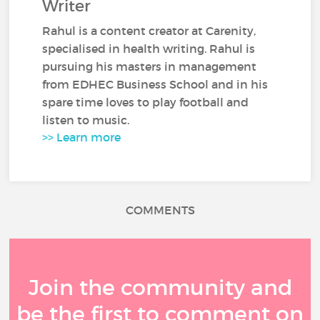
Writer
Rahul is a content creator at Carenity,
specialised in health writing. Rahul is
pursuing his masters in management
from EDHEC Business School and in his
spare time loves to play football and
listen to music.
>> Learn more
COMMENTS
Join the community and
be the first to comment on