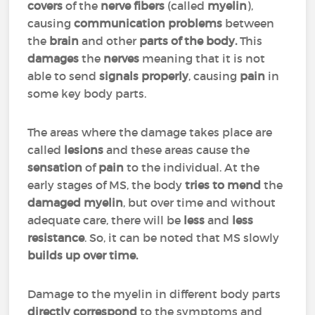
covers
of the
nerve fibers
(called
myelin
),
causing
communication problems
between
the
brain
and other
parts of the body.
This
damages
the
nerves
meaning that it is not
able to send
signals properly
, causing
pain
in
some key body parts.
The areas where the damage takes place are
called
lesions
and these areas cause the
sensation
of
pain
to the individual. At the
early stages of MS, the body
tries to mend
the
damaged myelin
, but over time and without
adequate care, there will be
less
and
less
resistance
. So, it can be noted that MS slowly
builds up over time.
Damage to the myelin in different body parts
directly correspond
to the symptoms and