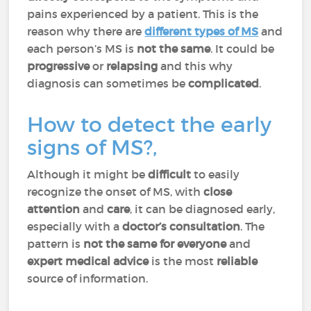
pains experienced by a patient. This is the
reason why there are
different types of MS
and
each person’s MS is
not the same
. It could be
progressive
or
relapsing
and this why
diagnosis can sometimes be
complicated
.
How to detect the early
signs of MS?,
Although it might be
difficult
to easily
recognize the onset of MS, with
close
attention
and
care
, it can be diagnosed early,
especially with a
doctor’s consultation
. The
pattern is
not the same for everyone
and
expert medical advice
is the most
reliable
source of information.