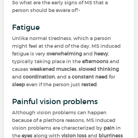
So what are the early signs of MS that a
person should be aware of?-
Fatigue
Unlike normal tiredness, which a person
might feel at the end of the day, MS induced
fatigue is very
overwhelming
and
heavy
,
typically taking place in the
afternoons
and
causes
weakened muscles
,
slowed thinking
and
coordination
, and a
constant need
for
sleep
even if the person just
rested
.
Painful vision problems
Although vision problems can happen
because of a plethora reasons, MS induced
vision problems are characterized by
pain
in
the
eyes
along with
vision loss
and
blurriness