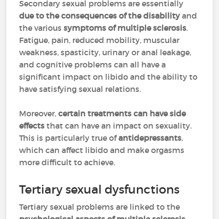
Secondary sexual problems are essentially
due to the consequences of the disability
and
the various
symptoms of multiple sclerosis
.
Fatigue, pain, reduced mobility, muscular
weakness, spasticity, urinary or anal leakage,
and cognitive problems can all have a
significant impact on libido and the ability to
have satisfying sexual relations.
Moreover,
certain treatments can have side
effects
that can have an impact on sexuality.
This is particularly true of
antidepressants
,
which can affect libido and make orgasms
more difficult to achieve.
Tertiary sexual dysfunctions
Tertiary sexual problems are linked to the