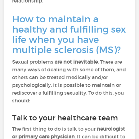
relationship.
How to maintain a
healthy and fulfilling sex
life when you have
multiple sclerosis (MS)?
Sexual problems
are not inevitable
. There are
many ways of dealing with some of them, and
others can be treated medically and/or
psychologically. It is possible to maintain or
rediscover a fulfilling sexuality. To do this, you
should:
Talk to your healthcare team
The first thing to do is talk to your
neurologist
or primary care physician
. It can be difficult to