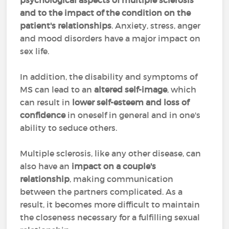
psychological aspects of multiple sclerosis
and to the impact of the condition on the
patient's relationships
. Anxiety, stress, anger
and mood disorders have a major impact on
sex life.
In addition, the disability and symptoms of
MS can lead to an
altered self-image
, which
can result in
lower self-esteem and loss of
confidence
in oneself in general and in one's
ability to seduce others.
Multiple sclerosis, like any other disease, can
also have an
impact on a couple's
relationship
, making communication
between the partners complicated. As a
result, it becomes more difficult to maintain
the closeness necessary for a fulfilling sexual