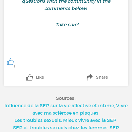
questions with the community in the
comments below!
Take care!
1
Like
Share
Sources :
Influence de la SEP sur la vie affective et intime, Vivre
avec ma sclérose en plaques
Les troubles sexuels, Mieux vivre avec la SEP
SEP et troubles sexuels chez les femmes, SEP