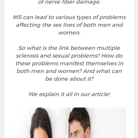
of nerve fiber damage.
MS can lead to various types of problems
affecting the sex lives of both men and
women.
So what is the link between multiple
sclerosis and sexual problems? How do
these problems manifest themselves in
both men and women? And what can
be done about it?
We explain it all in our article!