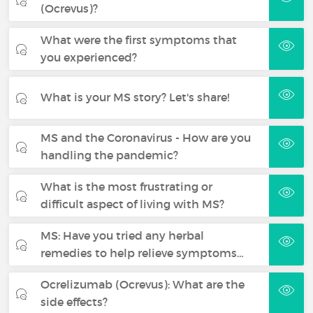
(Ocrevus)?
What were the first symptoms that
you experienced?
What is your MS story? Let's share!
MS and the Coronavirus - How are you
handling the pandemic?
What is the most frustrating or
difficult aspect of living with MS?
MS: Have you tried any herbal
remedies to help relieve symptoms…
Ocrelizumab (Ocrevus): What are the
side effects?