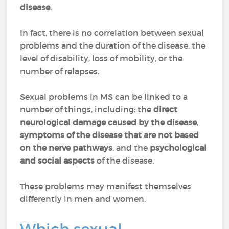
disease
.
In fact, there is no correlation between sexual
problems and the duration of the disease, the
level of disability, loss of mobility, or the
number of relapses.
Sexual problems in MS can be linked to a
number of things, including: the
direct
neurological damage caused by the disease
,
symptoms of the disease that are not based
on the nerve pathways
, and the
psychological
and social aspects
of the disease.
These problems may manifest themselves
differently in men and women.