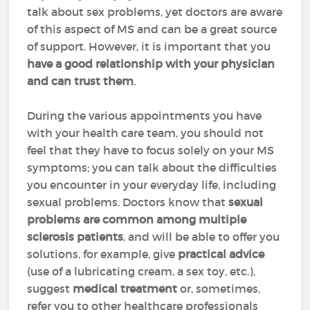
talk about sex problems, yet doctors are aware
of this aspect of MS and can be a great source
of support. However, it is important that you
have a good relationship with your physician
and can trust them
.
During the various appointments you have
with your health care team, you should not
feel that they have to focus solely on your MS
symptoms; you can talk about the difficulties
you encounter in your everyday life, including
sexual problems. Doctors know that
sexual
problems are common among multiple
sclerosis patients
, and will be able to offer you
solutions, for example, give
practical advice
(use of a lubricating cream, a sex toy, etc.),
suggest
medical treatment
or, sometimes,
refer you to other healthcare professionals