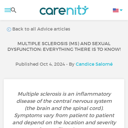
Back to all Advice articles
MULTIPLE SCLEROSIS (MS) AND SEXUAL
DYSFUNCTION: EVERYTHING THERE IS TO KNOW!
Published Oct 4, 2024 • By
Candice Salomé
Multiple sclerosis is an inflammatory
disease of the central nervous system
(the brain and the spinal cord).
Symptoms vary from patient to patient
and depend on the location and severity