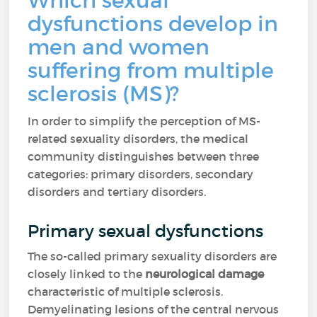
Which sexual
dysfunctions develop in
men and women
suffering from multiple
sclerosis (MS)?
In order to simplify the perception of MS-
related sexuality disorders, the medical
community distinguishes between three
categories: primary disorders, secondary
disorders and tertiary disorders.
Primary sexual dysfunctions
The so-called primary sexuality disorders are
closely linked to the
neurological damage
characteristic of multiple sclerosis.
Demyelinating lesions of the central nervous