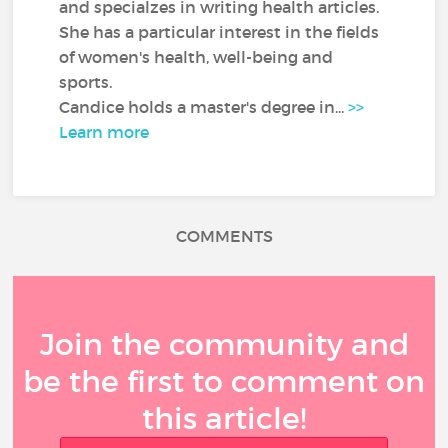
and specialzes in writing health articles.
She has a particular interest in the fields
of women's health, well-being and
sports.
Candice holds a master's degree in...
>>
Learn more
COMMENTS
Join the community and
be the first to comment on
this article!