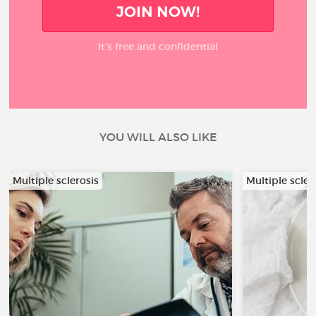
JOIN NOW!
It’s free and confidential
YOU WILL ALSO LIKE
Multiple sclerosis
Multiple scler