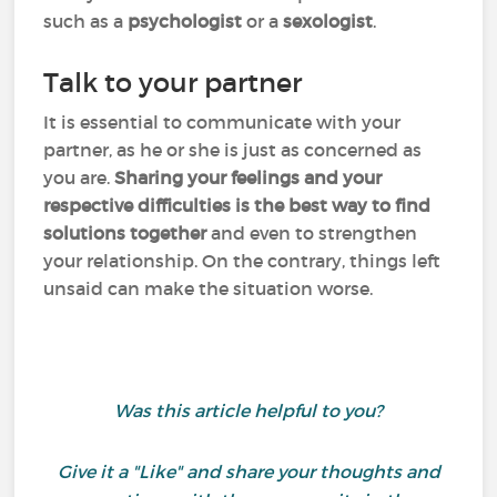
such as a
psychologist
or a
sexologist
.
Talk to your partner
It is essential to communicate with your
partner, as he or she is just as concerned as
you are.
Sharing your feelings and your
respective difficulties is the best way to find
solutions together
and even to strengthen
your relationship. On the contrary, things left
unsaid can make the situation worse.
Was this article helpful to you?
Give it a "Like" and share your thoughts and