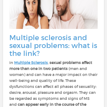
Multiple sclerosis and
sexual problems: what is
the link?
In
Multiple Sclerosis
,
sexual problems affect
more than one in two patients
(men and
women) and can have a major impact on their
well-being and quality of life. These
dysfunctions can affect all phases of sexuality:
desire, arousal, pleasure and orgasm. They can
be regarded as symptoms and signs of MS
and
can appear early in the course of the