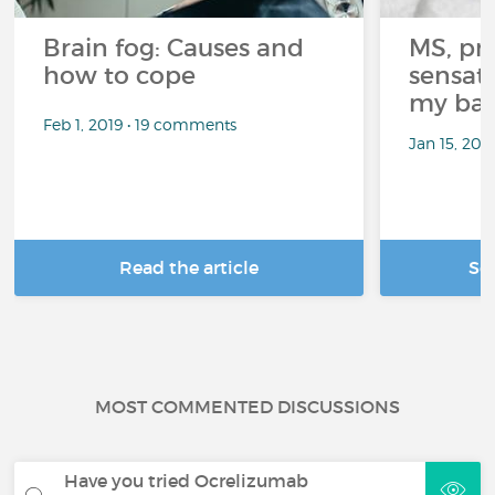
Brain fog: Causes and
MS, pri
how to cope
sensati
my bat
Feb 1, 2019 • 19 comments
Jan 15, 20
Read the article
Se
MOST COMMENTED DISCUSSIONS
Have you tried Ocrelizumab