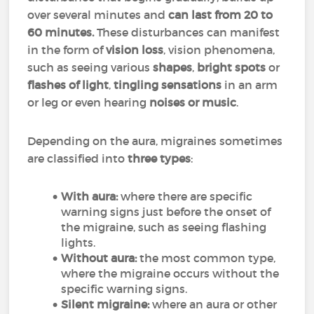
over several minutes and
can last from 20 to
60 minutes.
These disturbances can manifest
in the form of
vision loss
, vision phenomena,
such as seeing various
shapes
,
bright spots
or
flashes of light
,
tingling sensations
in an arm
or leg or even hearing
noises or music
.
Depending on the aura, migraines sometimes
are classified into
three types
:
With aura:
where there are specific
warning signs just before the onset of
the migraine, such as seeing flashing
lights.
Without aura:
the most common type,
where the migraine occurs without the
specific warning signs.
Silent migraine:
where an aura or other