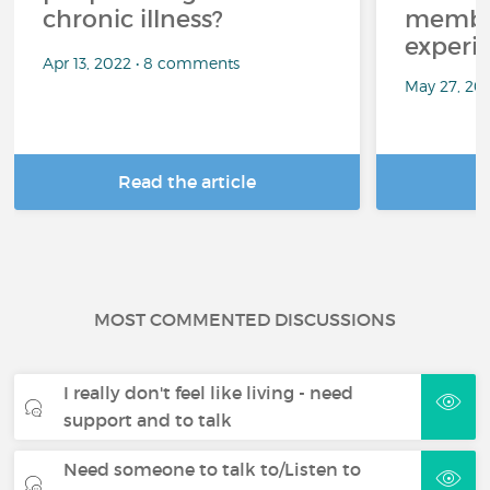
chronic illness?
member
experi
Apr 13, 2022 • 8 comments
May 27, 20
Read the article
R
MOST COMMENTED DISCUSSIONS
I really don't feel like living - need
support and to talk
Need someone to talk to/Listen to