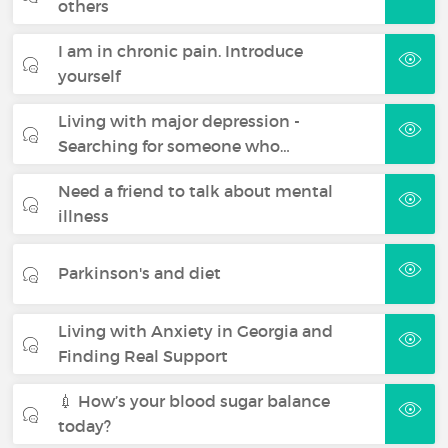
others
I am in chronic pain. Introduce
yourself
Living with major depression -
Searching for someone who…
Need a friend to talk about mental
illness
Parkinson's and diet
Living with Anxiety in Georgia and
Finding Real Support
💉 How’s your blood sugar balance
today?