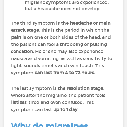
migraine symptoms are experienced,
but a headache does not develop.
The third symptom is the
headache
or
main
attack
stage
. This is the period in which the
pain
is on one or both sides of the head, and
the patient can feel a throbbing or pulsing
sensation. He or she may also experience
nausea and vomiting, as well as sensitivity to
light, sounds, smells and even touch. This
symptom
can last from 4 to 72 hours.
The last symptom is the
resolution stage
,
where after the migraine, the patient feels
listless
, tired and even confused. This
symptom can last
up to 1 day
.
Why do migraines