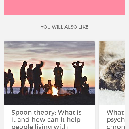
YOU WILL ALSO LIKE
Spoon theory: What is
What i
it and how can it help
psycho
people living with
chroni