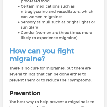
processed food
Certain medications such as
nitroglycerine and vasodilators, which
can worsen migraines
Sensory stimuli such as bright lights or
sun glare
Gender (women are three times more
likely to experience migraine)
How can you fight
migraine?
There is no cure for migraines, but there are
several things that can be done either to
prevent them or to reduce their symptoms.
Prevention
The best way to help prevent a migraine is to