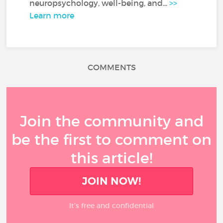
neuropsychology, well-being, and...
>>
Learn more
COMMENTS
Join the community and
be the first to comment on
this article!
JOIN NOW!
It’s free and confidential