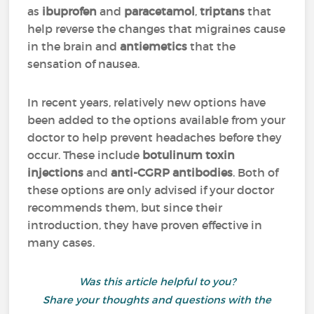
as
ibuprofen
and
paracetamol
,
triptans
that
help reverse the changes that migraines cause
in the brain and
antiemetics
that the
sensation of nausea.
In recent years, relatively new options have
been added to the options available from your
doctor to help prevent headaches before they
occur
. These include
botulinum toxin
injections
and
anti-CGRP antibodies
. Both of
these options are only advised if your doctor
recommends them, but since their
introduction, they have proven effective in
many cases.
Was this article helpful to you?
Share your thoughts and questions with the