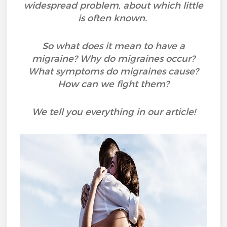
widespread problem, about which little
is often known.
So what does it mean to have a
migraine? Why do migraines occur?
What symptoms do migraines cause?
How can we fight them?
We tell you everything in our article!