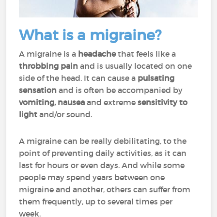
What is a migraine?
A migraine is a
headache
that feels like a
throbbing pain
and is usually located on one
side of the head. It can cause a
pulsating
sensation
and is often be accompanied by
vomiting, nausea
and extreme
sensitivity to
light
and/or sound.
A migraine can be really
debilitating
, to the
point of preventing daily activities, as it can
last for hours or even days. And while some
people may spend years between one
migraine and another, others can suffer from
them frequently, up to several times per
week.