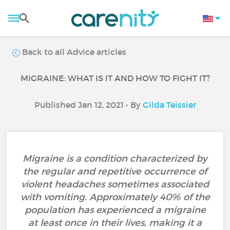
Back to all Advice articles
MIGRAINE: WHAT IS IT AND HOW TO FIGHT IT?
Published Jan 12, 2021 • By
Gilda Teissier
Migraine is a condition characterized by
the regular and repetitive occurrence of
violent headaches sometimes associated
with vomiting. Approximately 40% of the
population has experienced a migraine
at least once in their lives, making it a