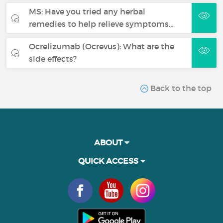
MS: Have you tried any herbal
remedies to help relieve symptoms…
Ocrelizumab (Ocrevus): What are the
side effects?
Back to the top
ABOUT
QUICK ACCESS