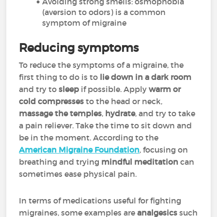
Avoiding strong smells: osmophobia
(aversion to odors) is a common
symptom of migraine
Reducing symptoms
To reduce the symptoms of a migraine, the
first thing to do is to
lie down in a dark room
and try to
sleep
if possible. Apply
warm or
cold compresses
to the head or neck,
massage the temples
,
hydrate
, and try to take
a pain reliever. Take the time to sit down and
be in the moment. According to the
American Migraine Foundation
, focusing on
breathing and trying
mindful meditation
can
sometimes ease physical pain.
In terms of medications useful for fighting
migraines, some examples are
analgesics
such