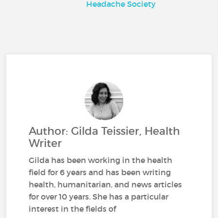
Headache Society
Author: Gilda Teissier, Health
Writer
Gilda has been working in the health
field for 6 years and has been writing
health, humanitarian, and news articles
for over 10 years. She has a particular
interest in the fields of