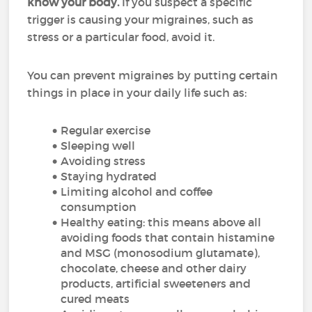
know your body.
If you suspect a specific
trigger is causing your migraines, such as
stress or a particular food, avoid it.
You can prevent migraines by putting certain
things in place in your daily life such as:
Regular exercise
Sleeping well
Avoiding stress
Staying hydrated
Limiting alcohol and coffee
consumption
Healthy eating: this means above all
avoiding foods that contain histamine
and MSG (monosodium glutamate),
chocolate, cheese and other dairy
products, artificial sweeteners and
cured meats