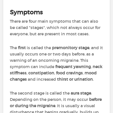
Symptoms
There are four main symptoms that can also
be called "stages", which not always occur for
everyone, but are present in most cases.
The
first
is called the
premonitory stage
, and it
usually occurs one or two days before, as a
warning of an oncoming migraine. This
symptom can include
frequent yawning
,
neck
stiffness
,
constipation
,
food cravings
,
mood
changes
and increased
thirst or urination
.
The second stage is called the
aura stage
.
Depending on the person, it may occur
before
or during the migraine
. It is usually a visual
disturbance that begins gradually, builds up