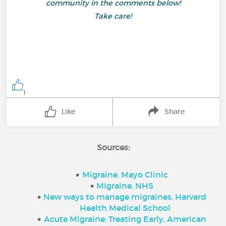
community in the comments below!
Take care!
1
Like
Share
Sources:
Migraine, Mayo Clinic
Migraine, NHS
New ways to manage migraines, Harvard
Health Medical School
Acute Migraine: Treating Early, American