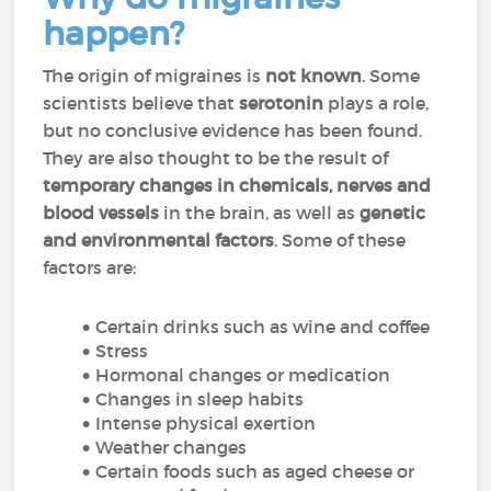
happen?
The origin of migraines is
not known
. Some
scientists believe that
serotonin
plays a role,
but no conclusive evidence has been found.
They are also thought to be the result of
temporary changes in chemicals, nerves and
blood vessels
in the brain, as well as
genetic
and environmental factors
. Some of these
factors are:
Certain drinks such as wine and coffee
Stress
Hormonal changes or medication
Changes in sleep habits
Intense physical exertion
Weather changes
Certain foods such as aged cheese or