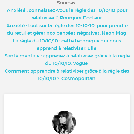
Sources :
Anxiété : connaissez-vous la règle des 10/10/10 pour
relativiser ?, Pourquoi Docteur
Anxiété : tout sur la règle des 10-10-10, pour prendre
du recul et gérer nos pensées négatives, Neon Mag
La règle du 10/10/10 : cette technique qui nous
apprend à relativiser, Elle
Santé mentale : apprenez à relativiser grâce à la règle
du 10/10/10, Vogue
Comment apprendre à relativiser grâce à la règle des
10/10/10 ?, Cosmopolitan