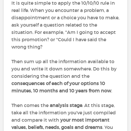
It is quite simple to apply the 10/10/10 rule in
real life. When you encounter a problem, a
disappointment or a choice you have to make,
ask yourself a question related to the
situation. For example, "Am I going to accept
this promotion? or "Could I have said the
wrong thing?
Then sum up all the information available to
you and write it down somewhere. Do this by
considering the question and the
consequences of each of your options 10
minutes, 10 months and 10 years from now
.
Then comes the
analysis stage
. At this stage,
take all the information you've just compiled
and compare it with
your most important
values, beliefs, needs, goals and dreams
. You