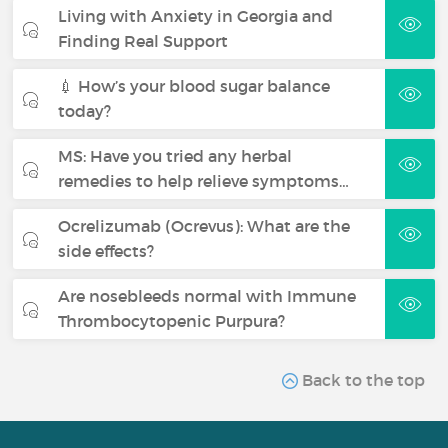
Living with Anxiety in Georgia and
Finding Real Support
💉 How’s your blood sugar balance
today?
MS: Have you tried any herbal
remedies to help relieve symptoms…
Ocrelizumab (Ocrevus): What are the
side effects?
Are nosebleeds normal with Immune
Thrombocytopenic Purpura?
Back to the top