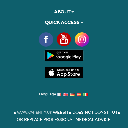
ABOUT
QUICK ACCESS
Language
THE
WEBSITE DOES NOT CONSTITUTE
WWW.CARENITY.US
OR REPLACE PROFESSIONAL MEDICAL ADVICE.