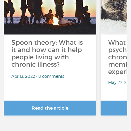
Spoon theory: What is
What i
it and how can it help
psycho
people living with
chroni
chronic illness?
member
experi
Apr 13, 2022 • 8 comments
May 27, 20
Read the article
R