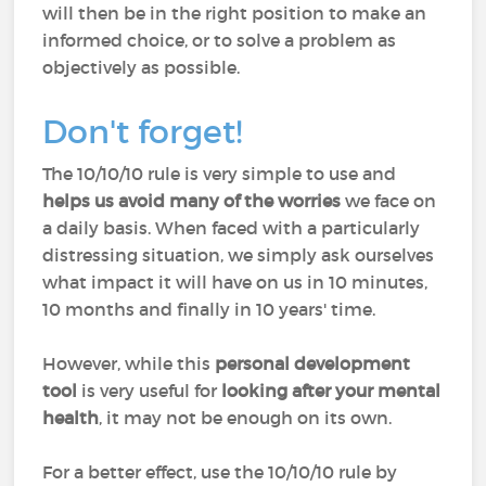
will then be in the right position to make an
informed choice, or to solve a problem as
objectively as possible.
Don't forget!
The 10/10/10 rule is very simple to use and
helps us avoid many of the worries
we face on
a daily basis. When faced with a particularly
distressing situation, we simply ask ourselves
what impact it will have on us in 10 minutes,
10 months and finally in 10 years' time.
However, while this
personal development
tool
is very useful for
looking after your mental
health
, it may not be enough on its own.
For a better effect, use the 10/10/10 rule by