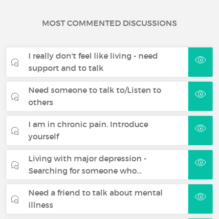
MOST COMMENTED DISCUSSIONS
I really don't feel like living - need
support and to talk
Need someone to talk to/Listen to
others
I am in chronic pain. Introduce
yourself
Living with major depression -
Searching for someone who…
Need a friend to talk about mental
illness