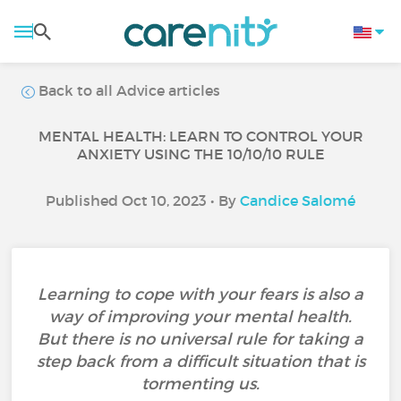
Back to all Advice articles
MENTAL HEALTH: LEARN TO CONTROL YOUR
ANXIETY USING THE 10/10/10 RULE
Published Oct 10, 2023 • By
Candice Salomé
Learning to cope with your fears is also a
way of improving your mental health.
But there is no universal rule for taking a
step back from a difficult situation that is
tormenting us.