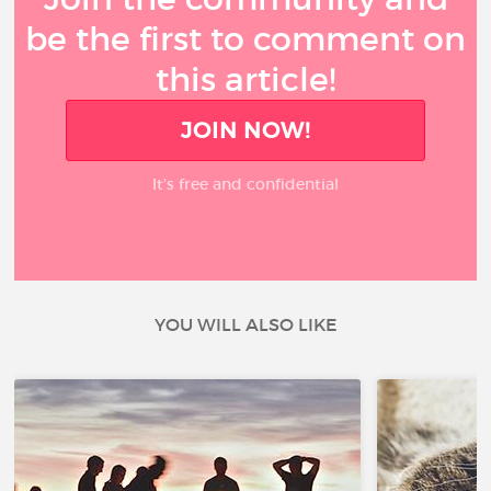
be the first to comment on
this article!
JOIN NOW!
It’s free and confidential
YOU WILL ALSO LIKE