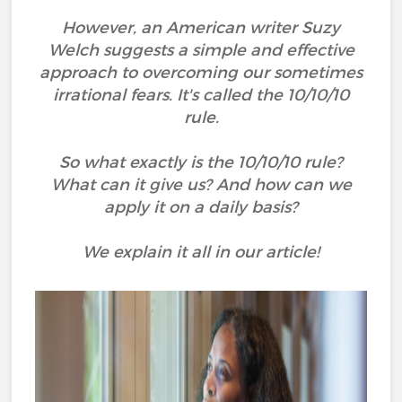
However, an American writer Suzy
Welch suggests a simple and effective
approach to overcoming our sometimes
irrational fears. It's called the 10/10/10
rule.
So what exactly is the 10/10/10 rule?
What can it give us? And how can we
apply it on a daily basis?
We explain it all in our article!