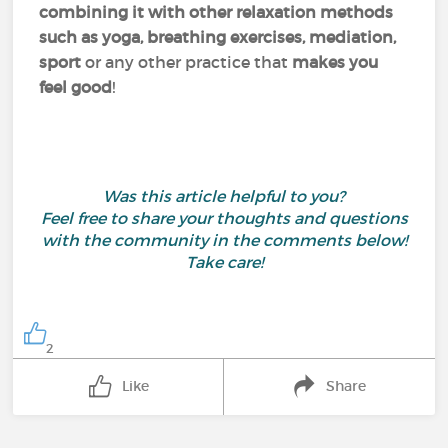
combining it with other relaxation methods
such as yoga, breathing exercises, mediation,
sport
or any other practice that
makes you
feel good
!
Was this article helpful to you?
Feel free to share your thoughts and questions
with the community in the comments below!
Take care!
2
Like
Share