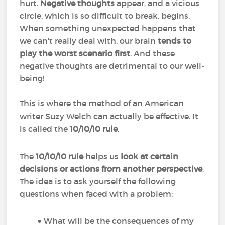
hurt.
Negative thoughts
appear, and a vicious
circle, which is so difficult to break, begins.
When something unexpected happens that
we can't really deal with, our brain
tends to
play the worst scenario first
. And these
negative thoughts are detrimental to our well-
being!
This is where the method of an American
writer Suzy Welch can actually be effective. It
is called the
10/10/10 rule
.
The
10/10/10 rule
helps us
look at certain
decisions or actions from another perspective
.
The idea is to ask yourself the following
questions when faced with a problem:
What will be the consequences of my