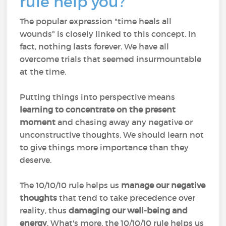
rule help you?
The popular expression "time heals all
wounds" is closely linked to this concept. In
fact, nothing lasts forever. We have all
overcome trials that seemed insurmountable
at the time.
Putting things into perspective means
learning to concentrate on the present
moment
and chasing away any negative or
unconstructive thoughts. We should learn not
to give things more importance than they
deserve.
The 10/10/10 rule helps us
manage our negative
thoughts
that tend to take precedence over
reality, thus
damaging our well-being
and
energy
. What's more, the 10/10/10 rule helps us