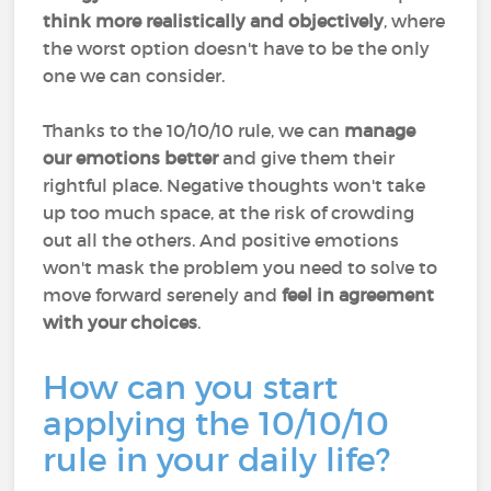
think more realistically and objectively
, where
the worst option doesn't have to be the only
one we can consider.
Thanks to the 10/10/10 rule, we can
manage
our emotions better
and give them their
rightful place. Negative thoughts won't take
up too much space, at the risk of crowding
out all the others. And positive emotions
won't mask the problem you need to solve to
move forward serenely and
feel in agreement
with your choices
.
How can you start
applying the 10/10/10
rule in your daily life?