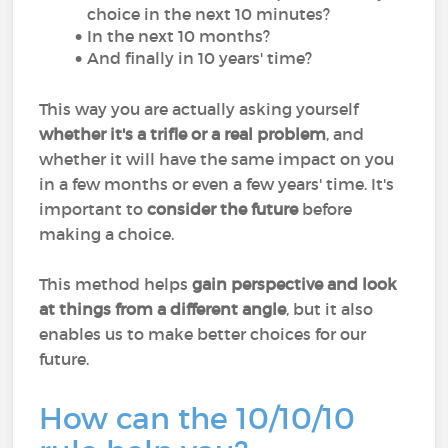
choice in the next 10 minutes?
In the next 10 months?
And finally in 10 years' time?
This way you are actually asking yourself
whether it's a trifle or a real problem
, and
whether it will have the same impact on you
in a few months or even a few years' time. It's
important to
consider the future
before
making a choice.
This method helps
gain perspective and look
at things from a different angle
, but it also
enables us to make better choices for our
future.
How can the 10/10/10