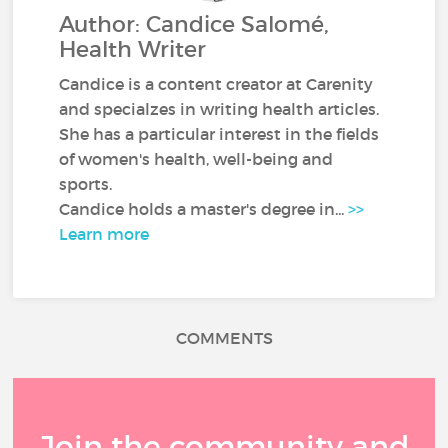
Author: Candice Salomé,
Health Writer
Candice is a content creator at Carenity
and specialzes in writing health articles.
She has a particular interest in the fields
of women's health, well-being and
sports.
Candice holds a master's degree in...
>>
Learn more
COMMENTS
Join the community and