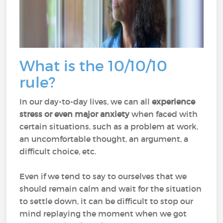
What is the 10/10/10
rule?
In our day-to-day lives, we can all
experience
stress or even major anxiety
when faced with
certain situations, such as a problem at work,
an uncomfortable thought, an argument, a
difficult choice, etc.
Even if we tend to say to ourselves that we
should remain calm and wait for the situation
to settle down, it can be difficult to stop our
mind replaying the moment when we got