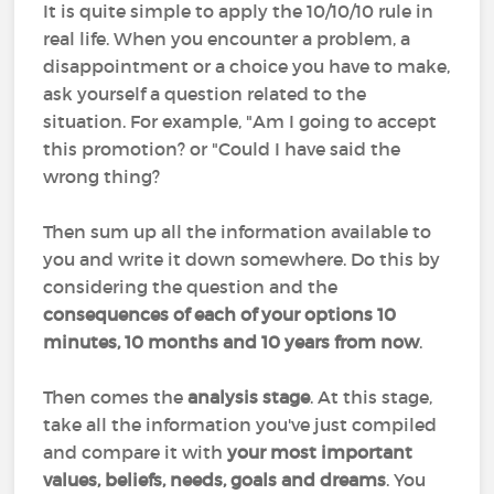
It is quite simple to apply the 10/10/10 rule in
real life. When you encounter a problem, a
disappointment or a choice you have to make,
ask yourself a question related to the
situation. For example, "Am I going to accept
this promotion? or "Could I have said the
wrong thing?
Then sum up all the information available to
you and write it down somewhere. Do this by
considering the question and the
consequences of each of your options 10
minutes, 10 months and 10 years from now
.
Then comes the
analysis stage
. At this stage,
take all the information you've just compiled
and compare it with
your most important
values, beliefs, needs, goals and dreams
. You