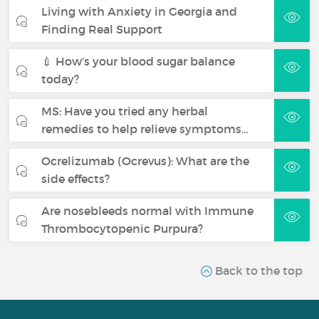
Living with Anxiety in Georgia and
Finding Real Support
💉 How’s your blood sugar balance
today?
MS: Have you tried any herbal
remedies to help relieve symptoms…
Ocrelizumab (Ocrevus): What are the
side effects?
Are nosebleeds normal with Immune
Thrombocytopenic Purpura?
Back to the top