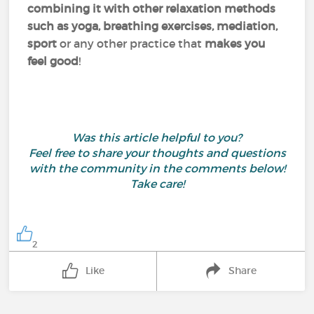
combining it with other relaxation methods
such as yoga, breathing exercises, mediation,
sport
or any other practice that
makes you
feel good
!
Was this article helpful to you?
Feel free to share your thoughts and questions
with the community in the comments below!
Take care!
2
Like
Share