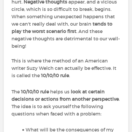
hurt.
Negative thoughts
appear, and a vicious
circle, which is so difficult to break, begins.
When something unexpected happens that
we can't really deal with, our brain
tends to
play the worst scenario first
. And these
negative thoughts are detrimental to our well-
being!
This is where the method of an American
writer Suzy Welch can actually be effective. It
is called the
10/10/10 rule
.
The
10/10/10 rule
helps us
look at certain
decisions or actions from another perspective
.
The idea is to ask yourself the following
questions when faced with a problem:
What will be the consequences of my