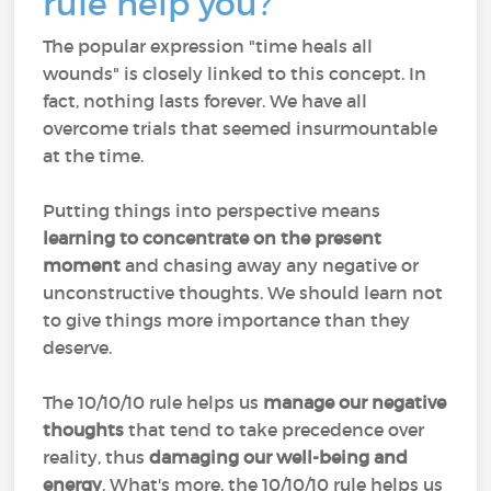
rule help you?
The popular expression "time heals all
wounds" is closely linked to this concept. In
fact, nothing lasts forever. We have all
overcome trials that seemed insurmountable
at the time.
Putting things into perspective means
learning to concentrate on the present
moment
and chasing away any negative or
unconstructive thoughts. We should learn not
to give things more importance than they
deserve.
The 10/10/10 rule helps us
manage our negative
thoughts
that tend to take precedence over
reality, thus
damaging our well-being
and
energy
. What's more, the 10/10/10 rule helps us