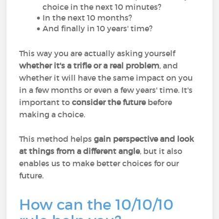
choice in the next 10 minutes?
In the next 10 months?
And finally in 10 years' time?
This way you are actually asking yourself
whether it's a trifle or a real problem
, and
whether it will have the same impact on you
in a few months or even a few years' time. It's
important to
consider the future
before
making a choice.
This method helps
gain perspective and look
at things from a different angle
, but it also
enables us to make better choices for our
future.
How can the 10/10/10