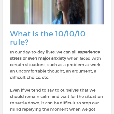
What is the 10/10/10
rule?
In our day-to-day lives, we can all
experience
stress or even major anxiety
when faced with
certain situations, such as a problem at work,
an uncomfortable thought, an argument, a
difficult choice, etc.
Even if we tend to say to ourselves that we
should remain calm and wait for the situation
to settle down, it can be difficult to stop our
mind replaying the moment when we got