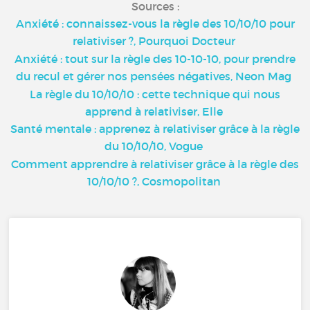
Sources :
Anxiété : connaissez-vous la règle des 10/10/10 pour
relativiser ?, Pourquoi Docteur
Anxiété : tout sur la règle des 10-10-10, pour prendre
du recul et gérer nos pensées négatives, Neon Mag
La règle du 10/10/10 : cette technique qui nous
apprend à relativiser, Elle
Santé mentale : apprenez à relativiser grâce à la règle
du 10/10/10, Vogue
Comment apprendre à relativiser grâce à la règle des
10/10/10 ?, Cosmopolitan