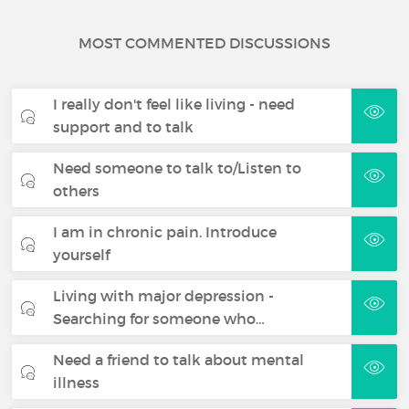
MOST COMMENTED DISCUSSIONS
I really don't feel like living - need
support and to talk
Need someone to talk to/Listen to
others
I am in chronic pain. Introduce
yourself
Living with major depression -
Searching for someone who…
Need a friend to talk about mental
illness