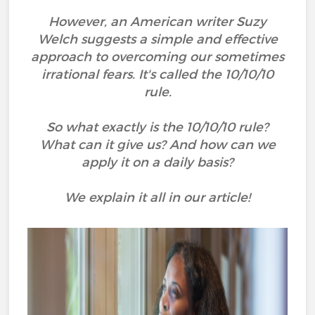
However, an American writer Suzy
Welch suggests a simple and effective
approach to overcoming our sometimes
irrational fears. It's called the 10/10/10
rule.
So what exactly is the 10/10/10 rule?
What can it give us? And how can we
apply it on a daily basis?
We explain it all in our article!