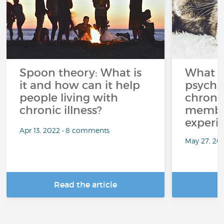
Spoon theory: What is
What i
it and how can it help
psycho
people living with
chroni
chronic illness?
member
experi
Apr 13, 2022 • 8 comments
May 27, 20
Read the article
R