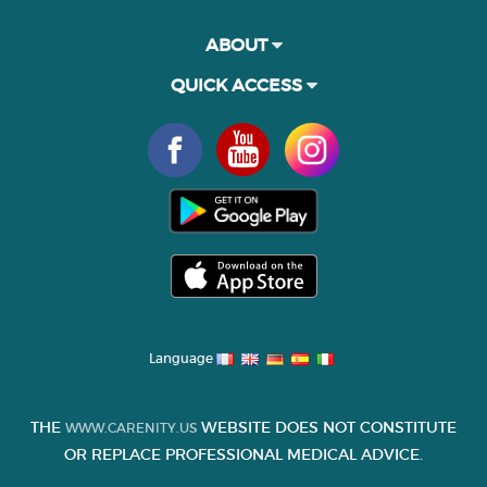
ABOUT
QUICK ACCESS
Language
THE
WEBSITE DOES NOT CONSTITUTE
WWW.CARENITY.US
OR REPLACE PROFESSIONAL MEDICAL ADVICE.