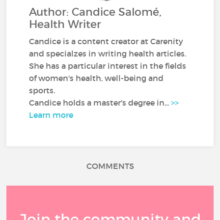
Author: Candice Salomé,
Health Writer
Candice is a content creator at Carenity
and specialzes in writing health articles.
She has a particular interest in the fields
of women's health, well-being and
sports.
Candice holds a master's degree in...
>>
Learn more
COMMENTS
Join the community and