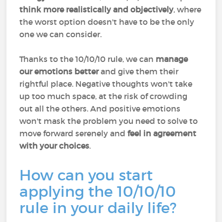
think more realistically and objectively
, where
the worst option doesn't have to be the only
one we can consider.
Thanks to the 10/10/10 rule, we can
manage
our emotions better
and give them their
rightful place. Negative thoughts won't take
up too much space, at the risk of crowding
out all the others. And positive emotions
won't mask the problem you need to solve to
move forward serenely and
feel in agreement
with your choices
.
How can you start
applying the 10/10/10
rule in your daily life?