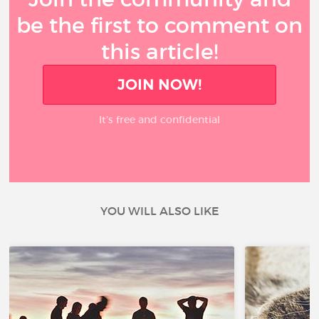
be the first to comment on
this article!
JOIN NOW!
It’s free and confidential
YOU WILL ALSO LIKE