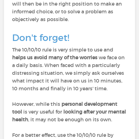
will then be in the right position to make an
informed choice, or to solve a problem as
objectively as possible.
Don't forget!
The 10/10/10 rule is very simple to use and
helps us avoid many of the worries
we face on
a daily basis. When faced with a particularly
distressing situation, we simply ask ourselves
what impact it will have on us in 10 minutes,
10 months and finally in 10 years' time.
However, while this
personal development
tool
is very useful for
looking after your mental
health
, it may not be enough on its own.
For a better effect, use the 10/10/10 rule by