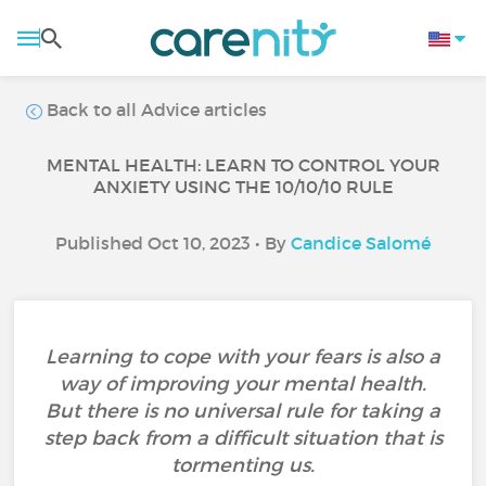
Back to all Advice articles
MENTAL HEALTH: LEARN TO CONTROL YOUR
ANXIETY USING THE 10/10/10 RULE
Published Oct 10, 2023 • By
Candice Salomé
Learning to cope with your fears is also a
way of improving your mental health.
But there is no universal rule for taking a
step back from a difficult situation that is
tormenting us.