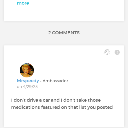
more
2 COMMENTS
Mrspeedy
• Ambassador
on 4/29/25
I don’t drive a car and I don’t take those
medications featured on that list you posted