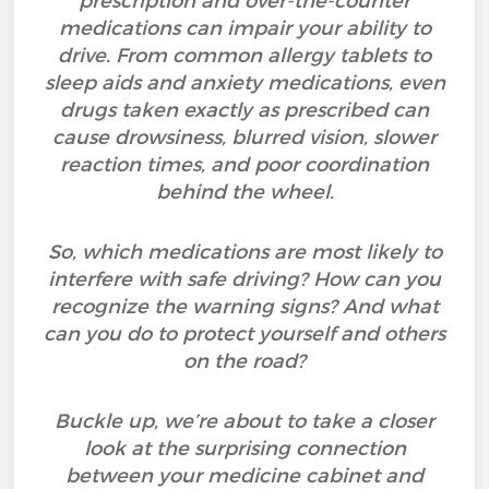
prescription and over-the-counter
medications can impair your ability to
drive. From common allergy tablets to
sleep aids and anxiety medications, even
drugs taken exactly as prescribed can
cause drowsiness, blurred vision, slower
reaction times, and poor coordination
behind the wheel.
So, which medications are most likely to
interfere with safe driving? How can you
recognize the warning signs? And what
can you do to protect yourself and others
on the road?
Buckle up, we’re about to take a closer
look at the surprising connection
between your medicine cabinet and