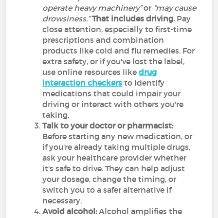
operate heavy machinery”
or
“may cause
drowsiness.”
That includes driving.
Pay
close attention, especially to first-time
prescriptions and combination
products like cold and flu remedies. For
extra safety, or if you've lost the label,
use online resources like
drug
interaction checkers
to identify
medications that could impair your
driving or interact with others you're
taking.
Talk to your doctor or pharmacist:
Before starting any new medication, or
if you're already taking multiple drugs,
ask your healthcare provider whether
it's safe to drive. They can help adjust
your dosage, change the timing, or
switch you to a safer alternative if
necessary.
Avoid alcohol:
Alcohol amplifies the