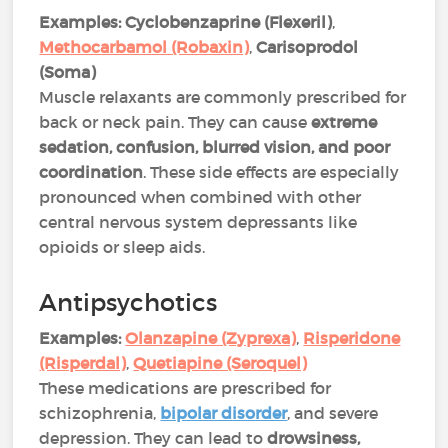
Examples:
Cyclobenzaprine (Flexeril)
,
Methocarbamol (Robaxin)
,
Carisoprodol
(Soma)
Muscle relaxants are commonly prescribed for
back or neck pain. They can cause
extreme
sedation, confusion, blurred vision, and poor
coordination
. These side effects are especially
pronounced when combined with other
central nervous system depressants like
opioids or sleep aids​.
Antipsychotics
Examples:
Olanzapine (Zyprexa)
,
Risperidone
(Risperdal)
,
Quetiapine (Seroquel)
These medications are prescribed for
schizophrenia,
bipolar disorder
, and severe
depression. They can lead to
drowsiness,