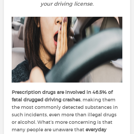
your driving license.
Prescription drugs are involved in 46.5% of
fatal drugged driving crashes
, making them
the most commonly detected substances in
such incidents, even more than illegal drugs
or alcohol​.
What’s more concerning is that
many people are unaware that
everyday