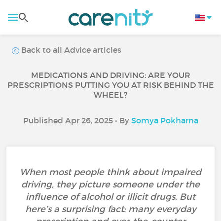
Back to all Advice articles
MEDICATIONS AND DRIVING: ARE YOUR
PRESCRIPTIONS PUTTING YOU AT RISK BEHIND THE
WHEEL?
Published Apr 26, 2025 • By
Somya Pokharna
When most people think about impaired
driving, they picture someone under the
influence of alcohol or illicit drugs. But
here’s a surprising fact: many everyday