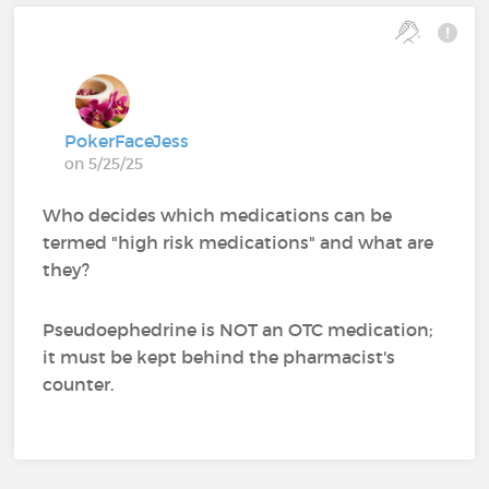
PokerFaceJess
on 5/25/25
Who decides which medications can be
termed "high risk medications" and what are
they?
Pseudoephedrine is NOT an OTC medication;
it must be kept behind the pharmacist's
counter.