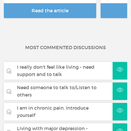
Read the article
R
MOST COMMENTED DISCUSSIONS
I really don't feel like living - need
support and to talk
Need someone to talk to/Listen to
others
I am in chronic pain. Introduce
yourself
Living with major depression -