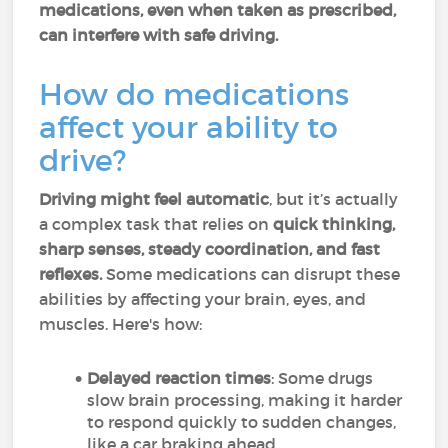
medications, even when taken as prescribed,
can interfere with safe driving.
How do medications
affect your ability to
drive?
Driving might feel automatic
, but it’s actually
a complex task that relies on
quick thinking,
sharp senses, steady coordination, and fast
reflexes.
Some medications can disrupt these
abilities by affecting your brain, eyes, and
muscles. Here's how:
Delayed reaction times
: Some drugs
slow brain processing, making it harder
to respond quickly to sudden changes,
like a car braking ahead.