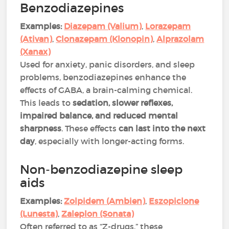
Benzodiazepines
Examples:
Diazepam (Valium)
,
Lorazepam
(Ativan)
,
Clonazepam (Klonopin)
,
Alprazolam
(Xanax)
Used for anxiety, panic disorders, and sleep
problems, benzodiazepines enhance the
effects of GABA, a brain-calming chemical.
This leads to
sedation, slower reflexes,
impaired balance, and reduced mental
sharpness
. These effects
can last into the next
day
, especially with longer-acting forms​​.
Non-benzodiazepine sleep
aids
Examples:
Zolpidem (Ambien)
,
Eszopiclone
(Lunesta)
,
Zaleplon (Sonata)
Often referred to as “Z-drugs,” these