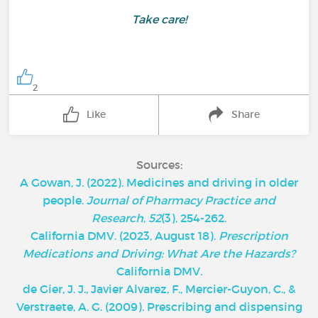
Take care!
2
Like
Share
Sources:
A Gowan, J. (2022). Medicines and driving in older
people.
Journal of Pharmacy Practice and
Research
,
52
(3), 254-262.
California DMV. (2023, August 18).
Prescription
Medications and Driving: What Are the Hazards?
California DMV.
de Gier, J. J., Javier Alvarez, F., Mercier-Guyon, C., &
Verstraete, A. G. (2009). Prescribing and dispensing