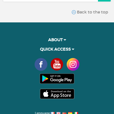
Back to the top
ABOUT
QUICK ACCESS
Language