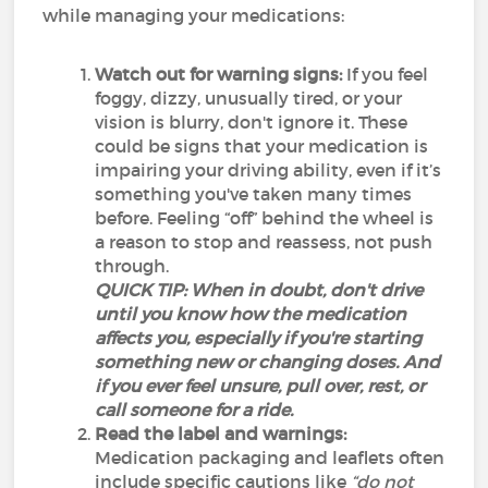
while managing your medications:
Watch out for warning signs:
If you feel
foggy, dizzy, unusually tired, or your
vision is blurry, don't ignore it. These
could be signs that your medication is
impairing your driving ability, even if it’s
something you've taken many times
before. Feeling “off” behind the wheel is
a reason to stop and reassess, not push
through.
QUICK TIP: When in doubt, don't drive
until you know how the medication
affects you, especially if you're starting
something new or changing doses. And
if you ever feel unsure, pull over, rest, or
call someone for a ride.
Read the label and warnings:
Medication packaging and leaflets often
include specific cautions like
“do not