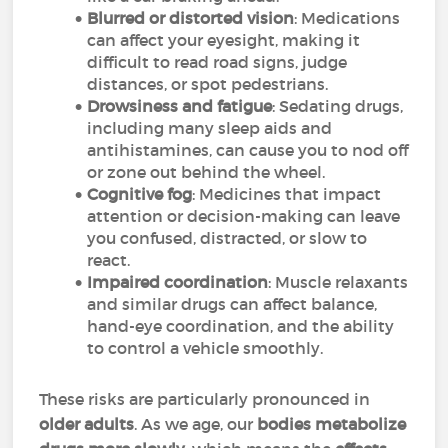
Blurred or distorted vision
: Medications
can affect your eyesight, making it
difficult to read road signs, judge
distances, or spot pedestrians.
Drowsiness and fatigue
: Sedating drugs,
including many sleep aids and
antihistamines, can cause you to nod off
or zone out behind the wheel.
Cognitive fog
: Medicines that impact
attention or decision-making can leave
you confused, distracted, or slow to
react.
Impaired coordination
: Muscle relaxants
and similar drugs can affect balance,
hand-eye coordination, and the ability
to control a vehicle smoothly.
These risks are particularly pronounced in
older adults
. As we age, our
bodies metabolize