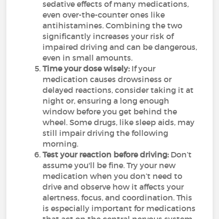
sedative effects of many medications,
even over-the-counter ones like
antihistamines. Combining the two
significantly increases your risk of
impaired driving and can be dangerous,
even in small amounts.
Time your dose wisely:
If your
medication causes drowsiness or
delayed reactions, consider taking it at
night or, ensuring a long enough
window before you get behind the
wheel. Some drugs, like sleep aids, may
still impair driving the following
morning.
Test your reaction before driving:
Don’t
assume you'll be fine. Try your new
medication when you don’t need to
drive and observe how it affects your
alertness, focus, and coordination. This
is especially important for medications