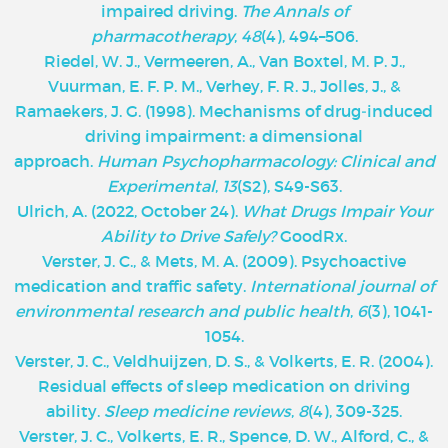
impaired driving.
The Annals of
pharmacotherapy
,
48
(4), 494–506.
Riedel, W. J., Vermeeren, A., Van Boxtel, M. P. J.,
Vuurman, E. F. P. M., Verhey, F. R. J., Jolles, J., &
Ramaekers, J. G. (1998). Mechanisms of drug‐induced
driving impairment: a dimensional
approach.
Human Psychopharmacology: Clinical and
Experimental
,
13
(S2), S49-S63.
Ulrich, A. (2022, October 24).
What Drugs Impair Your
Ability to Drive Safely?
GoodRx.
Verster, J. C., & Mets, M. A. (2009). Psychoactive
medication and traffic safety.
International journal of
environmental research and public health
,
6
(3), 1041-
1054.
Verster, J. C., Veldhuijzen, D. S., & Volkerts, E. R. (2004).
Residual effects of sleep medication on driving
ability.
Sleep medicine reviews
,
8
(4), 309-325.
Verster, J. C., Volkerts, E. R., Spence, D. W., Alford, C., &