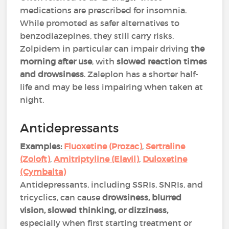
medications are prescribed for insomnia.
While promoted as safer alternatives to
benzodiazepines, they still carry risks.
Zolpidem in particular can impair driving
the
morning after use
, with
slowed reaction times
and drowsiness
. Zaleplon has a shorter half-
life and may be less impairing when taken at
night​.
Antidepressants
Examples:
Fluoxetine (Prozac)
,
Sertraline
(Zoloft)
,
Amitriptyline (Elavil)
,
Duloxetine
(Cymbalta)
Antidepressants, including SSRIs, SNRIs, and
tricyclics, can cause
drowsiness, blurred
vision, slowed thinking, or dizziness,
especially when first starting treatment or