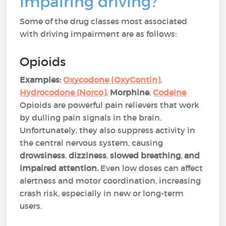
impairing driving?
Some of the drug classes most associated
with driving impairment are as follows:
Opioids
Examples:
Oxycodone (OxyContin)
,
Hydrocodone (Norco)
,
Morphine
,
Codeine
Opioids are powerful pain relievers that work
by dulling pain signals in the brain.
Unfortunately, they also suppress activity in
the central nervous system, causing
drowsiness
,
dizziness
,
slowed breathing
,
and
impaired attention.
Even low doses can affect
alertness and motor coordination, increasing
crash risk, especially in new or long-term
users​​.