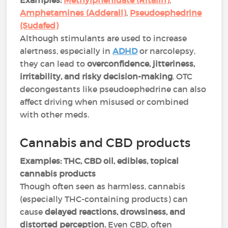
Examples:
Methylphenidate (Ritalin)
,
Amphetamines (Adderall)
,
Pseudoephedrine
(Sudafed)
Although stimulants are used to increase
alertness, especially in
ADHD
or narcolepsy,
they can lead to
overconfidence, jitteriness,
irritability, and risky decision-making
. OTC
decongestants like pseudoephedrine can also
affect driving when misused or combined
with other meds​.
Cannabis and CBD products
Examples:
THC, CBD oil, edibles, topical
cannabis products
Though often seen as harmless, cannabis
(especially THC-containing products) can
cause
delayed reactions, drowsiness, and
distorted perception.
Even CBD, often