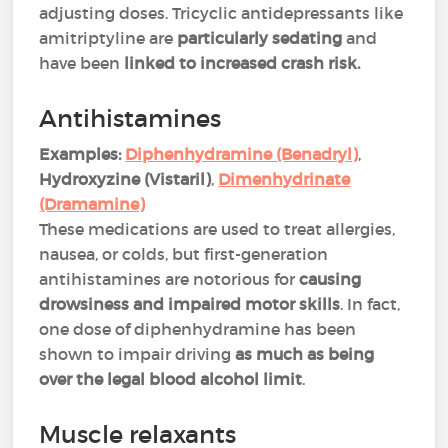
adjusting doses. Tricyclic antidepressants like
amitriptyline are
particularly sedating
and
have been
linked to increased crash risk​​.
Antihistamines
Examples:
Diphenhydramine (Benadryl)
,
Hydroxyzine (Vistaril)
,
Dimenhydrinate
(Dramamine)
These medications are used to treat allergies,
nausea, or colds, but first-generation
antihistamines are notorious for
causing
drowsiness and impaired motor skills
. In fact,
one dose of diphenhydramine has been
shown to impair driving
as much as being
over the legal blood alcohol limit
​​.
Muscle relaxants