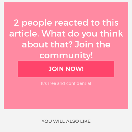
2 people reacted to this
article. What do you think
about that? Join the
community!
JOIN NOW!
It’s free and confidential
YOU WILL ALSO LIKE