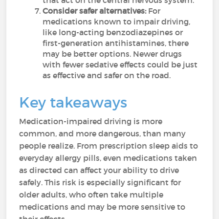
that act on the central nervous system.
Consider safer alternatives:
For
medications known to impair driving,
like long-acting benzodiazepines or
first-generation antihistamines, there
may be better options. Newer drugs
with fewer sedative effects could be just
as effective and safer on the road.
Key takeaways
Medication-impaired driving is more
common, and more dangerous, than many
people realize. From prescription sleep aids to
everyday allergy pills, even medications taken
as directed can affect your ability to drive
safely. This risk is especially significant for
older adults, who often take multiple
medications and may be more sensitive to