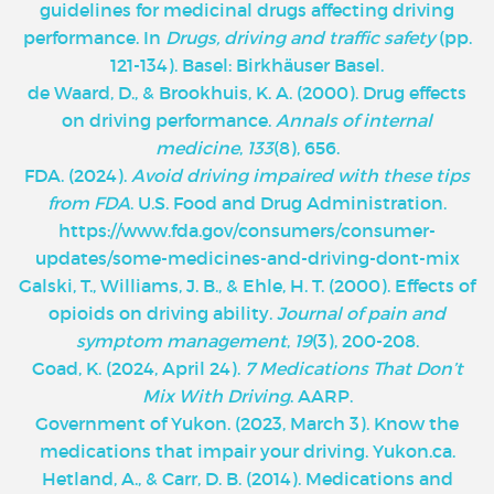
guidelines for medicinal drugs affecting driving
performance. In
Drugs, driving and traffic safety
(pp.
121-134). Basel: Birkhäuser Basel.
de Waard, D., & Brookhuis, K. A. (2000). Drug effects
on driving performance.
Annals of internal
medicine
,
133
(8), 656.
FDA. (2024).
Avoid driving impaired with these tips
from FDA
. U.S. Food and Drug Administration.
https://www.fda.gov/consumers/consumer-
updates/some-medicines-and-driving-dont-mix
Galski, T., Williams, J. B., & Ehle, H. T. (2000). Effects of
opioids on driving ability.
Journal of pain and
symptom management
,
19
(3), 200-208.
Goad, K. (2024, April 24).
7 Medications That Don’t
Mix With Driving
. AARP.
Government of Yukon. (2023, March 3). Know the
medications that impair your driving. Yukon.ca.
Hetland, A., & Carr, D. B. (2014). Medications and