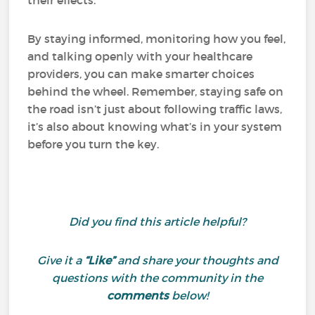
their effects.
By staying informed, monitoring how you feel,
and talking openly with your healthcare
providers, you can make smarter choices
behind the wheel. Remember, staying safe on
the road isn’t just about following traffic laws,
it’s also about knowing what’s in your system
before you turn the key.
Did you find this article helpful?
Give it a
“Like”
and share your thoughts and
questions with the community in the
comments
below!