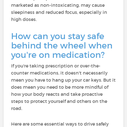
marketed as non-intoxicating, may cause
sleepiness and reduced focus, especially in
high doses​.
How can you stay safe
behind the wheel when
you're on medication?
If you're taking prescription or over-the-
counter medications, it doesn't necessarily
mean you have to hang up your car keys. But it
does mean you need to be more mindful of
how your body reacts and take proactive
steps to protect yourself and others on the
road.
Here are some essential ways to drive safely