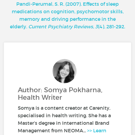
Pandi-Perumal, S. R. (2007). Effects of sleep
medications on cognition, psychomotor skills,
memory and driving performance in the
elderly.
Current Psychiatry Reviews
,
3
(4), 281-292.
Author: Somya Pokharna,
Health Writer
Somya is a content creator at Carenity,
specialised in health writing. She has a
Master’s degree in International Brand
Management from NEOMA...
>> Learn