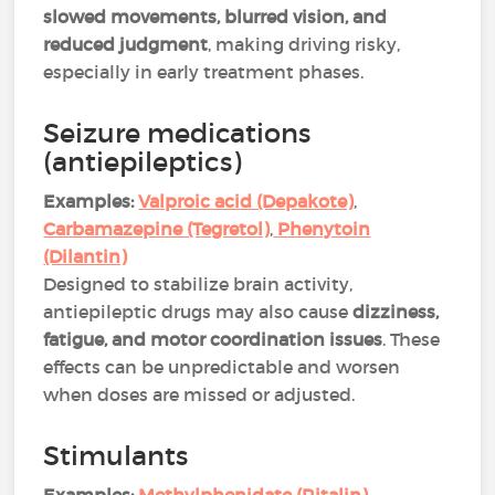
slowed movements, blurred vision, and
reduced judgment
, making driving risky,
especially in early treatment phases​.
Seizure medications
(antiepileptics)
Examples:
Valproic acid (Depakote)
,
Carbamazepine (Tegretol)
,
Phenytoin
(Dilantin)
Designed to stabilize brain activity,
antiepileptic drugs may also cause
dizziness,
fatigue, and motor coordination issues
. These
effects can be unpredictable and worsen
when doses are missed or adjusted​​.
Stimulants