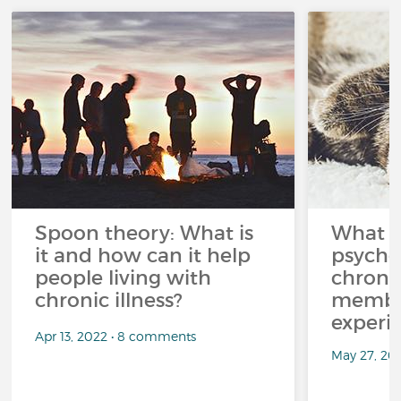
Spoon theory: What is
What i
it and how can it help
psycho
people living with
chroni
chronic illness?
member
experi
Apr 13, 2022 • 8 comments
May 27, 20