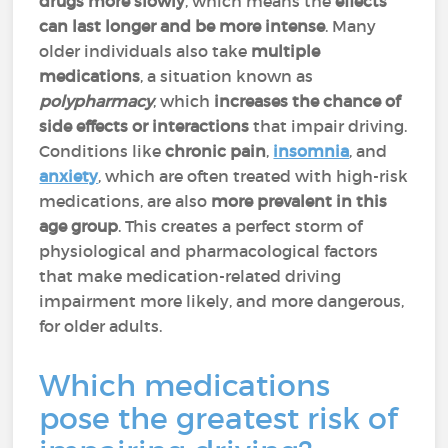
drugs more slowly
, which means the
effects
can last longer and be more intense
. Many
older individuals also take
multiple
medications
, a situation known as
polypharmacy
, which
increases the chance of
side effects or interactions
that impair driving.
Conditions like
chronic pain
,
insomnia
, and
anxiety
, which are often treated with high-risk
medications, are also
more prevalent in this
age group
. This creates a perfect storm of
physiological and pharmacological factors
that make medication-related driving
impairment more likely, and more dangerous,
for older adults.
Which medications
pose the greatest risk of