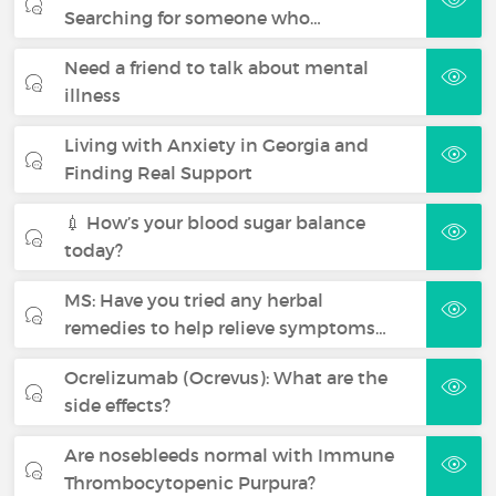
Searching for someone who…
Need a friend to talk about mental
illness
Living with Anxiety in Georgia and
Finding Real Support
💉 How’s your blood sugar balance
today?
MS: Have you tried any herbal
remedies to help relieve symptoms…
Ocrelizumab (Ocrevus): What are the
side effects?
Are nosebleeds normal with Immune
Thrombocytopenic Purpura?