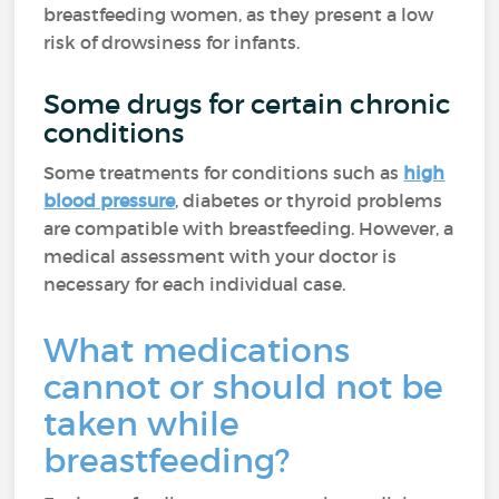
breastfeeding women, as they present a low
risk of drowsiness for infants.
Some drugs for certain chronic
conditions
Some treatments for conditions such as
high
blood pressure
, diabetes or thyroid problems
are compatible with breastfeeding. However, a
medical assessment with your doctor is
necessary for each individual case.
What medications
cannot or should not be
taken while
breastfeeding?