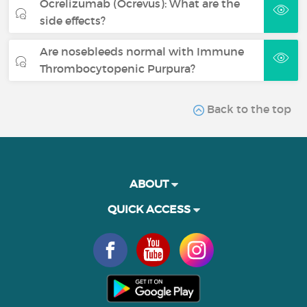
Ocrelizumab (Ocrevus): What are the
side effects?
Are nosebleeds normal with Immune
Thrombocytopenic Purpura?
Back to the top
ABOUT
QUICK ACCESS