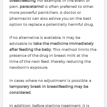
breastfeeding
. For example, in the event of
pain,
paracetamol
is often preferred to other,
more powerful painkillers. A doctor or
pharmacist can also advise you on the best
option to replace a potentially harmful drug.
If no alternative is available, it may be
advisable to
take the medicine immediately
after feeding the baby
. This method limits the
presence of the drug in breast milk at the
time of the next feed, thereby reducing the
newborn's exposure.
In cases where no adjustment is possible, a
temporary break in breastfeeding may be
considered
.
In addition, before starting treatment, it is