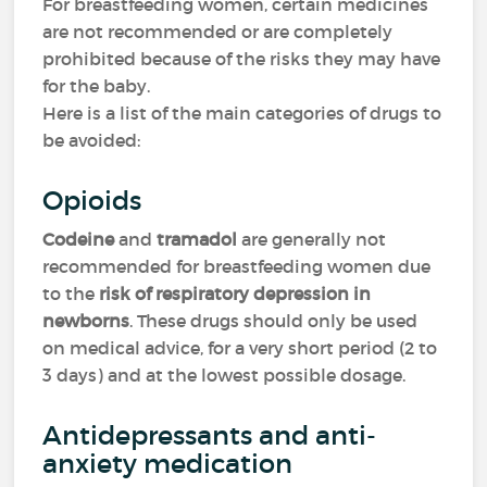
For breastfeeding women, certain medicines
are not recommended or are completely
prohibited because of the risks they may have
for the baby.
Here is a list of the main categories of drugs to
be avoided:
Opioids
Codeine
and
tramadol
are generally not
recommended for breastfeeding women due
to the
risk of respiratory depression in
newborns
. These drugs should only be used
on medical advice, for a very short period (2 to
3 days) and at the lowest possible dosage.
Antidepressants and anti-
anxiety medication