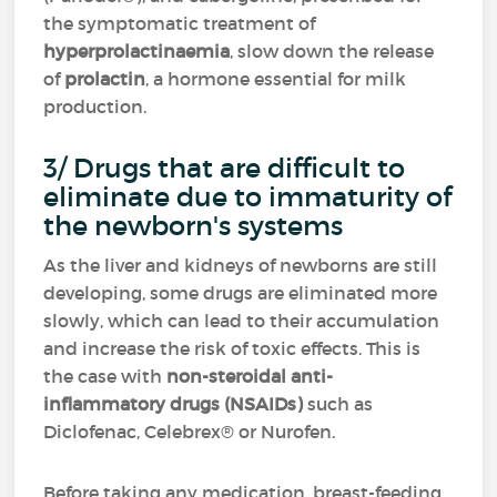
the symptomatic treatment of
hyperprolactinaemia
, slow down the release
of
prolactin
, a hormone essential for milk
production.
3/ Drugs that are difficult to
eliminate due to immaturity of
the newborn's systems
As the liver and kidneys of newborns are still
developing, some drugs are eliminated more
slowly, which can lead to their accumulation
and increase the risk of toxic effects. This is
the case with
non-steroidal anti-
inflammatory drugs (NSAIDs)
such as
Diclofenac, Celebrex® or Nurofen.
Before taking any medication, breast-feeding