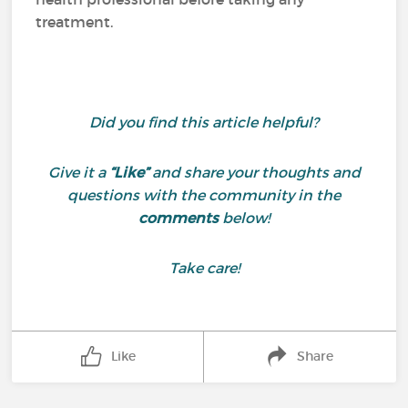
treatment.
Did you find this article helpful?
Give it a
“Like”
and share your thoughts and
questions with the community in the
comments
below!
Take care!
Like
Share