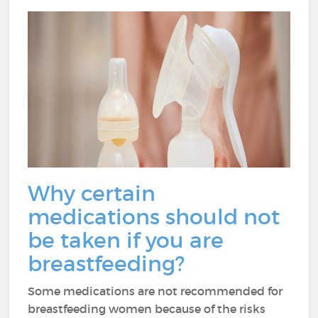
Why certain
medications should not
be taken if you are
breastfeeding?
Some medications are not recommended for
breastfeeding women because of the risks