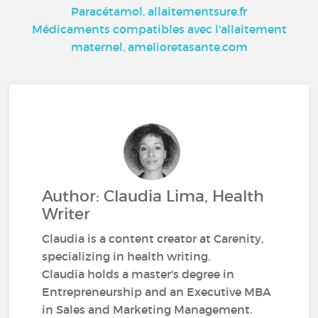
Paracétamol, allaitementsure.fr
Médicaments compatibles avec l'allaitement
maternel, amelioretasante.com
Author: Claudia Lima, Health
Writer
Claudia is a content creator at Carenity,
specializing in health writing.
Claudia holds a master's degree in
Entrepreneurship and an Executive MBA
in Sales and Marketing Management.