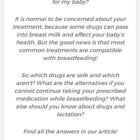
for my baby?
It is normal to be concerned about your
treatment, because some drugs can pass
into breast milk and affect your baby's
health. But the good news is that most
common treatments are compatible
with breastfeeding!
So which drugs are safe and which
aren't? What are the alternatives if you
cannot continue taking your prescribed
medication while breastfeeding? What
else should you know about drugs and
lactation?
Find all the answers in our article!