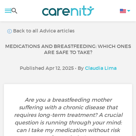
Back to all Advice articles
MEDICATIONS AND BREASTFEEDING: WHICH ONES
ARE SAFE TO TAKE?
Published Apr 12, 2025 • By
Claudia Lima
Are you a breastfeeding mother
suffering with a chronic disease that
requires long-term treatment? A crucial
question is running through your mind:
can I take my medication without risk