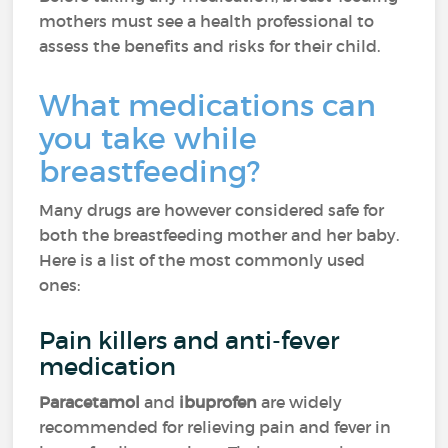
mothers must see a health professional to
assess the benefits and risks for their child.
What medications can
you take while
breastfeeding?
Many drugs are however considered safe for
both the breastfeeding mother and her baby.
Here is a list of the most commonly used
ones:
Pain killers and anti-fever
medication
Paracetamol
and
ibuprofen
are widely
recommended for relieving pain and fever in