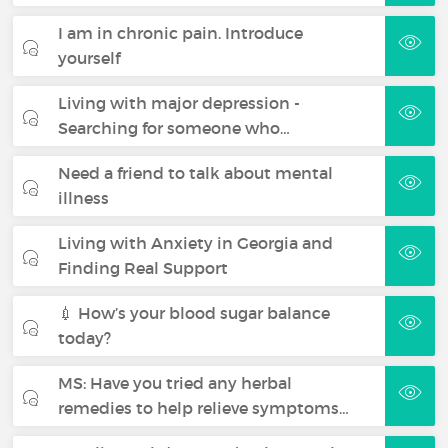
I am in chronic pain. Introduce
yourself
Living with major depression -
Searching for someone who…
Need a friend to talk about mental
illness
Living with Anxiety in Georgia and
Finding Real Support
💉 How’s your blood sugar balance
today?
MS: Have you tried any herbal
remedies to help relieve symptoms…