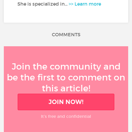
She is specialized in...
>> Learn more
COMMENTS
Join the community and
be the first to comment on
this article!
JOIN NOW!
It’s free and confidential