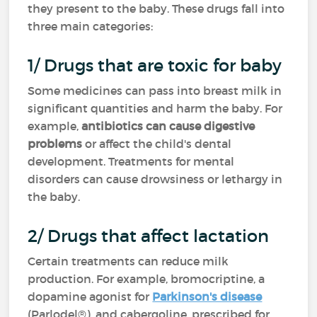
they present to the baby. These drugs fall into
three main categories:
1/ Drugs that are toxic for baby
Some medicines can pass into breast milk in
significant quantities and harm the baby. For
example,
antibiotics can cause digestive
problems
or affect the child's dental
development. Treatments for mental
disorders can cause drowsiness or lethargy in
the baby.
2/ Drugs that affect lactation
Certain treatments can reduce milk
production. For example, bromocriptine, a
dopamine agonist for
Parkinson's disease
(Parlodel®), and cabergoline, prescribed for