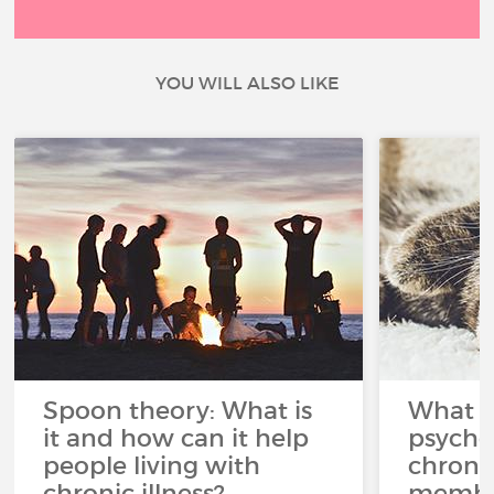
YOU WILL ALSO LIKE
Spoon theory: What is
What i
it and how can it help
psycho
people living with
chroni
chronic illness?
member