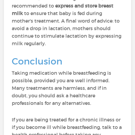
recommended to
express and store breast
milk
to ensure that baby is fed during
mother's treatment. A final word of advice: to
avoid a drop in lactation, mothers should
continue to stimulate lactation by expressing
milk regularly.
Conclusion
Taking medication while breastfeeding is
possible, provided you are well informed.
Many treatments are harmless, and if in
doubt, you should ask a healthcare
professionals for any alternatives.
If you are being treated for a chronic illness or
if you become ill while breastfeeding, talk to a
health professional before taking any