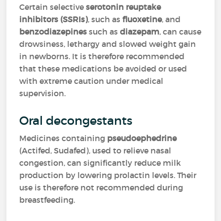
Certain selective
serotonin reuptake
inhibitors (SSRIs)
, such as
fluoxetine
, and
benzodiazepines
such as
diazepam
, can cause
drowsiness, lethargy and slowed weight gain
in newborns. It is therefore recommended
that these medications be avoided or used
with extreme caution under medical
supervision.
Oral decongestants
Medicines containing
pseudoephedrine
(Actifed, Sudafed), used to relieve nasal
congestion, can significantly reduce milk
production by lowering prolactin levels. Their
use is therefore not recommended during
breastfeeding.