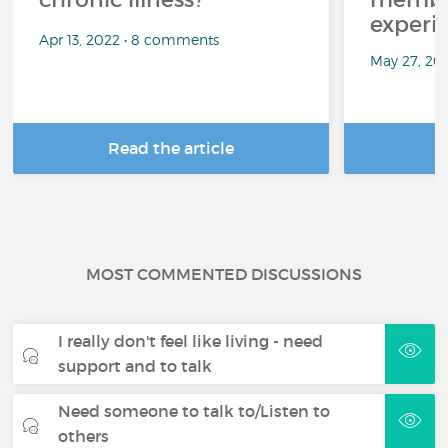
experi
Apr 13, 2022 • 8 comments
May 27, 20
Read the article
R
MOST COMMENTED DISCUSSIONS
I really don't feel like living - need
support and to talk
Need someone to talk to/Listen to
others