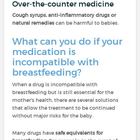
Over-the-counter medicine
Cough syrups, anti-inflammatory drugs or
natural remedies
can be harmful to babies.
What can you do if your
medication is
incompatible with
breastfeeding?
When a drug is incompatible with
breastfeeding but is still essential for the
mother's health, there are several solutions
that allow the treatment to be continued
without major risks for the baby.
Many drugs have
safe equivalents for