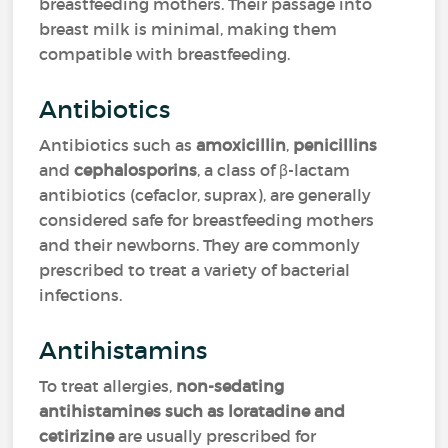
breastfeeding mothers. Their passage into
breast milk is minimal, making them
compatible with breastfeeding.
Antibiotics
Antibiotics such as
amoxicillin
,
penicillins
and
cephalosporins
, a class of β-lactam
antibiotics (cefaclor, suprax), are generally
considered safe for breastfeeding mothers
and their newborns. They are commonly
prescribed to treat a variety of bacterial
infections.
Antihistamins
To treat allergies,
non-sedating
antihistamines such as loratadine and
cetirizine
are usually prescribed for