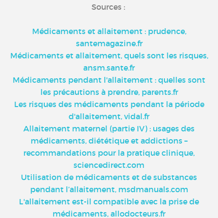
Sources :
Médicaments et allaitement : prudence,
santemagazine.fr
Médicaments et allaitement, quels sont les risques,
ansm.sante.fr
Médicaments pendant l'allaitement : quelles sont
les précautions à prendre, parents.fr
Les risques des médicaments pendant la période
d'allaitement, vidal.fr
Allaitement maternel (partie IV) : usages des
médicaments, diététique et addictions –
recommandations pour la pratique clinique,
sciencedirect.com
Utilisation de médicaments et de substances
pendant l’allaitement, msdmanuals.com
L'allaitement est-il compatible avec la prise de
médicaments, allodocteurs.fr