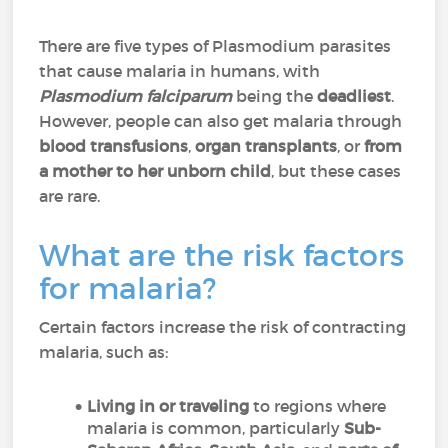
There are five types of Plasmodium parasites
that cause malaria in humans, with
Plasmodium falciparum
being the
deadliest
.
However, people can also get malaria through
blood transfusions
,
organ transplants
, or
from
a mother to her unborn child
, but these cases
are rare.
What are the risk factors
for malaria?
Certain factors increase the risk of contracting
malaria, such as:
Living in or traveling
to regions where
malaria is common, particularly
Sub-