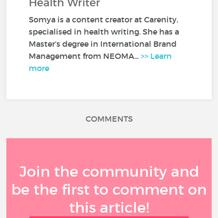
Health Writer
Somya is a content creator at Carenity,
specialised in health writing. She has a
Master’s degree in International Brand
Management from NEOMA...
>> Learn
more
COMMENTS
Join the community and
be the first to comment on
this article!