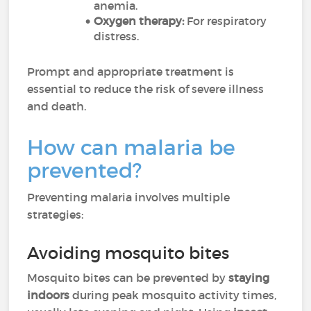
anemia.
Oxygen therapy:
For respiratory
distress.
Prompt and appropriate treatment is
essential to reduce the risk of severe illness
and death.
How can malaria be
prevented?
Preventing malaria involves multiple
strategies:
Avoiding mosquito bites
Mosquito bites can be prevented by
staying
indoors
during peak mosquito activity times,