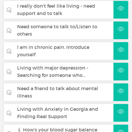
I really don't feel like living - need
support and to talk
Need someone to talk to/Listen to
others
I am in chronic pain. Introduce
yourself
Living with major depression -
Searching for someone who…
Need a friend to talk about mental
illness
Living with Anxiety in Georgia and
Finding Real Support
💉 How’s your blood sugar balance