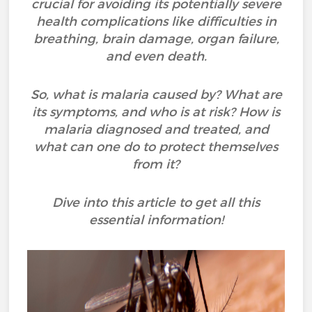
crucial for avoiding its potentially severe
health complications like difficulties in
breathing, brain damage, organ failure,
and even death.
So, what is malaria caused by? What are
its symptoms, and who is at risk? How is
malaria diagnosed and treated, and
what can one do to protect themselves
from it?
Dive into this article to get all this
essential information!