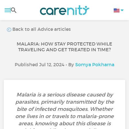
Back to all Advice articles
MALARIA: HOW STAY PROTECTED WHILE
TRAVELING AND GET TREATED IN TIME?
Published Jul 12, 2024 • By
Somya Pokharna
Malaria is a serious disease caused by
parasites, primarily transmitted by the
bite of infected mosquitoes. Whether
one lives in or travels to malaria-prone
areas, knowing about this disease is