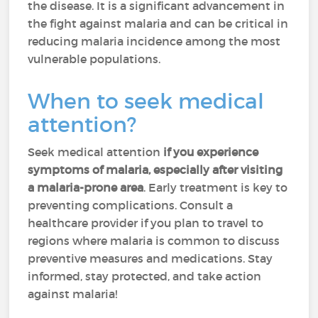
the disease. It is a significant advancement in
the fight against malaria and can be critical in
reducing malaria incidence among the most
vulnerable populations.
When to seek medical
attention?
Seek medical attention
if you experience
symptoms of malaria, especially after visiting
a malaria-prone area
. Early treatment is key to
preventing complications. Consult a
healthcare provider if you plan to travel to
regions where malaria is common to discuss
preventive measures and medications. Stay
informed, stay protected, and take action
against malaria!