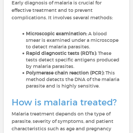
Early diagnosis of malaria is crucial for
effective treatment and to prevent
complications. It involves several methods:
Microscopic examination:
A blood
smear is examined under a microscope
to detect malaria parasites.
Rapid diagnostic tests (RDTs):
These
tests detect specific antigens produced
by malaria parasites.
Polymerase chain reaction (PCR):
This
method detects the DNA of the malaria
parasite and is highly sensitive.
How is malaria treated?
Malaria treatment depends on the type of
parasite, severity of symptoms, and patient
characteristics such as age and pregnancy