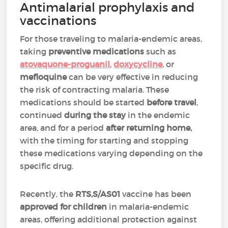
Antimalarial prophylaxis and
vaccinations
For those traveling to malaria-endemic areas,
taking
preventive medications
such as
atovaquone-proguanil
,
doxycycline
, or
mefloquine
can be very effective in reducing
the risk of contracting malaria.
These
medications should be started
before travel
,
continued
during the stay
in the endemic
area, and for a period
after returning home,
with the timing for starting and stopping
these medications varying depending on the
specific drug.
Recently, the
RTS,S/AS01
vaccine has been
approved for
children
in malaria-endemic
areas, offering additional protection against