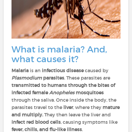
What is malaria? And,
what causes it?
Malaria
is an
infectious disease
caused by
Plasmodium
parasites
. These parasites are
transmitted to humans through the bites of
infected female
Anopheles
mosquitoes
through the saliva. Once inside the body, the
parasites travel to the
liver
, where they
mature
and multiply.
They then leave the liver and
infect red blood cells
, causing symptoms like
fever, chills, and flu-like illness
.