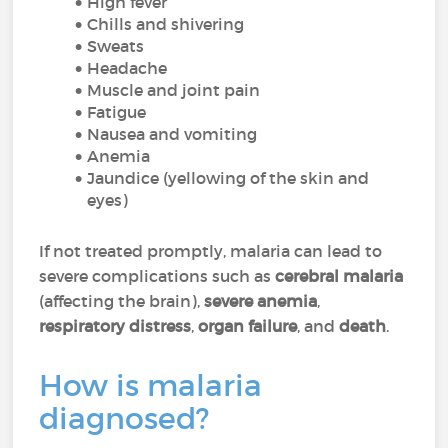
High fever
Chills and shivering
Sweats
Headache
Muscle and joint pain
Fatigue
Nausea and vomiting
Anemia
Jaundice (yellowing of the skin and
eyes)
If not treated promptly, malaria can lead to
severe complications such as
cerebral malaria
(affecting the brain),
severe anemia
,
respiratory distress
,
organ failure
, and
death
.
How is malaria
diagnosed?