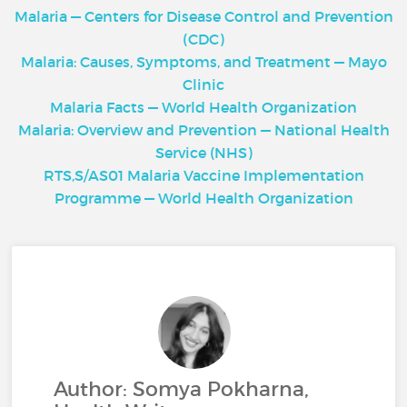
Malaria — Centers for Disease Control and Prevention
(CDC)
Malaria: Causes, Symptoms, and Treatment — Mayo
Clinic
Malaria Facts — World Health Organization
Malaria: Overview and Prevention — National Health
Service (NHS)
RTS,S/AS01 Malaria Vaccine Implementation
Programme — World Health Organization
Author: Somya Pokharna,