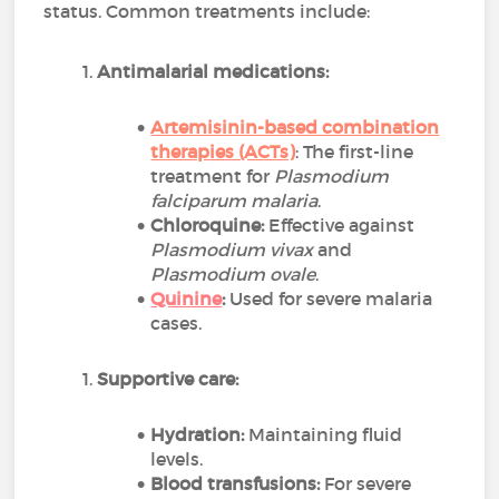
status. Common treatments include:
Antimalarial medications:
Artemisinin-based combination
therapies (ACTs)
: The first-line
treatment for
Plasmodium
falciparum malaria
.
Chloroquine:
Effective against
Plasmodium vivax
and
Plasmodium ovale
.
Quinine
:
Used for severe malaria
cases.
Supportive care:
Hydration:
Maintaining fluid
levels.
Blood transfusions:
For severe