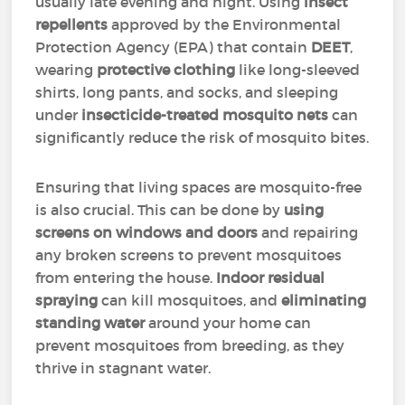
usually late evening and night. Using
insect
repellents
approved by the Environmental
Protection Agency (EPA) that contain
DEET
,
wearing
protective clothing
like long-sleeved
shirts, long pants, and socks, and sleeping
under
insecticide-treated mosquito nets
can
significantly reduce the risk of mosquito bites.
Ensuring that living spaces are mosquito-free
is also crucial. This can be done by
using
screens on windows and doors
and repairing
any broken screens to prevent mosquitoes
from entering the house.
Indoor residual
spraying
can kill mosquitoes, and
eliminating
standing water
around your home can
prevent mosquitoes from breeding, as they
thrive in stagnant water.