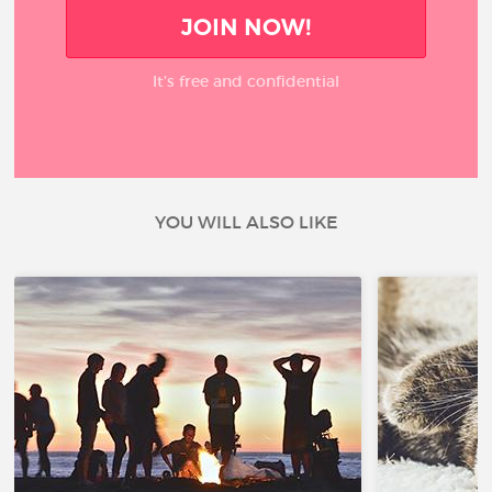
JOIN NOW!
It’s free and confidential
YOU WILL ALSO LIKE