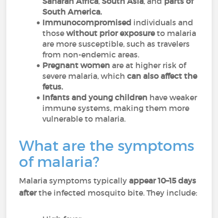
Saharan Africa
,
South Asia
, and
parts of
South America.
Immunocompromised
individuals and
those
without prior exposure
to malaria
are more susceptible, such as travelers
from non-endemic areas.
Pregnant women
are at higher risk of
severe malaria, which
can also affect the
fetus.
Infants and young children
have weaker
immune systems, making them more
vulnerable to malaria.
What are the symptoms
of malaria?
Malaria symptoms typically
appear 10–15 days
after
the infected mosquito bite. They include: