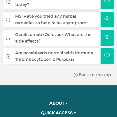
today?
MS: Have you tried any herbal
remedies to help relieve symptoms…
Ocrelizumab (Ocrevus): What are the
side effects?
Are nosebleeds normal with Immune
Thrombocytopenic Purpura?
Back to the top
ABOUT
QUICK ACCESS