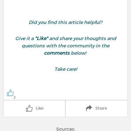
Did you find this article helpful?
Give it a
"Like"
and share your thoughts and
questions with the community in the
comments
below!
Take care!
2
Like
Share
Sources: