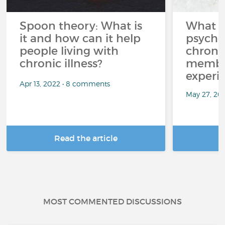
Spoon theory: What is
What i
it and how can it help
psycho
people living with
chroni
chronic illness?
member
experi
Apr 13, 2022 • 8 comments
May 27, 20
Read the article
R
MOST COMMENTED DISCUSSIONS