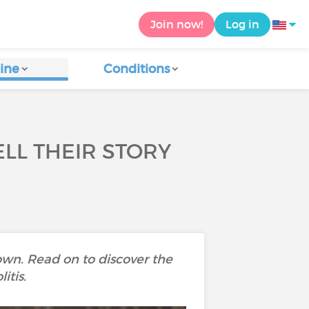
Join now!
Log in
ine
Conditions
ELL THEIR STORY
own. Read on to discover the
itis.