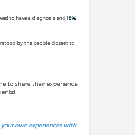
eved
to have a diagnosis and
15%
rstood by the people closest to
me to share their experience
ients!
re your own experiences with