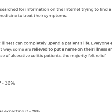
searched for information on the Internet trying to find 
 medicine to treat their symptoms.
illness can completely upend a patient's life. Everyone e
ent way: some are
relieved to put a name on their illness 
ase of ulcerative colitis patients, the majority felt relief.
f - 36%
as expecting it - 25%