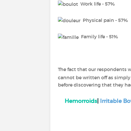
Work life - 57%
Physical pain - 57%
Family life - 51%
The fact that our respondents w
cannot be written off as simply
before discovering that they ha
Hemorroids
|
Irritable 