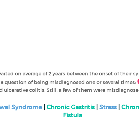
aited on average of 2 years between the onset of their 
 a question of being misdiagnosed one or several times:
d ulcerative colitis. Still, a few of them were misdiagnos
Bowel Syndrome
|
Chronic Gastritis
|
Stress
|
Chron
Fistula