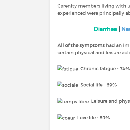
Carenity members living with ul
experienced were principally a
Diarrhea
|
Na
All of the symptoms
had an impa
certain physical and leisure ac
Chronic fatigue - 74%
Social life - 69%
Leisure and physi
Love life - 59%