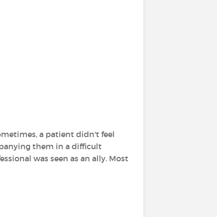
metimes, a patient didn't feel
anying them in a difficult
essional was seen as an ally. Most