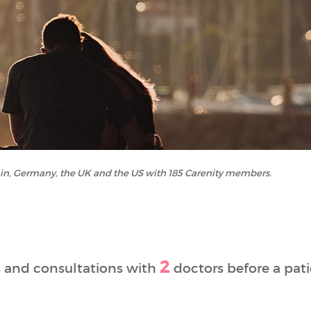
ain, Germany, the UK and the US with 185 Carenity members.
2
 and consultations with
doctors before a pati