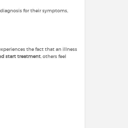
a diagnosis for their symptoms,
xperiences the fact that an illness
and start treatment
, others feel