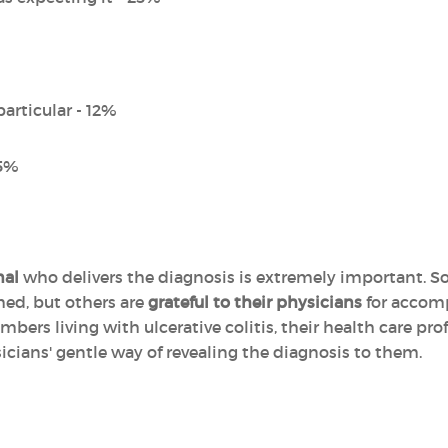
particular - 12%
 5%
nal
who delivers the diagnosis is extremely important. So
rmed, but others are
grateful to their physicians
for accomp
rs living with ulcerative colitis, their health care prof
icians' gentle way of revealing the diagnosis to them.