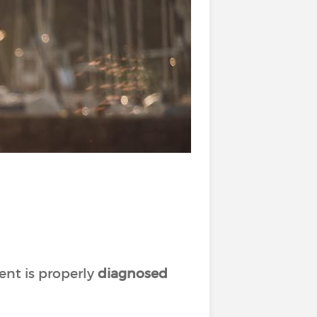
ent is properly
diagnosed