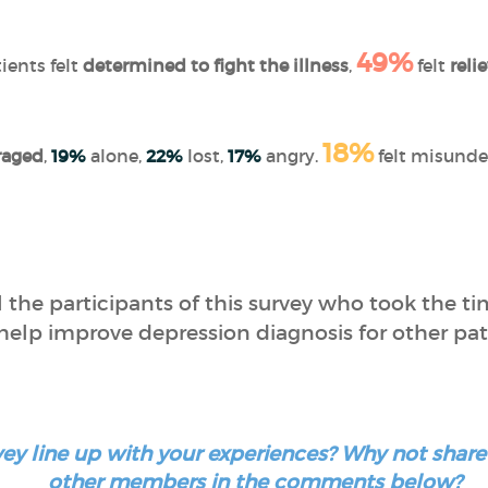
49%
ients felt
determined to fight the illness
,
felt
reli
18%
raged
,
19%
alone,
22%
lost,
17%
angry.
felt misunde
 the participants of this survey who took the ti
help improve depression diagnosis for other pat
urvey line up with your experiences? Why not sha
other members in the comments below?