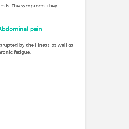
agnosis. The symptoms they
Abdominal pain
srupted by the illness, as well as
ronic fatigue
.