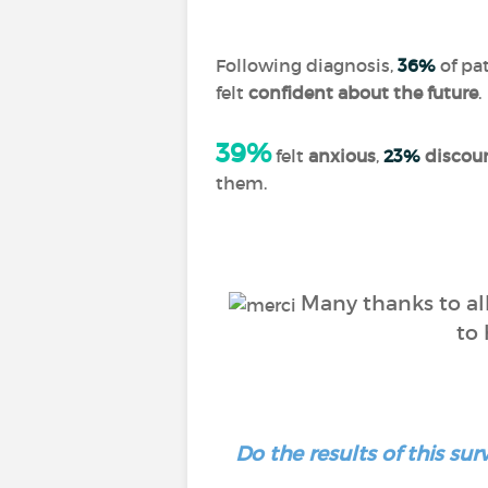
Following diagnosis,
36%
of pat
felt
confident about the future
.
39%
felt
anxious
,
23%
discou
them.
Many thanks to all
to 
Do the results of this s