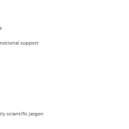
e
motional support
ly scientific jargon