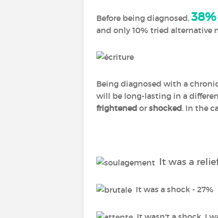
38%
Before being diagnosed,
and only 10% tried alternative
Being diagnosed with a chronic 
will be long-lasting in a differ
frightened
or
shocked
. In the c
It was a relie
It was a shock - 27%
It wasn't a shock, I w