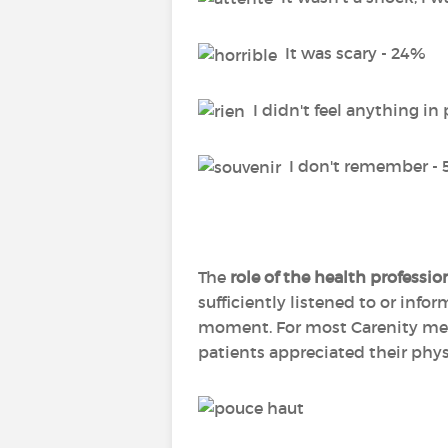
It was scary - 24%
I didn't feel anything in 
I don't remember -
The
role of the health professio
sufficiently listened to or info
moment. For most Carenity membe
patients appreciated their phys