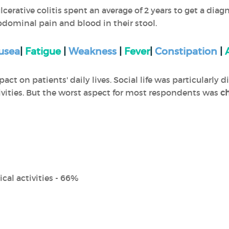
cerative colitis spent an average of 2 years to get a di
bdominal pain and blood in their stool.
usea
|
Fatigue
|
Weakness
|
Fever
|
Constipation
|
ct on patients' daily lives. Social life was particularly di
tivities. But the worst aspect for most respondents was
ch
cal activities - 66%