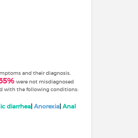
symptoms and their diagnosis,
65%
were not misdiagnosed
ed with the following conditions:
ic diarrhea
|
Anorexia
|
Anal