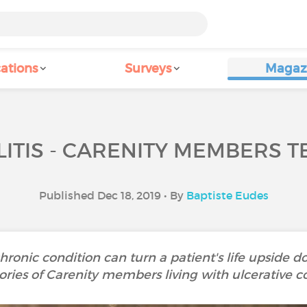
ations
Surveys
Magaz
ITIS - CARENITY MEMBERS T
Published Dec 18, 2019 • By
Baptiste Eudes
ronic condition can turn a patient's life upside d
ories of Carenity members living with ulcerative col