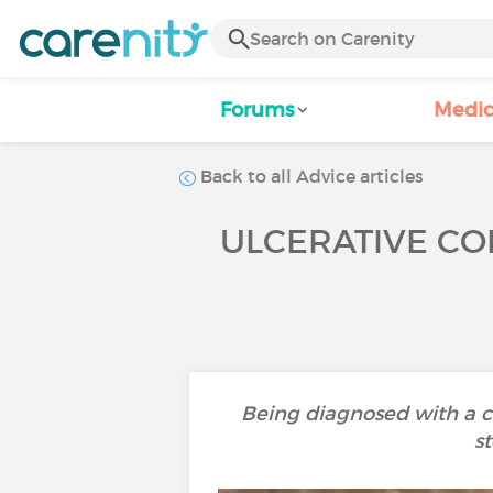
Forums
Medic
Back to all Advice articles
ULCERATIVE COL
Being diagnosed with a ch
st