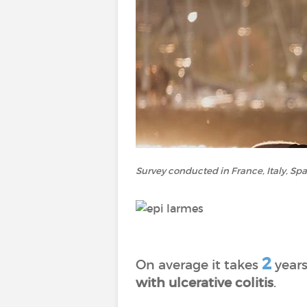
Survey conducted in France, Italy, Sp
2
On average it takes
years
with ulcerative colitis
.