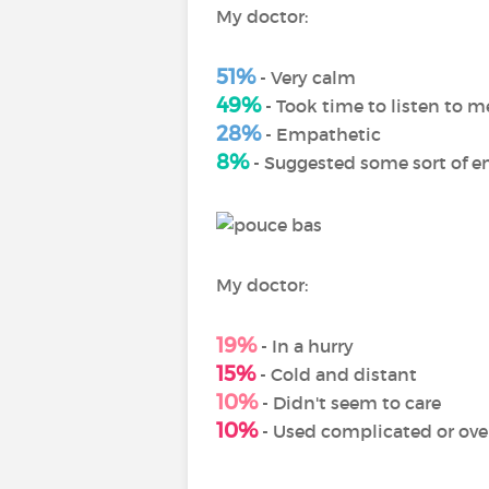
My doctor:
51%
- Very calm
49%
- Took time to listen to m
28%
- Empathetic
8%
- Suggested some sort of e
My doctor:
19%
- In a hurry
15%
- Cold and distant
10%
- Didn't seem to care
10%
- Used complicated or over