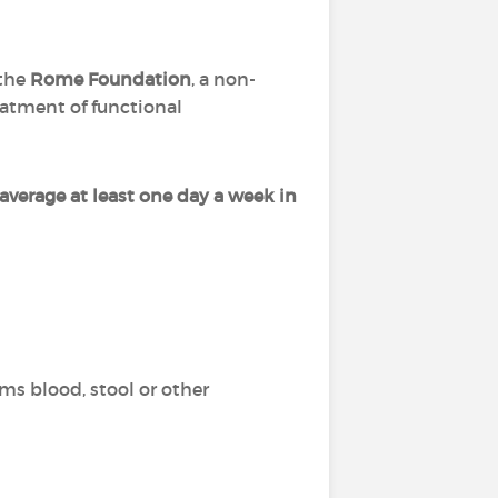
the
Rome Foundation
, a non-
eatment of functional
average at least one day a week in
ms blood, stool or other