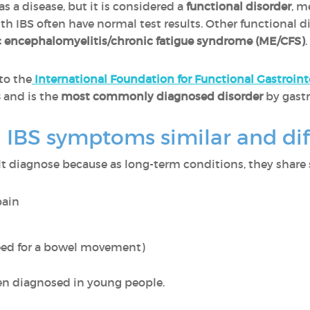
 as a disease, but it is considered a
functional disorder
, m
ith IBS often have normal test results. Other functional 
 encephalomyelitis/chronic fatigue syndrome (ME/CFS)
.
to the
International Foundation for Functional Gastroint
s
and is the
most commonly diagnosed disorder
by gastr
 IBS symptoms similar and dif
ult diagnose because as long-term conditions, they share
pain
eed for a bowel movement)
ten diagnosed in young people.