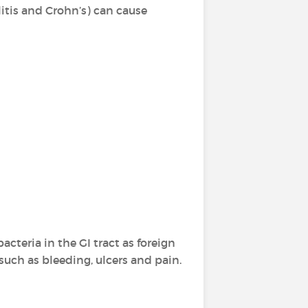
litis and Crohn’s) can cause
teria in the GI tract as foreign
uch as bleeding, ulcers and pain.