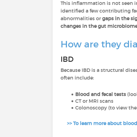
This inflammation is not seen in 
identified a few contributing fa
abnormalities or
gaps in the si
changes in the gut microbiom
How are they di
IBD
Because IBD is a structural dise
often include:
Blood and fecal tests
(loo
CT or MRI scans
Colonoscopy (to view the 
>> To learn more about blood t