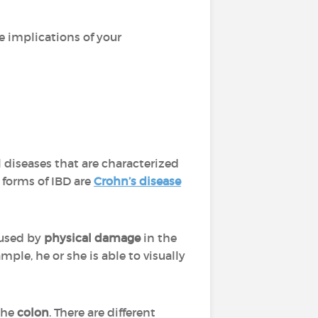
e implications of your
 diseases that are characterized
forms of IBD are
Crohn’s disease
aused by
physical damage
in the
ple, he or she is able to visually
 the
colon
. There are different