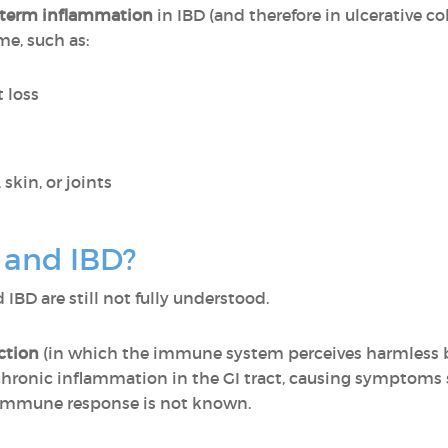
-term inflammation
in IBD (and therefore in ulcerative co
e, such as:
t loss
skin, or joints
 and IBD?
IBD are still not fully understood.
ction
(in which the immune system perceives harmless bac
chronic inflammation in the GI tract, causing symptoms s
 immune response is not known.