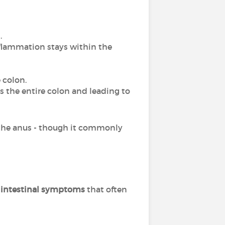
.
nflammation stays within the
 colon.
ss the entire colon and leading to
the anus - though it commonly
f intestinal symptoms
that often