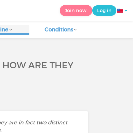
Join now!
Log in
ine
Conditions
D HOW ARE THEY
 are in fact two distinct
.