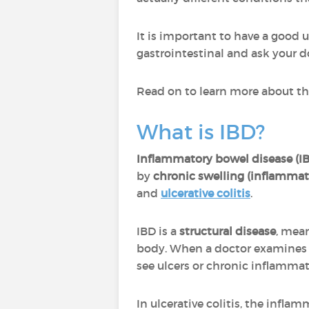
It is important to have a good 
gastrointestinal and ask your d
Read on to learn more about th
What is IBD?
Inflammatory bowel disease (I
by
chronic swelling (inflammat
and
ulcerative colitis
.
IBD is a
structural disease
, mea
body. When a doctor examines th
see ulcers or chronic inflammat
In ulcerative colitis, the infla