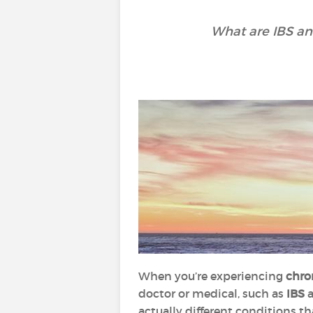
What are IBS an
When you’re experiencing
chro
doctor or medical, such as
IBS
actually different conditions th