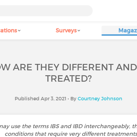
ations
Surveys
Magaz
HOW ARE THEY DIFFERENT AN
TREATED?
Published Apr 3, 2021 • By
Courtney Johnson
 use the terms IBS and IBD interchangeably, they
conditions that require very different treatments