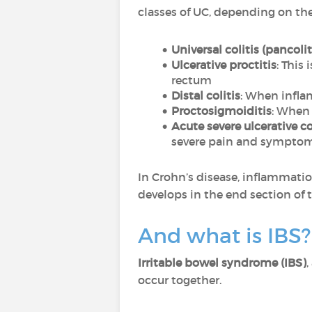
classes of UC, depending on thei
Universal colitis (pancolit
Ulcerative proctitis
: This
rectum
Distal colitis
: When infla
Proctosigmoiditis
: When 
Acute severe ulcerative co
severe pain and symptom
In Crohn’s disease, inflammatio
develops in the end section of 
And what is IBS?
Irritable bowel syndrome (IBS)
,
occur together.