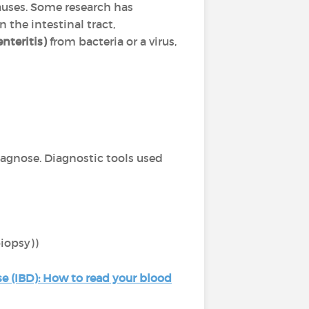
 causes. Some research has
n the intestinal tract,
nteritis)
from bacteria or a virus,
iagnose. Diagnostic tools used
biopsy))
e (IBD): How to read your blood