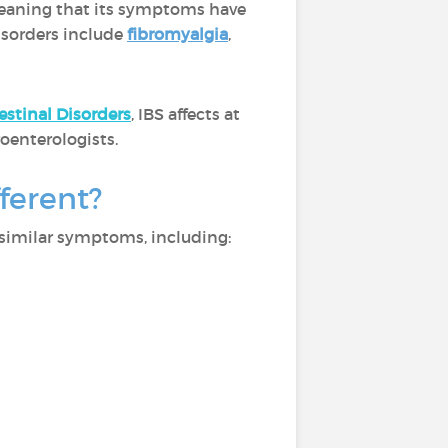
eaning that its symptoms have
disorders include
fibromyalgia
,
estinal Disorders
, IBS affects at
oenterologists.
ferent?
 similar symptoms, including: