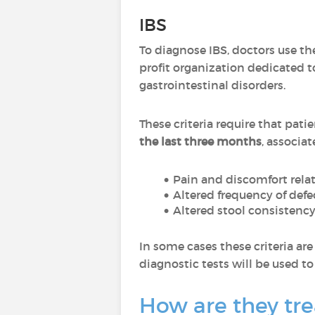
IBS
To diagnose IBS, doctors use t
profit organization dedicated t
gastrointestinal disorders.
These criteria require that pat
the last three months
, associat
Pain and discomfort relat
Altered frequency of defe
Altered stool consistenc
In some cases these criteria ar
diagnostic tests will be used t
How are they tr