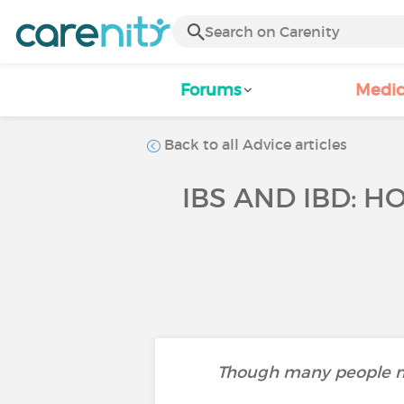
Forums
Medic
Back to all Advice articles
IBS AND IBD: 
Though many people may