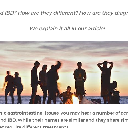
d IBD? How are they different? How are they diag
We explain it all in our article!
nic gastrointestinal issues
, you may hear a number of ac
and
IBD
. While their names are similar and they share si
at require different treatments.