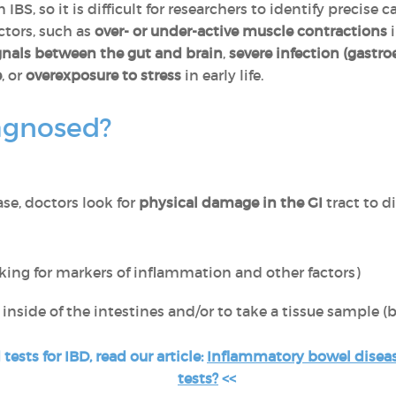
IBS, so it is difficult for researchers to identify precise
ctors, such as
over- or under-active muscle contractions
i
gnals between the gut and brain
,
severe infection (gastroe
e
, or
overexposure to stress
in early life.
agnosed?
ase, doctors look for
physical damage in the GI
tract to d
king for markers of inflammation and other factors)
inside of the intestines and/or to take a tissue sample (
ests for IBD, read our article:
Inflammatory bowel diseas
tests?
<<