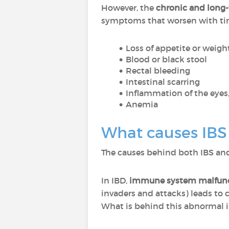
However, the
chronic and long
symptoms that worsen with tim
Loss of appetite or weigh
Blood or black stool
Rectal bleeding
Intestinal scarring
Inflammation of the eyes, 
Anemia
What causes IBS
The causes behind both IBS and 
In IBD,
immune system malfun
invaders and attacks) leads to 
What is behind this abnormal