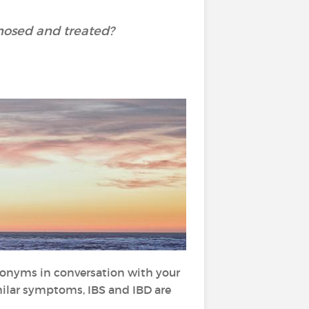
nosed and treated?
ronyms in conversation with your
milar symptoms, IBS and IBD are