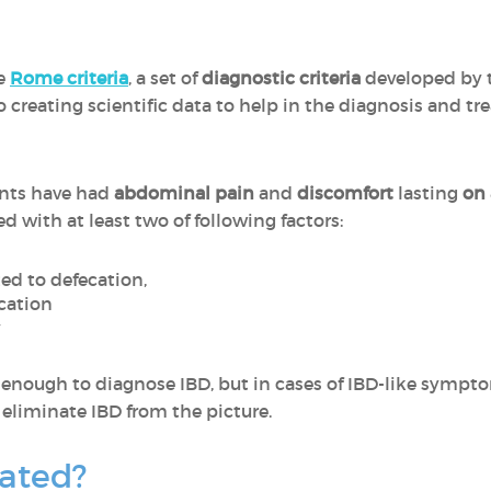
he
Rome criteria
, a set of
diagnostic criteria
developed by 
o creating scientific data to help in the diagnosis and tr
ients have had
abdominal pain
and
discomfort
lasting
on 
ed with at least two of following factors:
ed to defecation,
cation
y
e enough to diagnose IBD, but in cases of IBD-like sympto
o eliminate IBD from the picture.
eated?