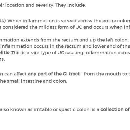
r location and severity. They include:
is)
: When inflammation is spread across the entire colon
 is considered the mildest form of UC and occurs when i
mmation extends from the rectum and up the left colon.
inflammation occurs in the rectum and lower end of the
litis
: This is a rare type of UC causing inflammation acro
s.
n can affect
any part of the GI tract
- from the mouth to 
the small intestine and colon.
 also known as irritable or spastic colon, is a
collection o