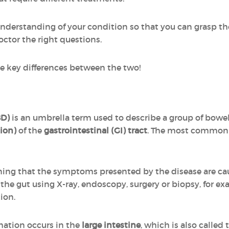
understanding of your condition so that you can grasp th
octor the right questions.
e key differences between the two!
BD)
is an umbrella term used to describe a group of bowel
ion)
of the
gastrointestinal (GI) tract
. The most common 
ning that the symptoms presented by the disease are c
e gut using X-ray, endoscopy, surgery or biopsy, for exam
ion.
mmation occurs in the
large intestine
, which is also called