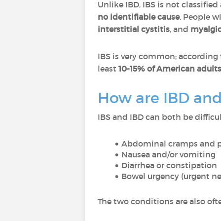
Unlike IBD, IBS is not classified
no identifiable cause
. People w
interstitial cystitis
, and
myalgic
IBS is very common; according 
least
10-15% of American adult
How are IBD and
IBS and IBD can both be diffic
Abdominal cramps and 
Nausea and/or vomiting
Diarrhea or constipation
Bowel urgency (urgent n
The two conditions are also of