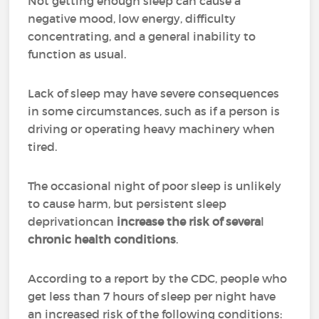
Not getting enough sleep can cause a
negative mood, low energy, difficulty
concentrating, and a general inability to
function as usual.
Lack of sleep may have severe consequences
in some circumstances, such as if a person is
driving or operating heavy machinery when
tired.
The occasional night of poor sleep is unlikely
to cause harm, but persistent sleep
deprivationcan
increase
the risk of severa
l
chronic health conditions
.
According to a report by the CDC, people who
get less than 7 hours of sleep per night have
an increased risk of the following conditions: