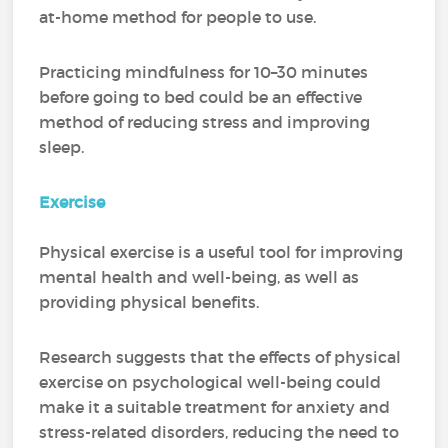
at-home method for people to use.
Practicing mindfulness for 10–30 minutes
before going to bed could be an effective
method of reducing stress and improving
sleep.
Exercise
Physical exercise is a useful tool for improving
mental health and well-being, as well as
providing physical benefits.
Research suggests that the effects of physical
exercise on psychological well-being could
make it a suitable treatment for anxiety and
stress-related disorders, reducing the need to