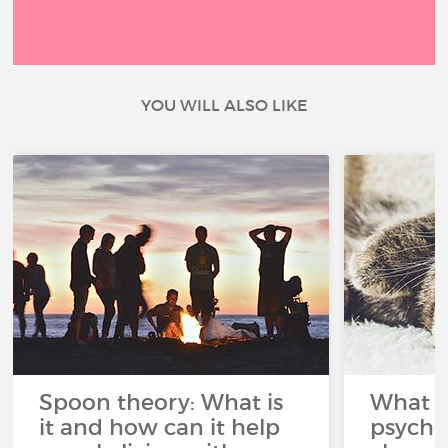
YOU WILL ALSO LIKE
Spoon theory: What is
What i
it and how can it help
psycho