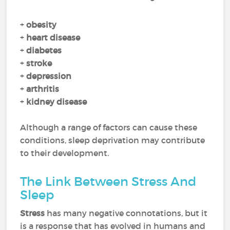
+
obesity
+
heart disease
+
diabetes
+
stroke
+
depression
+
arthritis
+
kidney disease
Although a range of factors can cause these
conditions, sleep deprivation may contribute
to their development.
The Link Between Stress And
Sleep
Stress
has many negative connotations, but it
is a response that has evolved in humans and