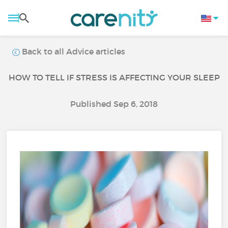
Back to all Advice articles
HOW TO TELL IF STRESS IS AFFECTING YOUR SLEEP
Published Sep 6, 2018