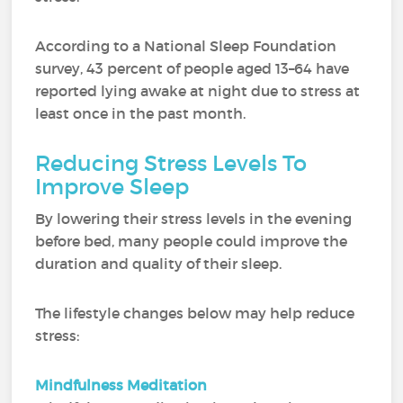
According to a National Sleep Foundation
survey, 43 percent of people aged 13–64 have
reported lying awake at night due to stress at
least once in the past month.
Reducing Stress Levels To
Improve Sleep
By lowering their stress levels in the evening
before bed, many people could improve the
duration and quality of their sleep.
The lifestyle changes below may help reduce
stress:
Mindfulness Meditation