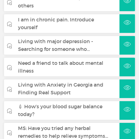
others
I am in chronic pain. Introduce
yourself
Living with major depression -
Searching for someone who…
Need a friend to talk about mental
illness
Living with Anxiety in Georgia and
Finding Real Support
💉 How’s your blood sugar balance
today?
MS: Have you tried any herbal
remedies to help relieve symptoms…