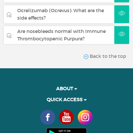
Ocrelizumab (Ocrevus): What are the
side effects?
Are nosebleeds normal with Immune
Thrombocytopenic Purpura?
Back to the top
ABOUT
QUICK ACCESS