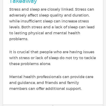
Takeaway
Stress and sleep are closely linked. Stress can
adversely affect sleep quality and duration,
while insufficient sleep can increase stress
levels. Both stress and a lack of sleep can lead
to lasting physical and mental health
problems.
It is crucial that people who are having issues
with stress or lack of sleep do not try to tackle
these problems alone.
Mental health professionals can provide care
and guidance, and friends and family
members can offer additional support.