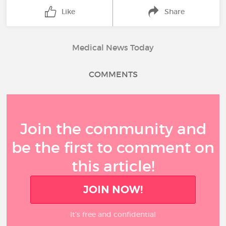
Like
Share
Medical News Today
COMMENTS
Join the community and
be the first to comment on
this article!
JOIN NOW!
It’s free and confidential