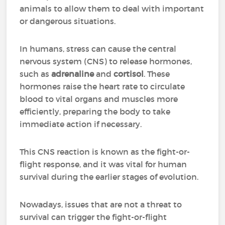
animals to allow them to deal with important
or dangerous situations.
In humans, stress can cause the central
nervous system (CNS) to release hormones,
such as
adrenaline
and
cortisol
. These
hormones raise the heart rate to circulate
blood to vital organs and muscles more
efficiently, preparing the body to take
immediate action if necessary.
This CNS reaction is known as the fight-or-
flight response, and it was vital for human
survival during the earlier stages of evolution.
Nowadays, issues that are not a threat to
survival can trigger the fight-or-flight