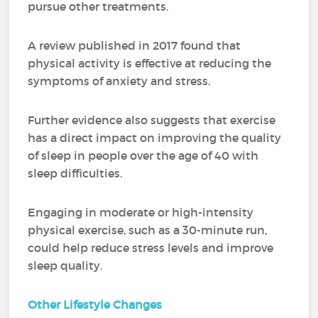
pursue other treatments.
A review published in 2017 found that
physical activity is effective at reducing the
symptoms of anxiety and stress.
Further evidence also suggests that exercise
has a direct impact on improving the quality
of sleep in people over the age of 40 with
sleep difficulties.
Engaging in moderate or high-intensity
physical exercise, such as a 30-minute run,
could help reduce stress levels and improve
sleep quality.
Other Lifestyle Changes