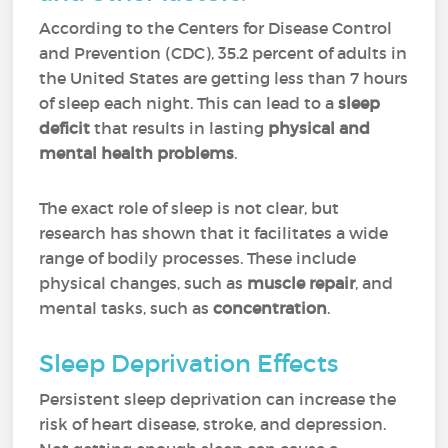
According to the Centers for Disease Control
and Prevention (CDC), 35.2 percent of adults in
the United States are getting less than 7 hours
of sleep each night. This can lead to a
sleep
deficit
that results in lasting
physical and
mental health problems
.
The exact role of sleep is not clear, but
research has shown that it facilitates a wide
range of bodily processes. These include
physical changes, such as
muscle repair
, and
mental tasks, such as
concentration
.
Sleep Deprivation Effects
Persistent sleep deprivation can increase the
risk of heart disease, stroke, and depression.