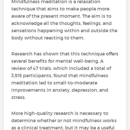
Mindfulness meditation is a relaxation
technique that aims to make people more
aware of the present moment. The aim is to
acknowledge all the thoughts, feelings, and
sensations happening within and outside the
body without reacting to them.
Research has shown that this technique offers
several benefits for mental well-being. A
review of 47 trials, which included a total of
3,515 participants, found that mindfulness
meditation led to small-to-moderate
improvements in anxiety, depression, and
stress.
More high-quality research is necessary to
determine whether or not mindfulness works
as a clinical treatment, but it may be a useful