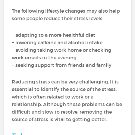
The following lifestyle changes may also help
some people reduce their stress levels:
+ adapting to a more healthful diet
+ lowering caffeine and alcohol intake
+ avoiding taking work home or checking
work emails in the evening
+ seeking support from friends and family
Reducing stress can be very challenging. It is
essential to identify the source of the stress,
which is often related to work or a
relationship. Although these problems can be
difficult and slow to resolve, removing the
source of stress is vital to getting better.