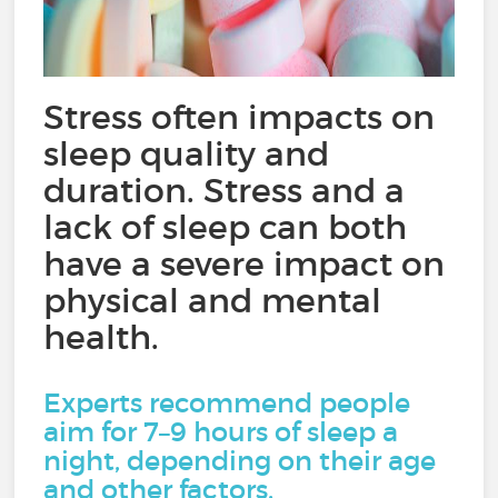
Stress often impacts on
sleep quality and
duration. Stress and a
lack of sleep can both
have a severe impact on
physical and mental
health.
Experts recommend people
aim for 7–9 hours of sleep a
night, depending on their age
and other factors.