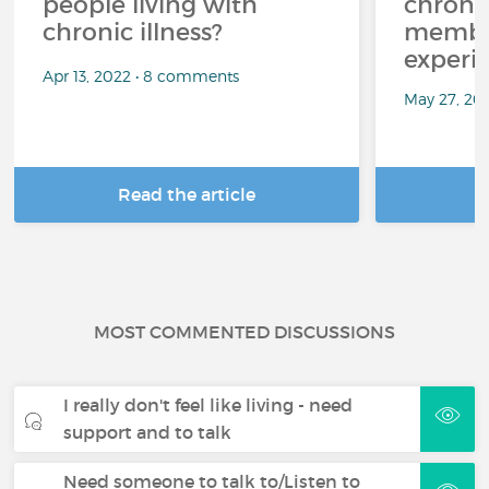
people living with
chroni
chronic illness?
member
experi
Apr 13, 2022 • 8 comments
May 27, 20
Read the article
R
MOST COMMENTED DISCUSSIONS
I really don't feel like living - need
support and to talk
Need someone to talk to/Listen to