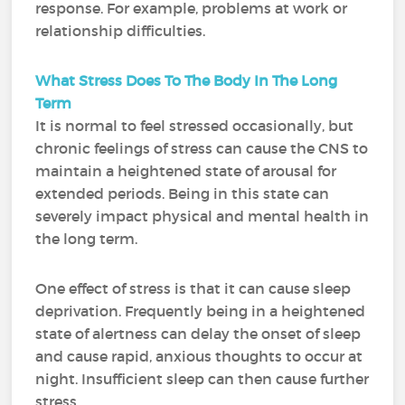
response. For example, problems at work or
relationship difficulties.
What Stress Does To The Body In The Long
Term
It is normal to feel stressed occasionally, but
chronic feelings of stress can cause the CNS to
maintain a heightened state of arousal for
extended periods. Being in this state can
severely impact physical and mental health in
the long term.
One effect of stress is that it can cause sleep
deprivation. Frequently being in a heightened
state of alertness can delay the onset of sleep
and cause rapid, anxious thoughts to occur at
night. Insufficient sleep can then cause further
stress.