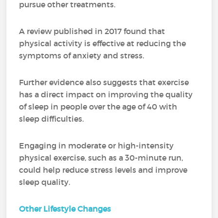
pursue other treatments.
A review published in 2017 found that
physical activity is effective at reducing the
symptoms of anxiety and stress.
Further evidence also suggests that exercise
has a direct impact on improving the quality
of sleep in people over the age of 40 with
sleep difficulties.
Engaging in moderate or high-intensity
physical exercise, such as a 30-minute run,
could help reduce stress levels and improve
sleep quality.
Other Lifestyle Changes