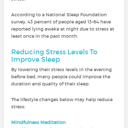
According to a National Sleep Foundation
survey, 43 percent of people aged 13–64 have
reported lying awake at night due to stress at
least once in the past month.
Reducing Stress Levels To
Improve Sleep
By lowering their stress levels in the evening
before bed, many people could improve the
duration and quality of their sleep.
The lifestyle changes below may help reduce
stress:
Mindfulness Meditation