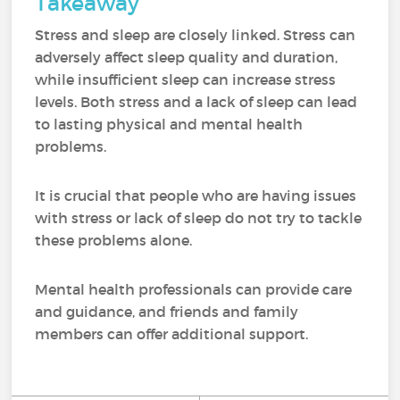
Takeaway
Stress and sleep are closely linked. Stress can
adversely affect sleep quality and duration,
while insufficient sleep can increase stress
levels. Both stress and a lack of sleep can lead
to lasting physical and mental health
problems.
It is crucial that people who are having issues
with stress or lack of sleep do not try to tackle
these problems alone.
Mental health professionals can provide care
and guidance, and friends and family
members can offer additional support.