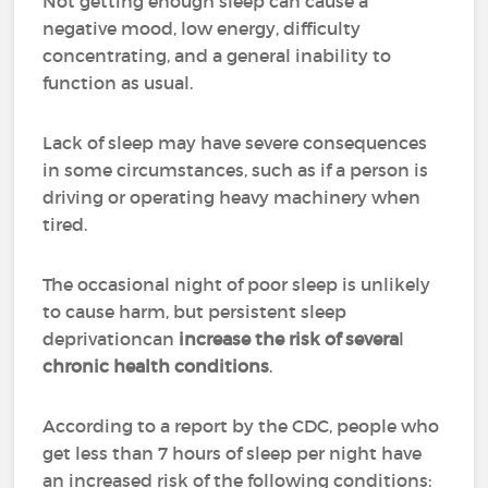
Not getting enough sleep can cause a
negative mood, low energy, difficulty
concentrating, and a general inability to
function as usual.
Lack of sleep may have severe consequences
in some circumstances, such as if a person is
driving or operating heavy machinery when
tired.
The occasional night of poor sleep is unlikely
to cause harm, but persistent sleep
deprivationcan
increase
the risk of severa
l
chronic health conditions
.
According to a report by the CDC, people who
get less than 7 hours of sleep per night have
an increased risk of the following conditions: