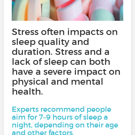
Stress often impacts on
sleep quality and
duration. Stress and a
lack of sleep can both
have a severe impact on
physical and mental
health.
Experts recommend people
aim for 7–9 hours of sleep a
night, depending on their age
and other factors.