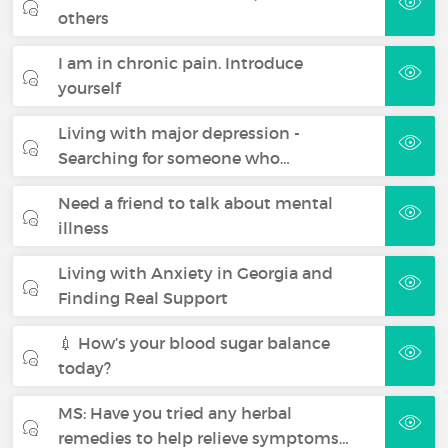
others
I am in chronic pain. Introduce
yourself
Living with major depression -
Searching for someone who…
Need a friend to talk about mental
illness
Living with Anxiety in Georgia and
Finding Real Support
💉 How’s your blood sugar balance
today?
MS: Have you tried any herbal
remedies to help relieve symptoms…