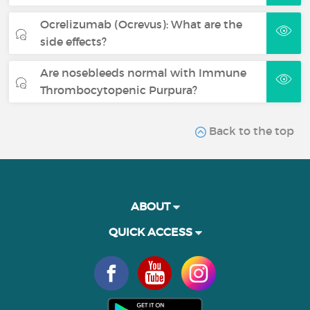
Ocrelizumab (Ocrevus): What are the
side effects?
Are nosebleeds normal with Immune
Thrombocytopenic Purpura?
Back to the top
ABOUT
QUICK ACCESS