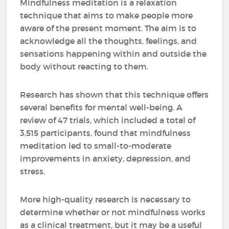
Mindfulness meditation is a relaxation
technique that aims to make people more
aware of the present moment. The aim is to
acknowledge all the thoughts, feelings, and
sensations happening within and outside the
body without reacting to them.
Research has shown that this technique offers
several benefits for mental well-being. A
review of 47 trials, which included a total of
3,515 participants, found that mindfulness
meditation led to small-to-moderate
improvements in anxiety, depression, and
stress.
More high-quality research is necessary to
determine whether or not mindfulness works
as a clinical treatment, but it may be a useful