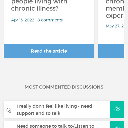
people living with
chroni
chronic illness?
member
experi
Apr 13, 2022 • 8 comments
May 27, 20
Read the article
R
MOST COMMENTED DISCUSSIONS
I really don't feel like living - need
support and to talk
Need someone to talk to/Listen to