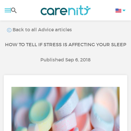
Back to all Advice articles
HOW TO TELL IF STRESS IS AFFECTING YOUR SLEEP
Published Sep 6, 2018