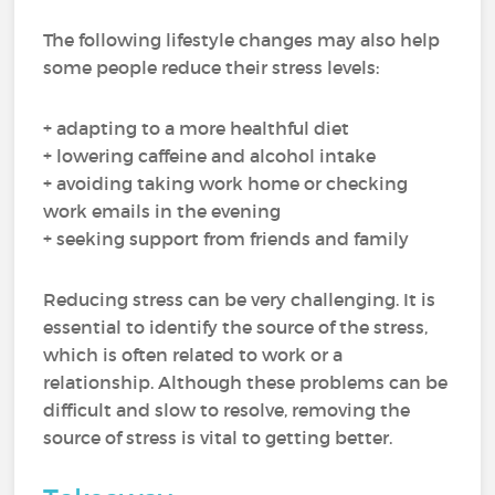
The following lifestyle changes may also help
some people reduce their stress levels:
+ adapting to a more healthful diet
+ lowering caffeine and alcohol intake
+ avoiding taking work home or checking
work emails in the evening
+ seeking support from friends and family
Reducing stress can be very challenging. It is
essential to identify the source of the stress,
which is often related to work or a
relationship. Although these problems can be
difficult and slow to resolve, removing the
source of stress is vital to getting better.