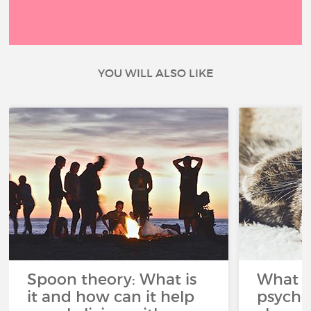
YOU WILL ALSO LIKE
Spoon theory: What is
What i
it and how can it help
psycho