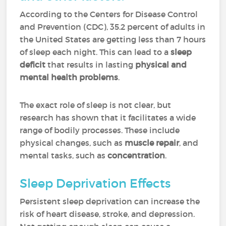
According to the Centers for Disease Control
and Prevention (CDC), 35.2 percent of adults in
the United States are getting less than 7 hours
of sleep each night. This can lead to a
sleep
deficit
that results in lasting
physical and
mental health problems
.
The exact role of sleep is not clear, but
research has shown that it facilitates a wide
range of bodily processes. These include
physical changes, such as
muscle repair
, and
mental tasks, such as
concentration
.
Sleep Deprivation Effects
Persistent sleep deprivation can increase the
risk of heart disease, stroke, and depression.