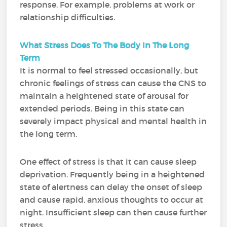
response. For example, problems at work or
relationship difficulties.
What Stress Does To The Body In The Long
Term
It is normal to feel stressed occasionally, but
chronic feelings of stress can cause the CNS to
maintain a heightened state of arousal for
extended periods. Being in this state can
severely impact physical and mental health in
the long term.
One effect of stress is that it can cause sleep
deprivation. Frequently being in a heightened
state of alertness can delay the onset of sleep
and cause rapid, anxious thoughts to occur at
night. Insufficient sleep can then cause further
stress.