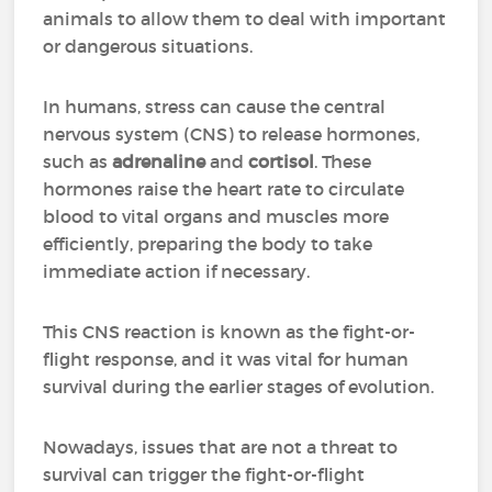
animals to allow them to deal with important
or dangerous situations.
In humans, stress can cause the central
nervous system (CNS) to release hormones,
such as
adrenaline
and
cortisol
. These
hormones raise the heart rate to circulate
blood to vital organs and muscles more
efficiently, preparing the body to take
immediate action if necessary.
This CNS reaction is known as the fight-or-
flight response, and it was vital for human
survival during the earlier stages of evolution.
Nowadays, issues that are not a threat to
survival can trigger the fight-or-flight