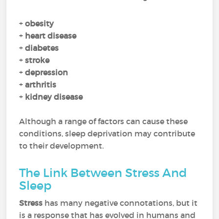
+
obesity
+
heart disease
+
diabetes
+
stroke
+
depression
+
arthritis
+
kidney disease
Although a range of factors can cause these
conditions, sleep deprivation may contribute
to their development.
The Link Between Stress And
Sleep
Stress
has many negative connotations, but it
is a response that has evolved in humans and