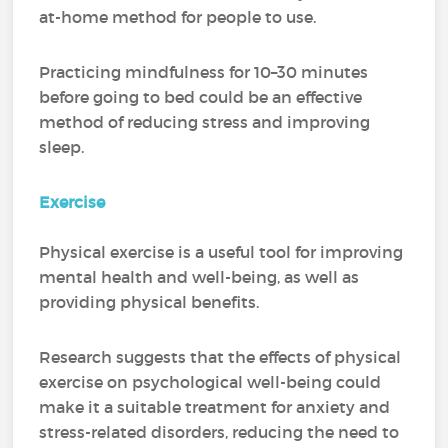
at-home method for people to use.
Practicing mindfulness for 10–30 minutes
before going to bed could be an effective
method of reducing stress and improving
sleep.
Exercise
Physical exercise is a useful tool for improving
mental health and well-being, as well as
providing physical benefits.
Research suggests that the effects of physical
exercise on psychological well-being could
make it a suitable treatment for anxiety and
stress-related disorders, reducing the need to