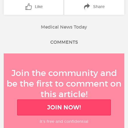
Like
Share
Medical News Today
COMMENTS
Join the community and
be the first to comment on
this article!
JOIN NOW!
It’s free and confidential